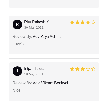
Ritu Rakesh K...
R
30 Mar 2021
Review By:
Adv. Arya Achint
Love's it
Intjar Hussai...
I
13 Aug 2021
Review By:
Adv. Vikram Beniwal
Nice