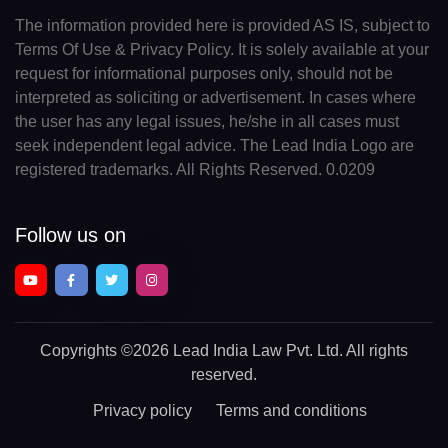
The information provided here is provided AS IS, subject to
Terms Of Use & Privacy Policy. It is solely available at your
request for informational purposes only, should not be
interpreted as soliciting or advertisement. In cases where
the user has any legal issues, he/she in all cases must
seek independent legal advice. The Lead India Logo are
registered trademarks. All Rights Reserved. 0.0209
Follow us on
Copyrights
©2026 Lead India Law Pvt. Ltd.
All rights
reserved.
Privacy policy
Terms and conditions