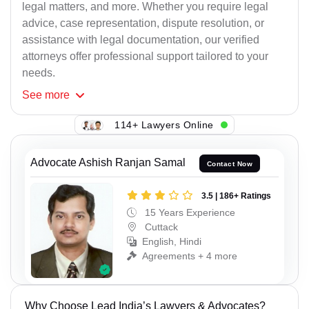
legal matters, and more. Whether you require legal
advice, case representation, dispute resolution, or
assistance with legal documentation, our verified
attorneys offer professional support tailored to your
needs.
See
more
114+ Lawyers Online
Advocate Ashish Ranjan Samal
Contact Now
3.5 | 186+ Ratings
15 Years Experience
Cuttack
English, Hindi
Agreements + 4 more
Why Choose Lead India’s Lawyers & Advocates?