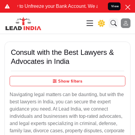
freeze your Bank Account. We advise you kindly Verify on our offic
View
Consult with the Best Lawyers &
Advocates in India
Show filters
Navigating legal matters can be daunting, but with the
best lawyers in India, you can secure the expert
guidance you need. At Lead India, we connect
individuals and businesses with top-rated advocates,
and legal experts specializing in criminal, defense,
family law, divorce cases, property disputes, corporate