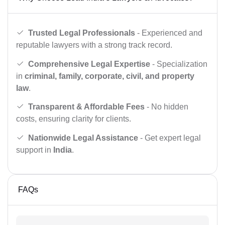
Trusted Legal Professionals
- Experienced and
reputable lawyers with a strong track record.
Comprehensive Legal Expertise
- Specialization
in
criminal, family, corporate, civil, and property
law
.
Transparent & Affordable Fees
- No hidden
costs, ensuring clarity for clients.
Nationwide Legal Assistance
- Get expert legal
support in
India
.
FAQs