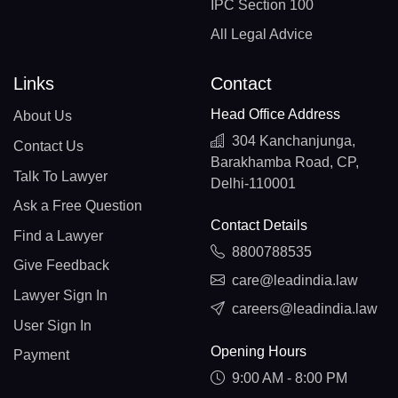
IPC Section 100
All Legal Advice
Links
Contact
Head Office Address
About Us
304 Kanchanjunga,
Contact Us
Barakhamba Road, CP,
Talk To Lawyer
Delhi-110001
Ask a Free Question
Contact Details
Find a Lawyer
8800788535
Give Feedback
care@leadindia.law
Lawyer Sign In
careers@leadindia.law
User Sign In
Opening Hours
Payment
9:00 AM - 8:00 PM