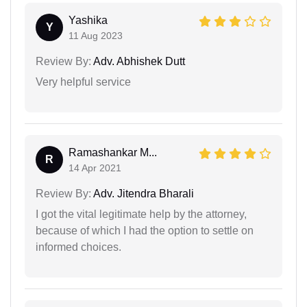
Yashika
Y
11 Aug 2023
Review By:
Adv. Abhishek Dutt
Very helpful service
Ramashankar M...
R
14 Apr 2021
Review By:
Adv. Jitendra Bharali
I got the vital legitimate help by the attorney,
because of which I had the option to settle on
informed choices.