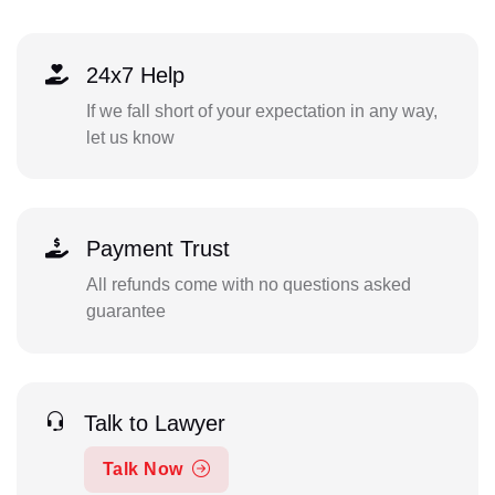
24x7 Help
If we fall short of your expectation in any way,
let us know
Payment Trust
All refunds come with no questions asked
guarantee
Talk to Lawyer
Talk Now