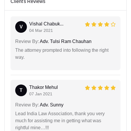
Client's Reviews
Vishal Chabuk...
V
04 Mar 2021
Review By:
Adv. Tulsi Ram Chauhan
The attorney prompted into following the right
way.
Thakor Mehul
T
07 Jan 2021
Review By:
Adv. Sunny
Lead India Law Association, thank you very
much for assisting me in getting what was
rightful mine…!!!