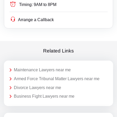
Timing:
9AM to 8PM
Arrange a Callback
Related Links
Maintenance Lawyers near me
Armed Force Tribunal Matter Lawyers near me
Divorce Lawyers near me
Business Fight Lawyers near me