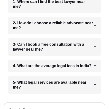
1- Where can I find the best lawyer near
me?
2- How do I choose a reliable advocate near
me?
3- Can I book a free consultation with a
lawyer near me?
4- What are the average legal fees in India?
5- What legal services are available near
me?