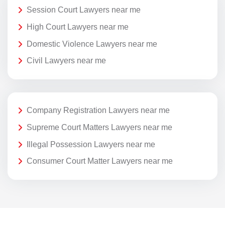
Session Court Lawyers near me
High Court Lawyers near me
Domestic Violence Lawyers near me
Civil Lawyers near me
Company Registration Lawyers near me
Supreme Court Matters Lawyers near me
Illegal Possession Lawyers near me
Consumer Court Matter Lawyers near me