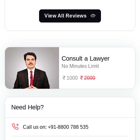
View All Reviews
Consult a Lawyer
No Minutes Limit
1000
2000
Need Help?
Call us on:
+91-8800 788 535