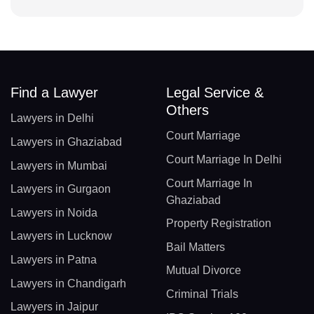
Find a Lawyer
Legal Service &
Others
Lawyers in Delhi
Court Marriage
Lawyers in Ghaziabad
Court Marriage In Delhi
Lawyers in Mumbai
Court Marriage In
Lawyers in Gurgaon
Ghaziabad
Lawyers in Noida
Property Registration
Lawyers in Lucknow
Bail Matters
Lawyers in Patna
Mutual Divorce
Lawyers in Chandigarh
Criminal Trials
Lawyers in Jaipur