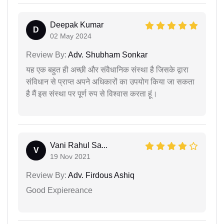
Deepak Kumar
D
02 May 2024
Review By:
Adv. Shubham Sonkar
यह एक बहुत ही अच्छी और संवैधानिक संस्था है जिसके द्वारा
संविधान से प्राप्त अपने अधिकारों का उपयोग किया जा सकता
है मैं इस संस्था पर पूर्ण रुप से विश्वास करता हूं।
Vani Rahul Sa...
V
19 Nov 2021
Review By:
Adv. Firdous Ashiq
Good Expiereance