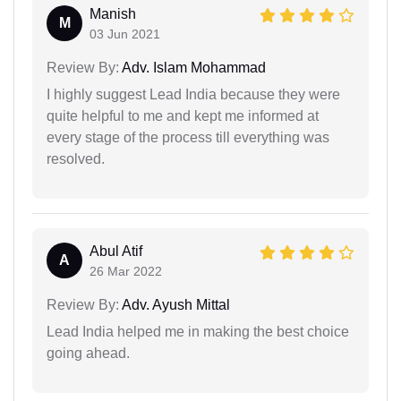
Manish
M
03 Jun 2021
Review By:
Adv. Islam Mohammad
I highly suggest Lead India because they were
quite helpful to me and kept me informed at
every stage of the process till everything was
resolved.
Abul Atif
A
26 Mar 2022
Review By:
Adv. Ayush Mittal
Lead India helped me in making the best choice
going ahead.