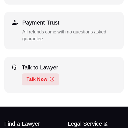
Payment Trust
All refunds come with no questions asked
guarantee
Talk to Lawyer
Talk Now
Find a Lawyer
Legal Service &