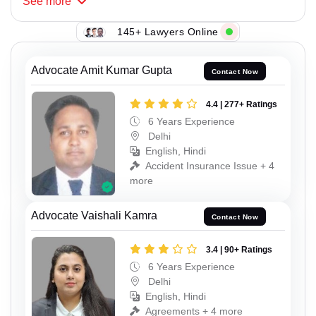
See
more
145+ Lawyers Online
Advocate Amit Kumar Gupta
Contact Now
4.4 | 277+ Ratings
6 Years Experience
Delhi
English, Hindi
Accident Insurance Issue + 4
more
Advocate Vaishali Kamra
Contact Now
3.4 | 90+ Ratings
6 Years Experience
Delhi
English, Hindi
Agreements + 4 more