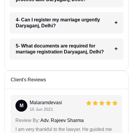
4- Can I register my marriage urgently
Daryaganj, Delhi?
5- What documents are required for
marriage registration Daryaganj, Delhi?
Client's Reviews
Malaramdevasi
M
15 Jun 2021
Review By:
Adv. Rajeev Sharma
I am very thankful to the lawyer. He guided me