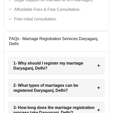
Affordable Fees & Free Consultation.
Free initial consultation.
FAQs - Marriage Registration Services Daryaganj,
Delhi
1- Why should I register my marriage
Daryaganj, Delhi?
2- What types of marriages can be
registered Daryaganj, Delhi?
3- How long does the marriage registration
process take Daryaganj, Delhi?