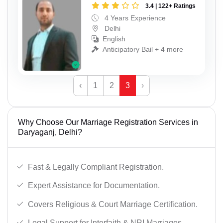
3.4 | 122+ Ratings
4 Years Experience
Delhi
English
Anticipatory Bail + 4 more
‹
1
2
3
›
Why Choose Our Marriage Registration Services in
Daryaganj, Delhi?
Fast & Legally Compliant Registration.
Expert Assistance for Documentation.
Covers Religious & Court Marriage Certification.
Legal Support for Interfaith & NRI Marriages.