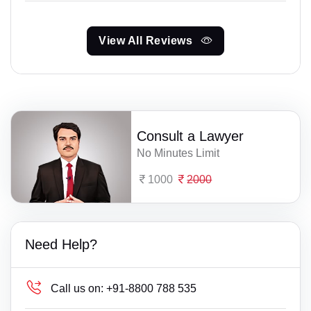
View All Reviews
Consult a Lawyer
No Minutes Limit
1000
2000
Need Help?
Call us on:
+91-8800 788 535