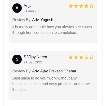
Anjali
A
21 Jan 2022
Review By:
Adv. Yogesh
It is really admirable how you always see cases
through from conception to completion.
S Vijay Naren...
S
21 Sep 2021
Review By:
Adv. Ajay Prakash Chahar
Best place to do your work without any
hesitation simple and easy process...and done
the faster