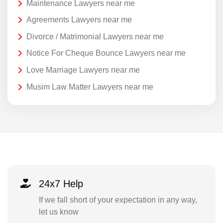
Maintenance Lawyers near me
Agreements Lawyers near me
Divorce / Matrimonial Lawyers near me
Notice For Cheque Bounce Lawyers near me
Love Marriage Lawyers near me
Musim Law Matter Lawyers near me
24x7 Help
If we fall short of your expectation in any way,
let us know