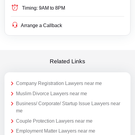
Timing:
9AM to 8PM
Arrange a Callback
Related Links
Company Registration Lawyers near me
Muslim Divorce Lawyers near me
Business/ Corporate/ Startup Issue Lawyers near
me
Couple Protection Lawyers near me
Employment Matter Lawyers near me