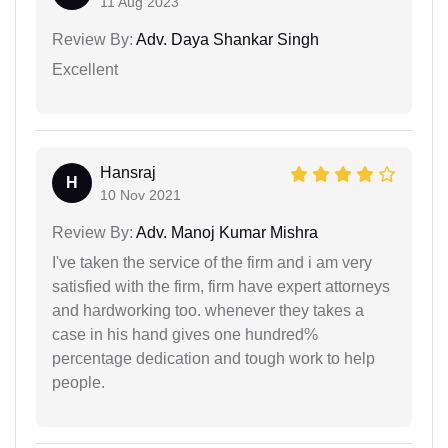
11 Aug 2023
Review By:
Adv. Daya Shankar Singh
Excellent
Hansraj
H
10 Nov 2021
Review By:
Adv. Manoj Kumar Mishra
I've taken the service of the firm and i am very
satisfied with the firm, firm have expert attorneys
and hardworking too. whenever they takes a
case in his hand gives one hundred%
percentage dedication and tough work to help
people.