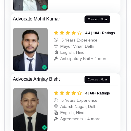
Advocate Mohit Kumar
Contact Now
4.4 | 104+ Ratings
5 Years Experience
Mayur Vihar, Delhi
English, Hindi
Anticipatory Bail + 4 more
Advocate Arinjay Bisht
Contact Now
4 | 68+ Ratings
5 Years Experience
Adarsh Nagar, Delhi
English, Hindi
Agreements + 4 more