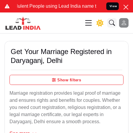
ent People using Lead India name to Resolve your Legal cases Speci
View
Get Your Marriage Registered in
Daryaganj, Delhi
Show filters
Marriage registration provides legal proof of marriage
and ensures rights and benefits for couples. Whether
you need court registration, religious registration, or a
legal marriage certificate, our legal experts in
Daryaganj, Delhi ensure a smooth process.