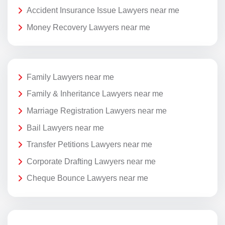
Accident Insurance Issue Lawyers near me
Money Recovery Lawyers near me
Family Lawyers near me
Family & Inheritance Lawyers near me
Marriage Registration Lawyers near me
Bail Lawyers near me
Transfer Petitions Lawyers near me
Corporate Drafting Lawyers near me
Cheque Bounce Lawyers near me