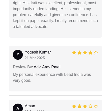
right. His draft was excellent, professional, most
importantly understanding. He listened to my
problem carefully and given me confidence. has
kept it on paper exactly. I really recommend such
a talented advocate.
Yogesh Kumar
Y
21 Mar 2025
Review By:
Adv. Arav Patel
My personal experience with Lead India was
very good.
Aman
A