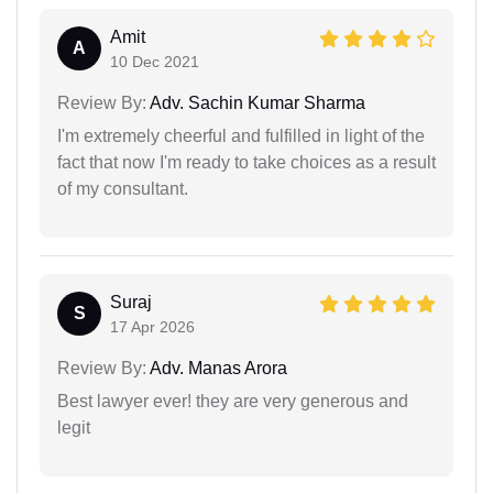
Amit
A
10 Dec 2021
Review By:
Adv. Sachin Kumar Sharma
I'm extremely cheerful and fulfilled in light of the
fact that now I'm ready to take choices as a result
of my consultant.
Suraj
S
17 Apr 2026
Review By:
Adv. Manas Arora
Best lawyer ever! they are very generous and
legit