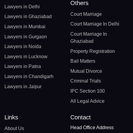
Others
Lawyers in Delhi
Court Marriage
Lawyers in Ghaziabad
Court Marriage In Delhi
Lawyers in Mumbai
Court Marriage In
Lawyers in Gurgaon
Ghaziabad
Lawyers in Noida
Property Registration
Lawyers in Lucknow
Bail Matters
Lawyers in Patna
Mutual Divorce
Lawyers in Chandigarh
Criminal Trials
Lawyers in Jaipur
IPC Section 100
All Legal Advice
Links
Contact
Head Office Address
About Us