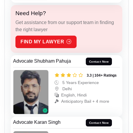
Need Help?
Get assistance from our support team in finding
the right lawyer
FIND MY LAWYER
Advocate Shubham Pahuja
Contact Now
3.3 | 104+ Ratings
5 Years Experience
Delhi
English, Hindi
Anticipatory Bail + 4 more
Advocate Karan Singh
Contact Now