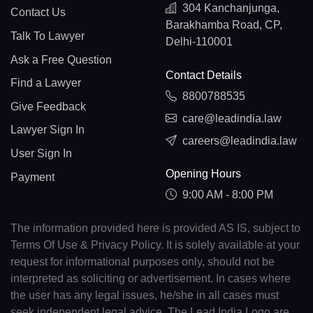
304 Kanchanjunga,
Contact Us
Barakhamba Road, CP,
Talk To Lawyer
Delhi-110001
Ask a Free Question
Contact Details
Find a Lawyer
8800788535
Give Feedback
care@leadindia.law
Lawyer Sign In
careers@leadindia.law
User Sign In
Opening Hours
Payment
9:00 AM - 8:00 PM
The information provided here is provided AS IS, subject to
Terms Of Use & Privacy Policy. It is solely available at your
request for informational purposes only, should not be
interpreted as soliciting or advertisement. In cases where
the user has any legal issues, he/she in all cases must
seek independent legal advice. The Lead India Logo are