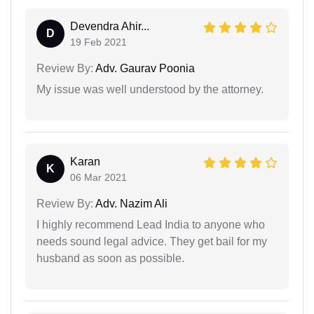
Devendra Ahir...
D
19 Feb 2021
Review By:
Adv. Gaurav Poonia
My issue was well understood by the attorney.
Karan
K
06 Mar 2021
Review By:
Adv. Nazim Ali
I highly recommend Lead India to anyone who
needs sound legal advice. They get bail for my
husband as soon as possible.