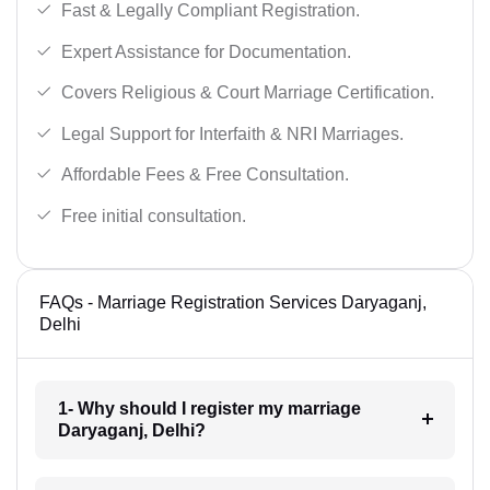
Fast & Legally Compliant Registration.
Expert Assistance for Documentation.
Covers Religious & Court Marriage Certification.
Legal Support for Interfaith & NRI Marriages.
Affordable Fees & Free Consultation.
Free initial consultation.
FAQs - Marriage Registration Services Daryaganj,
Delhi
1- Why should I register my marriage
Daryaganj, Delhi?