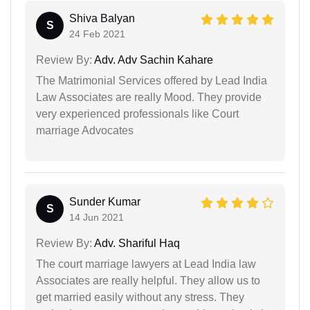
Shiva Balyan
S
24 Feb 2021
Review By:
Adv. Adv Sachin Kahare
The Matrimonial Services offered by Lead India
Law Associates are really Mood. They provide
very experienced professionals like Court
marriage Advocates
Sunder Kumar
S
14 Jun 2021
Review By:
Adv. Shariful Haq
The court marriage lawyers at Lead India law
Associates are really helpful. They allow us to
get married easily without any stress. They