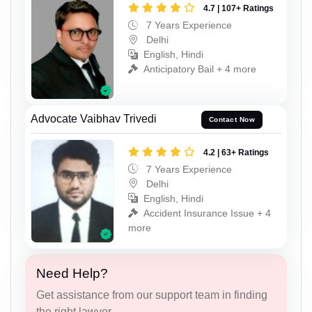
4.7 | 107+ Ratings
7 Years Experience
Delhi
English, Hindi
Anticipatory Bail + 4 more
Advocate Vaibhav Trivedi
Contact Now
4.2 | 63+ Ratings
7 Years Experience
Delhi
English, Hindi
Accident Insurance Issue + 4
more
Need Help?
Get assistance from our support team in finding
the right lawyer