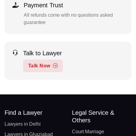
Payment Trust
All refunds come with no questions asked
guarantee
Talk to Lawyer
Talk Now
Find a Lawyer
Legal Service &
Others
Lawyers in Delhi
Court Marriage
Lawyers in Ghaziabad