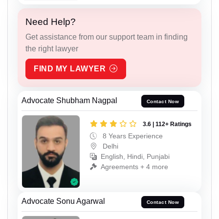
Need Help?
Get assistance from our support team in finding
the right lawyer
FIND MY LAWYER
Advocate Shubham Nagpal
Contact Now
3.6 | 112+ Ratings
8 Years Experience
Delhi
English, Hindi, Punjabi
Agreements + 4 more
Advocate Sonu Agarwal
Contact Now