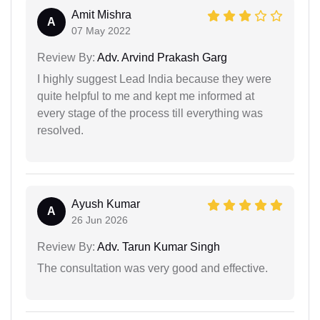
Amit Mishra
A
07 May 2022
Review By:
Adv. Arvind Prakash Garg
I highly suggest Lead India because they were
quite helpful to me and kept me informed at
every stage of the process till everything was
resolved.
Ayush Kumar
A
26 Jun 2026
Review By:
Adv. Tarun Kumar Singh
The consultation was very good and effective.