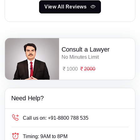
View All Reviews
Consult a Lawyer
No Minutes Limit
1000
2000
Need Help?
Call us on:
+91-8800 788 535
Timing:
9AM to 8PM