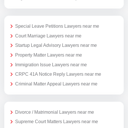
Special Leave Petitions Lawyers near me
Court Marriage Lawyers near me
Startup Legal Advisory Lawyers near me
Property Matter Lawyers near me
Immigration Issue Lawyers near me
CRPC 41A Notice Reply Lawyers near me
Criminal Matter Appeal Lawyers near me
Divorce / Matrimonial Lawyers near me
Supreme Court Matters Lawyers near me