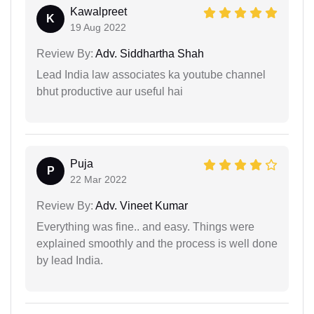
Kawalpreet
K
19 Aug 2022
Review By:
Adv. Siddhartha Shah
Lead India law associates ka youtube channel
bhut productive aur useful hai
Puja
P
22 Mar 2022
Review By:
Adv. Vineet Kumar
Everything was fine.. and easy. Things were
explained smoothly and the process is well done
by lead India.