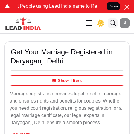
ople using Lead India name to Resolve your Legal cases Specially t
View
Get Your Marriage Registered in
Daryaganj, Delhi
Show filters
Marriage registration provides legal proof of marriage
and ensures rights and benefits for couples. Whether
you need court registration, religious registration, or a
legal marriage certificate, our legal experts in
Daryaganj, Delhi ensure a smooth process.