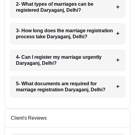
2- What types of marriages can be
registered Daryaganj, Delhi?
3- How long does the marriage registration
process take Daryaganj, Delhi?
4- Can I register my marriage urgently
Daryaganj, Delhi?
5- What documents are required for
marriage registration Daryaganj, Delhi?
Client's Reviews