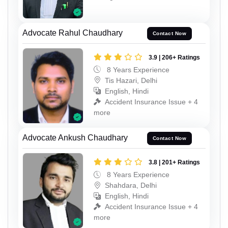
Advocate Rahul Chaudhary
Contact Now
3.9 | 206+ Ratings
8 Years Experience
Tis Hazari, Delhi
English, Hindi
Accident Insurance Issue + 4
more
Advocate Ankush Chaudhary
Contact Now
3.8 | 201+ Ratings
8 Years Experience
Shahdara, Delhi
English, Hindi
Accident Insurance Issue + 4
more