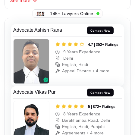
See
more
145+ Lawyers Online
Advocate Ashish Rana
Contact Now
4.7 | 352+ Ratings
9 Years Experience
Delhi
English, Hindi
Appeal Divorce + 4 more
Advocate Vikas Puri
Contact Now
5 | 872+ Ratings
8 Years Experience
Barakhamba Road, Delhi
English, Hindi, Punjabi
Agreements + 4 more