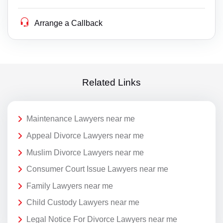
Arrange a Callback
Related Links
Maintenance Lawyers near me
Appeal Divorce Lawyers near me
Muslim Divorce Lawyers near me
Consumer Court Issue Lawyers near me
Family Lawyers near me
Child Custody Lawyers near me
Legal Notice For Divorce Lawyers near me