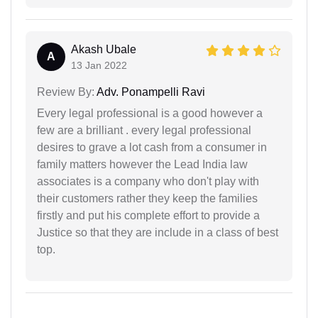
Akash Ubale
A
13 Jan 2022
Review By:
Adv. Ponampelli Ravi
Every legal professional is a good however a
few are a brilliant . every legal professional
desires to grave a lot cash from a consumer in
family matters however the Lead India law
associates is a company who don't play with
their customers rather they keep the families
firstly and put his complete effort to provide a
Justice so that they are include in a class of best
top.