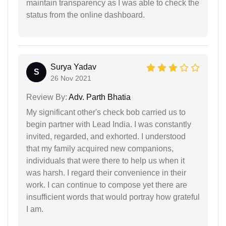
maintain transparency as I was able to check the
status from the online dashboard.
Surya Yadav
S
26 Nov 2021
Review By:
Adv. Parth Bhatia
My significant other's check bob carried us to
begin partner with Lead India. I was constantly
invited, regarded, and exhorted. I understood
that my family acquired new companions,
individuals that were there to help us when it
was harsh. I regard their convenience in their
work. I can continue to compose yet there are
insufficient words that would portray how grateful
I am.