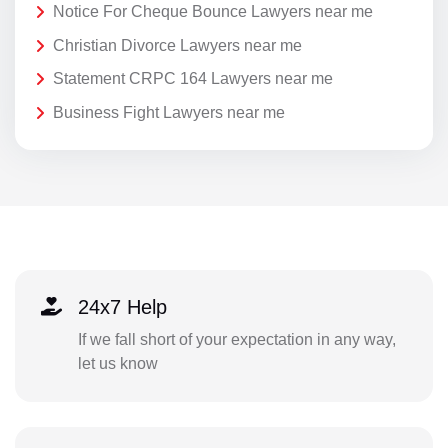
Notice For Cheque Bounce Lawyers near me
Christian Divorce Lawyers near me
Statement CRPC 164 Lawyers near me
Business Fight Lawyers near me
24x7 Help
If we fall short of your expectation in any way,
let us know