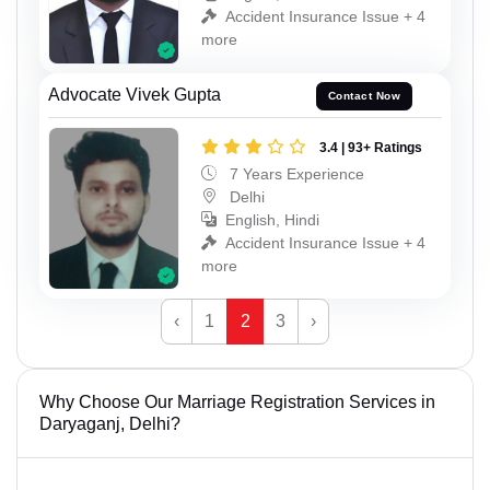
Accident Insurance Issue + 4
more
Advocate Vivek Gupta
Contact Now
3.4 | 93+ Ratings
7 Years Experience
Delhi
English, Hindi
Accident Insurance Issue + 4
more
‹
1
2
3
›
Why Choose Our Marriage Registration Services in
Daryaganj, Delhi?