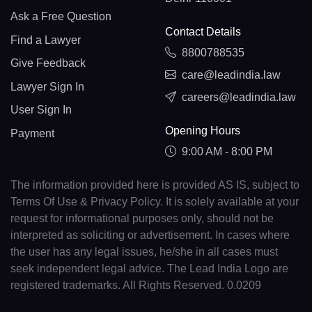
Ask a Free Question
Contact Details
Find a Lawyer
8800788535
Give Feedback
care@leadindia.law
Lawyer Sign In
careers@leadindia.law
User Sign In
Opening Hours
Payment
9:00 AM - 8:00 PM
The information provided here is provided AS IS, subject to
Terms Of Use & Privacy Policy. It is solely available at your
request for informational purposes only, should not be
interpreted as soliciting or advertisement. In cases where
the user has any legal issues, he/she in all cases must
seek independent legal advice. The Lead India Logo are
registered trademarks. All Rights Reserved. 0.0209