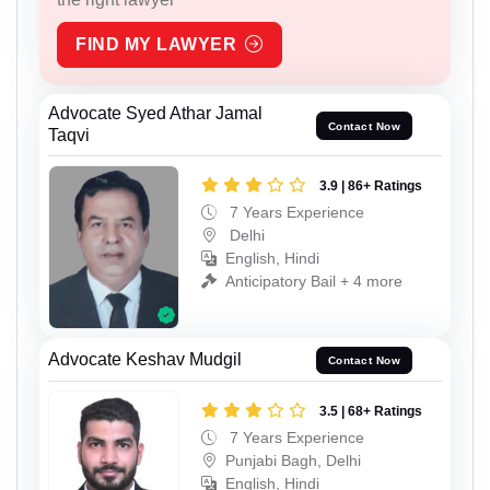
FIND MY LAWYER
Advocate Syed Athar Jamal
Contact Now
Taqvi
3.9 | 86+ Ratings
7 Years Experience
Delhi
English, Hindi
Anticipatory Bail + 4 more
Advocate Keshav Mudgil
Contact Now
3.5 | 68+ Ratings
7 Years Experience
Punjabi Bagh, Delhi
English, Hindi