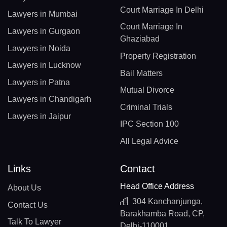
Court Marriage In Delhi
Lawyers in Mumbai
Court Marriage In
Lawyers in Gurgaon
Ghaziabad
Lawyers in Noida
Property Registration
Lawyers in Lucknow
Bail Matters
Lawyers in Patna
Mutual Divorce
Lawyers in Chandigarh
Criminal Trials
Lawyers in Jaipur
IPC Section 100
All Legal Advice
Links
Contact
Head Office Address
About Us
304 Kanchanjunga,
Contact Us
Barakhamba Road, CP,
Talk To Lawyer
Delhi-110001