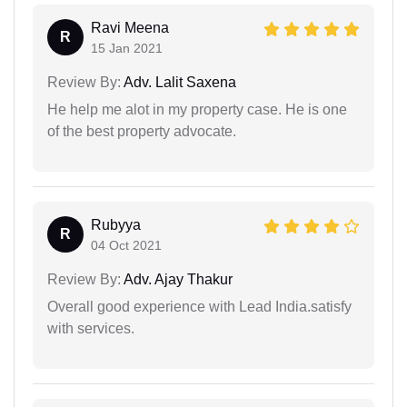
Ravi Meena
R
15 Jan 2021
Review By:
Adv. Lalit Saxena
He help me alot in my property case. He is one
of the best property advocate.
Rubyya
R
04 Oct 2021
Review By:
Adv. Ajay Thakur
Overall good experience with Lead India.satisfy
with services.