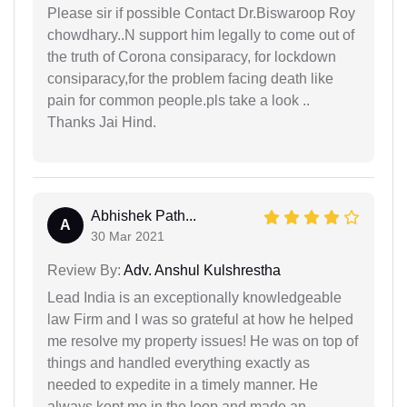
Please sir if possible Contact Dr.Biswaroop Roy
chowdhary..N support him legally to come out of
the truth of Corona consiparacy, for lockdown
consiparacy,for the problem facing death like
pain for common people.pls take a look ..
Thanks Jai Hind.
Abhishek Path...
A
30 Mar 2021
Review By:
Adv. Anshul Kulshrestha
Lead India is an exceptionally knowledgeable
law Firm and I was so grateful at how he helped
me resolve my property issues! He was on top of
things and handled everything exactly as
needed to expedite in a timely manner. He
always kept me in the loop and made an