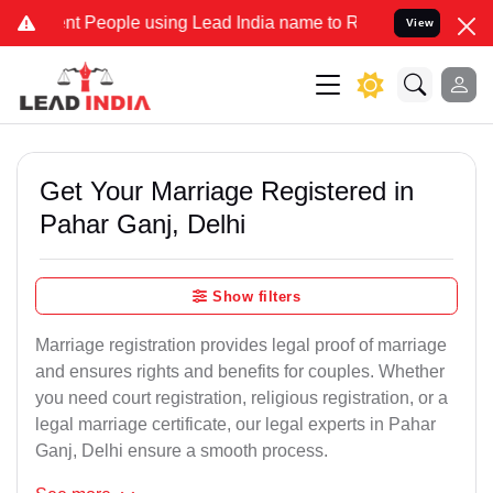
eople using Lead India name to Resolve your Legal cases Specially 
View
Get Your Marriage Registered in
Pahar Ganj, Delhi
Show filters
Marriage registration provides legal proof of marriage
and ensures rights and benefits for couples. Whether
you need court registration, religious registration, or a
legal marriage certificate, our legal experts in Pahar
Ganj, Delhi ensure a smooth process.