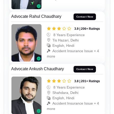
Advocate Rahul Chaudhary
Contact Now
3.9 | 206+ Ratings
8 Years Experience
Tis Hazari, Delhi
English, Hindi
Accident Insurance Issue + 4
more
Advocate Ankush Chaudhary
Contact Now
3.8 | 201+ Ratings
8 Years Experience
Shahdara, Delhi
English, Hindi
Accident Insurance Issue + 4
more