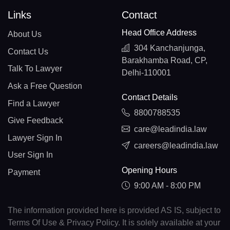
Links
Contact
Head Office Address
About Us
304 Kanchanjunga,
Contact Us
Barakhamba Road, CP,
Talk To Lawyer
Delhi-110001
Ask a Free Question
Contact Details
Find a Lawyer
8800788535
Give Feedback
care@leadindia.law
Lawyer Sign In
careers@leadindia.law
User Sign In
Opening Hours
Payment
9:00 AM - 8:00 PM
The information provided here is provided AS IS, subject to
Terms Of Use & Privacy Policy. It is solely available at your