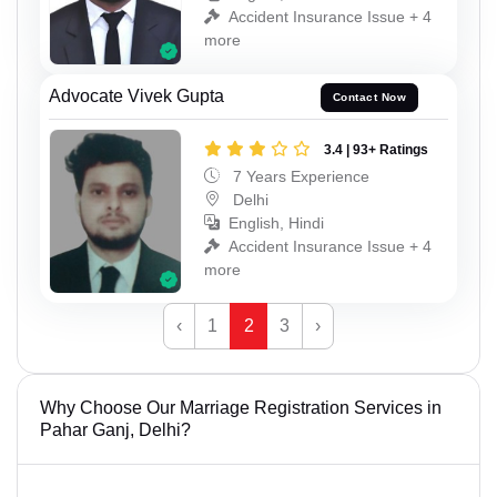
Accident Insurance Issue + 4
more
Advocate Vivek Gupta
Contact Now
3.4 | 93+ Ratings
7 Years Experience
Delhi
English, Hindi
Accident Insurance Issue + 4
more
‹
1
2
3
›
Why Choose Our Marriage Registration Services in
Pahar Ganj, Delhi?