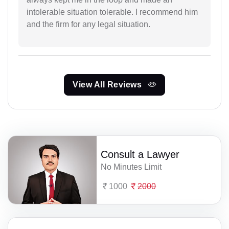
intolerable situation tolerable. I recommend him
and the firm for any legal situation.
View All Reviews
Consult a Lawyer
No Minutes Limit
1000
2000