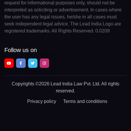
request for informational purposes only, should not be
interpreted as soliciting or advertisement. In cases where
the user has any legal issues, he/she in all cases must
seek independent legal advice. The Lead India Logo are
registered trademarks. All Rights Reserved. 0.0209
Follow us on
Copyrights
©2026 Lead India Law Pvt. Ltd.
All rights
reserved.
Privacy policy
Terms and conditions