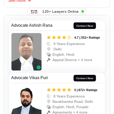
See
more
120+ Lawyers Online
Advocate Ashish Rana
Contact Now
4.7 | 352+ Ratings
9 Years Experience
Delhi
English, Hindi
Appeal Divorce + 4 more
Advocate Vikas Puri
Contact Now
5 | 872+ Ratings
8 Years Experience
Barakhamba Road, Delhi
English, Hindi, Punjabi
Agreements + 4 more