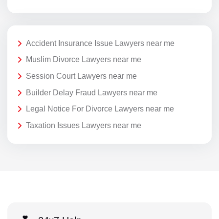
Accident Insurance Issue Lawyers near me
Muslim Divorce Lawyers near me
Session Court Lawyers near me
Builder Delay Fraud Lawyers near me
Legal Notice For Divorce Lawyers near me
Taxation Issues Lawyers near me