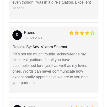
even though I was in a dire situation. Excellent
service.
Raees
R
16 Oct 2021
Review By:
Adv. Vikram Sharma
If it's not too much trouble, acknowledge my
sincerest gratitude for all you have
accomplished for myself as well as my loved
ones. Words can never communicate how
exceptionally appreciative we are to you and
your partners.