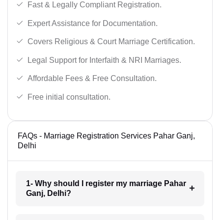
Fast & Legally Compliant Registration.
Expert Assistance for Documentation.
Covers Religious & Court Marriage Certification.
Legal Support for Interfaith & NRI Marriages.
Affordable Fees & Free Consultation.
Free initial consultation.
FAQs - Marriage Registration Services Pahar Ganj,
Delhi
1- Why should I register my marriage Pahar
Ganj, Delhi?