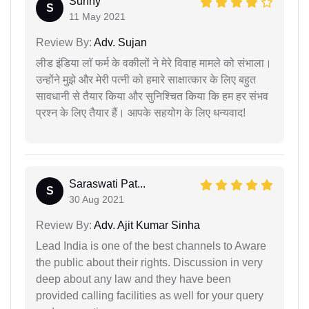
Sunny
S
11 May 2021
Review By:
Adv. Sujan
लीड इंडिया लॉ फर्म के वकीलों ने मेरे विवाह मामले को संभाला।
उन्होंने मुझे और मेरी पत्नी को हमारे साक्षात्कार के लिए बहुत
सावधानी से तैयार किया और सुनिश्चित किया कि हम हर संभव
प्रश्न के लिए तैयार हैं। आपके सहयोग के लिए धन्यवाद!
Saraswati Pat...
S
30 Aug 2021
Review By:
Adv. Ajit Kumar Sinha
Lead India is one of the best channels to Aware
the public about their rights. Discussion in very
deep about any law and they have been
provided calling facilities as well for your query