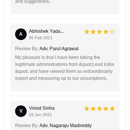
and suggestions..
Abhishek Yada...
A
05 Feb 2021
Review By:
Adv. Parul Agrawal
My pleasure is that I have been taking the
legitimate administrations from &quot;Lead India
&quot; and have viewed them as extraordinarily
expert and measuring up to our assumptions.
Vinod Sinha
V
03 Jun 2021
Review By:
Adv. Nagaraju Madireddy