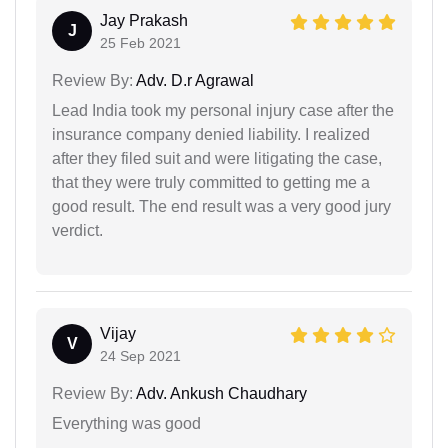
Jay Prakash
J
25 Feb 2021
Review By:
Adv. D.r Agrawal
Lead India took my personal injury case after the
insurance company denied liability. I realized
after they filed suit and were litigating the case,
that they were truly committed to getting me a
good result. The end result was a very good jury
verdict.
Vijay
V
24 Sep 2021
Review By:
Adv. Ankush Chaudhary
Everything was good