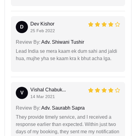
Dev Kishor
D
25 Feb 2022
Review By:
Adv. Shiwani Tushir
Lead India se mera kaam ek dum sahi and jaldi
hua, mujhe yha se kaam kra k bhut acha lga.
Vishal Chabuk...
V
14 Mar 2021
Review By:
Adv. Saurabh Sapra
They provide timely service, and I received a
response earlier than expected. Within just two
days of my booking, they sent me my notification