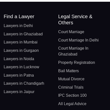
Find a Lawyer
Legal Service &
Others
Lawyers in Delhi
Court Marriage
Lawyers in Ghaziabad
Court Marriage In Delhi
Lawyers in Mumbai
Court Marriage In
Lawyers in Gurgaon
Ghaziabad
Lawyers in Noida
Property Registration
Lawyers in Lucknow
Bail Matters
Lawyers in Patna
Mutual Divorce
Lawyers in Chandigarh
Criminal Trials
Lawyers in Jaipur
IPC Section 100
All Legal Advice