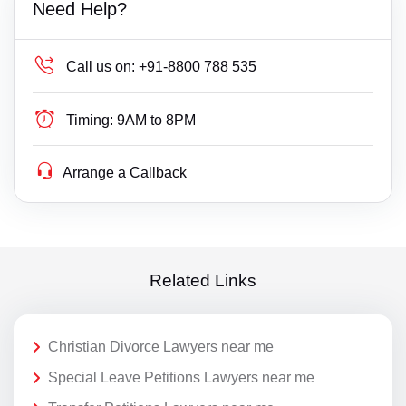
Need Help?
Call us on:
+91-8800 788 535
Timing:
9AM to 8PM
Arrange a Callback
Related Links
Christian Divorce Lawyers near me
Special Leave Petitions Lawyers near me