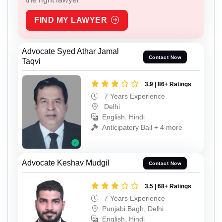
FIND MY LAWYER
Advocate Syed Athar Jamal
Contact Now
Taqvi
3.9 | 86+ Ratings
7 Years Experience
Delhi
English, Hindi
Anticipatory Bail + 4 more
Advocate Keshav Mudgil
Contact Now
3.5 | 68+ Ratings
7 Years Experience
Punjabi Bagh, Delhi
English, Hindi