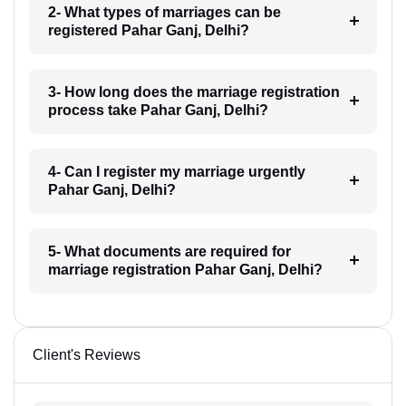
2- What types of marriages can be
registered Pahar Ganj, Delhi?
3- How long does the marriage registration
process take Pahar Ganj, Delhi?
4- Can I register my marriage urgently
Pahar Ganj, Delhi?
5- What documents are required for
marriage registration Pahar Ganj, Delhi?
Client's Reviews