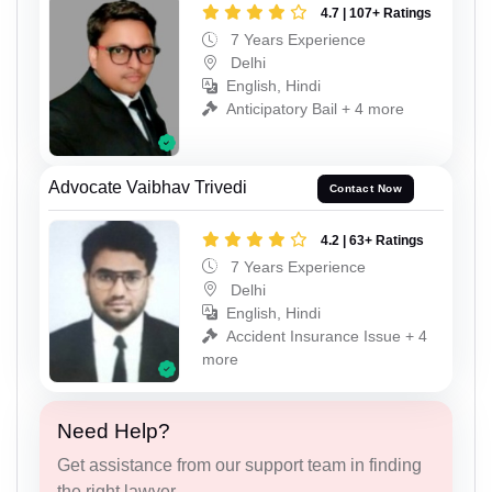
4.7 | 107+ Ratings
7 Years Experience
Delhi
English, Hindi
Anticipatory Bail + 4 more
Advocate Vaibhav Trivedi
Contact Now
4.2 | 63+ Ratings
7 Years Experience
Delhi
English, Hindi
Accident Insurance Issue + 4
more
Need Help?
Get assistance from our support team in finding
the right lawyer