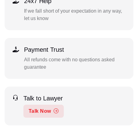
24x7 Help
If we fall short of your expectation in any way,
let us know
Payment Trust
All refunds come with no questions asked
guarantee
Talk to Lawyer
Talk Now