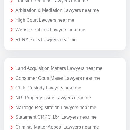
Transfer Petitions Lawyers near me
Arbitration & Mediation Lawyers near me
High Court Lawyers near me
Website Polices Lawyers near me
RERA Suits Lawyers near me
Land Acquisition Matters Lawyers near me
Consumer Court Matter Lawyers near me
Child Custody Lawyers near me
NRI Property Issue Lawyers near me
Marriage Registration Lawyers near me
Statement CRPC 164 Lawyers near me
Criminal Matter Appeal Lawyers near me