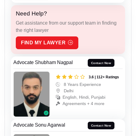
Need Help?
Get assistance from our support team in finding
the right lawyer
FIND MY LAWYER
Advocate Shubham Nagpal
Contact Now
3.6 | 112+ Ratings
8 Years Experience
Delhi
English, Hindi, Punjabi
Agreements + 4 more
Advocate Sonu Agarwal
Contact Now