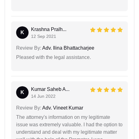
Krashna Pralh...
K
12 Sep 2021
Review By:
Adv. Ilina Bhattacharjee
Pleased with the legal assistance.
Kumar Saheb A...
K
14 Jun 2022
Review By:
Adv. Vineet Kumar
The attorney's information on my legitimate
issue was extremely valuable. I had the option to
understand and deal with my legitimate matter