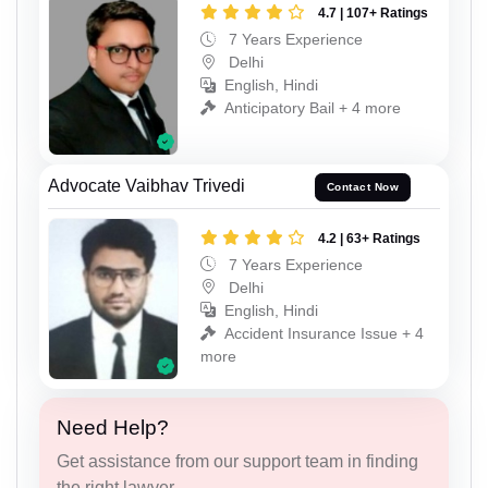
4.7 | 107+ Ratings
7 Years Experience
Delhi
English, Hindi
Anticipatory Bail + 4 more
Advocate Vaibhav Trivedi
Contact Now
4.2 | 63+ Ratings
7 Years Experience
Delhi
English, Hindi
Accident Insurance Issue + 4
more
Need Help?
Get assistance from our support team in finding
the right lawyer