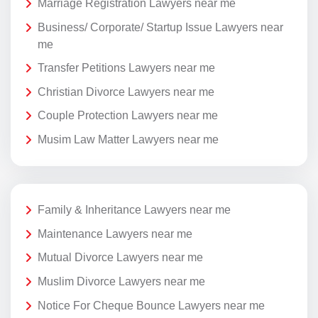
Marriage Registration Lawyers near me
Business/ Corporate/ Startup Issue Lawyers near
me
Transfer Petitions Lawyers near me
Christian Divorce Lawyers near me
Couple Protection Lawyers near me
Musim Law Matter Lawyers near me
Family & Inheritance Lawyers near me
Maintenance Lawyers near me
Mutual Divorce Lawyers near me
Muslim Divorce Lawyers near me
Notice For Cheque Bounce Lawyers near me