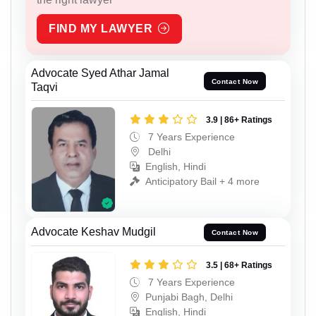
FIND MY LAWYER
Advocate Syed Athar Jamal
Contact Now
Taqvi
3.9 | 86+ Ratings
7 Years Experience
Delhi
English, Hindi
Anticipatory Bail + 4 more
Advocate Keshav Mudgil
Contact Now
3.5 | 68+ Ratings
7 Years Experience
Punjabi Bagh, Delhi
English, Hindi