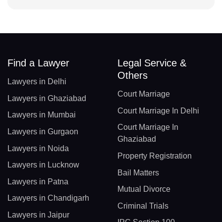
Find a Lawyer
Legal Service &
Others
Lawyers in Delhi
Court Marriage
Lawyers in Ghaziabad
Court Marriage In Delhi
Lawyers in Mumbai
Court Marriage In
Lawyers in Gurgaon
Ghaziabad
Lawyers in Noida
Property Registration
Lawyers in Lucknow
Bail Matters
Lawyers in Patna
Mutual Divorce
Lawyers in Chandigarh
Criminal Trials
Lawyers in Jaipur