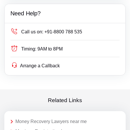
Need Help?
Call us on:
+91-8800 788 535
Timing:
9AM to 8PM
Arrange a Callback
Related Links
Money Recovery Lawyers near me