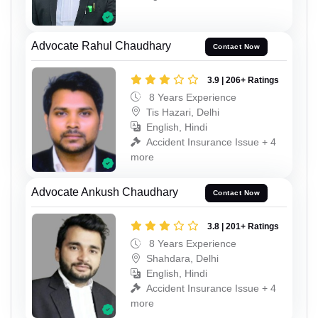
Advocate Rahul Chaudhary
Contact Now
3.9 | 206+ Ratings
8 Years Experience
Tis Hazari, Delhi
English, Hindi
Accident Insurance Issue + 4
more
Advocate Ankush Chaudhary
Contact Now
3.8 | 201+ Ratings
8 Years Experience
Shahdara, Delhi
English, Hindi
Accident Insurance Issue + 4
more