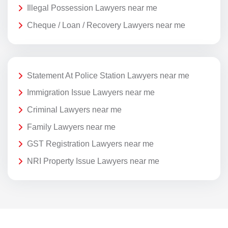
Illegal Possession Lawyers near me
Cheque / Loan / Recovery Lawyers near me
Statement At Police Station Lawyers near me
Immigration Issue Lawyers near me
Criminal Lawyers near me
Family Lawyers near me
GST Registration Lawyers near me
NRI Property Issue Lawyers near me