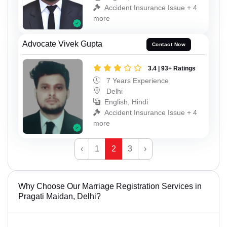
Accident Insurance Issue + 4
more
Advocate Vivek Gupta
Contact Now
3.4 | 93+ Ratings
7 Years Experience
Delhi
English, Hindi
Accident Insurance Issue + 4
more
‹
1
2
3
›
Why Choose Our Marriage Registration Services in
Pragati Maidan, Delhi?