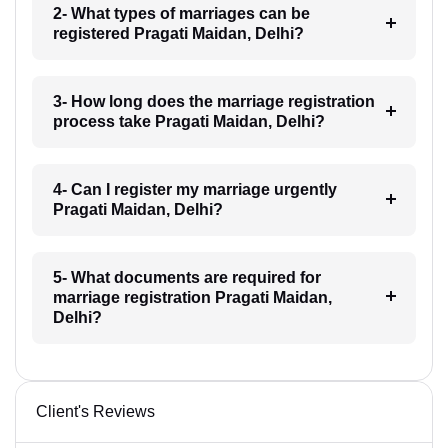
2- What types of marriages can be
registered Pragati Maidan, Delhi?
3- How long does the marriage registration
process take Pragati Maidan, Delhi?
4- Can I register my marriage urgently
Pragati Maidan, Delhi?
5- What documents are required for
marriage registration Pragati Maidan,
Delhi?
Client's Reviews