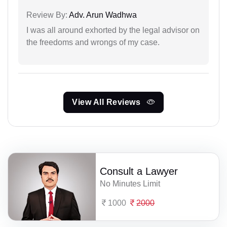
Review By:
Adv. Arun Wadhwa
I was all around exhorted by the legal advisor on
the freedoms and wrongs of my case.
View All Reviews
Consult a Lawyer
No Minutes Limit
1000
2000