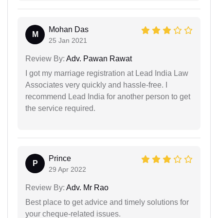
Mohan Das
M
25 Jan 2021
Review By:
Adv. Pawan Rawat
I got my marriage registration at Lead India Law
Associates very quickly and hassle-free. I
recommend Lead India for another person to get
the service required.
Prince
P
29 Apr 2022
Review By:
Adv. Mr Rao
Best place to get advice and timely solutions for
your cheque-related issues.