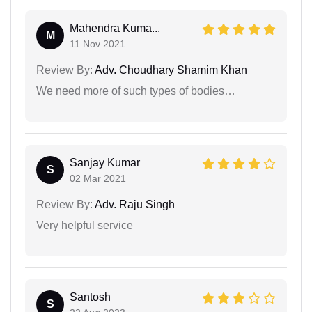
Mahendra Kuma...
M
11 Nov 2021
Review By:
Adv. Choudhary Shamim Khan
We need more of such types of bodies…
Sanjay Kumar
S
02 Mar 2021
Review By:
Adv. Raju Singh
Very helpful service
Santosh
S