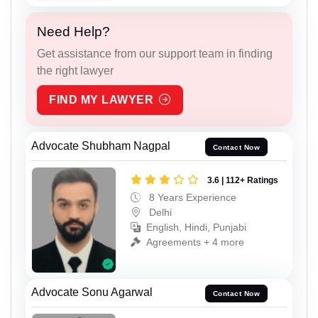
Need Help?
Get assistance from our support team in finding
the right lawyer
FIND MY LAWYER
Advocate Shubham Nagpal
Contact Now
3.6 | 112+ Ratings
8 Years Experience
Delhi
English, Hindi, Punjabi
Agreements + 4 more
Advocate Sonu Agarwal
Contact Now