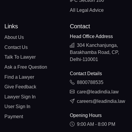
IPC Section 100
All Legal Advice
Links
Contact
Head Office Address
About Us
304 Kanchanjunga,
Contact Us
Barakhamba Road, CP,
Talk To Lawyer
Delhi-110001
Ask a Free Question
Contact Details
Find a Lawyer
8800788535
Give Feedback
care@leadindia.law
Lawyer Sign In
careers@leadindia.law
User Sign In
Opening Hours
Payment
9:00 AM - 8:00 PM