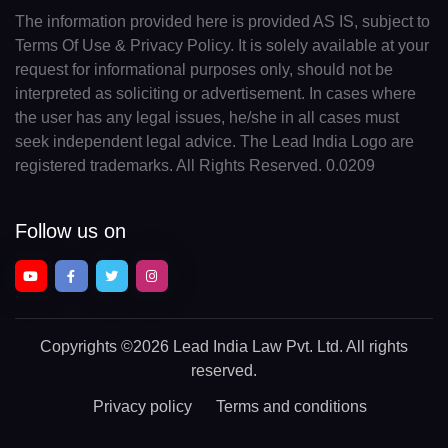
The information provided here is provided AS IS, subject to
Terms Of Use & Privacy Policy. It is solely available at your
request for informational purposes only, should not be
interpreted as soliciting or advertisement. In cases where
the user has any legal issues, he/she in all cases must
seek independent legal advice. The Lead India Logo are
registered trademarks. All Rights Reserved. 0.0209
Follow us on
Copyrights
©2026 Lead India Law Pvt. Ltd.
All rights
reserved.
Privacy policy
Terms and conditions