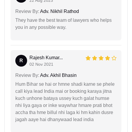
22 Aug 2023
Review By:
Adv. Nikhil Rathod
They have the best team of lawyers who helps
you in any possible way.
Rajesh Kumar...
R
02 Nov 2021
Review By:
Adv. Akhil Bhasin
Hum Bihar se hai or hmne shadi karne se phele
call kiya lead India mai or booking karaya jitna
kuch unhone bataya ussey kuch galat humse
nhi liya gaya or inke waywhar hmare prati bhot
accha tha hme billul nhi laga ki hm kahin dusre
jagah aaye hai dhanywaad lead india