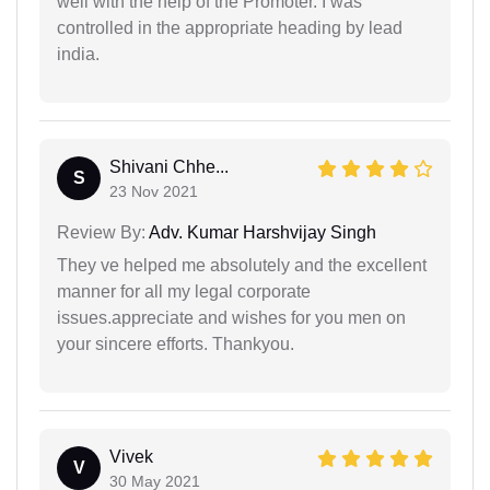
well with the help of the Promoter. I was
controlled in the appropriate heading by lead
india.
Shivani Chhe...
S
23 Nov 2021
Review By:
Adv. Kumar Harshvijay Singh
They ve helped me absolutely and the excellent
manner for all my legal corporate
issues.appreciate and wishes for you men on
your sincere efforts. Thankyou.
Vivek
V
30 May 2021