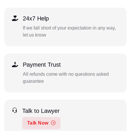
24x7 Help
If we fall short of your expectation in any way,
let us know
Payment Trust
All refunds come with no questions asked
guarantee
Talk to Lawyer
Talk Now