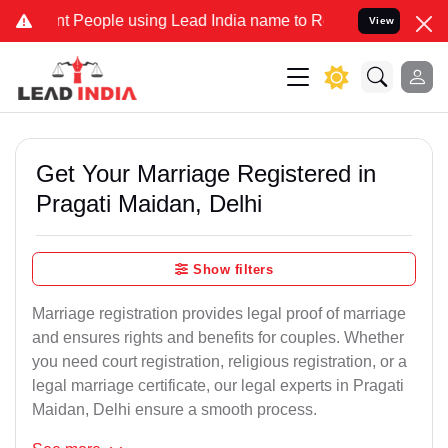
eople using Lead India name to Resolve your Legal cases Specially 
View
Get Your Marriage Registered in
Pragati Maidan, Delhi
Show filters
Marriage registration provides legal proof of marriage
and ensures rights and benefits for couples. Whether
you need court registration, religious registration, or a
legal marriage certificate, our legal experts in Pragati
Maidan, Delhi ensure a smooth process.