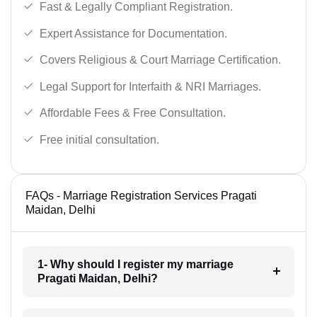
Fast & Legally Compliant Registration.
Expert Assistance for Documentation.
Covers Religious & Court Marriage Certification.
Legal Support for Interfaith & NRI Marriages.
Affordable Fees & Free Consultation.
Free initial consultation.
FAQs - Marriage Registration Services Pragati
Maidan, Delhi
1- Why should I register my marriage
Pragati Maidan, Delhi?