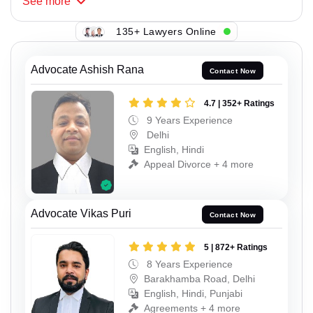
See
more
135+ Lawyers Online
Advocate Ashish Rana
Contact Now
4.7 | 352+ Ratings
9 Years Experience
Delhi
English, Hindi
Appeal Divorce + 4 more
Advocate Vikas Puri
Contact Now
5 | 872+ Ratings
8 Years Experience
Barakhamba Road, Delhi
English, Hindi, Punjabi
Agreements + 4 more