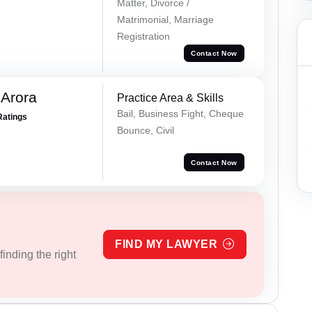
Matter, Divorce /
Matrimonial, Marriage
Registration
Contact Now
 Arora
Practice Area & Skills
Bail, Business Fight, Cheque
Ratings
Bounce, Civil
Contact Now
FIND MY LAWYER
inding the right