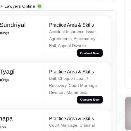
+ Lawyers Online
Sundriyal
Practice Area & Skills
Accident Insurance Issue,
atings
Agreements, Anticipatory
Bail, Appeal Divorce
Contact Now
Tyagi
Practice Area & Skills
Bail, Cheque / Loan /
atings
Recovery, Court Marriage,
Divorce / Matrimonial
Contact Now
hapa
Practice Area & Skills
Court Marriage, Criminal
ings