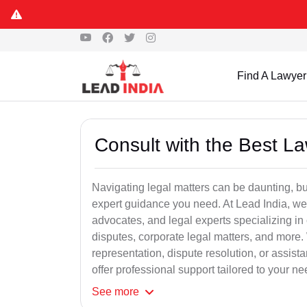
Find A Lawyer
Consult with the Best L
Navigating legal matters can be daunting, bu
expert guidance you need. At Lead India, we
advocates, and legal experts specializing in 
disputes, corporate legal matters, and more.
representation, dispute resolution, or assist
offer professional support tailored to your ne
See
more