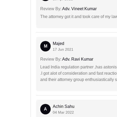
Review By:
Adv. Vineet Kumar
The attorney got it and took care of my la
Majed
M
17 Jun 2021
Review By:
Adv. Ravi Kumar
Lead India regulation partner ,has astoni
.I got alot of consideration and fast react
and their attorney group enthusiastically s
Achin Sahu
A
04 Mar 2022