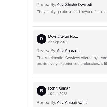
Review By:
Adv. Shishir Dwivedi
They really go above and beyond for his c
Devnarayan Ra...
D
27 Sep 2023
Review By:
Adv. Anuradha
The Matrimonial Services offered by Lead
provide very experienced professionals l
Rohit Kumar
R
10 Jun 2022
Review By:
Adv. Ambaji Vairal