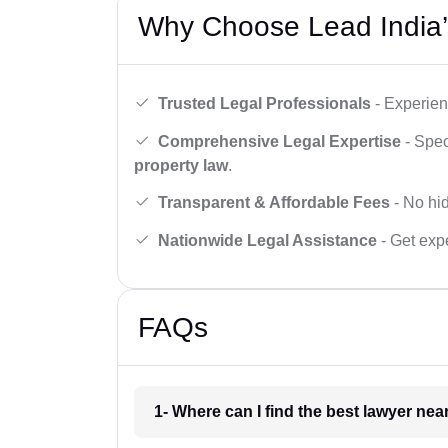
Why Choose Lead India’
Trusted Legal Professionals
- Experien
Comprehensive Legal Expertise
- Spec
property law
.
Transparent & Affordable Fees
- No hid
Nationwide Legal Assistance
- Get expe
FAQs
1- Where can I find the best lawyer ne