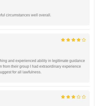
wful circumstances well overall.
shing and experienced ability in legitimate guidance
ion from their group I had extraordinary experience
uggest for all lawfulness.