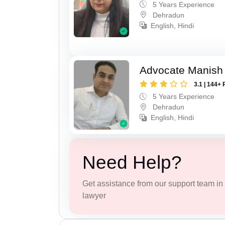
5 Years Experience
Dehradun
English, Hindi
Advocate Manish
3.1 | 144+ 
5 Years Experience
Dehradun
English, Hindi
Need Help?
Get assistance from our support team in f
lawyer