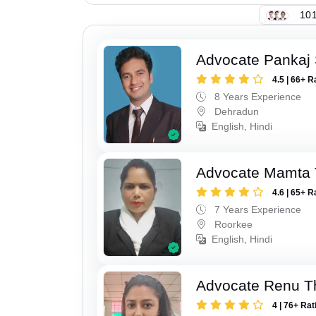
101
Advocate Pankaj 
4.5 | 66+ R
8 Years Experience
Dehradun
English, Hindi
Advocate Mamta 
4.6 | 65+ R
7 Years Experience
Roorkee
English, Hindi
Advocate Renu T
4 | 76+ Rat