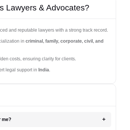
s Lawyers & Advocates?
ced and reputable lawyers with a strong track record.
ialization in
criminal, family, corporate, civil, and
den costs, ensuring clarity for clients.
rt legal support in
India
.
ar me?