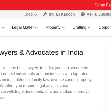
Some Fake and Fraud
Blog
Indian Kanoon
Ask a Questi
Legal Matter
Property
Drafting
Corpor
awyers & Advocates in India
t with the best lawyers in India, you can secure the
 connect individuals and businesses with top-rated
criminal, defense, family law, divorce cases, property
 Whether you require legal advice, case
ance with legal documentation, our verified attorneys
eds.