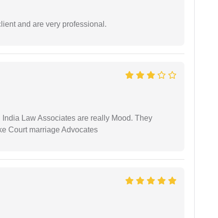
lient and are very professional.
 India Law Associates are really Mood. They
ike Court marriage Advocates