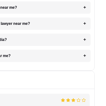
e near me?
a lawyer near me?
dia?
ar me?