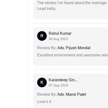
The stories I've heard about the marriag
Lead India.
Rahul Kumar
R
30 Aug 2023
Review By:
Adv. Pijush Mondal
Excellent environment and awesome serv
Karandeep Sin...
K
07 Sep 2023
Review By:
Adv. Mansi Patel
Love's it