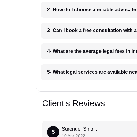
2- How do I choose a reliable advocat
3- Can I book a free consultation with 
4- What are the average legal fees in In
5- What legal services are available ne
Client's Reviews
Surender Sing...
S
10 Apr 2022