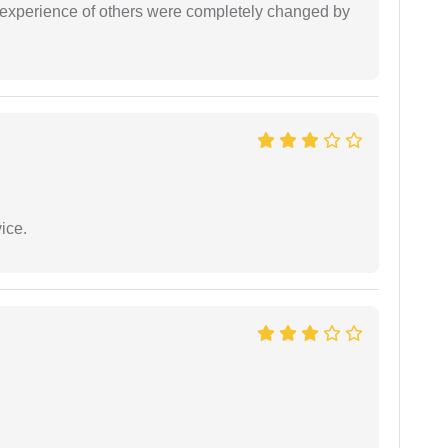
e experience of others were completely changed by
ice.