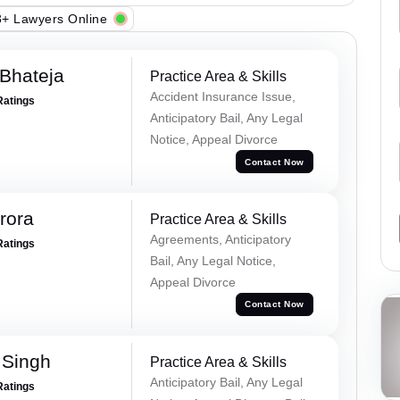
+ Lawyers Online
Bhateja
Practice Area & Skills
Accident Insurance Issue,
Ratings
Anticipatory Bail, Any Legal
Notice, Appeal Divorce
Contact Now
rora
Practice Area & Skills
Agreements, Anticipatory
Ratings
Bail, Any Legal Notice,
Appeal Divorce
Contact Now
 Singh
Practice Area & Skills
Anticipatory Bail, Any Legal
Ratings