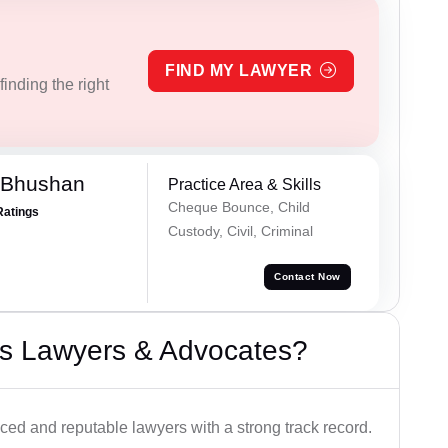
FIND MY LAWYER
inding the right
 Bhushan
Practice Area & Skills
Cheque Bounce, Child
Ratings
Custody, Civil, Criminal
Contact Now
s Lawyers & Advocates?
ced and reputable lawyers with a strong track record.