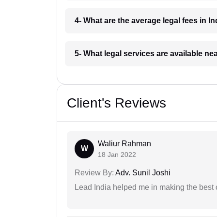
4- What are the average legal fees in In
5- What legal services are available ne
Client's Reviews
Waliur Rahman
W
18 Jan 2022
Review By:
Adv. Sunil Joshi
Lead India helped me in making the best