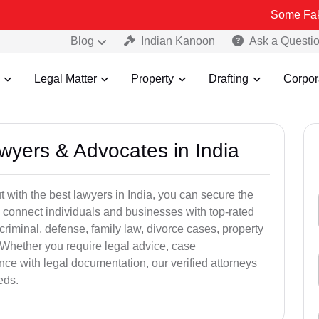
Some Fake and Fraud
Blog
Indian Kanoon
Ask a Questi
Legal Matter
Property
Drafting
Corpor
awyers & Advocates in India
t with the best lawyers in India, you can secure the
 connect individuals and businesses with top-rated
criminal, defense, family law, divorce cases, property
 Whether you require legal advice, case
ance with legal documentation, our verified attorneys
eds.