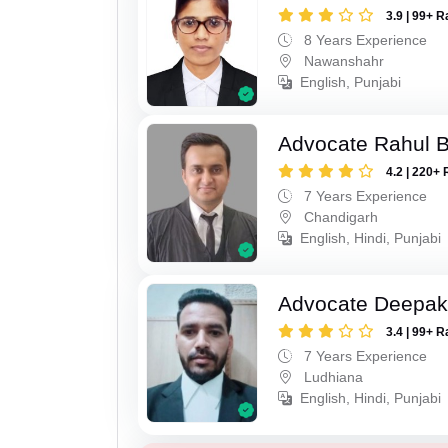
3.9 | 99+ R
8 Years Experience
Nawanshahr
English, Punjabi
Advocate Rahul 
4.2 | 220+ 
7 Years Experience
Chandigarh
English, Hindi, Punjabi
Advocate Deepak
3.4 | 99+ R
7 Years Experience
Ludhiana
English, Hindi, Punjabi