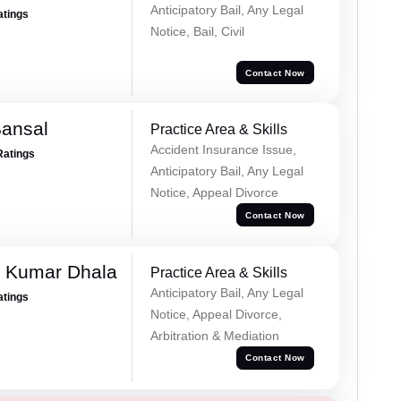
Anticipatory Bail, Any Legal
atings
Notice, Bail, Civil
Contact Now
Bansal
Practice Area & Skills
Accident Insurance Issue,
Ratings
Anticipatory Bail, Any Legal
Notice, Appeal Divorce
Contact Now
 Kumar Dhala
Practice Area & Skills
Anticipatory Bail, Any Legal
atings
Notice, Appeal Divorce,
Arbitration & Mediation
Contact Now