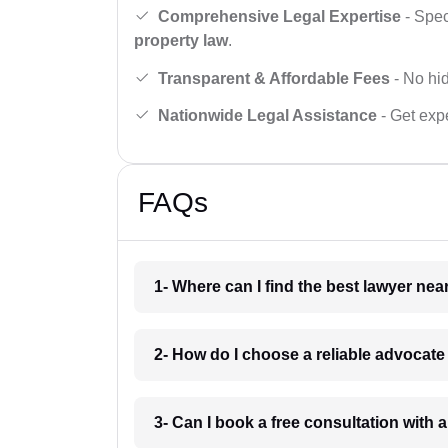
Comprehensive Legal Expertise
- Spec
property law
.
Transparent & Affordable Fees
- No hid
Nationwide Legal Assistance
- Get expe
FAQs
1- Where can I find the best lawyer ne
2- How do I choose a reliable advocat
3- Can I book a free consultation with 