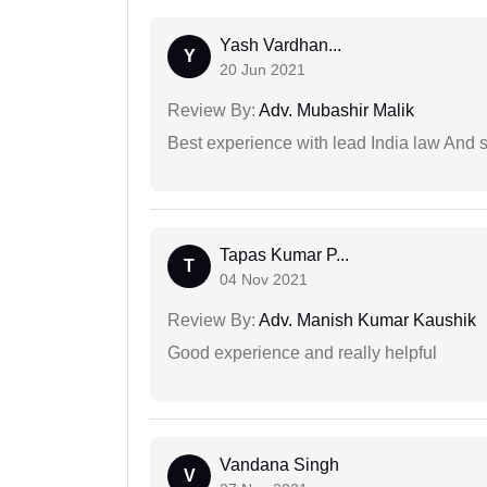
Yash Vardhan...
Y
20 Jun 2021
Review By:
Adv. Mubashir Malik
Best experience with lead India law And s
Tapas Kumar P...
T
04 Nov 2021
Review By:
Adv. Manish Kumar Kaushik
Good experience and really helpful
Vandana Singh
V