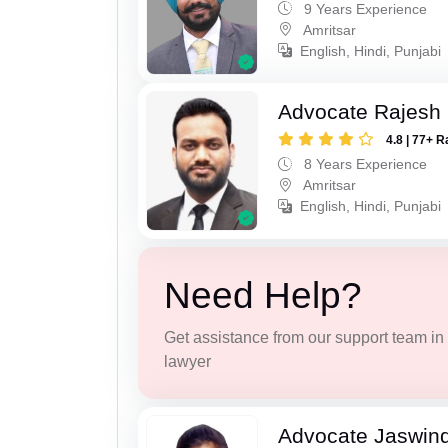
9 Years Experience
Amritsar
English, Hindi, Punjabi
Advocate Rajesh
4.8 | 77+ R
8 Years Experience
Amritsar
English, Hindi, Punjabi
Need Help?
Get assistance from our support team in f
lawyer
Advocate Jaswind