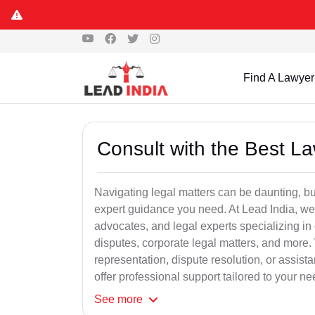
Find A Lawyer
Consult with the Best L
Navigating legal matters can be daunting, bu
expert guidance you need. At Lead India, we
advocates, and legal experts specializing in 
disputes, corporate legal matters, and more.
representation, dispute resolution, or assist
offer professional support tailored to your ne
See
more