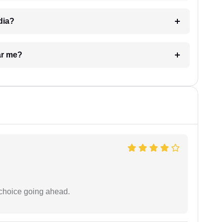
dia?
ar me?
 choice going ahead.