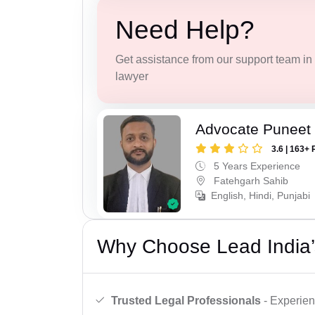
Need Help?
Get assistance from our support team in f
lawyer
Advocate Puneet
3.6 | 163+ 
5 Years Experience
Fatehgarh Sahib
English, Hindi, Punjabi
Why Choose Lead India’
Trusted Legal Professionals
- Experien