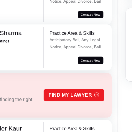
Notice, Appeal Divorce, Bail
Contact Now
 Sharma
Practice Area & Skills
Anticipatory Bail, Any Legal
atings
Notice, Appeal Divorce, Bail
Contact Now
FIND MY LAWYER
inding the right
er Kaur
Practice Area & Skills