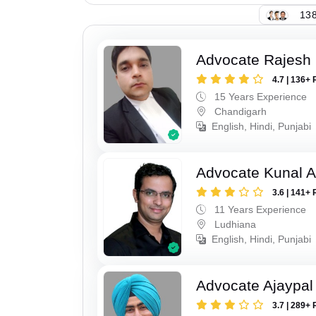
138
Advocate Rajesh 
4.7 | 136+ 
15 Years Experience
Chandigarh
English, Hindi, Punjabi
Advocate Kunal A
3.6 | 141+ 
11 Years Experience
Ludhiana
English, Hindi, Punjabi
Advocate Ajaypal
3.7 | 289+ 