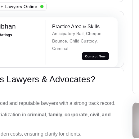
+ Lawyers Online
ibhan
Practice Area & Skills
Anticipatory Bail, Cheque
Ratings
Bounce, Child Custody,
Criminal
Contact Now
s Lawyers & Advocates?
ced and reputable lawyers with a strong track record.
ialization in
criminal, family, corporate, civil, and
den costs, ensuring clarity for clients.