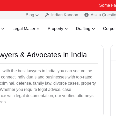
Some Fake and Frau
Blog
Indian Kanoon
Ask a Questi
Legal Matter
Property
Drafting
Corpor
awyers & Advocates in India
t with the best lawyers in India, you can secure the
 connect individuals and businesses with top-rated
criminal, defense, family law, divorce cases, property
 Whether you require legal advice, case
ance with legal documentation, our verified attorneys
eds.