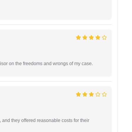
visor on the freedoms and wrongs of my case.
 and they offered reasonable costs for their