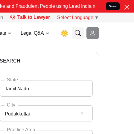
dulent People using Lead India name to Resolve your Legal cases Sp
View
on
Talk to Lawyer
Select Language
▼
ate
Legal Q&A
SEARCH
State
Tamil Nadu
City
Pudukkottai
Select State
Andaman Nicobar
Practice Area