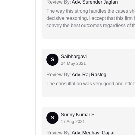
Review By:
Adv. Surender Jaglan
The way this strong handles the cases sho
decisive reasoning. I accept that this firm
convey the best outcomes regardless of th
Saibhargavi
S
24 May 2021
Review By:
Adv. Raj Rastogi
The consultation was very good and effec
Sunny Kumar S...
S
17 Aug 2021
Review By:
Adv. Meghavi Gajjar