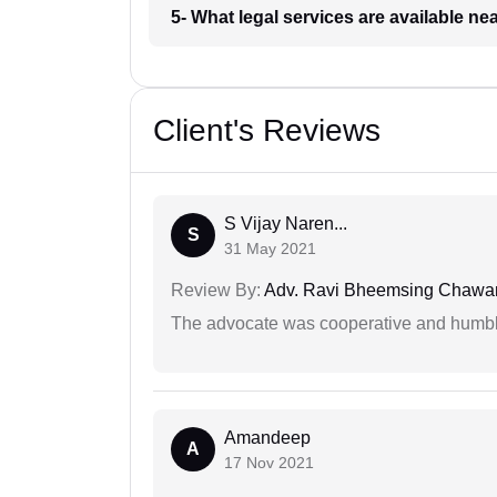
5- What legal services are available ne
Client's Reviews
S Vijay Naren...
S
31 May 2021
Review By:
Adv. Ravi Bheemsing Chawa
The advocate was cooperative and humbl
Amandeep
A
17 Nov 2021