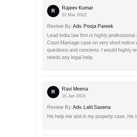
Rajeev Kumar
R
22 Mar 2022
Review By:
Adv. Pooja Pareek
Lead India law firm is highly profession
Court Marriage case on very short notice
questions and concerns. I would highly
needs any legal help.
Ravi Meena
R
15 Jan 2021
Review By:
Adv. Lalit Saxena
He help me alot in my property case. He i