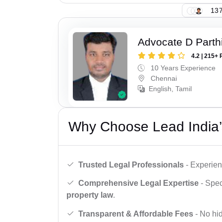
137
Advocate D Parth
4.2 | 215+ 
10 Years Experience
Chennai
English, Tamil
Why Choose Lead India’
Trusted Legal Professionals
- Experien
Comprehensive Legal Expertise
- Spec
property law
.
Transparent & Affordable Fees
- No hid