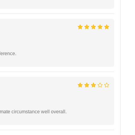
ference.
timate circumstance well overall.