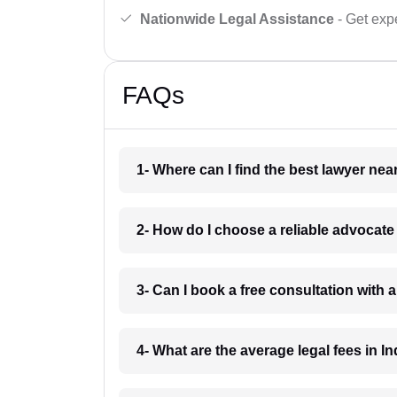
Nationwide Legal Assistance
- Get expe
FAQs
1- Where can I find the best lawyer ne
2- How do I choose a reliable advocat
3- Can I book a free consultation with 
4- What are the average legal fees in In