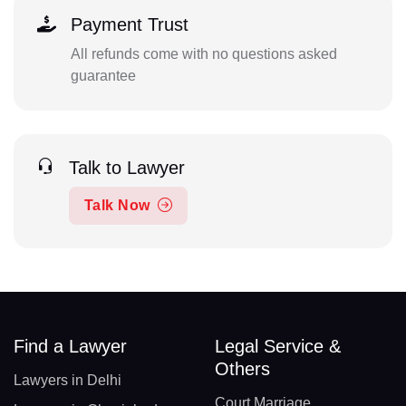
Payment Trust
All refunds come with no questions asked
guarantee
Talk to Lawyer
Talk Now
Find a Lawyer
Legal Service &
Others
Lawyers in Delhi
Court Marriage