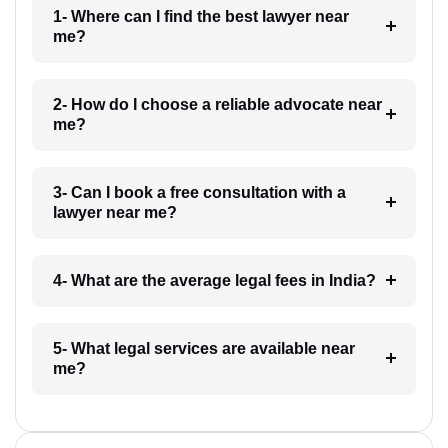
1- Where can I find the best lawyer near
me?
2- How do I choose a reliable advocate near
me?
3- Can I book a free consultation with a
lawyer near me?
4- What are the average legal fees in India?
5- What legal services are available near
me?