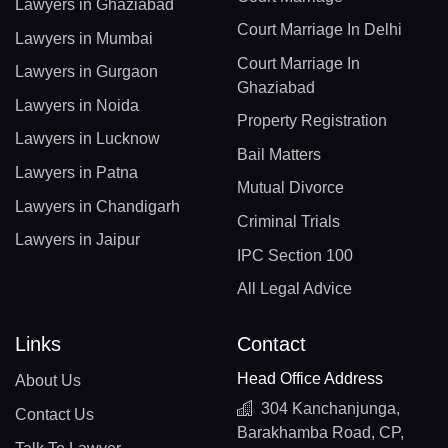
Lawyers in Ghaziabad
Court Marriage In Delhi
Lawyers in Mumbai
Court Marriage In
Lawyers in Gurgaon
Ghaziabad
Lawyers in Noida
Property Registration
Lawyers in Lucknow
Bail Matters
Lawyers in Patna
Mutual Divorce
Lawyers in Chandigarh
Criminal Trials
Lawyers in Jaipur
IPC Section 100
All Legal Advice
Links
Contact
Head Office Address
About Us
304 Kanchanjunga,
Contact Us
Barakhamba Road, CP,