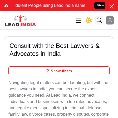
dulent People using Lead India name to Resolve your Legal cases Sp
View
Consult with the Best Lawyers &
Advocates in India
Show filters
Navigating legal matters can be daunting, but with the
best lawyers in India, you can secure the expert
guidance you need. At Lead India, we connect
individuals and businesses with top-rated advocates,
and legal experts specializing in criminal, defense,
family law, divorce cases, property disputes, corporate