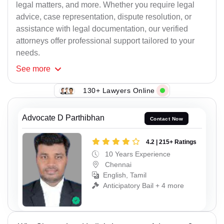
legal matters, and more. Whether you require legal
advice, case representation, dispute resolution, or
assistance with legal documentation, our verified
attorneys offer professional support tailored to your
needs.
See
more
130+ Lawyers Online
Advocate D Parthibhan
Contact Now
4.2 | 215+ Ratings
10 Years Experience
Chennai
English, Tamil
Anticipatory Bail + 4 more