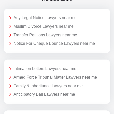
Any Legal Notice Lawyers near me
Muslim Divorce Lawyers near me
Transfer Petitions Lawyers near me
Notice For Cheque Bounce Lawyers near me
Intimation Letters Lawyers near me
Armed Force Tribunal Matter Lawyers near me
Family & Inheritance Lawyers near me
Anticipatory Bail Lawyers near me