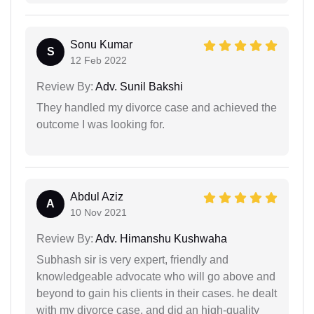
Sonu Kumar
S
12 Feb 2022
Review By:
Adv. Sunil Bakshi
They handled my divorce case and achieved the
outcome I was looking for.
Abdul Aziz
A
10 Nov 2021
Review By:
Adv. Himanshu Kushwaha
Subhash sir is very expert, friendly and
knowledgeable advocate who will go above and
beyond to gain his clients in their cases. he dealt
with my divorce case, and did an high-quality