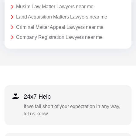
Musim Law Matter Lawyers near me
Land Acquisition Matters Lawyers near me
Criminal Matter Appeal Lawyers near me
Company Registration Lawyers near me
24x7 Help
If we fall short of your expectation in any way,
let us know