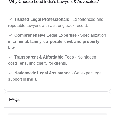
Why Choose Lead India’s Lawyers & Advocates?
Trusted Legal Professionals
- Experienced and
reputable lawyers with a strong track record.
Comprehensive Legal Expertise
- Specialization
in
criminal, family, corporate, civil, and property
law
.
Transparent & Affordable Fees
- No hidden
costs, ensuring clarity for clients.
Nationwide Legal Assistance
- Get expert legal
support in
India
.
FAQs