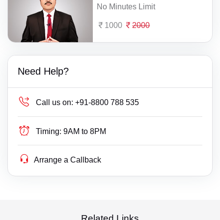
No Minutes Limit
1000
2000
Need Help?
Call us on:
+91-8800 788 535
Timing:
9AM to 8PM
Arrange a Callback
Related Links