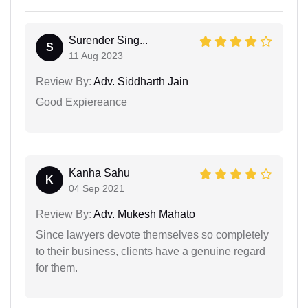
Surender Sing...
S
11 Aug 2023
Review By:
Adv. Siddharth Jain
Good Expiereance
Kanha Sahu
K
04 Sep 2021
Review By:
Adv. Mukesh Mahato
Since lawyers devote themselves so completely
to their business, clients have a genuine regard
for them.