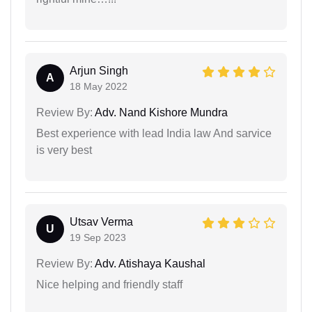
Arjun Singh
A
18 May 2022
Review By:
Adv. Nand Kishore Mundra
Best experience with lead India law And sarvice
is very best
Utsav Verma
U
19 Sep 2023
Review By:
Adv. Atishaya Kaushal
Nice helping and friendly staff