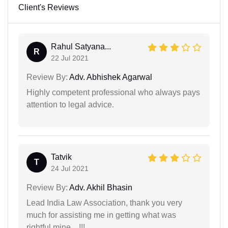
Client's Reviews
Rahul Satyana...
R
22 Jul 2021
Review By:
Adv. Abhishek Agarwal
Highly competent professional who always pays
attention to legal advice.
Tatvik
T
24 Jul 2021
Review By:
Adv. Akhil Bhasin
Lead India Law Association, thank you very
much for assisting me in getting what was
rightful mine…!!!