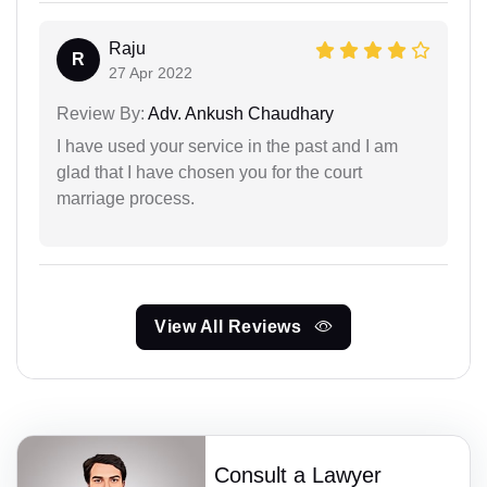
Raju
R
27 Apr 2022
Review By:
Adv. Ankush Chaudhary
I have used your service in the past and I am
glad that I have chosen you for the court
marriage process.
View All Reviews
Consult a Lawyer