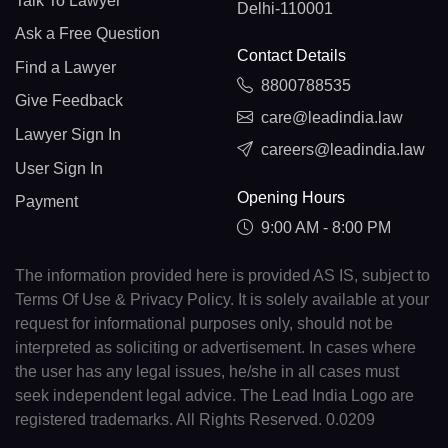
Talk To Lawyer
Delhi-110001
Ask a Free Question
Contact Details
Find a Lawyer
8800788535
Give Feedback
care@leadindia.law
Lawyer Sign In
careers@leadindia.law
User Sign In
Opening Hours
Payment
9:00 AM - 8:00 PM
The information provided here is provided AS IS, subject to
Terms Of Use & Privacy Policy. It is solely available at your
request for informational purposes only, should not be
interpreted as soliciting or advertisement. In cases where
the user has any legal issues, he/she in all cases must
seek independent legal advice. The Lead India Logo are
registered trademarks. All Rights Reserved. 0.0209