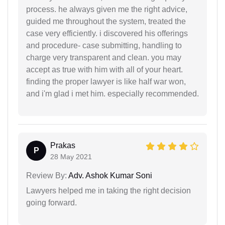
process. he always given me the right advice,
guided me throughout the system, treated the
case very efficiently. i discovered his offerings
and procedure- case submitting, handling to
charge very transparent and clean. you may
accept as true with him with all of your heart.
finding the proper lawyer is like half war won,
and i'm glad i met him. especially recommended.
Prakas
P
28 May 2021
Review By:
Adv. Ashok Kumar Soni
Lawyers helped me in taking the right decision
going forward.