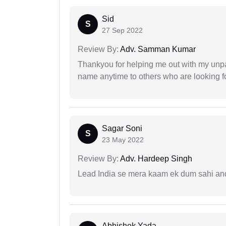
Sid
S
27 Sep 2022
Review By:
Adv. Samman Kumar
Thankyou for helping me out with my unpa
name anytime to others who are looking fo
Sagar Soni
S
23 May 2022
Review By:
Adv. Hardeep Singh
Lead India se mera kaam ek dum sahi and 
Abhishek Yada...