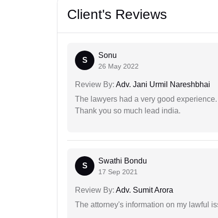
Client's Reviews
Sonu
S
26 May 2022
Review By:
Adv. Jani Urmil Nareshbhai
The lawyers had a very good experience. 
Thank you so much lead india.
Swathi Bondu
S
17 Sep 2021
Review By:
Adv. Sumit Arora
The attorney's information on my lawful i