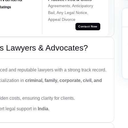
Agreements, Anticipatory
Ratings
Bail, Any Legal Notice,
Appeal Divorce
Contact Now
s Lawyers & Advocates?
ced and reputable lawyers with a strong track record.
ialization in
criminal, family, corporate, civil, and
den costs, ensuring clarity for clients.
rt legal support in
India
.