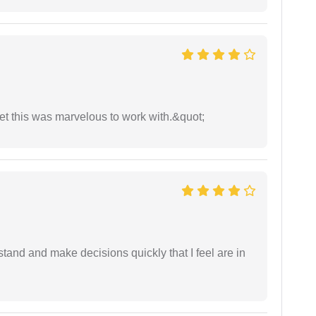
yet this was marvelous to work with.&quot;
tand and make decisions quickly that I feel are in