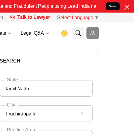
ulent People using Lead India name to Resolve your Legal cases Spe
View
on
Talk to Lawyer
Select Language
▼
ate
Legal Q&A
SEARCH
State
Tamil Nadu
City
Tiruchirappalli
Select State
Andaman Nicobar
Practice Area