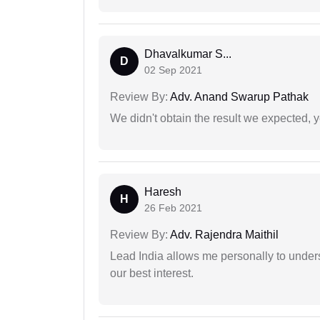
Dhavalkumar S...
D
02 Sep 2021
Review By:
Adv. Anand Swarup Pathak
We didn't obtain the result we expected, 
Haresh
H
26 Feb 2021
Review By:
Adv. Rajendra Maithil
Lead India allows me personally to unders
our best interest.