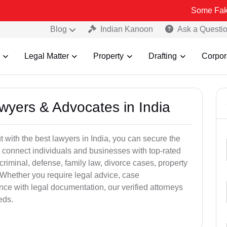
Some Fake and Fraud
Blog
Indian Kanoon
Ask a Questi
Legal Matter
Property
Drafting
Corpor
awyers & Advocates in India
t with the best lawyers in India, you can secure the
 connect individuals and businesses with top-rated
criminal, defense, family law, divorce cases, property
 Whether you require legal advice, case
ance with legal documentation, our verified attorneys
eds.