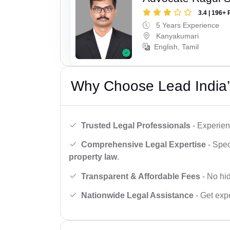
3.4 | 196+ 
5 Years Experience
Kanyakumari
English, Tamil
Why Choose Lead India’
Trusted Legal Professionals
- Experien
Comprehensive Legal Expertise
- Spec
property law
.
Transparent & Affordable Fees
- No hid
Nationwide Legal Assistance
- Get expe