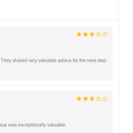
They shared very valuable advice for the next step.
ssue was exceptionally valuable.