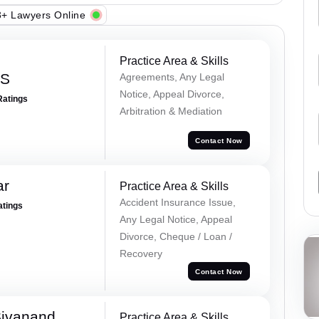
+ Lawyers Online
Practice Area & Skills
 S
Agreements, Any Legal
Notice, Appeal Divorce,
Ratings
Arbitration & Mediation
Contact Now
ar
Practice Area & Skills
Accident Insurance Issue,
atings
Any Legal Notice, Appeal
Divorce, Cheque / Loan /
Recovery
Contact Now
Sivanand
Practice Area & Skills