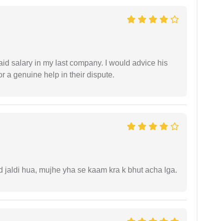
id salary in my last company. I would advice his
r a genuine help in their dispute.
jaldi hua, mujhe yha se kaam kra k bhut acha lga.