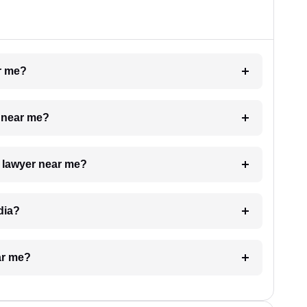
ar me?
e near me?
a lawyer near me?
dia?
ar me?