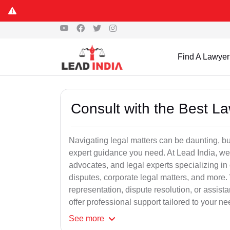
Find A Lawyer
Consult with the Best L
Navigating legal matters can be daunting, bu
expert guidance you need. At Lead India, we
advocates, and legal experts specializing in 
disputes, corporate legal matters, and more.
representation, dispute resolution, or assist
offer professional support tailored to your ne
See
more