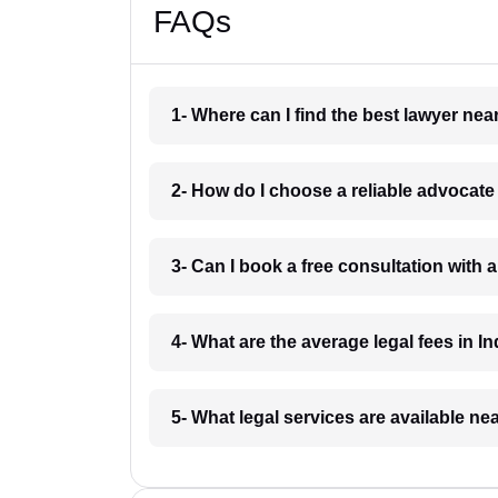
FAQs
1- Where can I find the best lawyer ne
2- How do I choose a reliable advocat
3- Can I book a free consultation with 
4- What are the average legal fees in In
5- What legal services are available ne