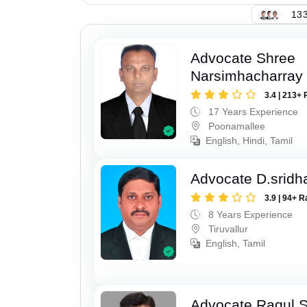
133
Advocate Shree
Narsimhacharray
3.4 | 213+ 
17 Years Experience
Poonamallee
English, Hindi, Tamil
Advocate D.sridh
3.9 | 94+ R
8 Years Experience
Tiruvallur
English, Tamil
Advocate Ragul 