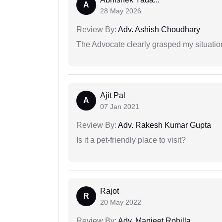
A
28 May 2026
Review By:
Adv. Ashish Choudhary
The Advocate clearly grasped my situatio
Ajit Pal
A
07 Jan 2021
Review By:
Adv. Rakesh Kumar Gupta
Is it a pet-friendly place to visit?
Rajot
R
20 May 2022
Review By:
Adv. Manjeet Rohilla