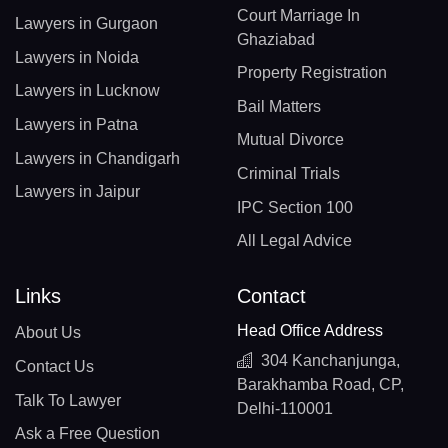
Court Marriage In
Lawyers in Gurgaon
Ghaziabad
Lawyers in Noida
Property Registration
Lawyers in Lucknow
Bail Matters
Lawyers in Patna
Mutual Divorce
Lawyers in Chandigarh
Criminal Trials
Lawyers in Jaipur
IPC Section 100
All Legal Advice
Links
Contact
Head Office Address
About Us
304 Kanchanjunga,
Contact Us
Barakhamba Road, CP,
Talk To Lawyer
Delhi-110001
Ask a Free Question