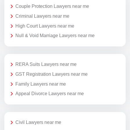
Couple Protection Lawyers near me
Criminal Lawyers near me
High Court Lawyers near me
Null & Void Marriage Lawyers near me
RERA Suits Lawyers near me
GST Registration Lawyers near me
Family Lawyers near me
Appeal Divorce Lawyers near me
Civil Lawyers near me