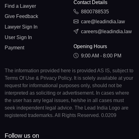
Contact Details
Find a Lawyer
8800788535
Give Feedback
care@leadindia.law
Lawyer Sign In
careers@leadindia.law
User Sign In
Opening Hours
Payment
9:00 AM - 8:00 PM
The information provided here is provided AS IS, subject to
Terms Of Use & Privacy Policy. It is solely available at your
request for informational purposes only, should not be
interpreted as soliciting or advertisement. In cases where
the user has any legal issues, he/she in all cases must
seek independent legal advice. The Lead India Logo are
registered trademarks. All Rights Reserved. 0.0209
Follow us on