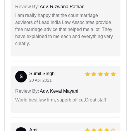
Review By:
Adv. Rizwana Pathan
I am really happy that the court marriage
advisors of Lead India Law Associates provide
free marriage advice that helped me a lot. They
have explained to me each and everything very
clearly.
Sumit Singh
S
20 Apr 2021
Review By:
Adv. Keval Mayani
World best law firm, superb office,Great staff
Amit