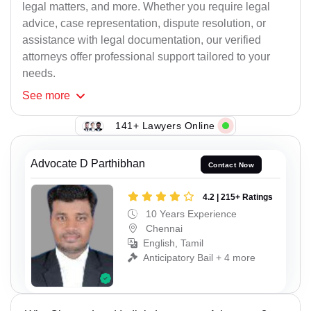
legal matters, and more. Whether you require legal
advice, case representation, dispute resolution, or
assistance with legal documentation, our verified
attorneys offer professional support tailored to your
needs.
See
more
141+ Lawyers Online
Advocate D Parthibhan
Contact Now
4.2 | 215+ Ratings
10 Years Experience
Chennai
English, Tamil
Anticipatory Bail + 4 more