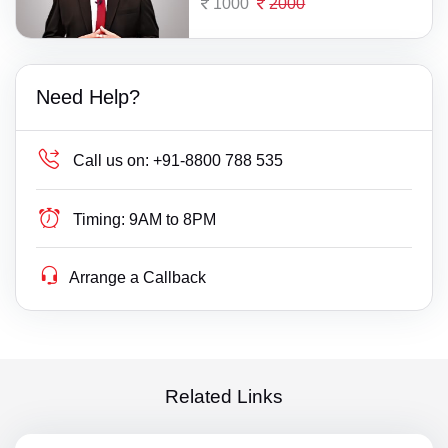
1000
2000
Need Help?
Call us on:
+91-8800 788 535
Timing:
9AM to 8PM
Arrange a Callback
Related Links