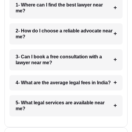
1- Where can I find the best lawyer near
me?
2- How do I choose a reliable advocate near
me?
3- Can I book a free consultation with a
lawyer near me?
4- What are the average legal fees in India?
5- What legal services are available near
me?