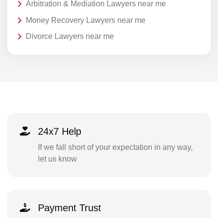
Arbitration & Mediation Lawyers near me
Money Recovery Lawyers near me
Divorce Lawyers near me
24x7 Help
If we fall short of your expectation in any way,
let us know
Payment Trust