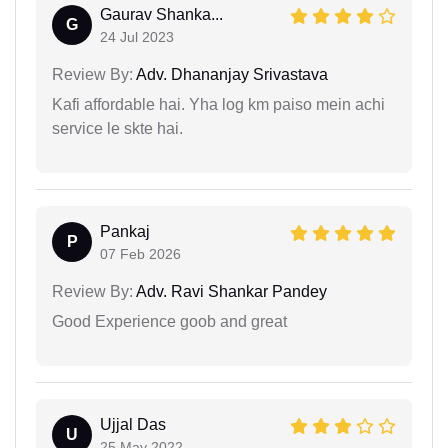
Gaurav Shanka...
G
24 Jul 2023
Review By:
Adv. Dhananjay Srivastava
Kafi affordable hai. Yha log km paiso mein achi
service le skte hai.
Pankaj
P
07 Feb 2026
Review By:
Adv. Ravi Shankar Pandey
Good Experience goob and great
Ujjal Das
U
25 May 2022