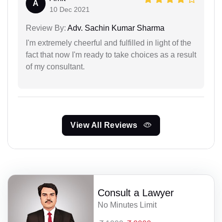
A
10 Dec 2021
Review By:
Adv. Sachin Kumar Sharma
I'm extremely cheerful and fulfilled in light of the
fact that now I'm ready to take choices as a result
of my consultant.
View All Reviews
Consult a Lawyer
No Minutes Limit