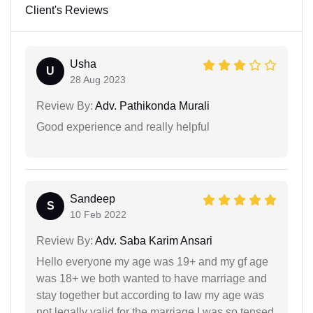
Client's Reviews
Usha
U
28 Aug 2023
Review By:
Adv. Pathikonda Murali
Good experience and really helpful
Sandeep
S
10 Feb 2022
Review By:
Adv. Saba Karim Ansari
Hello everyone my age was 19+ and my gf age
was 18+ we both wanted to have marriage and
stay together but according to law my age was
not legally valid for the marriage I was so tensed