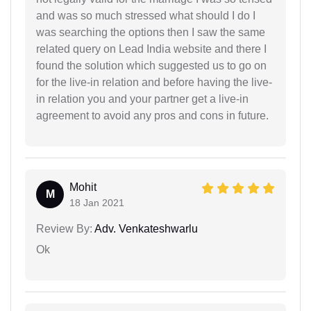
and was so much stressed what should I do I
was searching the options then I saw the same
related query on Lead India website and there I
found the solution which suggested us to go on
for the live-in relation and before having the live-
in relation you and your partner get a live-in
agreement to avoid any pros and cons in future.
Mohit
M
18 Jan 2021
Review By:
Adv. Venkateshwarlu
Ok