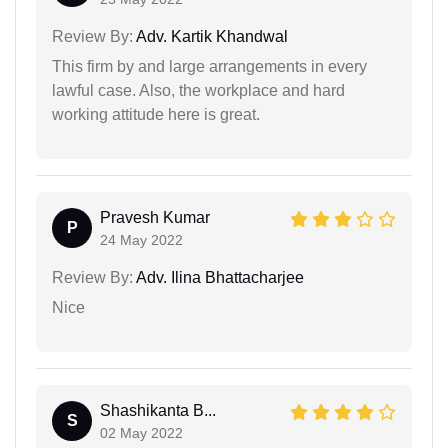
Review By:
Adv. Kartik Khandwal
This firm by and large arrangements in every
lawful case. Also, the workplace and hard
working attitude here is great.
Pravesh Kumar
P
24 May 2022
Review By:
Adv. Ilina Bhattacharjee
Nice
Shashikanta B...
S
02 May 2022