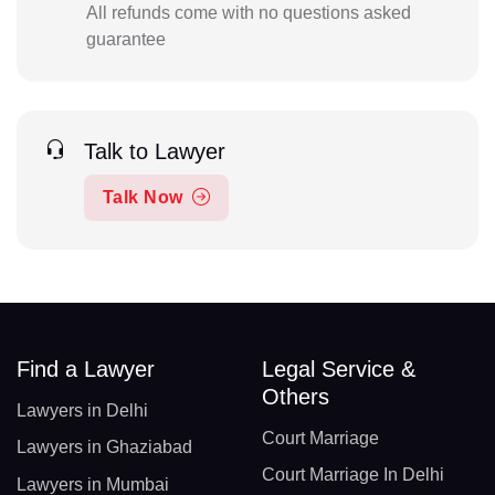
All refunds come with no questions asked
guarantee
Talk to Lawyer
Talk Now
Find a Lawyer
Legal Service &
Others
Lawyers in Delhi
Court Marriage
Lawyers in Ghaziabad
Court Marriage In Delhi
Lawyers in Mumbai