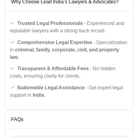
Why Choose Lead India’s Lawyers & Advocates?
Trusted Legal Professionals
- Experienced and
reputable lawyers with a strong track record.
Comprehensive Legal Expertise
- Specialization
in
criminal, family, corporate, civil, and property
law
.
Transparent & Affordable Fees
- No hidden
costs, ensuring clarity for clients.
Nationwide Legal Assistance
- Get expert legal
support in
India
.
FAQs