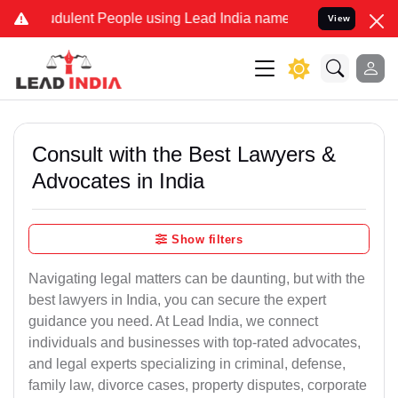
dulent People using Lead India name to Resolve your Legal cases Sp
View
Consult with the Best Lawyers &
Advocates in India
Show filters
Navigating legal matters can be daunting, but with the
best lawyers in India, you can secure the expert
guidance you need. At Lead India, we connect
individuals and businesses with top-rated advocates,
and legal experts specializing in criminal, defense,
family law, divorce cases, property disputes, corporate