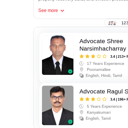
See
more
123
Advocate Shree
Narsimhacharray
3.4 | 213+ 
17 Years Experience
Poonamallee
English, Hindi, Tamil
Advocate Ragul 
3.4 | 196+ 
5 Years Experience
Kanyakumari
English, Tamil