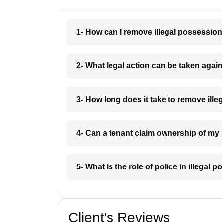
1- How can I remove illegal possession
2- What legal action can be taken again
3- How long does it take to remove ille
4- Can a tenant claim ownership of my 
5- What is the role of police in illegal
Client's Reviews