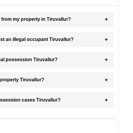
 from my property in Tiruvallur?
st an illegal occupant Tiruvallur?
gal possession Tiruvallur?
property Tiruvallur?
 possession cases Tiruvallur?