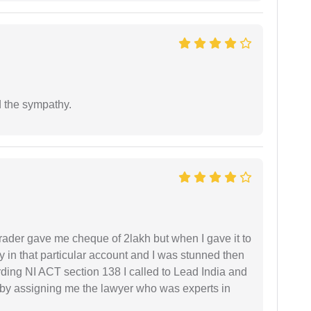
 the sympathy.
rader gave me cheque of 2lakh but when I gave it to
 in that particular account and I was stunned then
ding NI ACT section 138 I called to Lead India and
t by assigning me the lawyer who was experts in