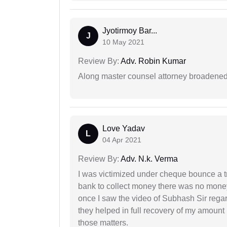
Jyotirmoy Bar...
J
10 May 2021
Review By:
Adv. Robin Kumar
Along master counsel attorney broadened
Love Yadav
L
04 Apr 2021
Review By:
Adv. N.k. Verma
I was victimized under cheque bounce a t
bank to collect money there was no money
once I saw the video of Subhash Sir regar
they helped in full recovery of my amoun
those matters.