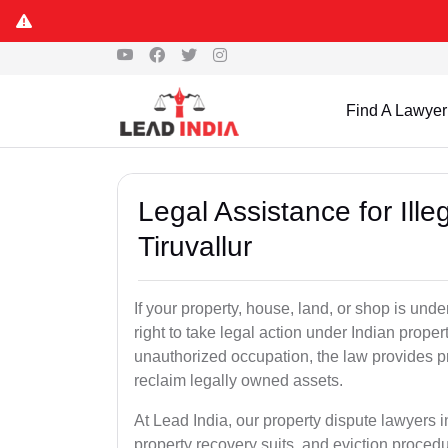
Find A Lawyer
Legal Assistance for Ill
Tiruvallur
If your property, house, land, or shop is un
right to take legal action under Indian proper
unauthorized occupation, the law provides pro
reclaim legally owned assets.
At Lead India, our property dispute lawyers in
property recovery suits, and eviction proced