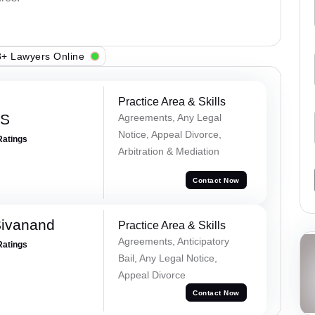
+ Lawyers Online
Practice Area & Skills
 S
Agreements, Any Legal
Notice, Appeal Divorce,
Ratings
Arbitration & Mediation
Contact Now
Sivanand
Practice Area & Skills
Agreements, Anticipatory
Ratings
Bail, Any Legal Notice,
Appeal Divorce
Contact Now