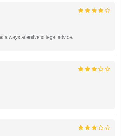
 always attentive to legal advice.