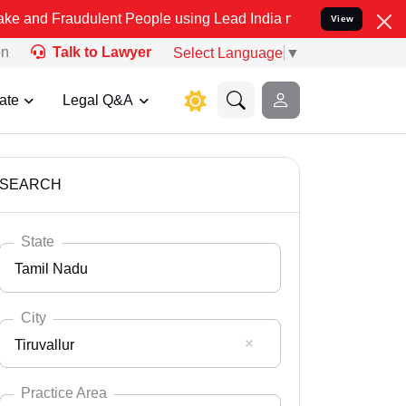
dulent People using Lead India name to Resolve your Legal cases S
View
on
Talk to Lawyer
Select Language
▼
ate
Legal Q&A
SEARCH
State
Tamil Nadu
City
Tiruvallur
Select State
Andaman Nicobar
Practice Area