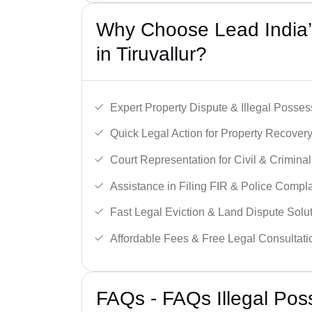
Why Choose Lead India’s
in Tiruvallur?
Expert Property Dispute & Illegal Posse
Quick Legal Action for Property Recovery
Court Representation for Civil & Crimina
Assistance in Filing FIR & Police Compla
Fast Legal Eviction & Land Dispute Solut
Affordable Fees & Free Legal Consultati
FAQs - FAQs Illegal Poss