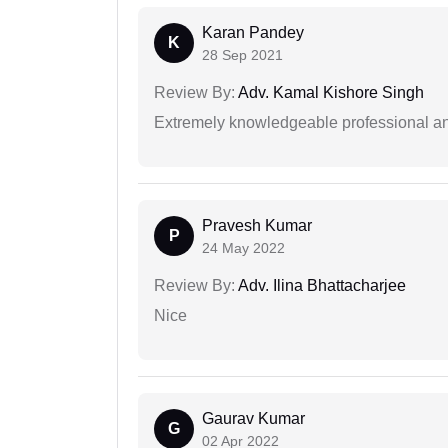
Karan Pandey
K
28 Sep 2021
Review By:
Adv. Kamal Kishore Singh
Extremely knowledgeable professional and
Pravesh Kumar
P
24 May 2022
Review By:
Adv. Ilina Bhattacharjee
Nice
Gaurav Kumar
G
02 Apr 2022