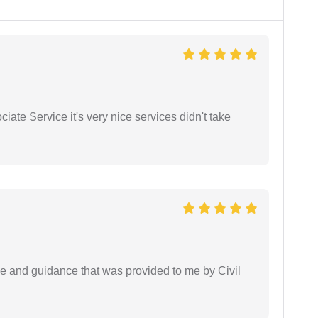
ate Service it's very nice services didn't take
ice and guidance that was provided to me by Civil