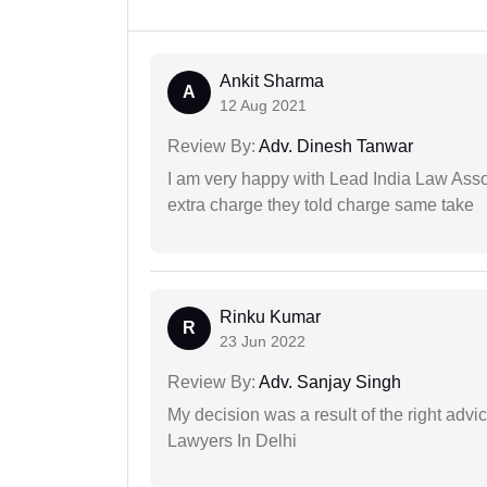
Ankit Sharma
A
12 Aug 2021
Review By:
Adv. Dinesh Tanwar
I am very happy with Lead India Law Associ
extra charge they told charge same take
Rinku Kumar
R
23 Jun 2022
Review By:
Adv. Sanjay Singh
My decision was a result of the right adv
Lawyers In Delhi