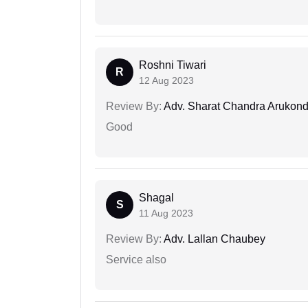
Roshni Tiwari
R
12 Aug 2023
Review By:
Adv. Sharat Chandra Arukon
Good
Shagal
S
11 Aug 2023
Review By:
Adv. Lallan Chaubey
Service also