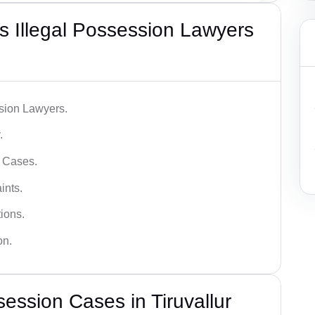
 Illegal Possession Lawyers
ssion Lawyers.
.
l Cases.
ints.
ions.
on.
ession Cases in Tiruvallur