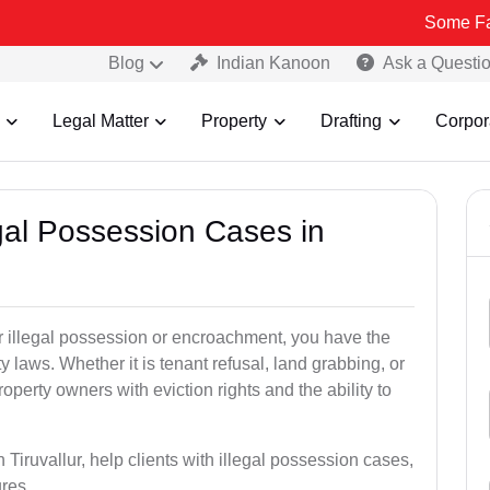
Some Fake and Frau
Blog
Indian Kanoon
Ask a Questi
Legal Matter
Property
Drafting
Corpor
egal Possession Cases in
der illegal possession or encroachment, you have the
ty laws. Whether it is tenant refusal, land grabbing, or
perty owners with eviction rights and the ability to
 Tiruvallur, help clients with illegal possession cases,
ures.