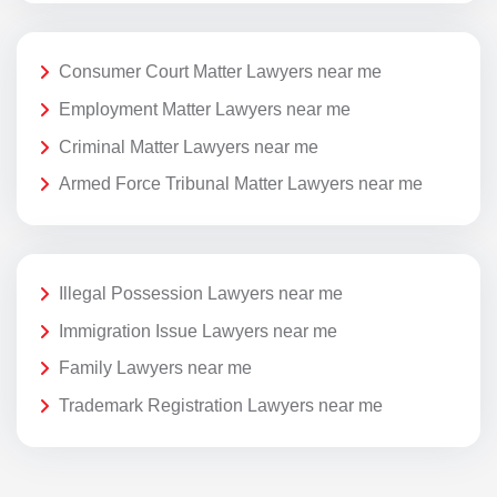
Consumer Court Matter Lawyers near me
Employment Matter Lawyers near me
Criminal Matter Lawyers near me
Armed Force Tribunal Matter Lawyers near me
Illegal Possession Lawyers near me
Immigration Issue Lawyers near me
Family Lawyers near me
Trademark Registration Lawyers near me