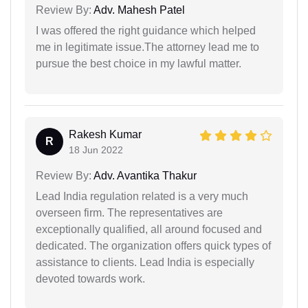
Review By:
Adv. Mahesh Patel
I was offered the right guidance which helped
me in legitimate issue.The attorney lead me to
pursue the best choice in my lawful matter.
Rakesh Kumar
R
18 Jun 2022
Review By:
Adv. Avantika Thakur
Lead India regulation related is a very much
overseen firm. The representatives are
exceptionally qualified, all around focused and
dedicated. The organization offers quick types of
assistance to clients. Lead India is especially
devoted towards work.