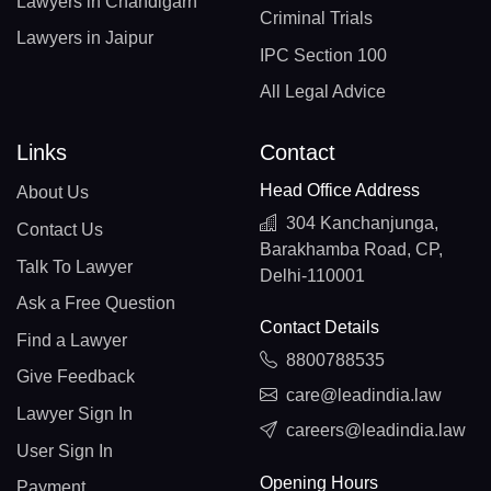
Lawyers in Chandigarh
Criminal Trials
Lawyers in Jaipur
IPC Section 100
All Legal Advice
Links
Contact
Head Office Address
About Us
304 Kanchanjunga,
Contact Us
Barakhamba Road, CP,
Talk To Lawyer
Delhi-110001
Ask a Free Question
Contact Details
Find a Lawyer
8800788535
Give Feedback
care@leadindia.law
Lawyer Sign In
careers@leadindia.law
User Sign In
Opening Hours
Payment