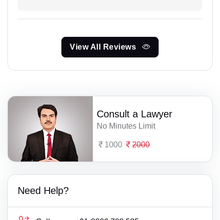
View All Reviews
Consult a Lawyer
No Minutes Limit
1000
2000
Need Help?