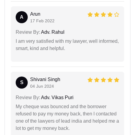
Arun
A
17 Feb 2022
Review By:
Adv. Rahul
I am very satisfied with my lawyer, well informed,
smart, kind and helpful.
Shivani Singh
S
04 Jun 2024
Review By:
Adv. Vikas Puri
My cheque was bounced and the borrower
refused to pay my money back, then I contacted
one of the lawyers of lead india and helped me a
lot to get my money back.