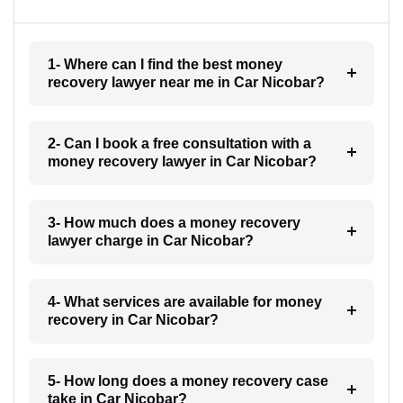
1- Where can I find the best money
recovery lawyer near me in Car Nicobar?
2- Can I book a free consultation with a
money recovery lawyer in Car Nicobar?
3- How much does a money recovery
lawyer charge in Car Nicobar?
4- What services are available for money
recovery in Car Nicobar?
5- How long does a money recovery case
take in Car Nicobar?