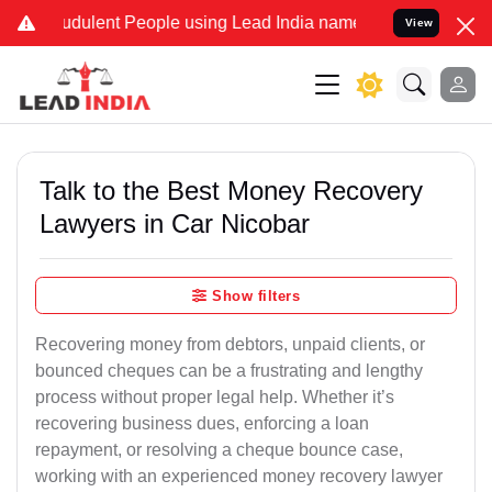
dulent People using Lead India name to Resolve your Legal cases Sp
View
Talk to the Best Money Recovery
Lawyers in Car Nicobar
Show filters
Recovering money from debtors, unpaid clients, or
bounced cheques can be a frustrating and lengthy
process without proper legal help. Whether it’s
recovering business dues, enforcing a loan
repayment, or resolving a cheque bounce case,
working with an experienced money recovery lawyer