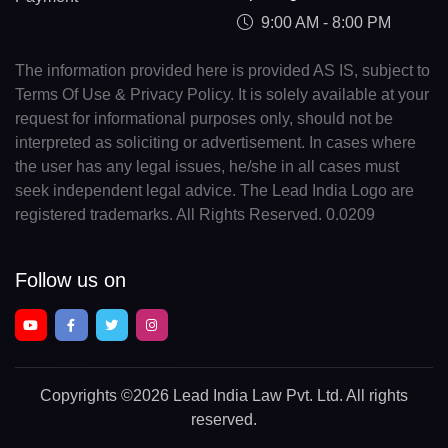
9:00 AM - 8:00 PM
The information provided here is provided AS IS, subject to
Terms Of Use & Privacy Policy. It is solely available at your
request for informational purposes only, should not be
interpreted as soliciting or advertisement. In cases where
the user has any legal issues, he/she in all cases must
seek independent legal advice. The Lead India Logo are
registered trademarks. All Rights Reserved. 0.0209
Follow us on
Copyrights
©2026 Lead India Law Pvt. Ltd.
All rights
reserved.