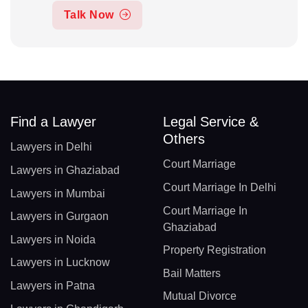
Talk Now
Find a Lawyer
Legal Service &
Others
Lawyers in Delhi
Court Marriage
Lawyers in Ghaziabad
Court Marriage In Delhi
Lawyers in Mumbai
Court Marriage In
Lawyers in Gurgaon
Ghaziabad
Lawyers in Noida
Property Registration
Lawyers in Lucknow
Bail Matters
Lawyers in Patna
Mutual Divorce