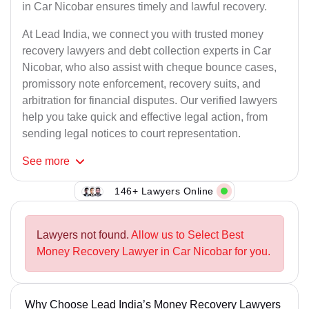
in Car Nicobar ensures timely and lawful recovery.
At Lead India, we connect you with trusted money
recovery lawyers and debt collection experts in Car
Nicobar, who also assist with cheque bounce cases,
promissory note enforcement, recovery suits, and
arbitration for financial disputes. Our verified lawyers
help you take quick and effective legal action, from
sending legal notices to court representation.
See
more
146+ Lawyers Online
Lawyers not found.
Allow us to Select Best
Money Recovery Lawyer in Car Nicobar for you.
Why Choose Lead India’s Money Recovery Lawyers