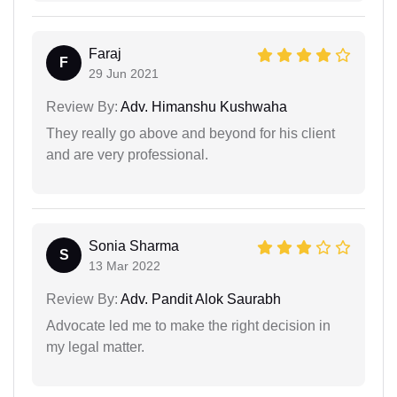
Faraj
F
29 Jun 2021
Review By:
Adv. Himanshu Kushwaha
They really go above and beyond for his client
and are very professional.
Sonia Sharma
S
13 Mar 2022
Review By:
Adv. Pandit Alok Saurabh
Advocate led me to make the right decision in
my legal matter.