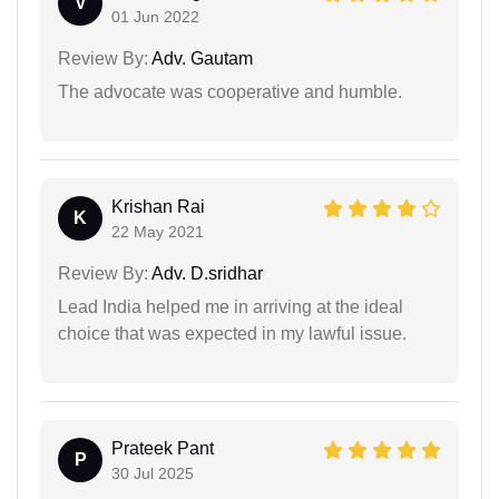
V
01 Jun 2022
Review By:
Adv. Gautam
The advocate was cooperative and humble.
Krishan Rai
K
22 May 2021
Review By:
Adv. D.sridhar
Lead India helped me in arriving at the ideal
choice that was expected in my lawful issue.
Prateek Pant
P
30 Jul 2025