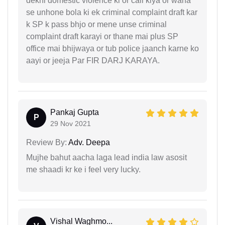
dekhi domestic violence ki or call kiya or waha
se unhone bola ki ek criminal complaint draft kar
k SP k pass bhjo or mene unse criminal
complaint draft karayi or thane mai plus SP
office mai bhijwaya or tub police jaanch karne ko
aayi or jeeja Par FIR DARJ KARAYA.
Pankaj Gupta
P
29 Nov 2021
Review By:
Adv. Deepa
Mujhe bahut aacha laga lead india law asosit
me shaadi kr ke i feel very lucky.
Vishal Waghmo...