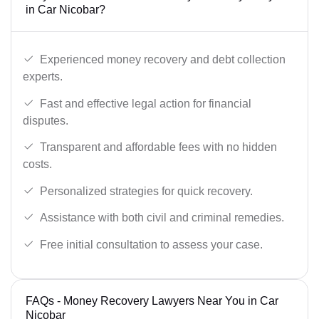
in Car Nicobar?
Experienced money recovery and debt collection
experts.
Fast and effective legal action for financial
disputes.
Transparent and affordable fees with no hidden
costs.
Personalized strategies for quick recovery.
Assistance with both civil and criminal remedies.
Free initial consultation to assess your case.
FAQs - Money Recovery Lawyers Near You in Car
Nicobar