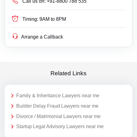
Call us on:
+91-8800 788 535
Timing:
9AM to 8PM
Arrange a Callback
Related Links
Family & Inheritance Lawyers near me
Builder Delay Fraud Lawyers near me
Divorce / Matrimonial Lawyers near me
Startup Legal Advisory Lawyers near me