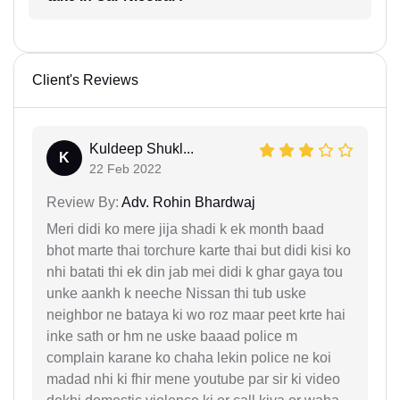
Client's Reviews
Kuldeep Shukl...
K
22 Feb 2022
Review By:
Adv. Rohin Bhardwaj
Meri didi ko mere jija shadi k ek month baad
bhot marte thai torchure karte thai but didi kisi ko
nhi batati thi ek din jab mei didi k ghar gaya tou
unke aankh k neeche Nissan thi tub uske
neighbor ne bataya ki wo roz maar peet krte hai
inke sath or hm ne uske baaad police m
complain karane ko chaha lekin police ne koi
madad nhi ki fhir mene youtube par sir ki video