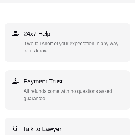
24x7 Help
If we fall short of your expectation in any way,
let us know
Payment Trust
All refunds come with no questions asked
guarantee
Talk to Lawyer