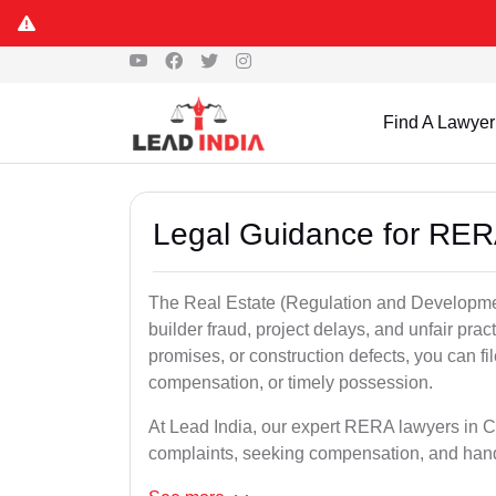
Find A Lawyer
Legal Guidance for RER
The Real Estate (Regulation and Developme
builder fraud, project delays, and unfair prac
promises, or construction defects, you can 
compensation, or timely possession.
At Lead India, our expert RERA lawyers in Ca
complaints, seeking compensation, and han