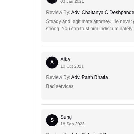
03 Jan 2021
Review By:
Adv. Chaitanya C Deshpand
Steady and legitimate attorney. He never
strong. You can trust him indiscriminately.
Alka
A
10 Oct 2021
Review By:
Adv. Parth Bhatia
Bad services
Suraj
S
18 Sep 2023