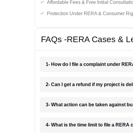
Affordable Fees & Free Initial Consultati
Protection Under RERA & Consumer Rig
FAQs -RERA Cases & Leg
1- How do I file a complaint under RER
2- Can I get a refund if my project is 
3- What action can be taken against b
4- What is the time limit to file a RER