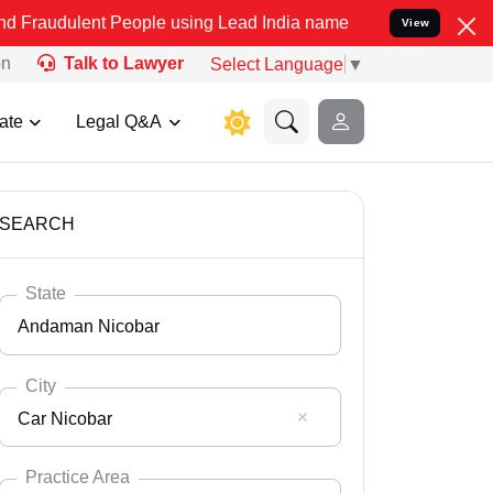
t People using Lead India name to Resolve your Legal cases Special
View
on
Talk to Lawyer
Select Language
▼
ate
Legal Q&A
SEARCH
State
Andaman Nicobar
City
Car Nicobar
Select State
Andaman Nicobar
Practice Area