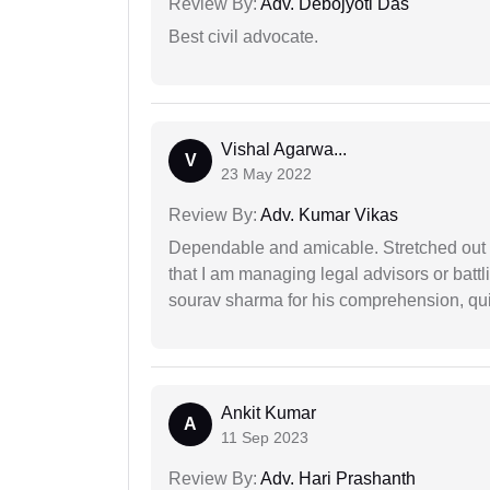
Review By:
Adv. Debojyoti Das
Best civil advocate.
Vishal Agarwa...
V
23 May 2022
Review By:
Adv. Kumar Vikas
Dependable and amicable. Stretched out fu
that I am managing legal advisors or batt
sourav sharma for his comprehension, quie
Ankit Kumar
A
11 Sep 2023
Review By:
Adv. Hari Prashanth