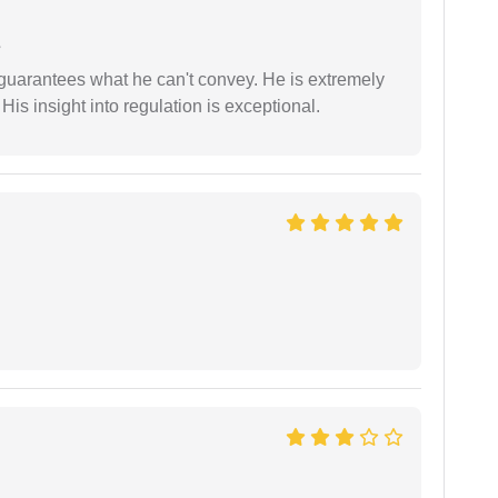
e
 guarantees what he can't convey. He is extremely
 His insight into regulation is exceptional.