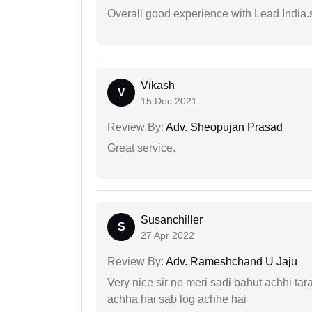
Overall good experience with Lead India.s
Vikash
V
15 Dec 2021
Review By:
Adv. Sheopujan Prasad
Great service.
Susanchiller
S
27 Apr 2022
Review By:
Adv. Rameshchand U Jaju
Very nice sir ne meri sadi bahut achhi tar
achha hai sab log achhe hai