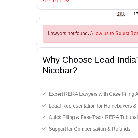
See
more
117
Lawyers not found.
Allow us to Select Be
Why Choose Lead India’
Nicobar?
Expert RERA Lawyers with Case Filing A
Legal Representation for Homebuyers & 
Quick Filing & Fast-Track RERA Tribunal
Support for Compensation & Refunds.