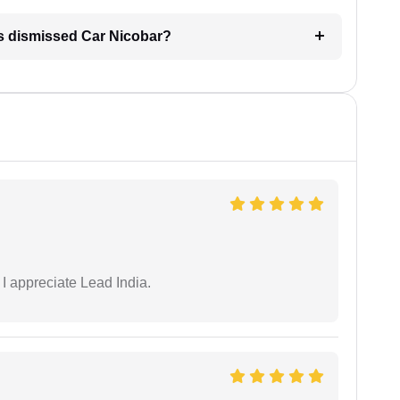
is dismissed Car Nicobar?
 I appreciate Lead India.