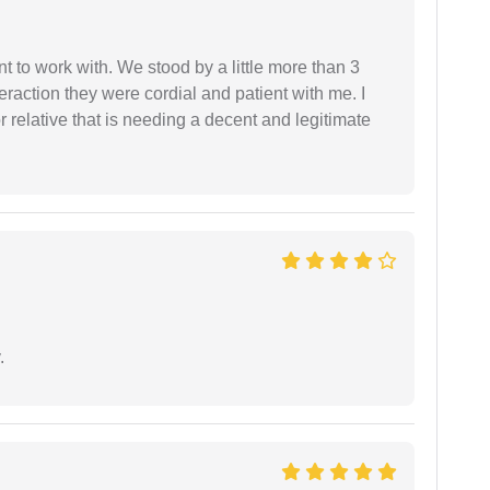
 to work with. We stood by a little more than 3
eraction they were cordial and patient with me. I
relative that is needing a decent and legitimate
.