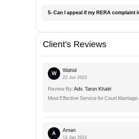
5- Can I appeal if my RERA complaint 
Client's Reviews
Wahid
W
22 Jun 2022
Review By:
Adv. Tarun Khatri
Most Effective Service for Court Marriage.
Aman
A
12 Jan 2022