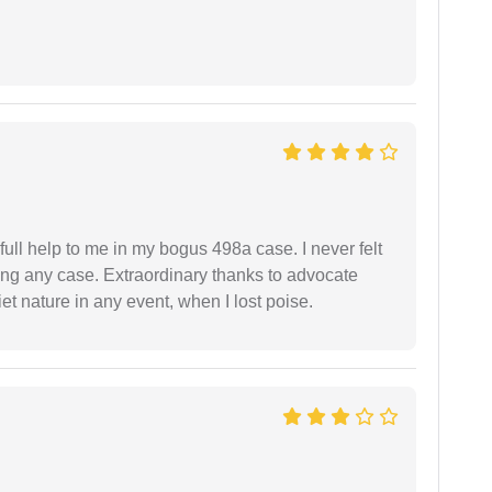
ll help to me in my bogus 498a case. I never felt
ling any case. Extraordinary thanks to advocate
t nature in any event, when I lost poise.