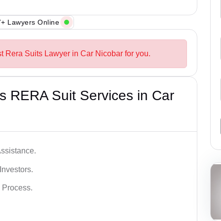
+ Lawyers Online
st Rera Suits Lawyer in Car Nicobar for you.
s RERA Suit Services in Car
ssistance.
Investors.
 Process.