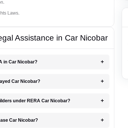
on.
hts Laws.
al Assistance in Car Nicobar
A in Car Nicobar?
delayed Car Nicobar?
uilders under RERA Car Nicobar?
A case Car Nicobar?