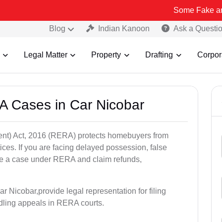
Some Fake and Fraudulen
Blog
Indian Kanoon
Ask a Questi
Legal Matter
Property
Drafting
Corpor
A Cases in Car Nicobar
nt) Act, 2016 (RERA) protects homebuyers from
tices. If you are facing delayed possession, false
file a case under RERA and claim refunds,
r Nicobar,provide legal representation for filing
dling appeals in RERA courts.