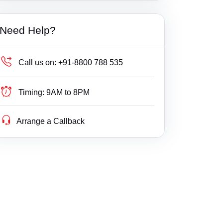
Builder Delay Fraud
Haryana
Need Help?
Business Compliance
Himachal Pradesh
Business Fight
Jammu & Kashmir
Call us on:
+91-8800 788 535
Business/ Corporate/ Startup Issue
Jharkhand
Timing:
9AM to 8PM
Cheque / Loan / Recovery
Karnataka
Arrange a Callback
Cheque Bounce
Kerala
Child Custody
Lakshdweep
Christian Divorce
Madhya Pradesh
Civil
Maharashtra
Company Registration
Manipur