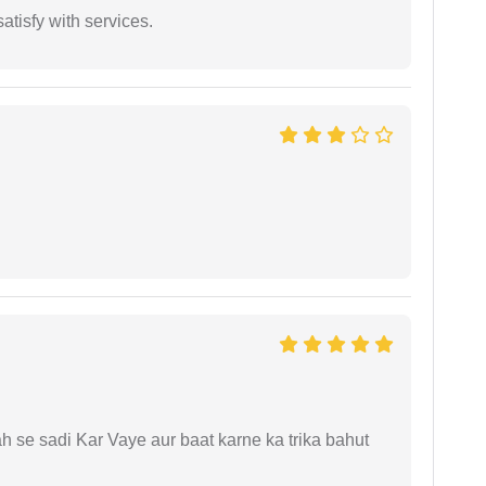
atisfy with services.
ah se sadi Kar Vaye aur baat karne ka trika bahut