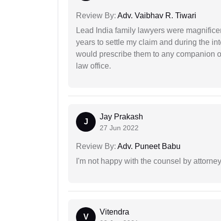
Review By:
Adv. Vaibhav R. Tiwari
Lead India family lawyers were magnificent
years to settle my claim and during the int
would prescribe them to any companion or 
law office.
Jay Prakash
J
27 Jun 2022
Review By:
Adv. Puneet Babu
I'm not happy with the counsel by attorney
Vitendra
V