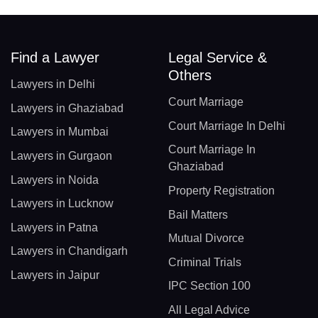
Find a Lawyer
Legal Service &
Others
Lawyers in Delhi
Court Marriage
Lawyers in Ghaziabad
Court Marriage In Delhi
Lawyers in Mumbai
Court Marriage In
Lawyers in Gurgaon
Ghaziabad
Lawyers in Noida
Property Registration
Lawyers in Lucknow
Bail Matters
Lawyers in Patna
Mutual Divorce
Lawyers in Chandigarh
Criminal Trials
Lawyers in Jaipur
IPC Section 100
All Legal Advice