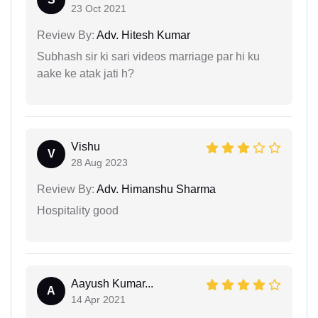
23 Oct 2021
Review By:
Adv. Hitesh Kumar
Subhash sir ki sari videos marriage par hi ku
aake ke atak jati h?
Vishu
V
28 Aug 2023
Review By:
Adv. Himanshu Sharma
Hospitality good
Aayush Kumar...
A
14 Apr 2021