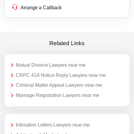
Arrange a Callback
Related Links
Mutual Divorce Lawyers near me
CRPC 41A Notice Reply Lawyers near me
Criminal Matter Appeal Lawyers near me
Marriage Registration Lawyers near me
Intimation Letters Lawyers near me