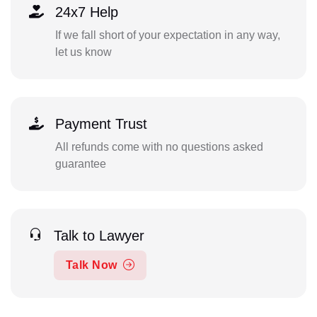
24x7 Help
If we fall short of your expectation in any way,
let us know
Payment Trust
All refunds come with no questions asked
guarantee
Talk to Lawyer
Talk Now