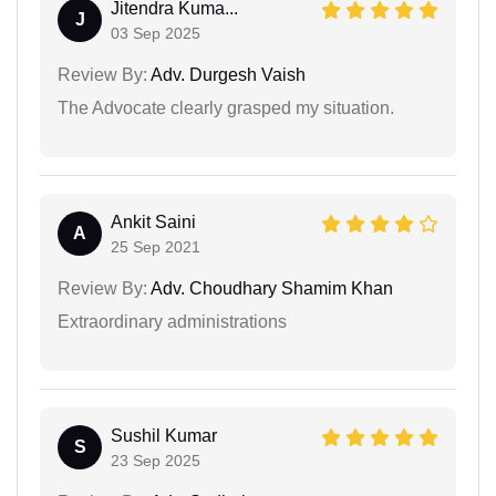
Jitendra Kuma...
J
03 Sep 2025
Review By:
Adv. Durgesh Vaish
The Advocate clearly grasped my situation.
Ankit Saini
A
25 Sep 2021
Review By:
Adv. Choudhary Shamim Khan
Extraordinary administrations
Sushil Kumar
S
23 Sep 2025