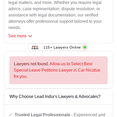
legal matters, and more. Whether you require legal
advice, case representation, dispute resolution, or
assistance with legal documentation, our verified
attorneys offer professional support tailored to your
needs.
See
more
115+ Lawyers Online
Lawyers not found.
Allow us to Select Best
Special Leave Petitions Lawyer in Car Nicobar
for you.
Why Choose Lead India’s Lawyers & Advocates?
Trusted Legal Professionals
- Experienced and