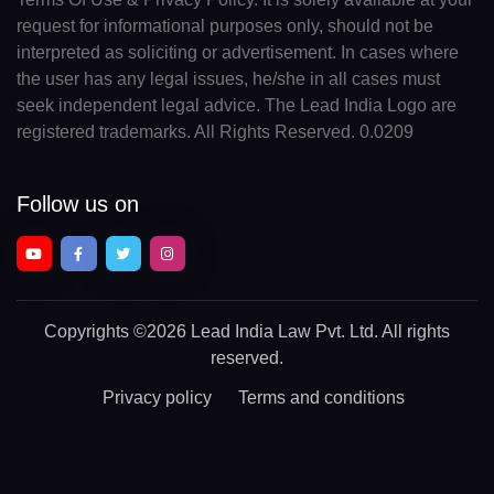
request for informational purposes only, should not be
interpreted as soliciting or advertisement. In cases where
the user has any legal issues, he/she in all cases must
seek independent legal advice. The Lead India Logo are
registered trademarks. All Rights Reserved. 0.0209
Follow us on
Copyrights
©2026 Lead India Law Pvt. Ltd.
All rights
reserved.
Privacy policy
Terms and conditions