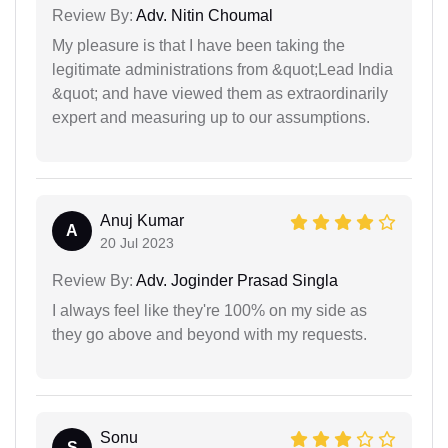
Review By:
Adv. Nitin Choumal
My pleasure is that I have been taking the
legitimate administrations from &quot;Lead India
&quot; and have viewed them as extraordinarily
expert and measuring up to our assumptions.
Anuj Kumar
A
20 Jul 2023
Review By:
Adv. Joginder Prasad Singla
I always feel like they're 100% on my side as
they go above and beyond with my requests.
Sonu
S