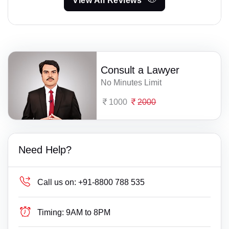
View All Reviews
Consult a Lawyer
No Minutes Limit
1000
2000
Need Help?
Call us on:
+91-8800 788 535
Timing:
9AM to 8PM