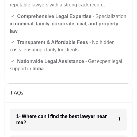
reputable lawyers with a strong track record.
Comprehensive Legal Expertise
- Specialization
in
criminal, family, corporate, civil, and property
law
.
Transparent & Affordable Fees
- No hidden
costs, ensuring clarity for clients.
Nationwide Legal Assistance
- Get expert legal
support in
India
.
FAQs
1- Where can I find the best lawyer near
me?