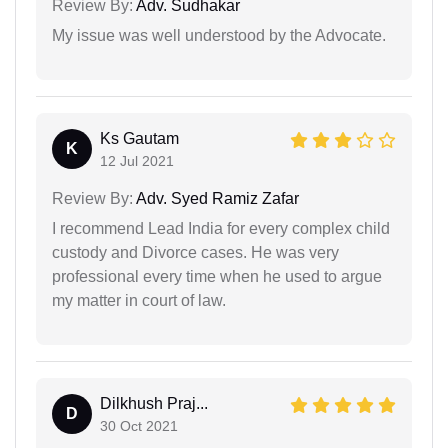
Review By:
Adv. Sudhakar
My issue was well understood by the Advocate.
Ks Gautam
K
12 Jul 2021
Review By:
Adv. Syed Ramiz Zafar
I recommend Lead India for every complex child
custody and Divorce cases. He was very
professional every time when he used to argue
my matter in court of law.
Dilkhush Praj...
D
30 Oct 2021