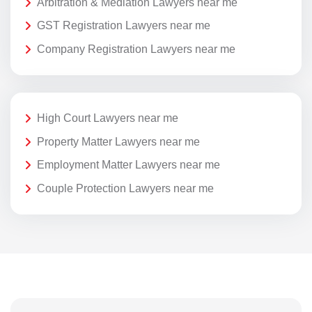
Arbitration & Mediation Lawyers near me
GST Registration Lawyers near me
Company Registration Lawyers near me
High Court Lawyers near me
Property Matter Lawyers near me
Employment Matter Lawyers near me
Couple Protection Lawyers near me