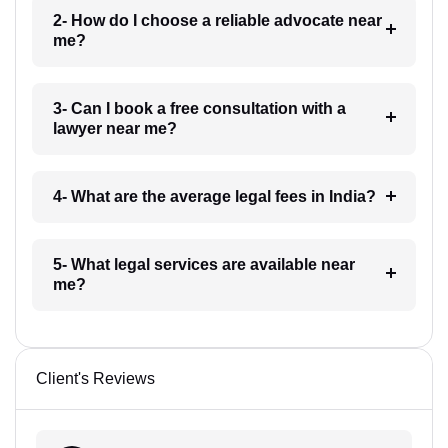
2- How do I choose a reliable advocate near
me?
3- Can I book a free consultation with a
lawyer near me?
4- What are the average legal fees in India?
5- What legal services are available near
me?
Client's Reviews