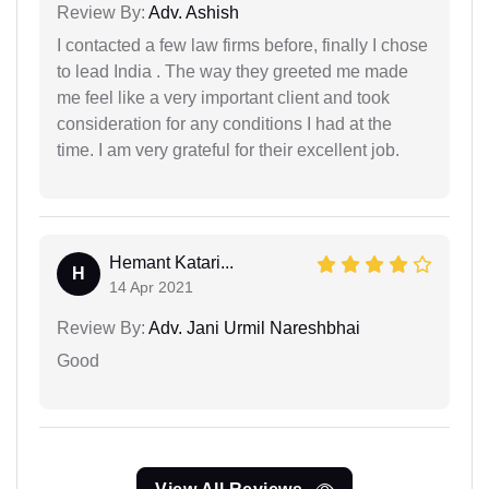
Review By:
Adv. Ashish
I contacted a few law firms before, finally I chose
to lead India . The way they greeted me made
me feel like a very important client and took
consideration for any conditions I had at the
time. I am very grateful for their excellent job.
Hemant Katari...
H
14 Apr 2021
Review By:
Adv. Jani Urmil Nareshbhai
Good