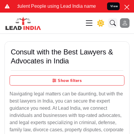
dulent People using Lead India name to Resolve your Legal cases Sp
View
Consult with the Best Lawyers &
Advocates in India
Show filters
Navigating legal matters can be daunting, but with the
best lawyers in India, you can secure the expert
guidance you need. At Lead India, we connect
individuals and businesses with top-rated advocates,
and legal experts specializing in criminal, defense,
family law, divorce cases, property disputes, corporate