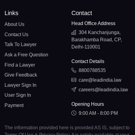
Links
Contact
Head Office Address
About Us
304 Kanchanjunga,
Contact Us
Barakhamba Road, CP,
Talk To Lawyer
Delhi-110001
Ask a Free Question
Contact Details
Find a Lawyer
8800788535
Give Feedback
care@leadindia.law
Lawyer Sign In
careers@leadindia.law
User Sign In
Opening Hours
Payment
9:00 AM - 8:00 PM
The information provided here is provided AS IS, subject to
Terms Of Use & Privacy Policy. It is solely available at your