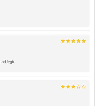
and legit