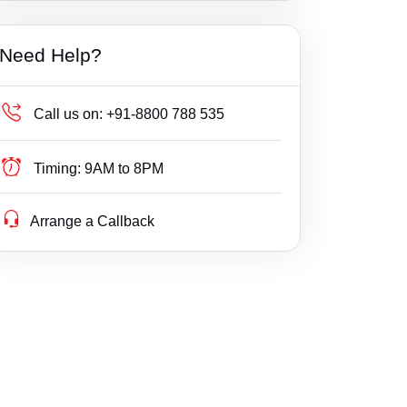
Builder Delay Fraud
Haryana
Need Help?
Business Compliance
Himachal Pradesh
Business Fight
Jammu & Kashmir
Call us on:
+91-8800 788 535
Business/ Corporate/ Startup Issue
Jharkhand
Timing:
9AM to 8PM
Cheque / Loan / Recovery
Karnataka
Arrange a Callback
Cheque Bounce
Kerala
Child Custody
Lakshdweep
Christian Divorce
Madhya Pradesh
Civil
Maharashtra
Company Registration
Manipur