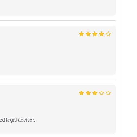
d legal advisor.