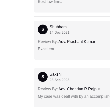
Best law firm..
Shubham
S
14 Dec 2021
Review By:
Adv. Prashant Kumar
Excellent
Sakshi
S
25 Sep 2023
Review By:
Adv. Chandan R Rajput
My case was dealt with by an accomplishe