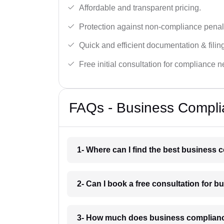
Affordable and transparent pricing.
Protection against non-compliance penalt
Quick and efficient documentation & filin
Free initial consultation for compliance 
FAQs - Business Complia
1- Where can I find the best business 
2- Can I book a free consultation for 
3- How much does business complianc