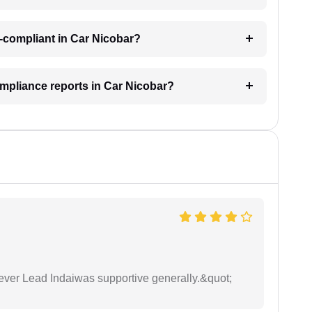
-compliant in Car Nicobar?
ompliance reports in Car Nicobar?
wever Lead Indaiwas supportive generally.&quot;