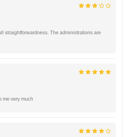
full straightforwardness. The administrations are
lp me very much