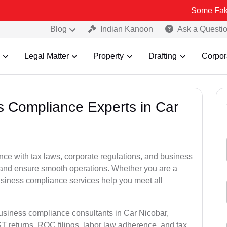
Some Fake and Fraud
Blog
Indian Kanoon
Ask a Questi
Legal Matter
Property
Drafting
Corpor
ss Compliance Experts in Car
ce with tax laws, corporate regulations, and business
es and ensure smooth operations. Whether you are a
usiness compliance services help you meet all
business compliance consultants in Car Nicobar,
 returns, ROC filings, labor law adherence, and tax