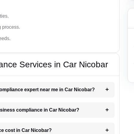
ies.
g process.
needs.
nce Services in Car Nicobar
compliance expert near me in Car Nicobar?
business compliance in Car Nicobar?
e cost in Car Nicobar?