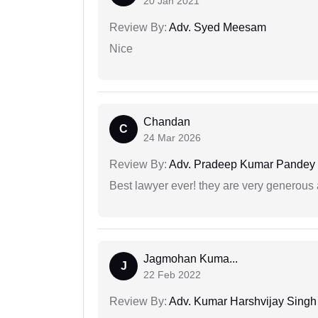
20 Jan 2021
Review By:
Adv. Syed Meesam
Nice
Chandan
C
24 Mar 2026
Review By:
Adv. Pradeep Kumar Pandey
Best lawyer ever! they are very generous 
Jagmohan Kuma...
J
22 Feb 2022
Review By:
Adv. Kumar Harshvijay Singh