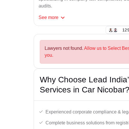
audits.
See
more
129
Lawyers not found.
Allow us to Select Be
you.
Why Choose Lead India’
Services in Car Nicobar
Experienced corporate compliance & lega
Complete business solutions from registra