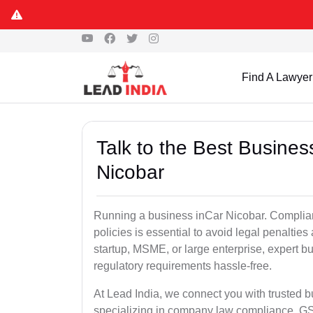
Find A Lawyer
Talk to the Best Busine
Nicobar
Running a business inCar Nicobar. Complian
policies is essential to avoid legal penalti
startup, MSME, or large enterprise, expert b
regulatory requirements hassle-free.
At Lead India, we connect you with trusted 
specializing in company law compliance, GST