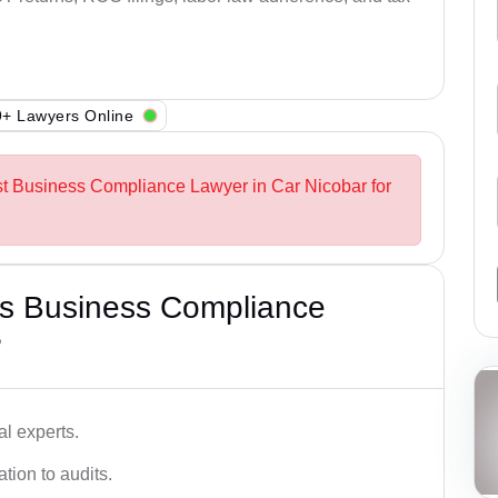
+ Lawyers Online
st Business Compliance Lawyer in Car Nicobar for
s Business Compliance
?
l experts.
tion to audits.