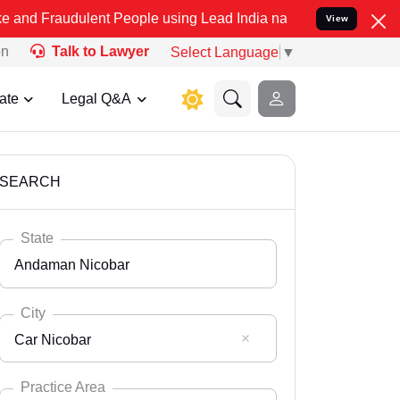
ulent People using Lead India name to Resolve your Legal cases Sp
View
on
Talk to Lawyer
Select Language
▼
ate
Legal Q&A
SEARCH
State
Andaman Nicobar
City
Car Nicobar
Select State
Andaman Nicobar
Practice Area