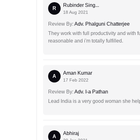
Rubinder Sing...
R
18 Aug 2021
Review By:
Adv. Phalguni Chatterjee
They work with full productivity and with 
reasonable and i'm totally fulfilled.
Aman Kumar
A
17 Feb 2022
Review By:
Adv. I-a Pathan
Lead India is a very good woman she he
Abhiraj
A