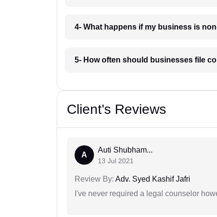
4- What happens if my business is non
5- How often should businesses file c
Client's Reviews
Auti Shubham...
A
13 Jul 2021
Review By:
Adv. Syed Kashif Jafri
I've never required a legal counselor ho