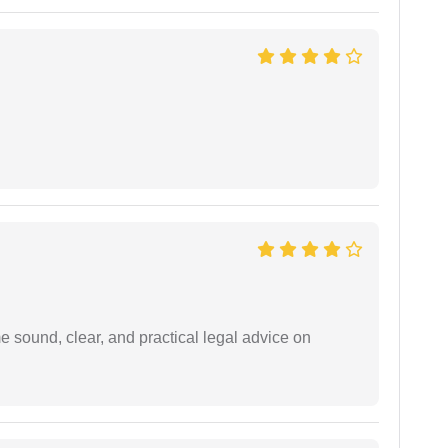
 sound, clear, and practical legal advice on