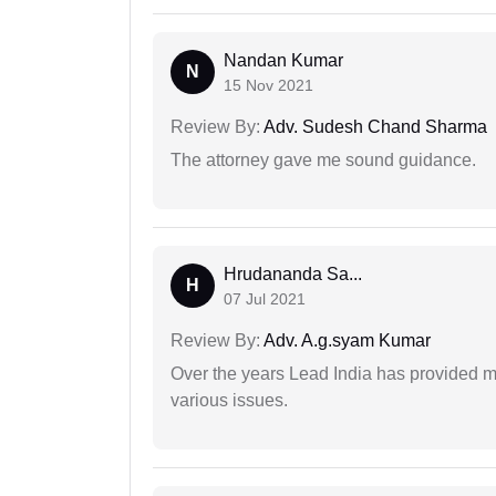
Nandan Kumar
N
15 Nov 2021
Review By:
Adv. Sudesh Chand Sharma
The attorney gave me sound guidance.
Hrudananda Sa...
H
07 Jul 2021
Review By:
Adv. A.g.syam Kumar
Over the years Lead India has provided me
various issues.