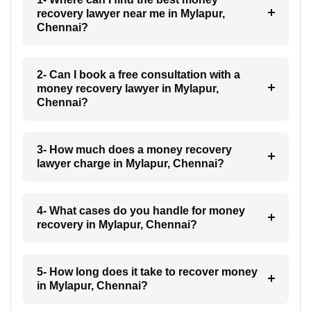
recovery lawyer near me in Mylapur,
Chennai?
2- Can I book a free consultation with a
money recovery lawyer in Mylapur,
Chennai?
3- How much does a money recovery
lawyer charge in Mylapur, Chennai?
4- What cases do you handle for money
recovery in Mylapur, Chennai?
5- How long does it take to recover money
in Mylapur, Chennai?