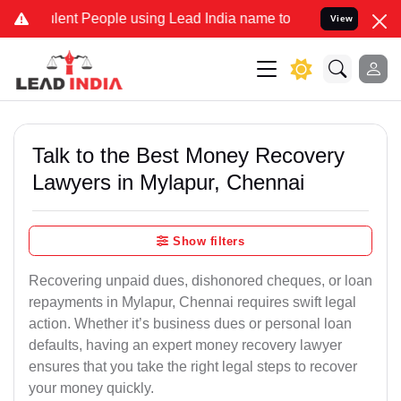
nt People using Lead India name to Resolve your Legal cases Specia
View
Talk to the Best Money Recovery
Lawyers in Mylapur, Chennai
Show filters
Recovering unpaid dues, dishonored cheques, or loan
repayments in Mylapur, Chennai requires swift legal
action. Whether it’s business dues or personal loan
defaults, having an expert money recovery lawyer
ensures that you take the right legal steps to recover
your money quickly.