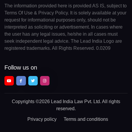
The information provided here is provided AS IS, subject to
Terms Of Use & Privacy Policy. It is solely available at your
request for informational purposes only, should not be
interpreted as soliciting or advertisement. In cases where
the user has any legal issues, he/she in all cases must
seek independent legal advice. The Lead India Logo are
registered trademarks. All Rights Reserved. 0.0209
Follow us on
Copyrights
©2026 Lead India Law Pvt. Ltd.
All rights
reserved.
Privacy policy
Terms and conditions