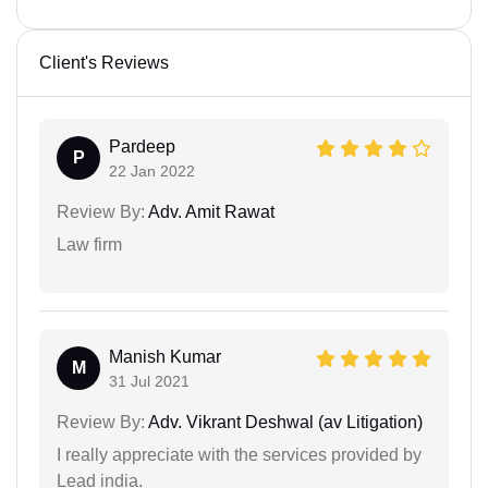
Client's Reviews
Pardeep
P
22 Jan 2022
Review By:
Adv. Amit Rawat
Law firm
Manish Kumar
M
31 Jul 2021
Review By:
Adv. Vikrant Deshwal (av Litigation)
I really appreciate with the services provided by
Lead india.