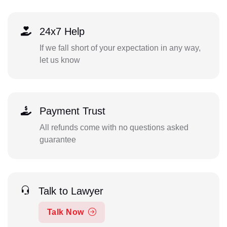
24x7 Help
If we fall short of your expectation in any way,
let us know
Payment Trust
All refunds come with no questions asked
guarantee
Talk to Lawyer
Talk Now