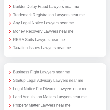
Builder Delay Fraud Lawyers near me
Trademark Registration Lawyers near me
Any Legal Notice Lawyers near me
Money Recovery Lawyers near me
RERA Suits Lawyers near me
Taxation Issues Lawyers near me
Business Fight Lawyers near me
Startup Legal Advisory Lawyers near me
Legal Notice For Divorce Lawyers near me
Land Acquisition Matters Lawyers near me
Property Matter Lawyers near me