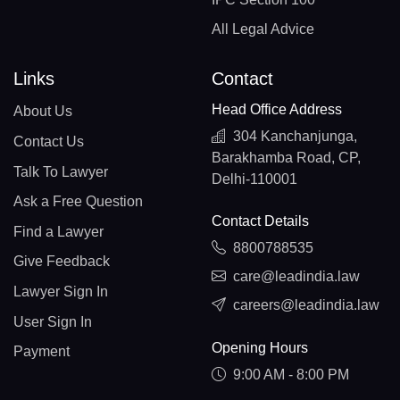
All Legal Advice
Links
Contact
Head Office Address
About Us
304 Kanchanjunga,
Contact Us
Barakhamba Road, CP,
Talk To Lawyer
Delhi-110001
Ask a Free Question
Contact Details
Find a Lawyer
8800788535
Give Feedback
care@leadindia.law
Lawyer Sign In
careers@leadindia.law
User Sign In
Opening Hours
Payment
9:00 AM - 8:00 PM