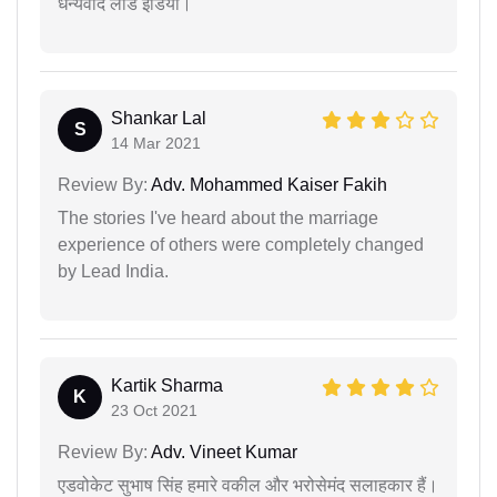
धन्यवाद लीड इंडिया।
Shankar Lal
S
14 Mar 2021
Review By:
Adv. Mohammed Kaiser Fakih
The stories I've heard about the marriage
experience of others were completely changed
by Lead India.
Kartik Sharma
K
23 Oct 2021
Review By:
Adv. Vineet Kumar
एडवोकेट सुभाष सिंह हमारे वकील और भरोसेमंद सलाहकार हैं।