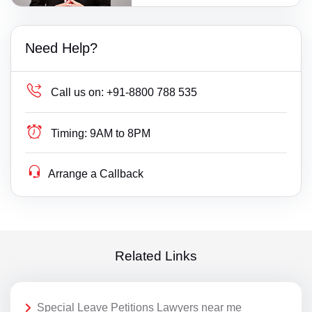
Need Help?
Call us on:
+91-8800 788 535
Timing:
9AM to 8PM
Arrange a Callback
Related Links
Special Leave Petitions Lawyers near me