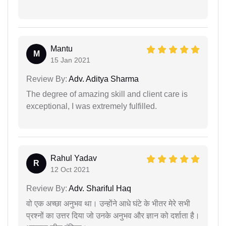
Mantu
M
15 Jan 2021
Review By:
Adv. Aditya Sharma
The degree of amazing skill and client care is
exceptional, I was extremely fulfilled.
Rahul Yadav
R
12 Oct 2021
Review By:
Adv. Shariful Haq
वो एक अच्छा अनुभव था। उन्होंने आधे घंटे के भीतर मेरे सभी
प्रश्नों का उत्तर दिया जो उनके अनुभव और ज्ञान को दर्शाता है।