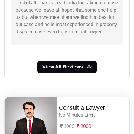
First of all Thanks Lead India for Taking our case
because we leave all hopes that some one help
us but when we meet them we find him best for
our case and he is most experienced in property
disputed case even he is criminal lawyer.
View All Reviews
Consult a Lawyer
No Minutes Limit
1000
2000