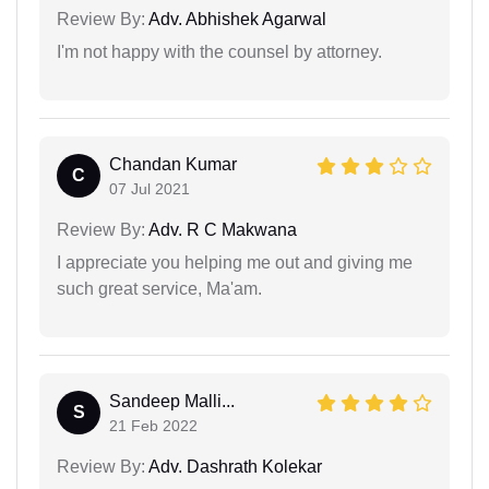
Review By:
Adv. Abhishek Agarwal
I'm not happy with the counsel by attorney.
Chandan Kumar
C
07 Jul 2021
Review By:
Adv. R C Makwana
I appreciate you helping me out and giving me
such great service, Ma'am.
Sandeep Malli...
S
21 Feb 2022
Review By:
Adv. Dashrath Kolekar