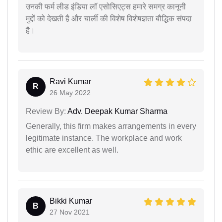
उनकी फर्म लीड इंडिया लॉ एसोसिएट्स हमारे समग्र कानूनी
मुद्दों को देखती है और चार्ली की विशेष विशेषज्ञता बौद्धिक संपदा
है।
Ravi Kumar
R
26 May 2022
Review By:
Adv. Deepak Kumar Sharma
Generally, this firm makes arrangements in every
legitimate instance. The workplace and work
ethic are excellent as well.
Bikki Kumar
B
27 Nov 2021