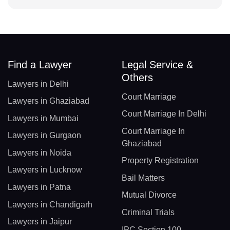
Find a Lawyer
Legal Service &
Others
Lawyers in Delhi
Court Marriage
Lawyers in Ghaziabad
Court Marriage In Delhi
Lawyers in Mumbai
Court Marriage In
Lawyers in Gurgaon
Ghaziabad
Lawyers in Noida
Property Registration
Lawyers in Lucknow
Bail Matters
Lawyers in Patna
Mutual Divorce
Lawyers in Chandigarh
Criminal Trials
Lawyers in Jaipur
IPC Section 100