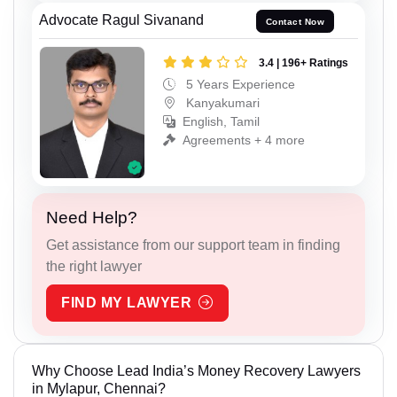
Advocate Ragul Sivanand
Contact Now
3.4 | 196+ Ratings
5 Years Experience
Kanyakumari
English, Tamil
Agreements + 4 more
Need Help?
Get assistance from our support team in finding
the right lawyer
FIND MY LAWYER
Why Choose Lead India’s Money Recovery Lawyers
in Mylapur, Chennai?