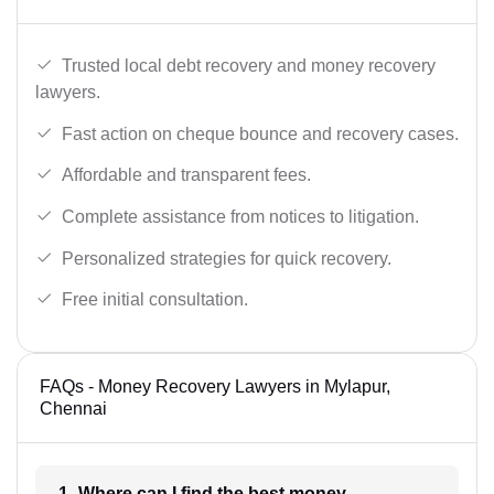
Trusted local debt recovery and money recovery
lawyers.
Fast action on cheque bounce and recovery cases.
Affordable and transparent fees.
Complete assistance from notices to litigation.
Personalized strategies for quick recovery.
Free initial consultation.
FAQs - Money Recovery Lawyers in Mylapur,
Chennai
1- Where can I find the best money