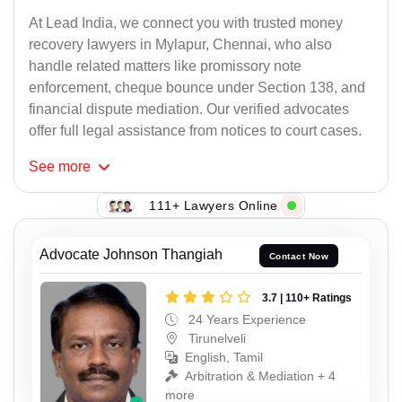
At Lead India, we connect you with trusted money
recovery lawyers in Mylapur, Chennai, who also
handle related matters like promissory note
enforcement, cheque bounce under Section 138, and
financial dispute mediation. Our verified advocates
offer full legal assistance from notices to court cases.
See
more
111+ Lawyers Online
Advocate Johnson Thangiah
Contact Now
3.7 | 110+ Ratings
24 Years Experience
Tirunelveli
English, Tamil
Arbitration & Mediation + 4
more