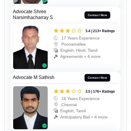
Advocate Shree
Contact Now
Narsimhacharray S
3.4 | 213+ Ratings
17 Years Experience
Poonamallee
English, Hindi, Tamil
Agreements + 4 more
Advocate M Sathish
Contact Now
3.5 | 176+ Ratings
16 Years Experience
Chennai
English, Tamil
Anticipatory Bail + 4 more