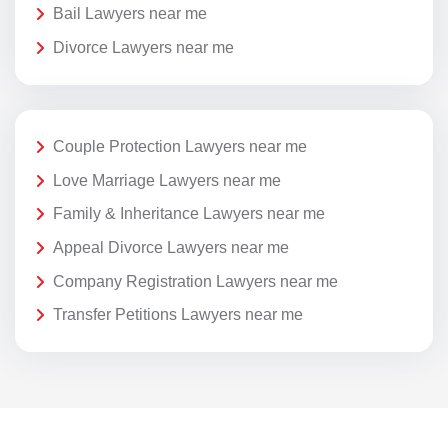
Bail Lawyers near me
Divorce Lawyers near me
Couple Protection Lawyers near me
Love Marriage Lawyers near me
Family & Inheritance Lawyers near me
Appeal Divorce Lawyers near me
Company Registration Lawyers near me
Transfer Petitions Lawyers near me