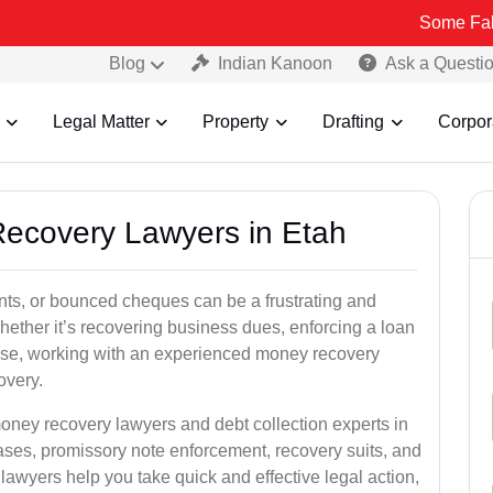
Some Fake and Fraud
Blog
Indian Kanoon
Ask a Questi
Legal Matter
Property
Drafting
Corpor
Recovery Lawyers in Etah
ts, or bounced cheques can be a frustrating and
hether it’s recovering business dues, enforcing a loan
ase, working with an experienced money recovery
overy.
oney recovery lawyers and debt collection experts in
ses, promissory note enforcement, recovery suits, and
ed lawyers help you take quick and effective legal action,