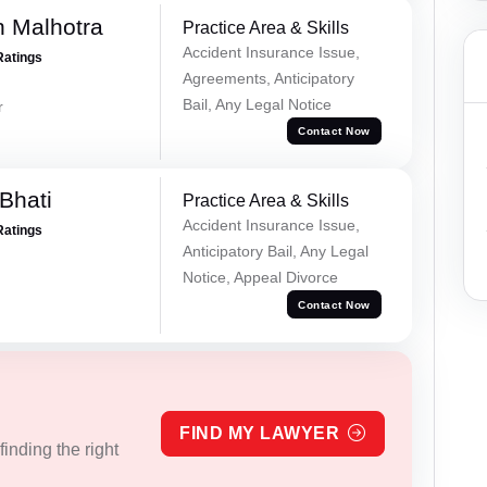
 Malhotra
Practice Area & Skills
Accident Insurance Issue,
Ratings
Agreements, Anticipatory
Bail, Any Legal Notice
r
Contact Now
Bhati
Practice Area & Skills
Accident Insurance Issue,
Ratings
Anticipatory Bail, Any Legal
Notice, Appeal Divorce
Contact Now
FIND MY LAWYER
inding the right