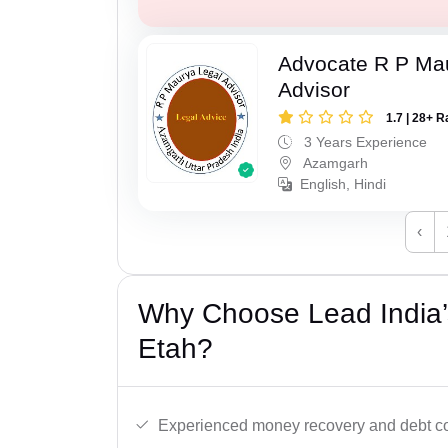
Advocate R P Ma
Advisor
1.7 | 28+ R
3 Years Experience
Azamgarh
English, Hindi
‹
Why Choose Lead India’
Etah?
Experienced money recovery and debt col