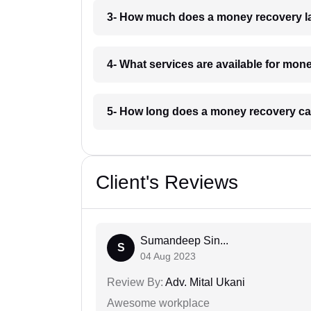
3- How much does a money recovery l
4- What services are available for mon
5- How long does a money recovery ca
Client's Reviews
Sumandeep Sin...
S
04 Aug 2023
Review By:
Adv. Mital Ukani
Awesome workplace