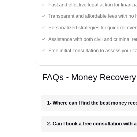
Fast and effective legal action for financi
Transparent and affordable fees with no 
Personalized strategies for quick recover
Assistance with both civil and criminal r
Free initial consultation to assess your c
FAQs - Money Recovery 
1- Where can I find the best money rec
2- Can I book a free consultation with