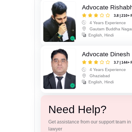
Advocate Rishabh
3.8 | 210+ 
4 Years Experience
Gautam Buddha Naga
English, Hindi
Advocate Dinesh 
3.7 | 144+ 
4 Years Experience
Ghaziabad
English, Hindi
Need Help?
Get assistance from our support team in f
lawyer