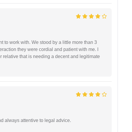
 to work with. We stood by a little more than 3
eraction they were cordial and patient with me. I
relative that is needing a decent and legitimate
 always attentive to legal advice.