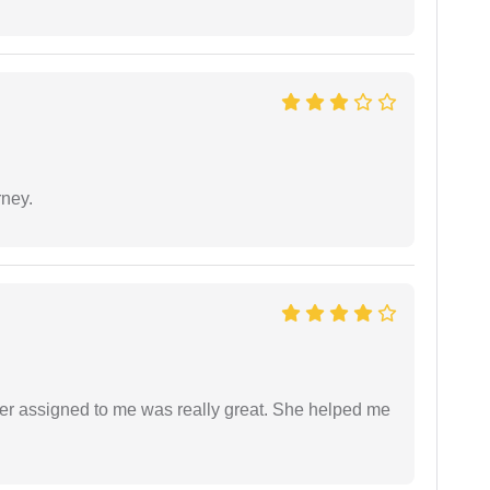
rney.
yer assigned to me was really great. She helped me