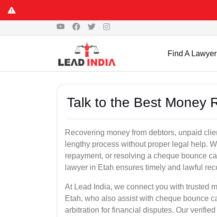
Find A Lawyer
Talk to the Best Money 
Recovering money from debtors, unpaid clien
lengthy process without proper legal help. W
repayment, or resolving a cheque bounce c
lawyer in Etah ensures timely and lawful rec
At Lead India, we connect you with trusted m
Etah, who also assist with cheque bounce ca
arbitration for financial disputes. Our verifi