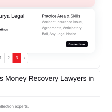
urya Legal
Practice Area & Skills
Accident Insurance Issue,
Agreements, Anticipatory
atings
Bail, Any Legal Notice
Contact Now
1
2
3
›
s Money Recovery Lawyers in
lection experts.