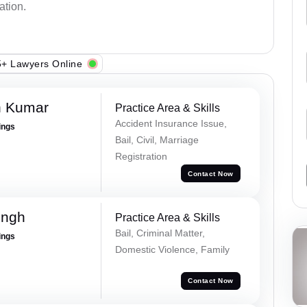
ation.
+ Lawyers Online
h Kumar
Practice Area & Skills
Accident Insurance Issue,
ings
Bail, Civil, Marriage
Registration
Contact Now
ingh
Practice Area & Skills
Bail, Criminal Matter,
ings
Domestic Violence, Family
Contact Now