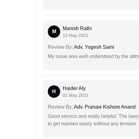
Manish Rathi
M
13 May 2021
Review By:
Adv. Yogesh Saini
My issue was well understood by the atto
Haider Aly
H
02 May 2021
Review By:
Adv. Pranaw Kishore Anand
Good service and really helpful. The law
to get married easily without any tension.