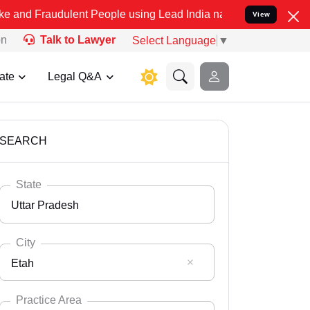
ulent People using Lead India name to Resolve your Legal cases Sp
View
on
Talk to Lawyer
Select Language
▼
ate
Legal Q&A
SEARCH
State
Uttar Pradesh
City
Etah
Select State
Andaman Nicobar
Practice Area