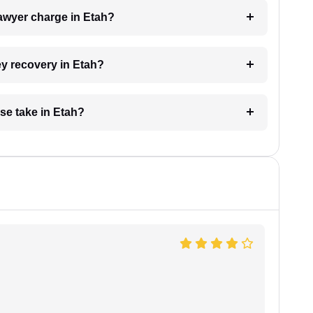
awyer charge in Etah?
ey recovery in Etah?
se take in Etah?