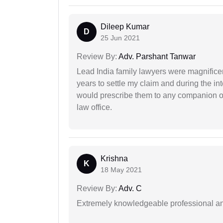
Dileep Kumar
D
25 Jun 2021
Review By:
Adv. Parshant Tanwar
Lead India family lawyers were magnificent
years to settle my claim and during the int
would prescribe them to any companion or 
law office.
Krishna
K
18 May 2021
Review By:
Adv. C
Extremely knowledgeable professional and