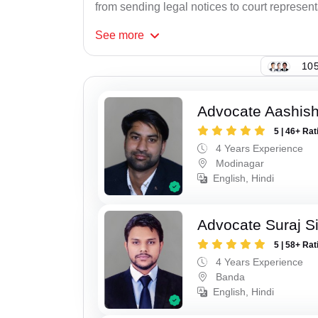
from sending legal notices to court represent
See
more
105
Advocate Aashis
5 | 46+ Rat
4 Years Experience
Modinagar
English, Hindi
Advocate Suraj S
5 | 58+ Rat
4 Years Experience
Banda
English, Hindi