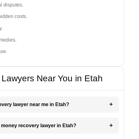
al disputes.
hidden costs.
y.
emedies.
ase.
Lawyers Near You in Etah
overy lawyer near me in Etah?
 a money recovery lawyer in Etah?