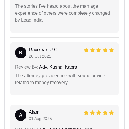
The stories I've heard about the marriage
experience of others were completely changed
by Lead India.
Ravikiran U C...
R
26 Oct 2021
Review By:
Adv. Kushal Kabra
The attorney provided me with sound advice
related to money recovery.
Alam
A
01 Aug 2025