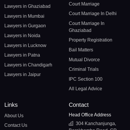
Court Marriage
Lawyers in Ghaziabad
Court Marriage In Delhi
Lawyers in Mumbai
Court Marriage In
Lawyers in Gurgaon
Ghaziabad
Lawyers in Noida
Property Registration
Lawyers in Lucknow
Bail Matters
Lawyers in Patna
Mutual Divorce
Lawyers in Chandigarh
Criminal Trials
Lawyers in Jaipur
IPC Section 100
All Legal Advice
Links
Contact
Head Office Address
About Us
304 Kanchanjunga,
Contact Us