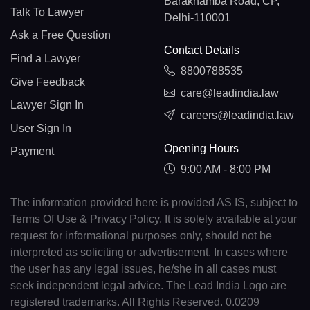
Barakhamba Road, CP,
Talk To Lawyer
Delhi-110001
Ask a Free Question
Contact Details
Find a Lawyer
8800788535
Give Feedback
care@leadindia.law
Lawyer Sign In
careers@leadindia.law
User Sign In
Opening Hours
Payment
9:00 AM - 8:00 PM
The information provided here is provided AS IS, subject to
Terms Of Use & Privacy Policy. It is solely available at your
request for informational purposes only, should not be
interpreted as soliciting or advertisement. In cases where
the user has any legal issues, he/she in all cases must
seek independent legal advice. The Lead India Logo are
registered trademarks. All Rights Reserved. 0.0209