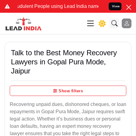
dulent People using Lead India name to Resolve your Legal cases Sp
View
Talk to the Best Money Recovery
Lawyers in Gopal Pura Mode,
Jaipur
Show filters
Recovering unpaid dues, dishonored cheques, or loan
repayments in Gopal Pura Mode, Jaipur requires swift
legal action. Whether it’s business dues or personal
loan defaults, having an expert money recovery
lawyer ensures that you take the right legal steps to