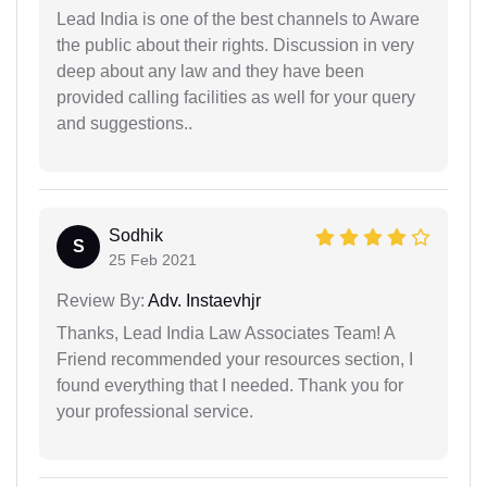
Lead India is one of the best channels to Aware
the public about their rights. Discussion in very
deep about any law and they have been
provided calling facilities as well for your query
and suggestions..
Sodhik
S
25 Feb 2021
Review By:
Adv. Instaevhjr
Thanks, Lead India Law Associates Team! A
Friend recommended your resources section, I
found everything that I needed. Thank you for
your professional service.