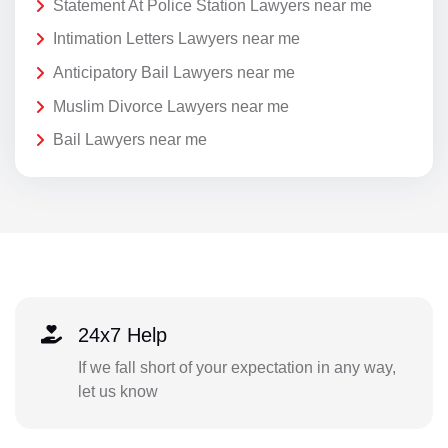
Statement At Police Station Lawyers near me
Intimation Letters Lawyers near me
Anticipatory Bail Lawyers near me
Muslim Divorce Lawyers near me
Bail Lawyers near me
24x7 Help
If we fall short of your expectation in any way,
let us know