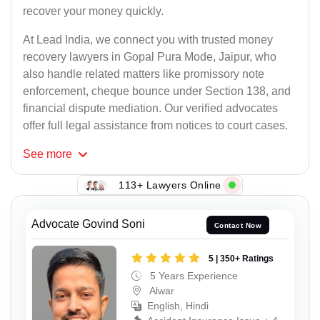
recover your money quickly.
At Lead India, we connect you with trusted money
recovery lawyers in Gopal Pura Mode, Jaipur, who
also handle related matters like promissory note
enforcement, cheque bounce under Section 138, and
financial dispute mediation. Our verified advocates
offer full legal assistance from notices to court cases.
See
more
113+ Lawyers Online
Advocate Govind Soni
Contact Now
5 | 350+ Ratings
5 Years Experience
Alwar
English, Hindi