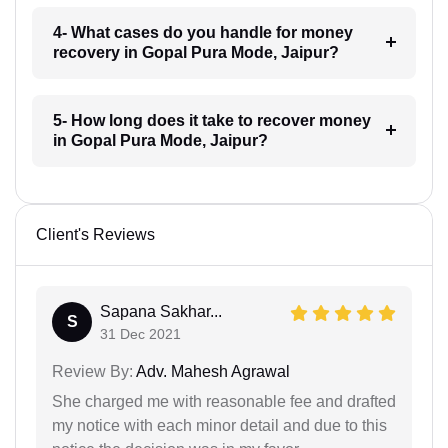
4- What cases do you handle for money
recovery in Gopal Pura Mode, Jaipur?
5- How long does it take to recover money
in Gopal Pura Mode, Jaipur?
Client's Reviews
Sapana Sakhar...
S
31 Dec 2021
Review By:
Adv. Mahesh Agrawal
She charged me with reasonable fee and drafted
my notice with each minor detail and due to this