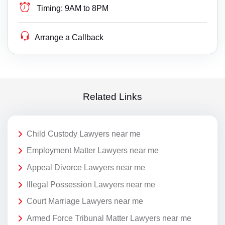
Timing:
9AM to 8PM
Arrange a Callback
Related Links
Child Custody Lawyers near me
Employment Matter Lawyers near me
Appeal Divorce Lawyers near me
Illegal Possession Lawyers near me
Court Marriage Lawyers near me
Armed Force Tribunal Matter Lawyers near me