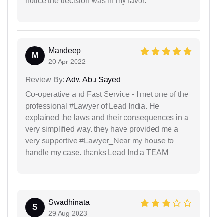
notice the decision was in my favor.
Mandeep
M
20 Apr 2022
Review By:
Adv. Abu Sayed
Co-operative and Fast Service - I met one of the
professional #Lawyer of Lead India. He
explained the laws and their consequences in a
very simplified way. they have provided me a
very supportive #Lawyer_Near my house to
handle my case. thanks Lead India TEAM
Swadhinata
S
29 Aug 2023