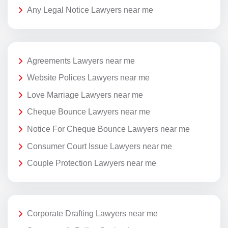
Any Legal Notice Lawyers near me
Agreements Lawyers near me
Website Polices Lawyers near me
Love Marriage Lawyers near me
Cheque Bounce Lawyers near me
Notice For Cheque Bounce Lawyers near me
Consumer Court Issue Lawyers near me
Couple Protection Lawyers near me
Corporate Drafting Lawyers near me