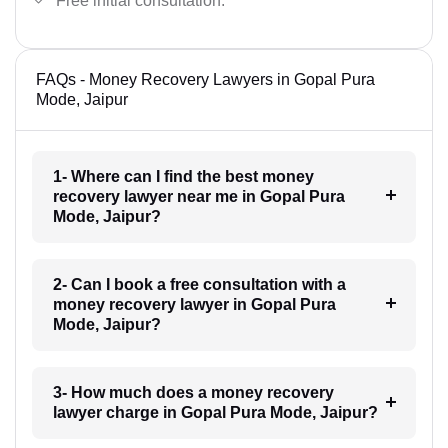
Free initial consultation.
FAQs - Money Recovery Lawyers in Gopal Pura
Mode, Jaipur
1- Where can I find the best money
recovery lawyer near me in Gopal Pura
Mode, Jaipur?
2- Can I book a free consultation with a
money recovery lawyer in Gopal Pura
Mode, Jaipur?
3- How much does a money recovery
lawyer charge in Gopal Pura Mode, Jaipur?