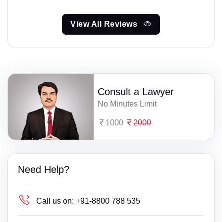
View All Reviews
Consult a Lawyer
No Minutes Limit
1000
2000
Need Help?
Call us on:
+91-8800 788 535