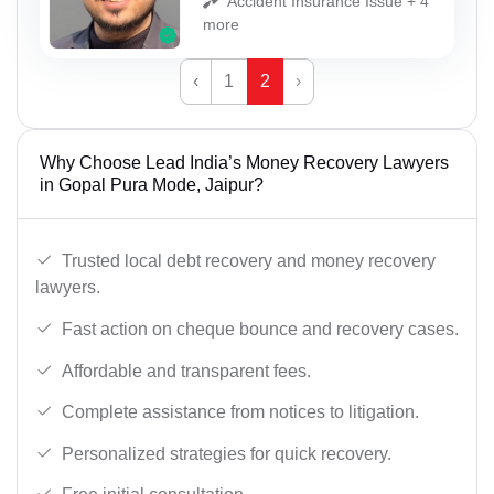
Accident Insurance Issue + 4
more
‹
1
2
›
Why Choose Lead India’s Money Recovery Lawyers
in Gopal Pura Mode, Jaipur?
Trusted local debt recovery and money recovery
lawyers.
Fast action on cheque bounce and recovery cases.
Affordable and transparent fees.
Complete assistance from notices to litigation.
Personalized strategies for quick recovery.