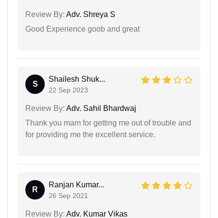
Review By:
Adv. Shreya S
Good Experience goob and great
Shailesh Shuk...
S
22 Sep 2023
Review By:
Adv. Sahil Bhardwaj
Thank you mam for getting me out of trouble and
for providing me the excellent service.
Ranjan Kumar...
R
26 Sep 2021
Review By:
Adv. Kumar Vikas