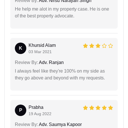
Review By:
Adv. Nirsu Narayan Singh
He help me alot in my property case. He is one
of the best property advocate.
Khursid Alam
K
03 Mar 2021
Review By:
Adv. Ranjan
I always feel like they're 100% on my side as
they go above and beyond with my requests.
Prabha
P
19 Aug 2022
Review By:
Adv. Saumya Kapoor