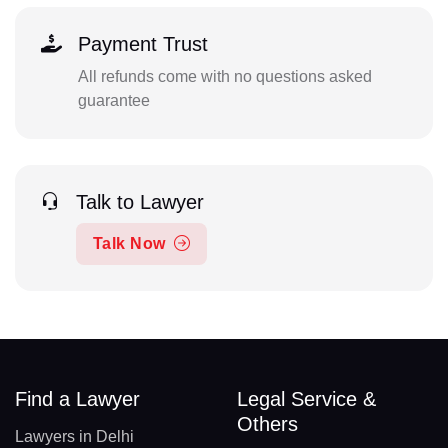
Payment Trust
All refunds come with no questions asked
guarantee
Talk to Lawyer
Talk Now
Find a Lawyer
Legal Service &
Others
Lawyers in Delhi