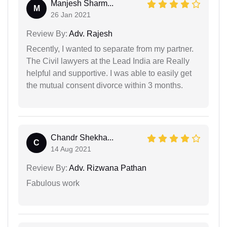
Manjesh Sharm...
M
26 Jan 2021
Review By:
Adv. Rajesh
Recently, I wanted to separate from my partner.
The Civil lawyers at the Lead India are Really
helpful and supportive. I was able to easily get
the mutual consent divorce within 3 months.
Chandr Shekha...
C
14 Aug 2021
Review By:
Adv. Rizwana Pathan
Fabulous work