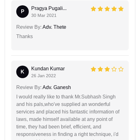
Pragya Pugali...
P
30 Mar 2021
Review By:
Adv. Thete
Thanks
Kundan Kumar
K
26 Jan 2022
Review By:
Adv. Ganesh
I would really like to thank Mr.Subhash Singh
and his pals,who've supplied an wonderful
services and placed his fantastic information of
laws, made himself available at any point of
time, they had been brief, efficient, and
responsiveness in finding a right technique, i'd