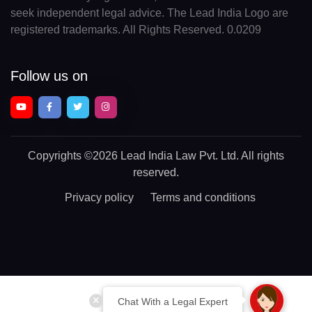
seek independent legal advice. The Lead India Logo are
registered trademarks. All Rights Reserved. 0.0209
Follow us on
Copyrights
©2026 Lead India Law Pvt. Ltd.
All rights
reserved.
Privacy policy
Terms and conditions
Chat With a Legal Expert