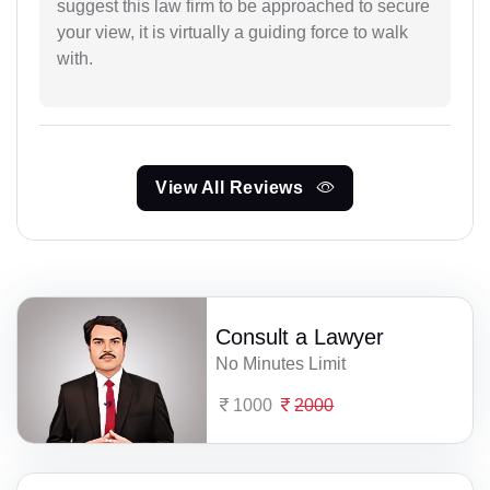
suggest this law firm to be approached to secure
your view, it is virtually a guiding force to walk
with.
View All Reviews
Consult a Lawyer
No Minutes Limit
1000
2000