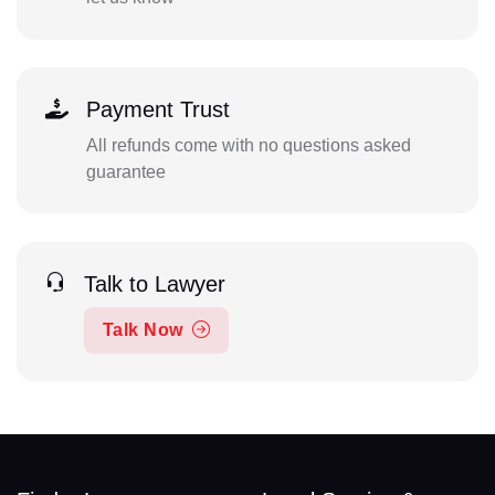
Payment Trust
All refunds come with no questions asked
guarantee
Talk to Lawyer
Talk Now