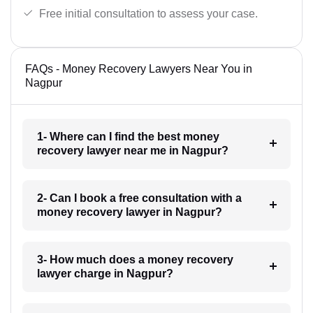
Free initial consultation to assess your case.
FAQs - Money Recovery Lawyers Near You in
Nagpur
1- Where can I find the best money
recovery lawyer near me in Nagpur?
2- Can I book a free consultation with a
money recovery lawyer in Nagpur?
3- How much does a money recovery
lawyer charge in Nagpur?