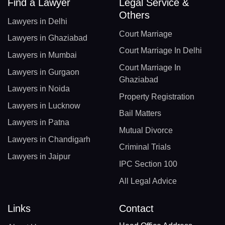
Find a Lawyer
Legal Service &
Others
Lawyers in Delhi
Court Marriage
Lawyers in Ghaziabad
Court Marriage In Delhi
Lawyers in Mumbai
Court Marriage In
Lawyers in Gurgaon
Ghaziabad
Lawyers in Noida
Property Registration
Lawyers in Lucknow
Bail Matters
Lawyers in Patna
Mutual Divorce
Lawyers in Chandigarh
Criminal Trials
Lawyers in Jaipur
IPC Section 100
All Legal Advice
Links
Contact