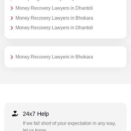
Money Recovery Lawyers in Dhantoli
Money Recovery Lawyers in Bhokara
Money Recovery Lawyers in Dhantoli
Money Recovery Lawyers in Bhokara
24x7 Help
If we fall short of your expectation in any way,
let us know