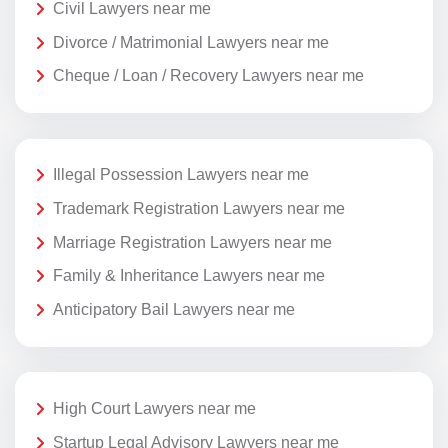
Civil Lawyers near me
Divorce / Matrimonial Lawyers near me
Cheque / Loan / Recovery Lawyers near me
Illegal Possession Lawyers near me
Trademark Registration Lawyers near me
Marriage Registration Lawyers near me
Family & Inheritance Lawyers near me
Anticipatory Bail Lawyers near me
High Court Lawyers near me
Startup Legal Advisory Lawyers near me