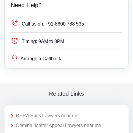
Need Help?
Call us on:
+91-8800 788 535
Timing:
9AM to 8PM
Arrange a Callback
Related Links
RERA Suits Lawyers near me
Criminal Matter Appeal Lawyers near me