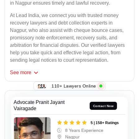
in Nagpur ensures timely and lawful recovery.
At Lead India, we connect you with trusted money
recovery lawyers and debt collection experts in
Nagpur, who also assist with cheque bounce cases,
promissory note enforcement, recovery suits, and
arbitration for financial disputes. Our verified lawyers
help you take quick and effective legal action, from
sending legal notices to court representation.
See
more
110+ Lawyers Online
Advocate Pranit Jayant
Contact Now
Vairagade
5 | 158+ Ratings
8 Years Experience
Nagpur