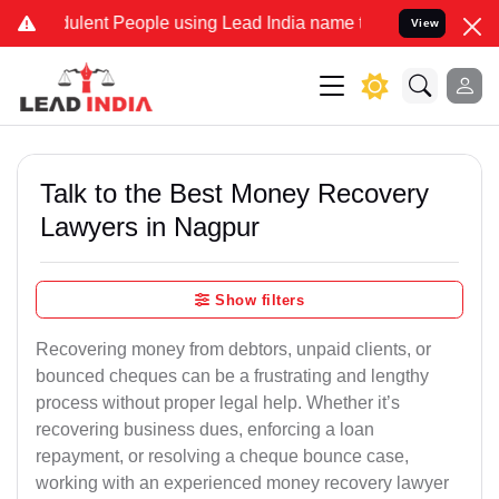
lent People using Lead India name to Resolve your Legal cases Spe
View
Talk to the Best Money Recovery
Lawyers in Nagpur
Show filters
Recovering money from debtors, unpaid clients, or
bounced cheques can be a frustrating and lengthy
process without proper legal help. Whether it’s
recovering business dues, enforcing a loan
repayment, or resolving a cheque bounce case,
working with an experienced money recovery lawyer