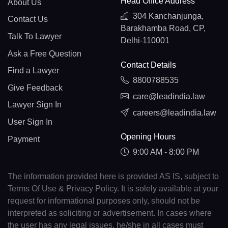
Head Office Address
About Us
304 Kanchanjunga,
Contact Us
Barakhamba Road, CP,
Talk To Lawyer
Delhi-110001
Ask a Free Question
Contact Details
Find a Lawyer
8800788535
Give Feedback
care@leadindia.law
Lawyer Sign In
careers@leadindia.law
User Sign In
Opening Hours
Payment
9:00 AM - 8:00 PM
The information provided here is provided AS IS, subject to
Terms Of Use & Privacy Policy. It is solely available at your
request for informational purposes only, should not be
interpreted as soliciting or advertisement. In cases where
the user has any legal issues, he/she in all cases must