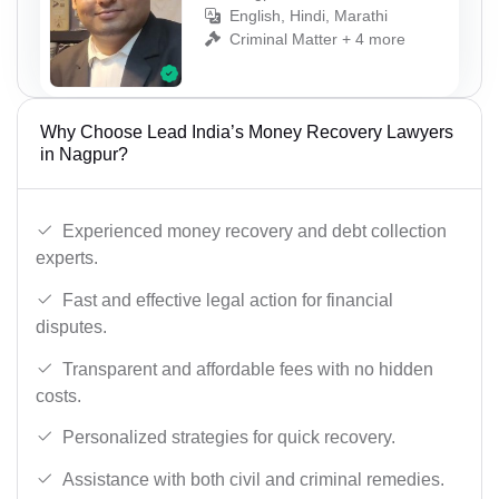
English, Hindi, Marathi
Criminal Matter + 4 more
Why Choose Lead India’s Money Recovery Lawyers
in Nagpur?
Experienced money recovery and debt collection
experts.
Fast and effective legal action for financial
disputes.
Transparent and affordable fees with no hidden
costs.
Personalized strategies for quick recovery.
Assistance with both civil and criminal remedies.