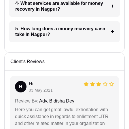
4- What services are available for money
recovery in Nagpur?
5- How long does a money recovery case
take in Nagpur?
Client's Reviews
Hi
H
03 May 2021
Review By:
Adv. Bidisha Dey
Here you can get great lawful exhortation with
quick assistance in regards to enlistment ..ITR
and other related matter in your organization