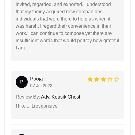
invited, regarded, and exhorted. I understood
that my family acquired new companions,
individuals that were there to help us when it
was harsh. I regard their convenience in their
work. I can continue to compose yet there are
insufficient words that would portray how grateful
I am.
Pooja
P
07 Jul 2023
Review By:
Adv. Kousik Ghosh
I like ...it.responsive