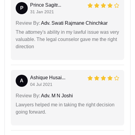
Prince Sagitr...
P
31 Jan 2021
Review By:
Adv. Swati Rajmane Chinchkar
The attorney's ability in my lawful issue was very
valuable. The legal counselor gave me the right
direction
Ashique Husai...
A
04 Jul 2021
Review By:
Adv. M N Joshi
Lawyers helped me in taking the right decision
going forward.