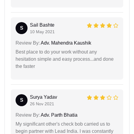
Sail Bashte
S
10 May 2021
Review By:
Adv. Mahendra Kaushik
Best place to do your work without any
hesitation simple and easy process...and done
the faster
Surya Yadav
S
26 Nov 2021
Review By:
Adv. Parth Bhatia
My significant other's check bob carried us to
begin partner with Lead India. I was constantly