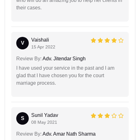
who will do an amazing job to help her clients in
their cases.
Vaishali
V
15 Apr 2022
Review By:
Adv. Jitendar Singh
I have used your service in the past and I am
glad that I have chosen you for the court
marriage process.
Sunil Yadav
S
08 May 2021
Review By:
Adv. Amar Nath Sharma