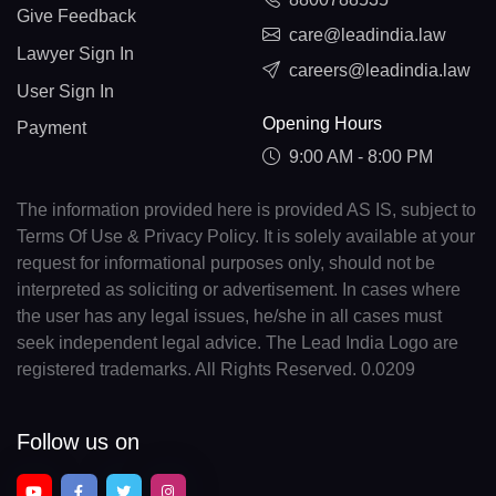
Give Feedback
care@leadindia.law
Lawyer Sign In
careers@leadindia.law
User Sign In
Opening Hours
Payment
9:00 AM - 8:00 PM
The information provided here is provided AS IS, subject to
Terms Of Use & Privacy Policy. It is solely available at your
request for informational purposes only, should not be
interpreted as soliciting or advertisement. In cases where
the user has any legal issues, he/she in all cases must
seek independent legal advice. The Lead India Logo are
registered trademarks. All Rights Reserved. 0.0209
Follow us on