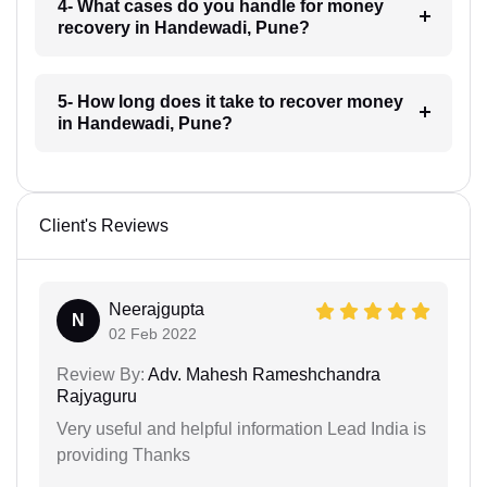
4- What cases do you handle for money
recovery in Handewadi, Pune?
5- How long does it take to recover money
in Handewadi, Pune?
Client's Reviews
Neerajgupta
N
02 Feb 2022
Review By:
Adv. Mahesh Rameshchandra
Rajyaguru
Very useful and helpful information Lead India is
providing Thanks