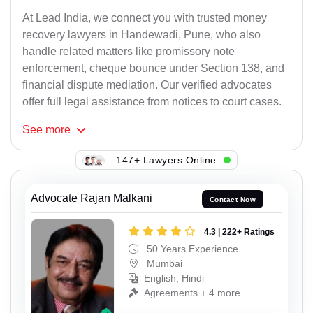
At Lead India, we connect you with trusted money
recovery lawyers in Handewadi, Pune, who also
handle related matters like promissory note
enforcement, cheque bounce under Section 138, and
financial dispute mediation. Our verified advocates
offer full legal assistance from notices to court cases.
See
more
147+ Lawyers Online
Advocate Rajan Malkani
Contact Now
4.3 | 222+ Ratings
50 Years Experience
Mumbai
English, Hindi
Agreements + 4 more