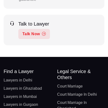
Talk to Lawyer
Talk Now
Find a Lawyer
Legal Service &
Others
Lawyers in Delhi
Court Marriage
Lawyers in Ghaziabad
Court Marriage In Delhi
Lawyers in Mumbai
Court Marriage In
Lawyers in Gurgaon