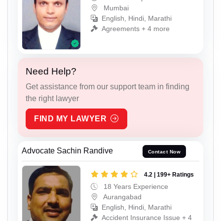
Mumbai
English, Hindi, Marathi
Agreements + 4 more
Need Help?
Get assistance from our support team in finding
the right lawyer
FIND MY LAWYER
Advocate Sachin Randive
Contact Now
4.2 | 199+ Ratings
18 Years Experience
Aurangabad
English, Hindi, Marathi
Accident Insurance Issue + 4