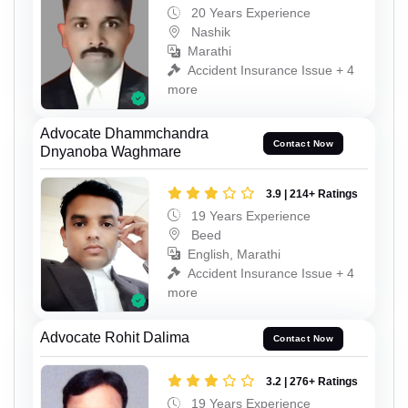
20 Years Experience
Nashik
Marathi
Accident Insurance Issue + 4
more
Advocate Dhammchandra
Contact Now
Dnyanoba Waghmare
3.9 | 214+ Ratings
19 Years Experience
Beed
English, Marathi
Accident Insurance Issue + 4
more
Advocate Rohit Dalima
Contact Now
3.2 | 276+ Ratings
19 Years Experience