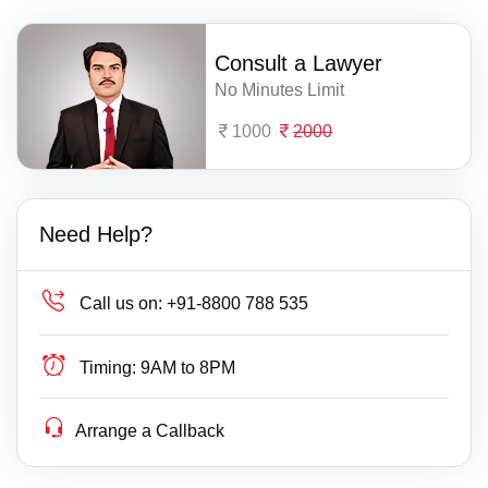
Consult a Lawyer
No Minutes Limit
1000
2000
Need Help?
Call us on:
+91-8800 788 535
Timing:
9AM to 8PM
Arrange a Callback