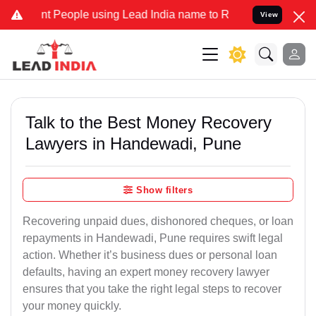
eople using Lead India name to Resolve your Legal cases Specially 
View
Talk to the Best Money Recovery
Lawyers in Handewadi, Pune
Show filters
Recovering unpaid dues, dishonored cheques, or loan
repayments in Handewadi, Pune requires swift legal
action. Whether it’s business dues or personal loan
defaults, having an expert money recovery lawyer
ensures that you take the right legal steps to recover
your money quickly.