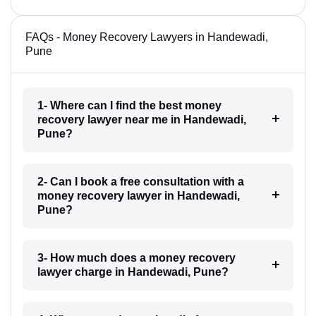
FAQs - Money Recovery Lawyers in Handewadi,
Pune
1- Where can I find the best money
recovery lawyer near me in Handewadi,
Pune?
2- Can I book a free consultation with a
money recovery lawyer in Handewadi,
Pune?
3- How much does a money recovery
lawyer charge in Handewadi, Pune?