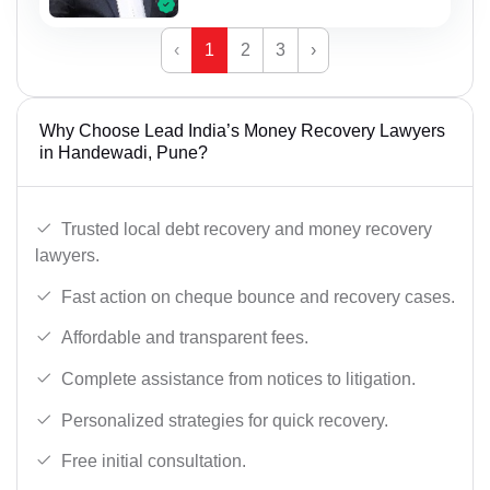
‹
1
2
3
›
Why Choose Lead India’s Money Recovery Lawyers
in Handewadi, Pune?
Trusted local debt recovery and money recovery
lawyers.
Fast action on cheque bounce and recovery cases.
Affordable and transparent fees.
Complete assistance from notices to litigation.
Personalized strategies for quick recovery.
Free initial consultation.