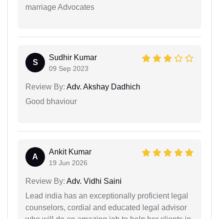
marriage Advocates
Sudhir Kumar
S
09 Sep 2023
Review By:
Adv. Akshay Dadhich
Good bhaviour
Ankit Kumar
A
19 Jun 2026
Review By:
Adv. Vidhi Saini
Lead india has an exceptionally proficient legal
counselors, cordial and educated legal advisor