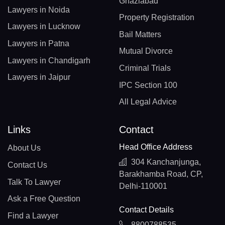
Ghaziabad
Lawyers in Noida
Property Registration
Lawyers in Lucknow
Bail Matters
Lawyers in Patna
Mutual Divorce
Lawyers in Chandigarh
Criminal Trials
Lawyers in Jaipur
IPC Section 100
All Legal Advice
Links
Contact
Head Office Address
About Us
304 Kanchanjunga,
Contact Us
Barakhamba Road, CP,
Talk To Lawyer
Delhi-110001
Ask a Free Question
Contact Details
Find a Lawyer
8800788535