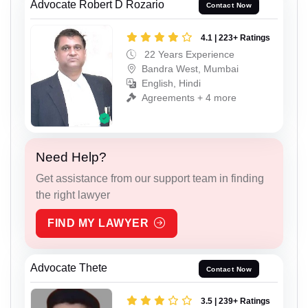
Advocate Robert D Rozario
Contact Now
4.1 | 223+ Ratings
22 Years Experience
Bandra West, Mumbai
English, Hindi
Agreements + 4 more
Need Help?
Get assistance from our support team in finding
the right lawyer
FIND MY LAWYER
Advocate Thete
Contact Now
3.5 | 239+ Ratings