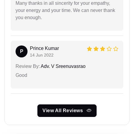
Many thanks in all sincerity for your empathy,
your energy and your time. We can never thank
you enough.
Prince Kumar
P
14 Jun 2022
Review By:
Adv. V Sreenuvasrao
Good
View All Reviews