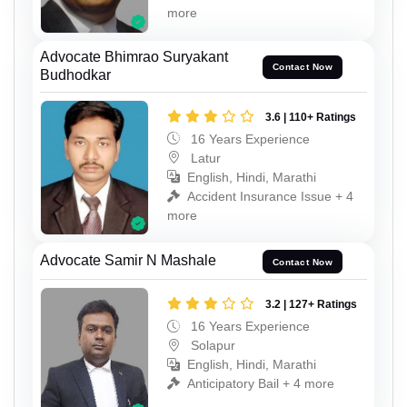
more
Advocate Bhimrao Suryakant
Contact Now
Budhodkar
3.6 | 110+ Ratings
16 Years Experience
Latur
English, Hindi, Marathi
Accident Insurance Issue + 4
more
Advocate Samir N Mashale
Contact Now
3.2 | 127+ Ratings
16 Years Experience
Solapur
English, Hindi, Marathi
Anticipatory Bail + 4 more