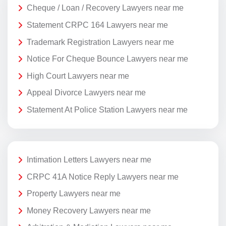
Cheque / Loan / Recovery Lawyers near me
Statement CRPC 164 Lawyers near me
Trademark Registration Lawyers near me
Notice For Cheque Bounce Lawyers near me
High Court Lawyers near me
Appeal Divorce Lawyers near me
Statement At Police Station Lawyers near me
Intimation Letters Lawyers near me
CRPC 41A Notice Reply Lawyers near me
Property Lawyers near me
Money Recovery Lawyers near me