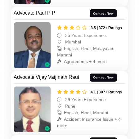
Advocate Paul P P
Contact Now
3.5 | 372+ Ratings
35 Years Experience
Mumbai
English, Hindi, Malayalam,
Marathi
Agreements + 4 more
Advocate Vijay Vaijinath Raut
Contact Now
4.1 | 307+ Ratings
29 Years Experience
Pune
English, Hindi, Marathi
Accident Insurance Issue + 4
more