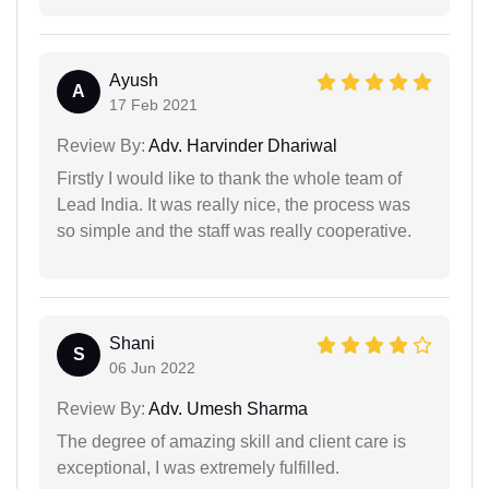
Ayush
A
17 Feb 2021
Review By:
Adv. Harvinder Dhariwal
Firstly I would like to thank the whole team of
Lead India. It was really nice, the process was
so simple and the staff was really cooperative.
Shani
S
06 Jun 2022
Review By:
Adv. Umesh Sharma
The degree of amazing skill and client care is
exceptional, I was extremely fulfilled.