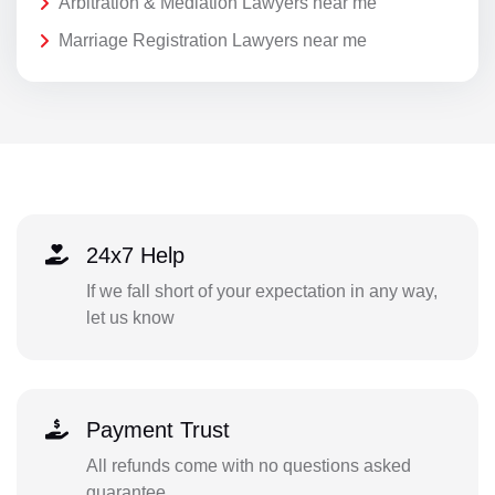
Arbitration & Mediation Lawyers near me
Marriage Registration Lawyers near me
24x7 Help
If we fall short of your expectation in any way,
let us know
Payment Trust
All refunds come with no questions asked
guarantee