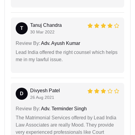
Tanuj Chandra
T
30 Mar 2022
Review By:
Adv. Ayush Kumar
Lead India offered the right counsel which helps
me in my lawful issue.
Divyesh Patel
D
26 Aug 2021
Review By:
Adv. Terminder Singh
The Matrimonial Services offered by Lead India
Law Associates are really Mood. They provide
very experienced professionals like Court