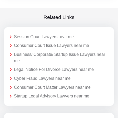
Related Links
Session Court Lawyers near me
Consumer Court Issue Lawyers near me
Business/ Corporate/ Startup Issue Lawyers near
me
Legal Notice For Divorce Lawyers near me
Cyber Fraud Lawyers near me
Consumer Court Matter Lawyers near me
Startup Legal Advisory Lawyers near me