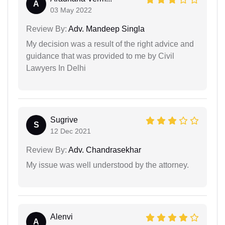
A
03 May 2022
Review By:
Adv. Mandeep Singla
My decision was a result of the right advice and
guidance that was provided to me by Civil
Lawyers In Delhi
Sugrive
S
12 Dec 2021
Review By:
Adv. Chandrasekhar
My issue was well understood by the attorney.
Alenvi
A