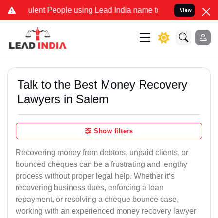
ent People using Lead India name to Resolve your Legal cases Speci
View
Talk to the Best Money Recovery
Lawyers in Salem
Show filters
Recovering money from debtors, unpaid clients, or
bounced cheques can be a frustrating and lengthy
process without proper legal help. Whether it’s
recovering business dues, enforcing a loan
repayment, or resolving a cheque bounce case,
working with an experienced money recovery lawyer