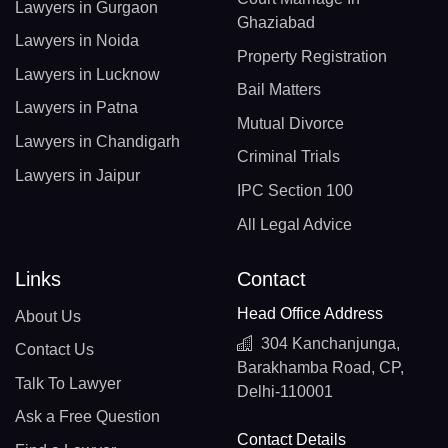
Lawyers in Gurgaon
Ghaziabad
Lawyers in Noida
Property Registration
Lawyers in Lucknow
Bail Matters
Lawyers in Patna
Mutual Divorce
Lawyers in Chandigarh
Criminal Trials
Lawyers in Jaipur
IPC Section 100
All Legal Advice
Links
Contact
Head Office Address
About Us
304 Kanchanjunga,
Contact Us
Barakhamba Road, CP,
Talk To Lawyer
Delhi-110001
Ask a Free Question
Contact Details