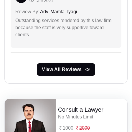
02 Dec 2021
Review By:
Adv. Mamta Tyagi
Outstanding services rendered by this law firm
because the staff is very supportive toward
clients.
View All Reviews
Consult a Lawyer
No Minutes Limit
1000
2000