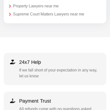
Property Lawyers near me
Supreme Court Matters Lawyers near me
24x7 Help
If we fall short of your expectation in any way,
let us know
Payment Trust
All refunds come with no questions asked