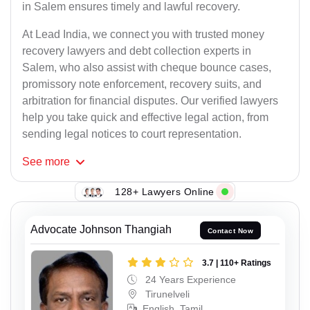
in Salem ensures timely and lawful recovery.
At Lead India, we connect you with trusted money
recovery lawyers and debt collection experts in
Salem, who also assist with cheque bounce cases,
promissory note enforcement, recovery suits, and
arbitration for financial disputes. Our verified lawyers
help you take quick and effective legal action, from
sending legal notices to court representation.
See
more
128+ Lawyers Online
Advocate Johnson Thangiah
Contact Now
3.7 | 110+ Ratings
24 Years Experience
Tirunelveli
English, Tamil