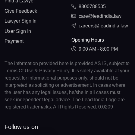
Find a Lawyer
8800788535
Give Feedback
care@leadindia.law
Lawyer Sign In
careers@leadindia.law
User Sign In
Opening Hours
Payment
9:00 AM - 8:00 PM
The information provided here is provided AS IS, subject to
Terms Of Use & Privacy Policy. It is solely available at your
request for informational purposes only, should not be
interpreted as soliciting or advertisement. In cases where
the user has any legal issues, he/she in all cases must
seek independent legal advice. The Lead India Logo are
registered trademarks. All Rights Reserved. 0.0209
Follow us on