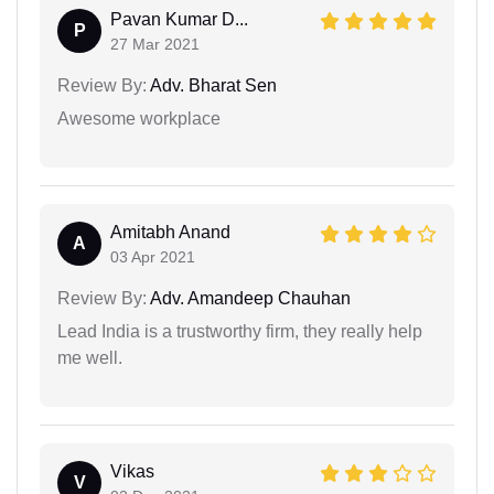
Pavan Kumar D...
P
27 Mar 2021
Review By:
Adv. Bharat Sen
Awesome workplace
Amitabh Anand
A
03 Apr 2021
Review By:
Adv. Amandeep Chauhan
Lead India is a trustworthy firm, they really help
me well.
Vikas
V