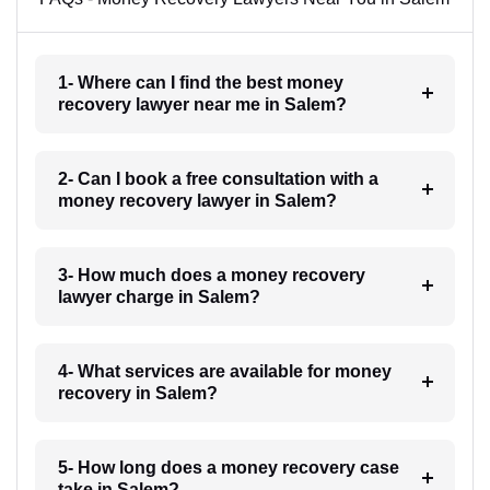
1- Where can I find the best money
recovery lawyer near me in Salem?
2- Can I book a free consultation with a
money recovery lawyer in Salem?
3- How much does a money recovery
lawyer charge in Salem?
4- What services are available for money
recovery in Salem?
5- How long does a money recovery case
take in Salem?