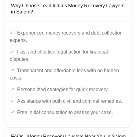
Why Choose Lead India’s Money Recovery Lawyers
in Salem?
Experienced money recovery and debt collection
experts.
Fast and effective legal action for financial
disputes.
Transparent and affordable fees with no hidden
costs.
Personalized strategies for quick recovery.
Assistance with both civil and criminal remedies.
Free initial consultation to assess your case.
FAQs - Money Recovery Lawyers Near You in Salem