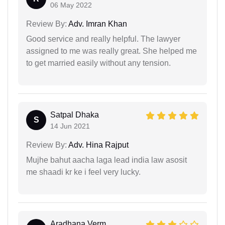
06 May 2022
Review By:
Adv. Imran Khan
Good service and really helpful. The lawyer
assigned to me was really great. She helped me
to get married easily without any tension.
Satpal Dhaka
S
14 Jun 2021
Review By:
Adv. Hina Rajput
Mujhe bahut aacha laga lead india law asosit
me shaadi kr ke i feel very lucky.
Aradhana Verm...