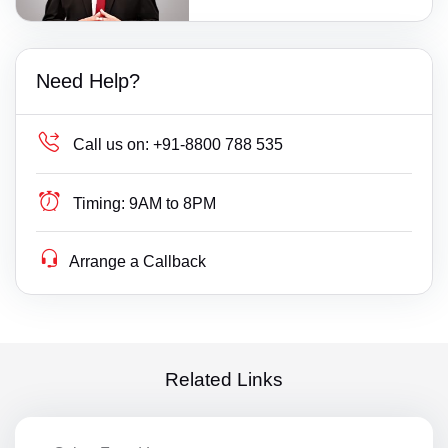
Need Help?
Call us on:
+91-8800 788 535
Timing:
9AM to 8PM
Arrange a Callback
Related Links