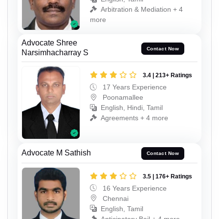
Arbitration & Mediation + 4
more
Advocate Shree
Contact Now
Narsimhacharray S
3.4 | 213+ Ratings
17 Years Experience
Poonamallee
English, Hindi, Tamil
Agreements + 4 more
Advocate M Sathish
Contact Now
3.5 | 176+ Ratings
16 Years Experience
Chennai
English, Tamil
Anticipatory Bail + 4 more