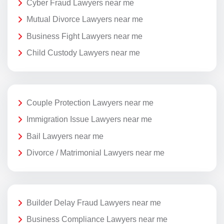
Cyber Fraud Lawyers near me
Mutual Divorce Lawyers near me
Business Fight Lawyers near me
Child Custody Lawyers near me
Couple Protection Lawyers near me
Immigration Issue Lawyers near me
Bail Lawyers near me
Divorce / Matrimonial Lawyers near me
Builder Delay Fraud Lawyers near me
Business Compliance Lawyers near me