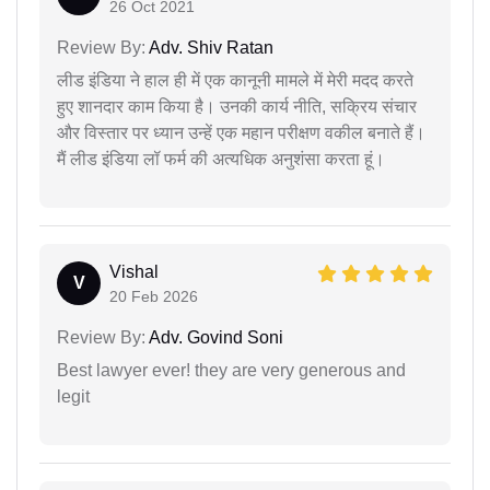
26 Oct 2021
Review By:
Adv. Shiv Ratan
लीड इंडिया ने हाल ही में एक कानूनी मामले में मेरी मदद करते
हुए शानदार काम किया है। उनकी कार्य नीति, सक्रिय संचार
और विस्तार पर ध्यान उन्हें एक महान परीक्षण वकील बनाते हैं।
मैं लीड इंडिया लॉ फर्म की अत्यधिक अनुशंसा करता हूं।
Vishal
V
20 Feb 2026
Review By:
Adv. Govind Soni
Best lawyer ever! they are very generous and
legit