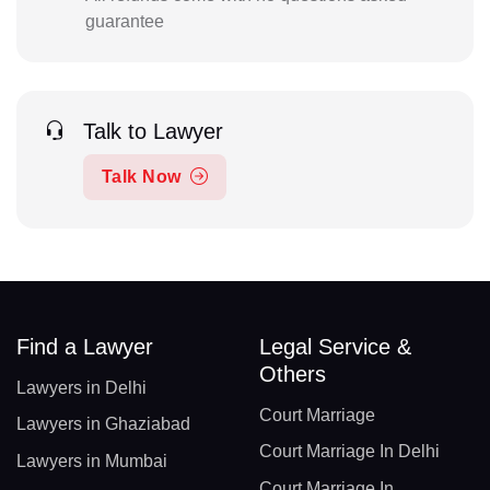
guarantee
Talk to Lawyer
Talk Now
Find a Lawyer
Legal Service &
Others
Lawyers in Delhi
Court Marriage
Lawyers in Ghaziabad
Court Marriage In Delhi
Lawyers in Mumbai
Court Marriage In