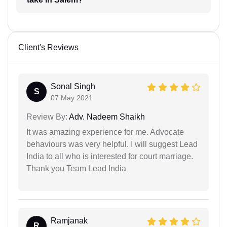
Client's Reviews
Sonal Singh
S
07 May 2021
Review By:
Adv. Nadeem Shaikh
It was amazing experience for me. Advocate
behaviours was very helpful. I will suggest Lead
India to all who is interested for court marriage.
Thank you Team Lead India
Ramjanak
R