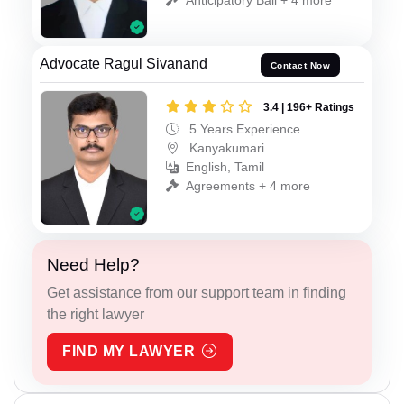
Advocate Ragul Sivanand
Contact Now
3.4 | 196+ Ratings
5 Years Experience
Kanyakumari
English, Tamil
Agreements + 4 more
Need Help?
Get assistance from our support team in finding
the right lawyer
FIND MY LAWYER