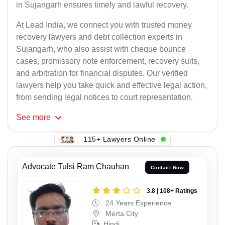
in Sujangarh ensures timely and lawful recovery.
At Lead India, we connect you with trusted money
recovery lawyers and debt collection experts in
Sujangarh, who also assist with cheque bounce
cases, promissory note enforcement, recovery suits,
and arbitration for financial disputes. Our verified
lawyers help you take quick and effective legal action,
from sending legal notices to court representation.
See
more
115+ Lawyers Online
Advocate Tulsi Ram Chauhan
Contact Now
3.8 | 108+ Ratings
24 Years Experience
Merta City
Hindi