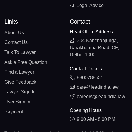
All Legal Advice
Links
Contact
Head Office Address
About Us
304 Kanchanjunga,
Contact Us
Barakhamba Road, CP,
Talk To Lawyer
Delhi-110001
Ask a Free Question
Contact Details
Find a Lawyer
8800788535
Give Feedback
care@leadindia.law
Lawyer Sign In
careers@leadindia.law
User Sign In
Opening Hours
Payment
9:00 AM - 8:00 PM