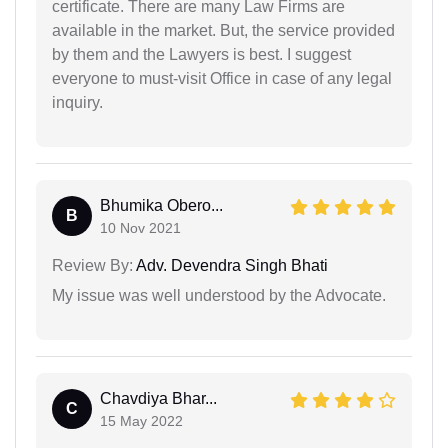
certificate. There are many Law Firms are
available in the market. But, the service provided
by them and the Lawyers is best. I suggest
everyone to must-visit Office in case of any legal
inquiry.
Bhumika Obero...
B
10 Nov 2021
Review By:
Adv. Devendra Singh Bhati
My issue was well understood by the Advocate.
Chavdiya Bhar...
C
15 May 2022