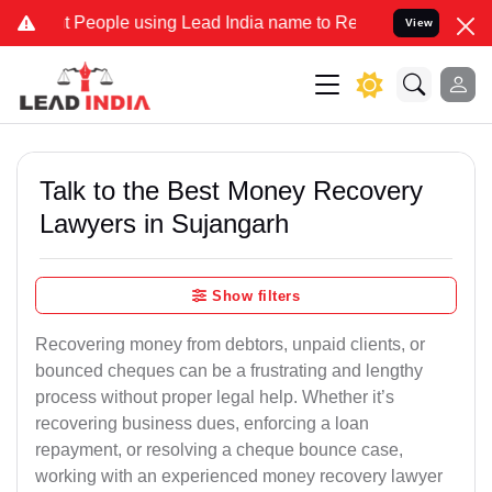
eople using Lead India name to Resolve your Legal cases Specially 
View
Talk to the Best Money Recovery
Lawyers in Sujangarh
Show filters
Recovering money from debtors, unpaid clients, or
bounced cheques can be a frustrating and lengthy
process without proper legal help. Whether it’s
recovering business dues, enforcing a loan
repayment, or resolving a cheque bounce case,
working with an experienced money recovery lawyer