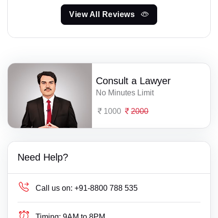
View All Reviews
Consult a Lawyer
No Minutes Limit
1000
2000
Need Help?
Call us on:
+91-8800 788 535
Timing:
9AM to 8PM