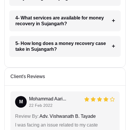
4- What services are available for money
recovery in Sujangarh?
5- How long does a money recovery case
take in Sujangarh?
Client's Reviews
Mohammad Aari...
M
22 Feb 2022
Review By:
Adv. Vishwanath B. Tayade
I was facing an issue related to my caste