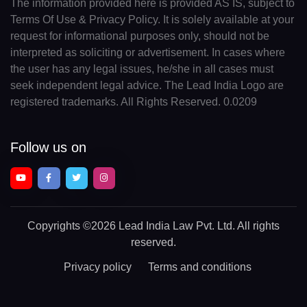
The information provided here is provided AS IS, subject to
Terms Of Use & Privacy Policy. It is solely available at your
request for informational purposes only, should not be
interpreted as soliciting or advertisement. In cases where
the user has any legal issues, he/she in all cases must
seek independent legal advice. The Lead India Logo are
registered trademarks. All Rights Reserved. 0.0209
Follow us on
Copyrights
©2026 Lead India Law Pvt. Ltd.
All rights
reserved.
Privacy policy
Terms and conditions