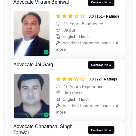
Advocate Vikram Beniwal
Contact Now
3.0 | 151+ Ratings
11 Years Experience
Jaipur
English, Hindi
Accident Insurance Issue + 4
more
Advocate Jai Garg
Contact Now
3.0 | 72+ Ratings
10 Years Experience
Jaisalmer
English, Hindi
Accident Insurance Issue + 4
more
Advocate Chhatrasal Singh
Contact Now
Tanwar