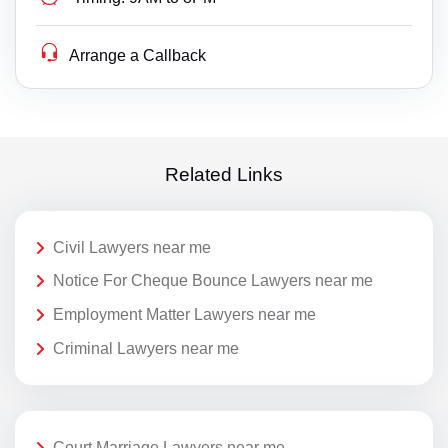
Arrange a Callback
Related Links
Civil Lawyers near me
Notice For Cheque Bounce Lawyers near me
Employment Matter Lawyers near me
Criminal Lawyers near me
Court Marriage Lawyers near me