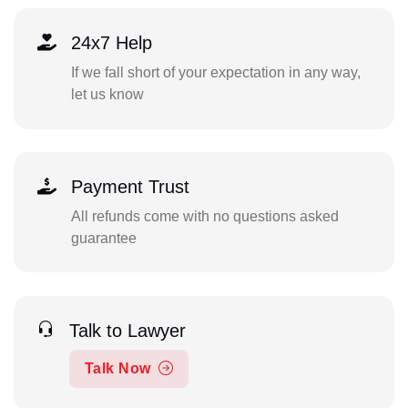
24x7 Help
If we fall short of your expectation in any way,
let us know
Payment Trust
All refunds come with no questions asked
guarantee
Talk to Lawyer
Talk Now