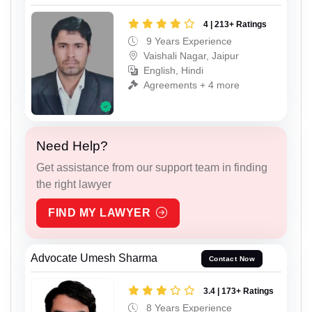
4 | 213+ Ratings
9 Years Experience
Vaishali Nagar, Jaipur
English, Hindi
Agreements + 4 more
Need Help?
Get assistance from our support team in finding
the right lawyer
FIND MY LAWYER
Advocate Umesh Sharma
Contact Now
3.4 | 173+ Ratings
8 Years Experience