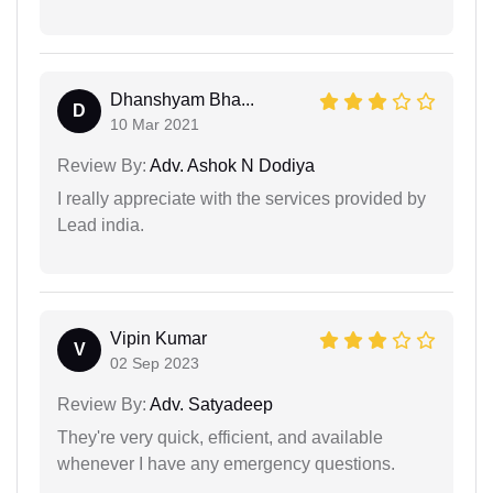
Dhanshyam Bha...
D
10 Mar 2021
Review By:
Adv. Ashok N Dodiya
I really appreciate with the services provided by
Lead india.
Vipin Kumar
V
02 Sep 2023
Review By:
Adv. Satyadeep
They're very quick, efficient, and available
whenever I have any emergency questions.