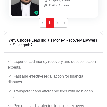
English, Hindi
Bail + 4 more
‹
1
2
›
Why Choose Lead India’s Money Recovery Lawyers
in Sujangarh?
Experienced money recovery and debt collection
experts.
Fast and effective legal action for financial
disputes.
Transparent and affordable fees with no hidden
costs.
Personalized strategies for quick recovery.