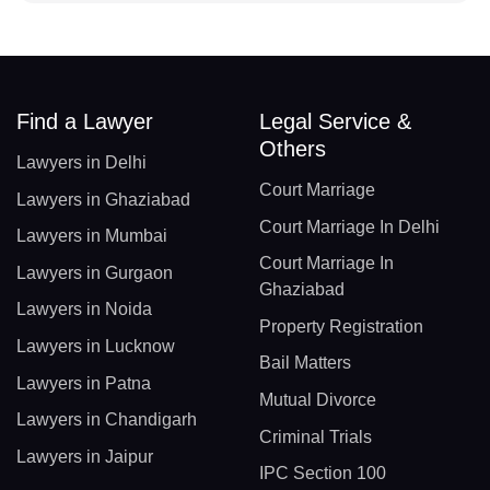
Find a Lawyer
Legal Service &
Others
Lawyers in Delhi
Court Marriage
Lawyers in Ghaziabad
Court Marriage In Delhi
Lawyers in Mumbai
Court Marriage In
Lawyers in Gurgaon
Ghaziabad
Lawyers in Noida
Property Registration
Lawyers in Lucknow
Bail Matters
Lawyers in Patna
Mutual Divorce
Lawyers in Chandigarh
Criminal Trials
Lawyers in Jaipur
IPC Section 100