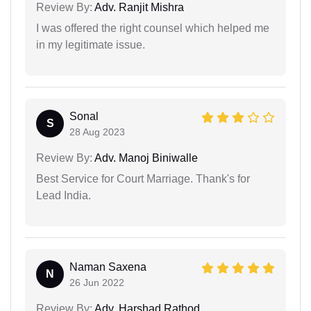
Review By:
Adv. Ranjit Mishra
I was offered the right counsel which helped me
in my legitimate issue.
Sonal
S
28 Aug 2023
Review By:
Adv. Manoj Biniwalle
Best Service for Court Marriage. Thank's for
Lead India.
Naman Saxena
N
26 Jun 2022
Review By:
Adv. Harshad Rathod