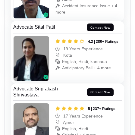
Accident Insurance Issue + 4
more
Advocate Sital Patil
Contact Now
4.2 | 280+ Ratings
19 Years Experience
Kota
English, Hindi, kannada
Anticipatory Bail + 4 more
Advocate Sriprakash
Contact Now
Shrivastava
5 | 237+ Ratings
17 Years Experience
Ajmer
English, Hindi
Criminal + 4 more