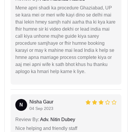
Mene apni shadi ka procedure Ghaziabad, UP
se kara mei or meri wife kayi dino se delhi mai
thai lekin hmey samjh nahi aarha tha ki kya kare
fhir humne sir ki video dekhi or lead india mai
call kiya unhone mujhe guide kiya sarey
procedure samjhaye or fhir humne booking
karayi or may k mahine mai lead India k help se
hmne apna marriage process complete kiya or
aaj mei apni wife k sath bhot khus hu thanku
aplogo ka hmari help karne k liye.
Nisha Gaur
N
04 Sep 2023
Review By:
Adv. Nitin Dubey
Nice helping and friendly staff