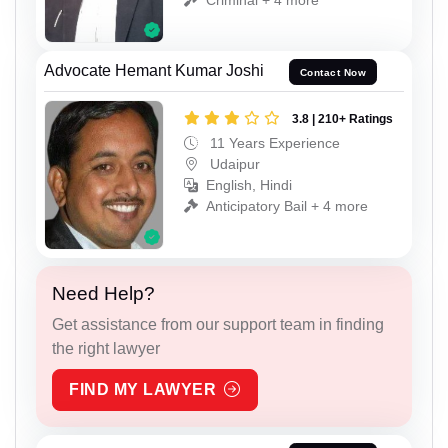
Advocate Hemant Kumar Joshi
Contact Now
3.8 | 210+ Ratings
11 Years Experience
Udaipur
English, Hindi
Anticipatory Bail + 4 more
Need Help?
Get assistance from our support team in finding
the right lawyer
FIND MY LAWYER