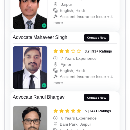
Jaipur
English, Hindi
Accident Insurance Issue + 4
more
Advocate Mahaveer Singh
Contact Now
3.7 | 93+ Ratings
7 Years Experience
Ajmer
English, Hindi
Accident Insurance Issue + 4
more
Advocate Rahul Bhargav
Contact Now
5 | 347+ Ratings
6 Years Experience
Bani Park, Jaipur