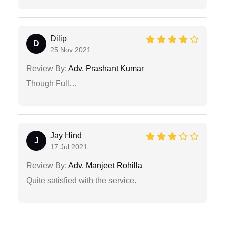
Dilip
D
25 Nov 2021
Review By:
Adv. Prashant Kumar
Though Full…
Jay Hind
J
17 Jul 2021
Review By:
Adv. Manjeet Rohilla
Quite satisfied with the service.