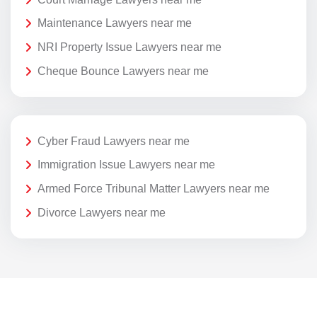
Maintenance Lawyers near me
NRI Property Issue Lawyers near me
Cheque Bounce Lawyers near me
Cyber Fraud Lawyers near me
Immigration Issue Lawyers near me
Armed Force Tribunal Matter Lawyers near me
Divorce Lawyers near me