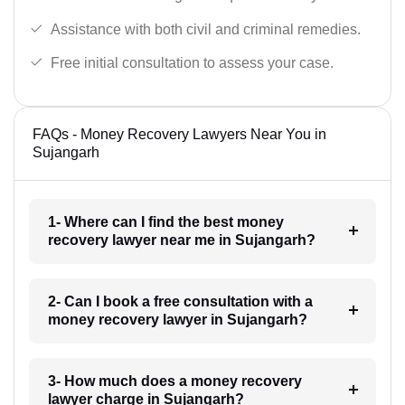
Assistance with both civil and criminal remedies.
Free initial consultation to assess your case.
FAQs - Money Recovery Lawyers Near You in
Sujangarh
1- Where can I find the best money
recovery lawyer near me in Sujangarh?
2- Can I book a free consultation with a
money recovery lawyer in Sujangarh?
3- How much does a money recovery
lawyer charge in Sujangarh?