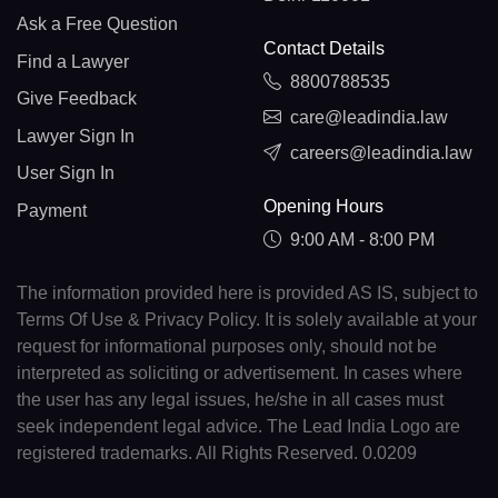
Ask a Free Question
Contact Details
Find a Lawyer
8800788535
Give Feedback
care@leadindia.law
Lawyer Sign In
careers@leadindia.law
User Sign In
Opening Hours
Payment
9:00 AM - 8:00 PM
The information provided here is provided AS IS, subject to
Terms Of Use & Privacy Policy. It is solely available at your
request for informational purposes only, should not be
interpreted as soliciting or advertisement. In cases where
the user has any legal issues, he/she in all cases must
seek independent legal advice. The Lead India Logo are
registered trademarks. All Rights Reserved. 0.0209