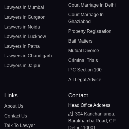
Court Marriage In Delhi
Lawyers in Mumbai
Court Marriage In
Lawyers in Gurgaon
Ghaziabad
Lawyers in Noida
Property Registration
Lawyers in Lucknow
Bail Matters
Lawyers in Patna
Mutual Divorce
Lawyers in Chandigarh
Criminal Trials
Lawyers in Jaipur
IPC Section 100
All Legal Advice
Links
Contact
Head Office Address
About Us
304 Kanchanjunga,
Contact Us
Barakhamba Road, CP,
Talk To Lawyer
Delhi-110001