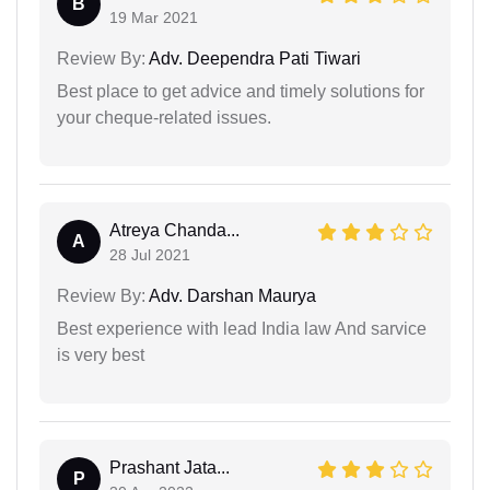
B
19 Mar 2021
Review By:
Adv. Deependra Pati Tiwari
Best place to get advice and timely solutions for
your cheque-related issues.
Atreya Chanda...
A
28 Jul 2021
Review By:
Adv. Darshan Maurya
Best experience with lead India law And sarvice
is very best
Prashant Jata...
P