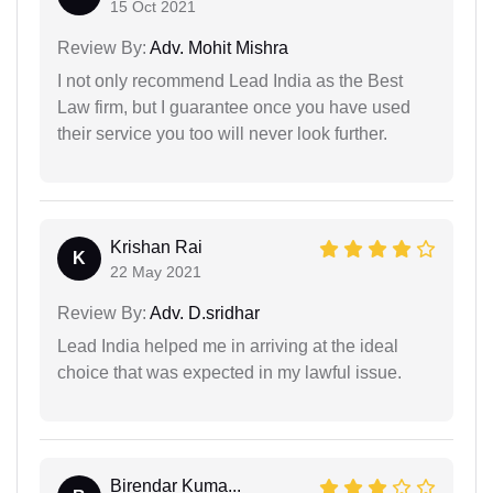
15 Oct 2021
Review By:
Adv. Mohit Mishra
I not only recommend Lead India as the Best
Law firm, but I guarantee once you have used
their service you too will never look further.
Krishan Rai
K
22 May 2021
Review By:
Adv. D.sridhar
Lead India helped me in arriving at the ideal
choice that was expected in my lawful issue.
Birendar Kuma...