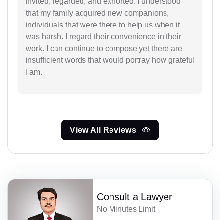
invited, regarded, and exhorted. I understood
that my family acquired new companions,
individuals that were there to help us when it
was harsh. I regard their convenience in their
work. I can continue to compose yet there are
insufficient words that would portray how grateful
I am.
View All Reviews
Consult a Lawyer
No Minutes Limit