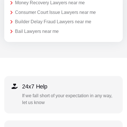
Money Recovery Lawyers near me
Consumer Court Issue Lawyers near me
Builder Delay Fraud Lawyers near me
Bail Lawyers near me
24x7 Help
If we fall short of your expectation in any way,
let us know