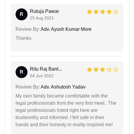
Rutuja Pawar
R
25 Aug 2021
Review By:
Adv. Ayush Kumar More
Thanks
Ritu Raj Bant...
R
04 Jun 2022
Review By:
Adv. Ashutosh Yadav
My own family became comfortable with the
legal professionals from the very first meet . The
legal professionals listed right here are
trustworthy and informed. I felt safe in their
hands and their honesty in reality inspired me!