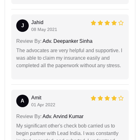
Jahid
J
08 May 2021
Review By:
Adv. Deepanker Sinha
The advocates are very helpful and supportive. I
was able to claim my insurance easily and
completed all the paperwork without any stress.
Amit
A
01 Apr 2022
Review By:
Adv. Arvind Kumar
My significant other's check bob carried us to
begin partner with Lead India. I was constantly