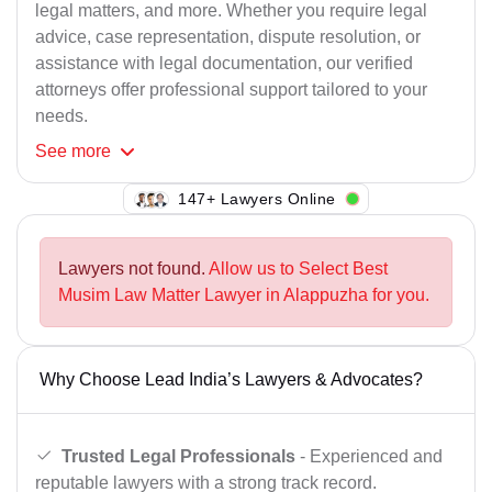
legal matters, and more. Whether you require legal
advice, case representation, dispute resolution, or
assistance with legal documentation, our verified
attorneys offer professional support tailored to your
needs.
See
more
119+ Lawyers Online
Lawyers not found.
Allow us to Select Best
Musim Law Matter Lawyer in Alappuzha for you.
Why Choose Lead India’s Lawyers & Advocates?
Trusted Legal Professionals
- Experienced and
reputable lawyers with a strong track record.