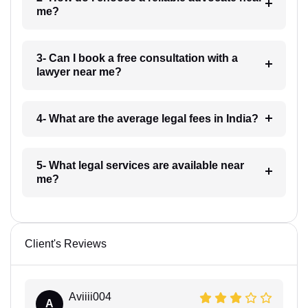
me?
3- Can I book a free consultation with a
lawyer near me?
4- What are the average legal fees in India?
5- What legal services are available near
me?
Client's Reviews
Aviiii004
A