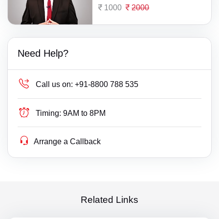
1000
2000
Need Help?
Call us on:
+91-8800 788 535
Timing:
9AM to 8PM
Arrange a Callback
Related Links