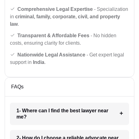
Comprehensive Legal Expertise
- Specialization
in
criminal, family, corporate, civil, and property
law
.
Transparent & Affordable Fees
- No hidden
costs, ensuring clarity for clients.
Nationwide Legal Assistance
- Get expert legal
support in
India
.
FAQs
1- Where can I find the best lawyer near
me?
2- How do I choose a reliable advocate near