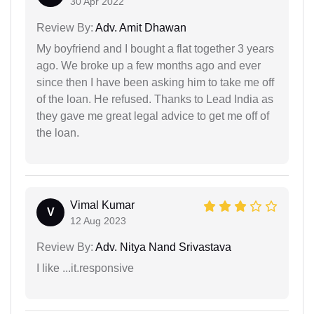
30 Apr 2022
Review By:
Adv. Amit Dhawan
My boyfriend and I bought a flat together 3 years
ago. We broke up a few months ago and ever
since then I have been asking him to take me off
of the loan. He refused. Thanks to Lead India as
they gave me great legal advice to get me off of
the loan.
Vimal Kumar
V
12 Aug 2023
Review By:
Adv. Nitya Nand Srivastava
I like ...it.responsive