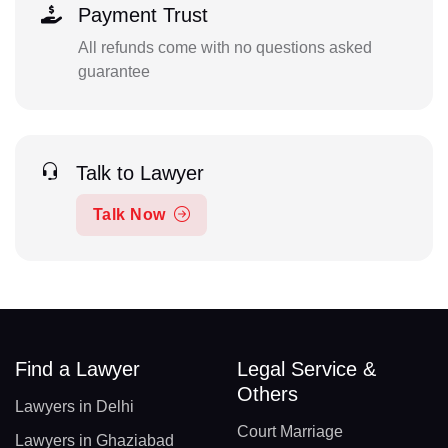
Payment Trust
All refunds come with no questions asked
guarantee
Talk to Lawyer
Talk Now
Find a Lawyer
Legal Service &
Others
Lawyers in Delhi
Court Marriage
Lawyers in Ghaziabad