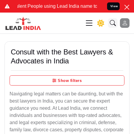
ent People using Lead India name to Resolve your Legal cases Speci
View
Consult with the Best Lawyers &
Advocates in India
Show filters
Navigating legal matters can be daunting, but with the
best lawyers in India, you can secure the expert
guidance you need. At Lead India, we connect
individuals and businesses with top-rated advocates,
and legal experts specializing in criminal, defense,
family law, divorce cases, property disputes, corporate