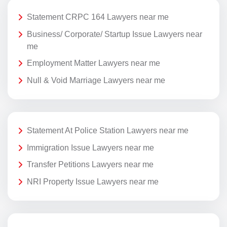
Statement CRPC 164 Lawyers near me
Business/ Corporate/ Startup Issue Lawyers near
me
Employment Matter Lawyers near me
Null & Void Marriage Lawyers near me
Statement At Police Station Lawyers near me
Immigration Issue Lawyers near me
Transfer Petitions Lawyers near me
NRI Property Issue Lawyers near me