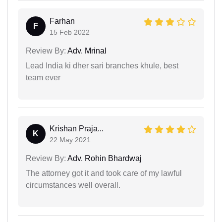
Farhan
F
15 Feb 2022
Review By:
Adv. Mrinal
Lead India ki dher sari branches khule, best
team ever
Krishan Praja...
K
22 May 2021
Review By:
Adv. Rohin Bhardwaj
The attorney got it and took care of my lawful
circumstances well overall.