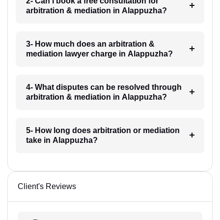
2- Can I book a free consultation for
arbitration & mediation in Alappuzha?
3- How much does an arbitration &
mediation lawyer charge in Alappuzha?
4- What disputes can be resolved through
arbitration & mediation in Alappuzha?
5- How long does arbitration or mediation
take in Alappuzha?
Client's Reviews