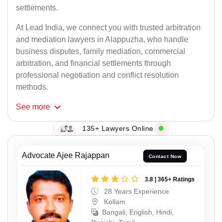
settlements.
At Lead India, we connect you with trusted arbitration
and mediation lawyers in Alappuzha, who handle
business disputes, family mediation, commercial
arbitration, and financial settlements through
professional negotiation and conflict resolution
methods.
See
more
135+ Lawyers Online
Advocate Ajee Rajappan
Contact Now
3.8 | 365+ Ratings
28 Years Experience
Kollam
Bangali, English, Hindi,