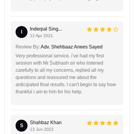
Inderpal Sing...
I
12 Apr 2021
Review By:
Adv. Shehbaaz Anees Sayed
Very professional service. i've had my first
session with Mr Subhash sir who listened
carefully to all my concerns, replied all my
questions and reassured me about the
anticipated final results. I can't begin to say how
thankful i am to him for his help.
Shahbaz Khan
S
13 Jun 2022