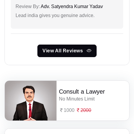
Review By:
Adv. Satyendra Kumar Yadav
Lead india gives you genuine advice.
View All Reviews
Consult a Lawyer
No Minutes Limit
1000
2000