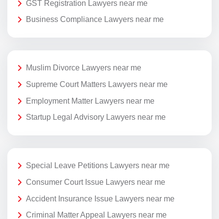
GST Registration Lawyers near me
Business Compliance Lawyers near me
Muslim Divorce Lawyers near me
Supreme Court Matters Lawyers near me
Employment Matter Lawyers near me
Startup Legal Advisory Lawyers near me
Special Leave Petitions Lawyers near me
Consumer Court Issue Lawyers near me
Accident Insurance Issue Lawyers near me
Criminal Matter Appeal Lawyers near me