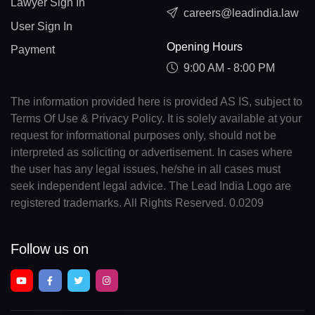
Lawyer Sign In
careers@leadindia.law
User Sign In
Opening Hours
Payment
9:00 AM - 8:00 PM
The information provided here is provided AS IS, subject to
Terms Of Use & Privacy Policy. It is solely available at your
request for informational purposes only, should not be
interpreted as soliciting or advertisement. In cases where
the user has any legal issues, he/she in all cases must
seek independent legal advice. The Lead India Logo are
registered trademarks. All Rights Reserved. 0.0209
Follow us on