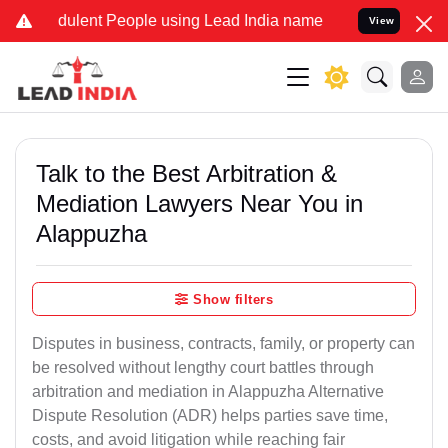
dulent People using Lead India name to Resolve your Legal cases Sp
View
Talk to the Best Arbitration &
Mediation Lawyers Near You in
Alappuzha
Show filters
Disputes in business, contracts, family, or property can
be resolved without lengthy court battles through
arbitration and mediation in Alappuzha Alternative
Dispute Resolution (ADR) helps parties save time,
costs, and avoid litigation while reaching fair