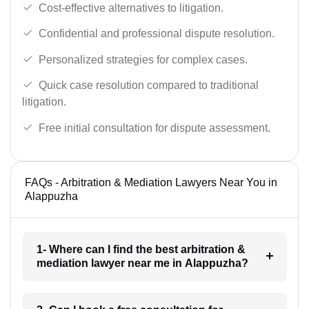
Cost-effective alternatives to litigation.
Confidential and professional dispute resolution.
Personalized strategies for complex cases.
Quick case resolution compared to traditional
litigation.
Free initial consultation for dispute assessment.
FAQs - Arbitration & Mediation Lawyers Near You in
Alappuzha
1- Where can I find the best arbitration &
mediation lawyer near me in Alappuzha?