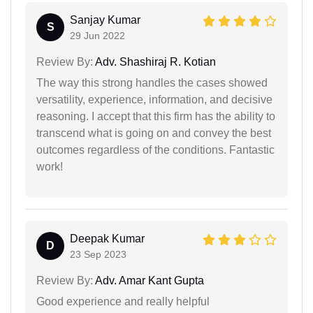
Sanjay Kumar
S
29 Jun 2022
Review By:
Adv. Shashiraj R. Kotian
The way this strong handles the cases showed
versatility, experience, information, and decisive
reasoning. I accept that this firm has the ability to
transcend what is going on and convey the best
outcomes regardless of the conditions. Fantastic
work!
Deepak Kumar
D
23 Sep 2023
Review By:
Adv. Amar Kant Gupta
Good experience and really helpful