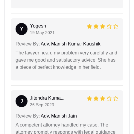
Yogesh
Y
19 May 2021
Review By:
Adv. Manish Kumar Kaushik
The lawyer heard my problem very carefully and
gave me good and satisfactory advice. She has
a piece of perfect knowledge in her field.
Jitendra Kuma...
J
26 Sep 2023
Review By:
Adv. Manish Jain
A competent attorney handled my case. The
attorney promptly responds with legal guidance.