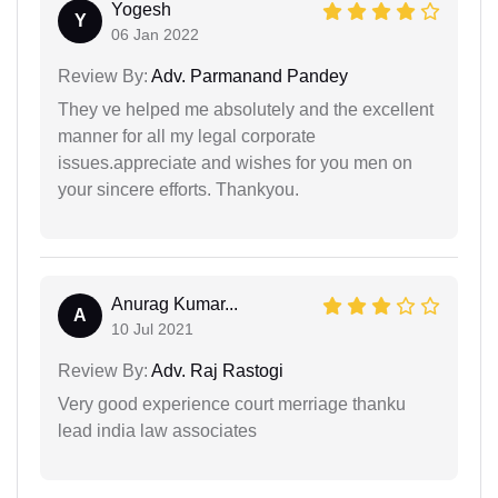
Yogesh
Y
06 Jan 2022
Review By:
Adv. Parmanand Pandey
They ve helped me absolutely and the excellent
manner for all my legal corporate
issues.appreciate and wishes for you men on
your sincere efforts. Thankyou.
Anurag Kumar...
A
10 Jul 2021
Review By:
Adv. Raj Rastogi
Very good experience court merriage thanku
lead india law associates