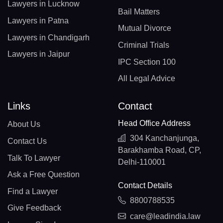
Lawyers in Lucknow
Bail Matters
Lawyers in Patna
Mutual Divorce
Lawyers in Chandigarh
Criminal Trials
Lawyers in Jaipur
IPC Section 100
All Legal Advice
Links
Contact
Head Office Address
About Us
304 Kanchanjunga,
Contact Us
Barakhamba Road, CP,
Talk To Lawyer
Delhi-110001
Ask a Free Question
Contact Details
Find a Lawyer
8800788535
Give Feedback
care@leadindia.law