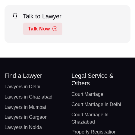
Talk to Lawyer
Talk Now
Find a Lawyer
Legal Service &
Others
Lawyers in Delhi
Court Marriage
Lawyers in Ghaziabad
Court Marriage In Delhi
Lawyers in Mumbai
Court Marriage In
Lawyers in Gurgaon
Ghaziabad
Lawyers in Noida
Property Registration