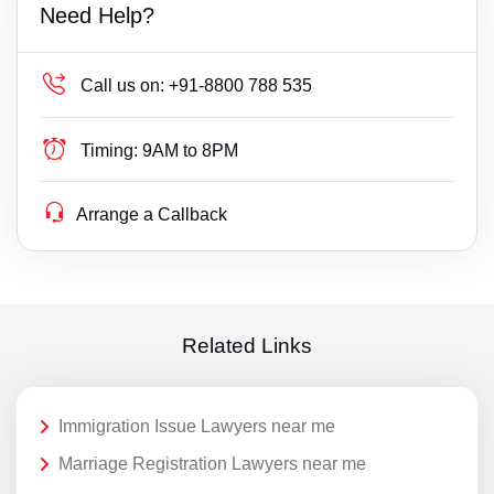
Need Help?
Call us on:
+91-8800 788 535
Timing:
9AM to 8PM
Arrange a Callback
Related Links
Immigration Issue Lawyers near me
Marriage Registration Lawyers near me