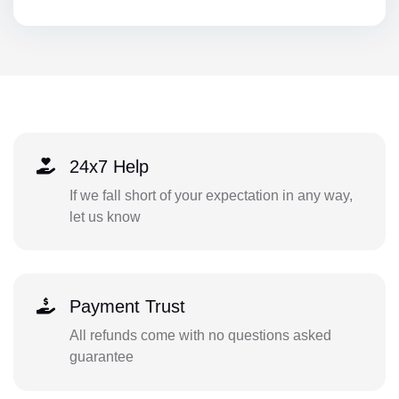
24x7 Help
If we fall short of your expectation in any way,
let us know
Payment Trust
All refunds come with no questions asked
guarantee