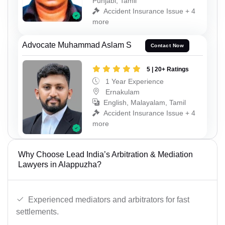
Punjabi, Tamil
Accident Insurance Issue + 4
more
Advocate Muhammad Aslam S
Contact Now
5 | 20+ Ratings
1 Year Experience
Ernakulam
English, Malayalam, Tamil
Accident Insurance Issue + 4
more
Why Choose Lead India’s Arbitration & Mediation
Lawyers in Alappuzha?
Experienced mediators and arbitrators for fast
settlements.