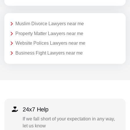
Muslim Divorce Lawyers near me
Property Matter Lawyers near me
Website Polices Lawyers near me
Business Fight Lawyers near me
24x7 Help
If we fall short of your expectation in any way,
let us know