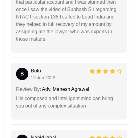
that particular account and I was stunned then
once I saw the video of Subhash Sir regarding
NI ACT section 138 I called to Lead India and
they helped in full recovery of my amount by
assigning me the lawyer who was experts in
those matters.
Bulu
B
19 Jan 2022
Review By:
Adv. Mahesh Agrawal
His composed and intelligent mind can bring
you out of any complex situation
Nahid Iqbal