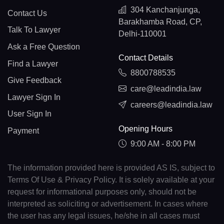
304 Kanchanjunga,
Contact Us
Barakhamba Road, CP,
Talk To Lawyer
Delhi-110001
Ask a Free Question
Contact Details
Find a Lawyer
8800788535
Give Feedback
care@leadindia.law
Lawyer Sign In
careers@leadindia.law
User Sign In
Opening Hours
Payment
9:00 AM - 8:00 PM
The information provided here is provided AS IS, subject to
Terms Of Use & Privacy Policy. It is solely available at your
request for informational purposes only, should not be
interpreted as soliciting or advertisement. In cases where
the user has any legal issues, he/she in all cases must