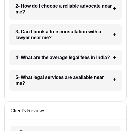
2- How do I choose a reliable advocate near
me?
3- Can I book a free consultation with a
lawyer near me?
4- What are the average legal fees in India?
5- What legal services are available near
me?
Client's Reviews