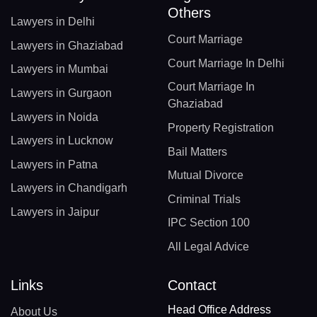
Others
Lawyers in Delhi
Court Marriage
Lawyers in Ghaziabad
Court Marriage In Delhi
Lawyers in Mumbai
Court Marriage In
Lawyers in Gurgaon
Ghaziabad
Lawyers in Noida
Property Registration
Lawyers in Lucknow
Bail Matters
Lawyers in Patna
Mutual Divorce
Lawyers in Chandigarh
Criminal Trials
Lawyers in Jaipur
IPC Section 100
All Legal Advice
Links
Contact
Head Office Address
About Us