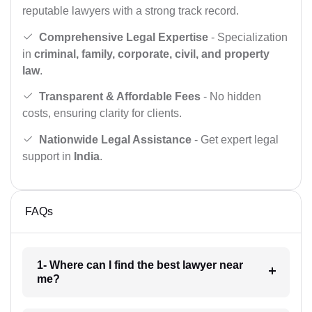
reputable lawyers with a strong track record.
Comprehensive Legal Expertise
- Specialization
in
criminal, family, corporate, civil, and property
law
.
Transparent & Affordable Fees
- No hidden
costs, ensuring clarity for clients.
Nationwide Legal Assistance
- Get expert legal
support in
India
.
FAQs
1- Where can I find the best lawyer near
me?