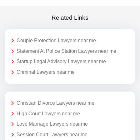
Related Links
Couple Protection Lawyers near me
Statement At Police Station Lawyers near me
Startup Legal Advisory Lawyers near me
Criminal Lawyers near me
Christian Divorce Lawyers near me
High Court Lawyers near me
Love Marriage Lawyers near me
Session Court Lawyers near me