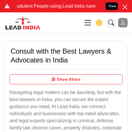
udulent People using Lead India name to Resolve your Legal cases S
View
Consult with the Best Lawyers &
Advocates in India
Show filters
Navigating legal matters can be daunting, but with the
best lawyers in India, you can secure the expert
guidance you need. At Lead India, we connect
individuals and businesses with top-rated advocates,
and legal experts specializing in criminal, defense,
family law, divorce cases, property disputes, corporate