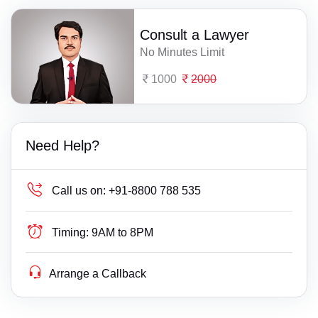
Consult a Lawyer
No Minutes Limit
1000
2000
Need Help?
Call us on:
+91-8800 788 535
Timing:
9AM to 8PM
Arrange a Callback