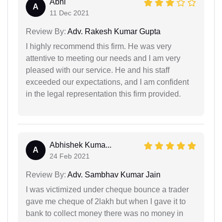
Abhi
A
11 Dec 2021
Review By:
Adv. Rakesh Kumar Gupta
I highly recommend this firm. He was very
attentive to meeting our needs and I am very
pleased with our service. He and his staff
exceeded our expectations, and I am confident
in the legal representation this firm provided.
Abhishek Kuma...
A
24 Feb 2021
Review By:
Adv. Sambhav Kumar Jain
I was victimized under cheque bounce a trader
gave me cheque of 2lakh but when I gave it to
bank to collect money there was no money in