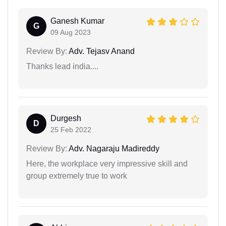
Ganesh Kumar
G
09 Aug 2023
Review By:
Adv. Tejasv Anand
Thanks lead india....
Durgesh
D
25 Feb 2022
Review By:
Adv. Nagaraju Madireddy
Here, the workplace very impressive skill and
group extremely true to work