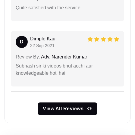
Quite satisfied with the service.
Dimple Kaur
D
22 Sep 2021
Review By:
Adv. Narender Kumar
Subhash sir ki videos bhut acchi aur
knowledgeable hoti hai
View All Reviews