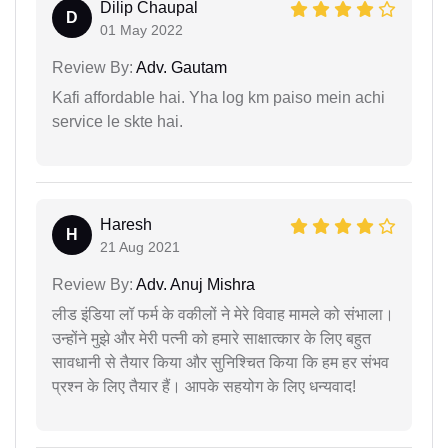
Dilip Chaupal
D
01 May 2022
Review By:
Adv. Gautam
Kafi affordable hai. Yha log km paiso mein achi
service le skte hai.
Haresh
H
21 Aug 2021
Review By:
Adv. Anuj Mishra
लीड इंडिया लॉ फर्म के वकीलों ने मेरे विवाह मामले को संभाला।
उन्होंने मुझे और मेरी पत्नी को हमारे साक्षात्कार के लिए बहुत
सावधानी से तैयार किया और सुनिश्चित किया कि हम हर संभव
प्रश्न के लिए तैयार हैं। आपके सहयोग के लिए धन्यवाद!