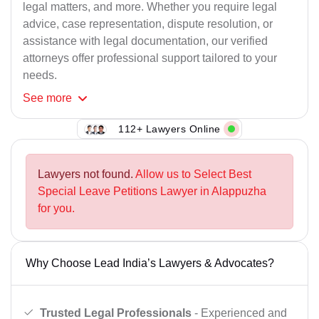
legal matters, and more. Whether you require legal
advice, case representation, dispute resolution, or
assistance with legal documentation, our verified
attorneys offer professional support tailored to your
needs.
See
more
112+ Lawyers Online
Lawyers not found.
Allow us to Select Best
Special Leave Petitions Lawyer in Alappuzha
for you.
Why Choose Lead India’s Lawyers & Advocates?
Trusted Legal Professionals
- Experienced and