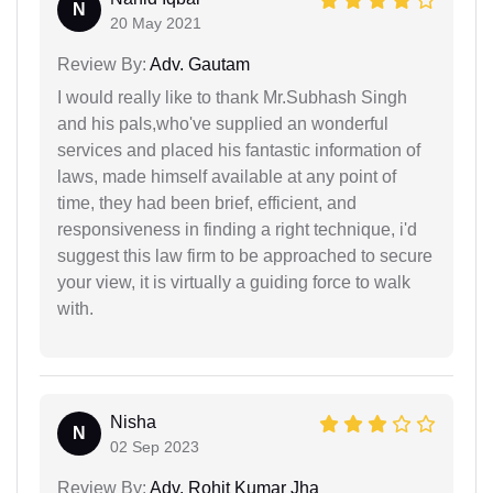
N
20 May 2021
Review By:
Adv. Gautam
I would really like to thank Mr.Subhash Singh
and his pals,who've supplied an wonderful
services and placed his fantastic information of
laws, made himself available at any point of
time, they had been brief, efficient, and
responsiveness in finding a right technique, i'd
suggest this law firm to be approached to secure
your view, it is virtually a guiding force to walk
with.
Nisha
N
02 Sep 2023
Review By:
Adv. Rohit Kumar Jha