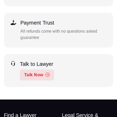
Payment Trust
All refunds come with no questions asked
guarantee
Talk to Lawyer
Talk Now
Find a Lawyer
Legal Service &