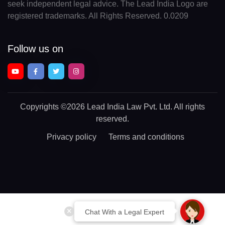
seek independent legal advice. The Lead India Logo are
registered trademarks. All Rights Reserved. 0.0209
Follow us on
Copyrights
©2026 Lead India Law Pvt. Ltd.
All rights
reserved.
Privacy policy
Terms and conditions
Chat With a Legal Expert