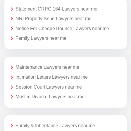
Statement CRPC 164 Lawyers near me
NRI Property Issue Lawyers near me
Notice For Cheque Bounce Lawyers near me
Family Lawyers near me
Maintenance Lawyers near me
Intimation Letters Lawyers near me
Session Court Lawyers near me
Muslim Divorce Lawyers near me
Family & Inheritance Lawyers near me