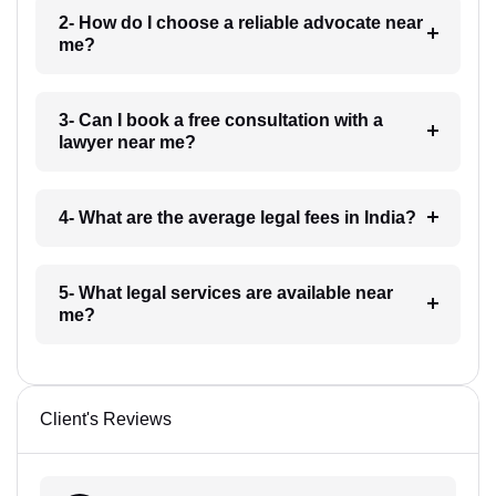
2- How do I choose a reliable advocate near
me?
3- Can I book a free consultation with a
lawyer near me?
4- What are the average legal fees in India?
5- What legal services are available near
me?
Client's Reviews