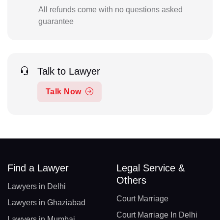
All refunds come with no questions asked
guarantee
Talk to Lawyer
Talk Now
Find a Lawyer
Legal Service &
Others
Lawyers in Delhi
Court Marriage
Lawyers in Ghaziabad
Court Marriage In Delhi
Lawyers in Mumbai