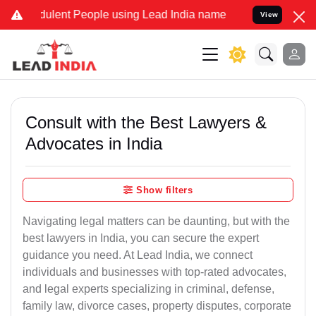
lent People using Lead India name to Resolve your Legal cases Spe
View
Consult with the Best Lawyers &
Advocates in India
Show filters
Navigating legal matters can be daunting, but with the
best lawyers in India, you can secure the expert
guidance you need. At Lead India, we connect
individuals and businesses with top-rated advocates,
and legal experts specializing in criminal, defense,
family law, divorce cases, property disputes, corporate