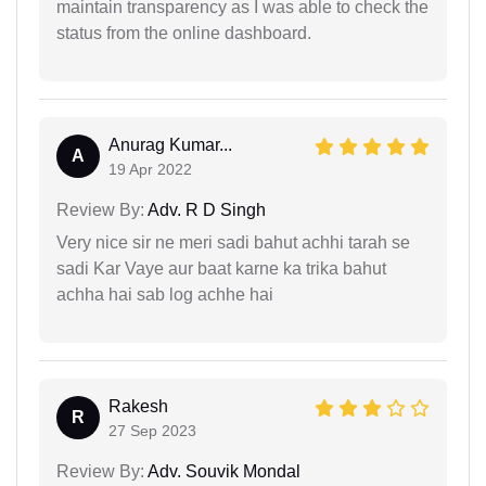
maintain transparency as I was able to check the
status from the online dashboard.
Anurag Kumar...
A
19 Apr 2022
Review By:
Adv. R D Singh
Very nice sir ne meri sadi bahut achhi tarah se
sadi Kar Vaye aur baat karne ka trika bahut
achha hai sab log achhe hai
Rakesh
R
27 Sep 2023
Review By:
Adv. Souvik Mondal