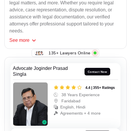
legal matters, and more. Whether you require legal
advice, case representation, dispute resolution, or
assistance with legal documentation, our verified
attorneys offer professional support tailored to your
needs.
See
more
135+ Lawyers Online
Advocate Joginder Prasad
Contact Now
Singla
4.4 | 355+ Ratings
38 Years Experience
Faridabad
English, Hindi
Agreements + 4 more