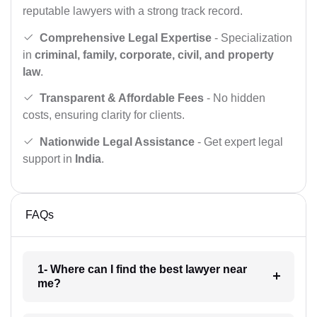
reputable lawyers with a strong track record.
Comprehensive Legal Expertise
- Specialization
in
criminal, family, corporate, civil, and property
law
.
Transparent & Affordable Fees
- No hidden
costs, ensuring clarity for clients.
Nationwide Legal Assistance
- Get expert legal
support in
India
.
FAQs
1- Where can I find the best lawyer near
me?