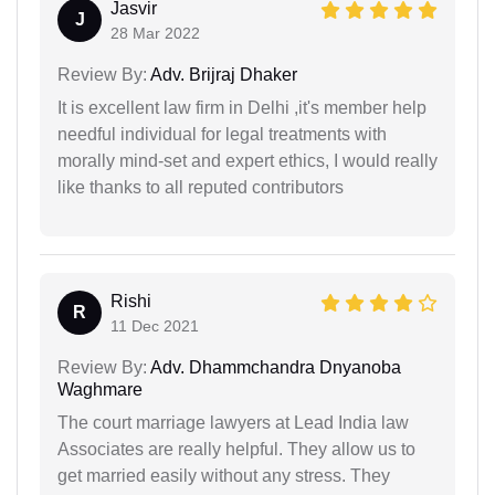
Jasvir
J
28 Mar 2022
Review By:
Adv. Brijraj Dhaker
It is excellent law firm in Delhi ,it's member help
needful individual for legal treatments with
morally mind-set and expert ethics, I would really
like thanks to all reputed contributors
Rishi
R
11 Dec 2021
Review By:
Adv. Dhammchandra Dnyanoba
Waghmare
The court marriage lawyers at Lead India law
Associates are really helpful. They allow us to
get married easily without any stress. They