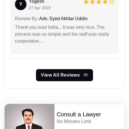
Yogesh
Y
27 Apr 2022
Review By:
Adv. Syed Akhtar Uddin
Thank-you lead India... It was very nice. The
process was so simple and the staff was really
cooperative…
View All Reviews
Consult a Lawyer
No Minutes Limit