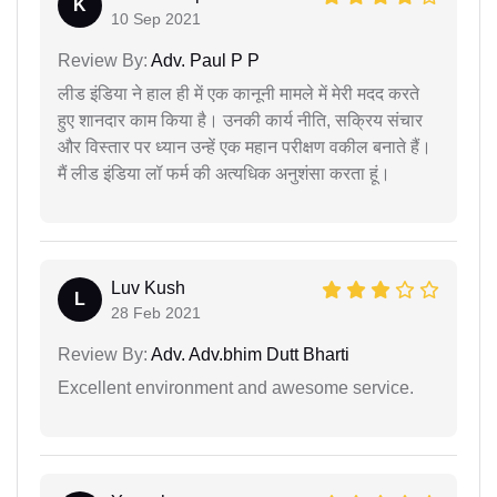
K
10 Sep 2021
Review By:
Adv. Paul P P
लीड इंडिया ने हाल ही में एक कानूनी मामले में मेरी मदद करते
हुए शानदार काम किया है। उनकी कार्य नीति, सक्रिय संचार
और विस्तार पर ध्यान उन्हें एक महान परीक्षण वकील बनाते हैं।
मैं लीड इंडिया लॉ फर्म की अत्यधिक अनुशंसा करता हूं।
Luv Kush
L
28 Feb 2021
Review By:
Adv. Adv.bhim Dutt Bharti
Excellent environment and awesome service.