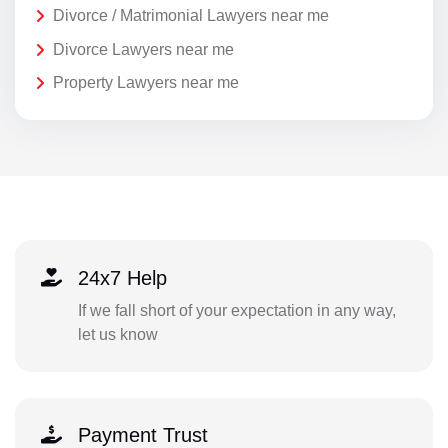
Divorce / Matrimonial Lawyers near me
Divorce Lawyers near me
Property Lawyers near me
24x7 Help
If we fall short of your expectation in any way,
let us know
Payment Trust