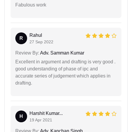
Fabulous work
Rahul
R
27 Sep 2022
Review By:
Adv. Samman Kumar
Excellent in argument and drafting is very good .
good understanding of phase of ipc and
accurate series of judgement which applies in
drafting.
Harshit Kumar...
H
19 Apr 2021
Review By:
Adv. Kanchan Singh