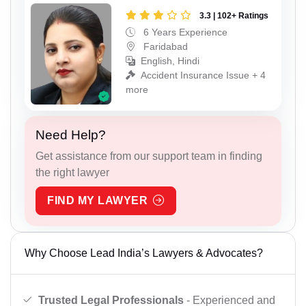
3.3 | 102+ Ratings
6 Years Experience
Faridabad
English, Hindi
Accident Insurance Issue + 4
more
Need Help?
Get assistance from our support team in finding
the right lawyer
FIND MY LAWYER
Why Choose Lead India’s Lawyers & Advocates?
Trusted Legal Professionals
- Experienced and