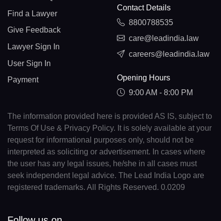
Contact Details
Find a Lawyer
8800788535
Give Feedback
care@leadindia.law
Lawyer Sign In
careers@leadindia.law
User Sign In
Opening Hours
Payment
9:00 AM - 8:00 PM
The information provided here is provided AS IS, subject to
Terms Of Use & Privacy Policy. It is solely available at your
request for informational purposes only, should not be
interpreted as soliciting or advertisement. In cases where
the user has any legal issues, he/she in all cases must
seek independent legal advice. The Lead India Logo are
registered trademarks. All Rights Reserved. 0.0209
Follow us on