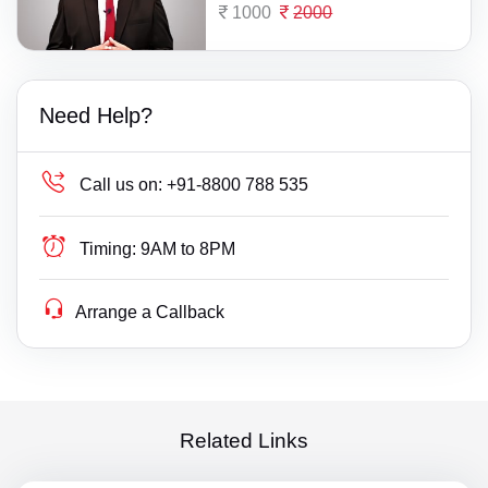
1000
2000
Need Help?
Call us on:
+91-8800 788 535
Timing:
9AM to 8PM
Arrange a Callback
Related Links