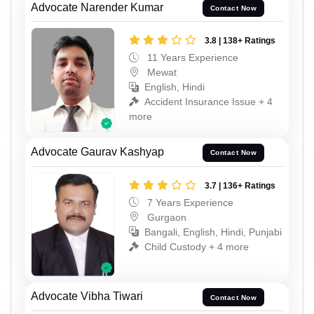
Advocate Narender Kumar
Contact Now
3.8 | 138+ Ratings
11 Years Experience
Mewat
English, Hindi
Accident Insurance Issue + 4
more
Advocate Gaurav Kashyap
Contact Now
3.7 | 136+ Ratings
7 Years Experience
Gurgaon
Bangali, English, Hindi, Punjabi
Child Custody + 4 more
Advocate Vibha Tiwari
Contact Now