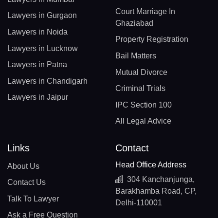
Court Marriage In
Lawyers in Gurgaon
Ghaziabad
Lawyers in Noida
Property Registration
Lawyers in Lucknow
Bail Matters
Lawyers in Patna
Mutual Divorce
Lawyers in Chandigarh
Criminal Trials
Lawyers in Jaipur
IPC Section 100
All Legal Advice
Links
Contact
Head Office Address
About Us
304 Kanchanjunga,
Contact Us
Barakhamba Road, CP,
Talk To Lawyer
Delhi-110001
Ask a Free Question