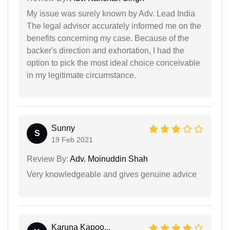
My issue was surely known by Adv. Lead India
The legal advisor accurately informed me on the
benefits concerning my case. Because of the
backer's direction and exhortation, I had the
option to pick the most ideal choice conceivable
in my legitimate circumstance.
Sunny
S
19 Feb 2021
Review By:
Adv. Moinuddin Shah
Very knowledgeable and gives genuine advice
Karuna Kapoo...