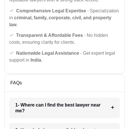
Comprehensive Legal Expertise
- Specialization
in
criminal, family, corporate, civil, and property
law
.
Transparent & Affordable Fees
- No hidden
costs, ensuring clarity for clients.
Nationwide Legal Assistance
- Get expert legal
support in
India
.
FAQs
1- Where can I find the best lawyer near
me?