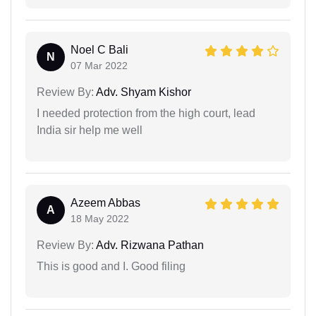
Noel C Bali
N
07 Mar 2022
Review By:
Adv. Shyam Kishor
I needed protection from the high court, lead
India sir help me well
Azeem Abbas
A
18 May 2022
Review By:
Adv. Rizwana Pathan
This is good and I. Good filing