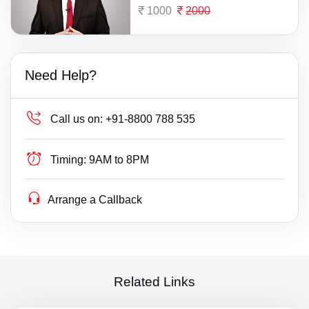
1000
2000
Need Help?
Call us on:
+91-8800 788 535
Timing:
9AM to 8PM
Arrange a Callback
Related Links