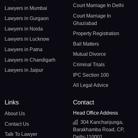
Court Marriage In Delhi
Lawyers in Mumbai
Court Marriage In
Lawyers in Gurgaon
Ghaziabad
Lawyers in Noida
Property Registration
Lawyers in Lucknow
Bail Matters
Lawyers in Patna
Mutual Divorce
Lawyers in Chandigarh
Criminal Trials
Lawyers in Jaipur
IPC Section 100
All Legal Advice
Links
Contact
Head Office Address
About Us
304 Kanchanjunga,
Contact Us
Barakhamba Road, CP,
Talk To Lawyer
Delhi-110001