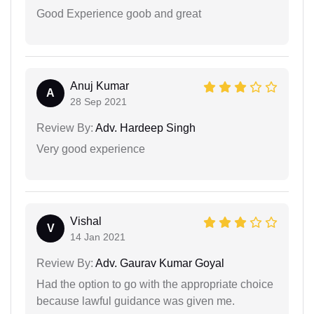
Good Experience goob and great
Anuj Kumar
A
28 Sep 2021
Review By:
Adv. Hardeep Singh
Very good experience
Vishal
V
14 Jan 2021
Review By:
Adv. Gaurav Kumar Goyal
Had the option to go with the appropriate choice
because lawful guidance was given me.