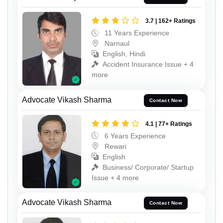
3.7 | 162+ Ratings
11 Years Experience
Narnaul
English, Hindi
Accident Insurance Issue + 4
more
Advocate Vikash Sharma
Contact Now
4.1 | 77+ Ratings
6 Years Experience
Rewari
English
Business/ Corporate/ Startup
Issue + 4 more
Advocate Vikash Sharma
Contact Now