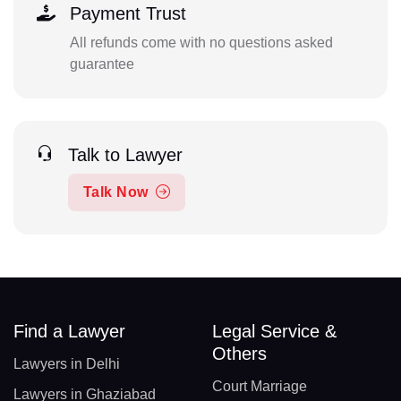
Payment Trust
All refunds come with no questions asked
guarantee
Talk to Lawyer
Talk Now
Find a Lawyer
Legal Service &
Others
Lawyers in Delhi
Court Marriage
Lawyers in Ghaziabad