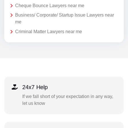
Cheque Bounce Lawyers near me
Business/ Corporate/ Startup Issue Lawyers near
me
Criminal Matter Lawyers near me
24x7 Help
If we fall short of your expectation in any way,
let us know