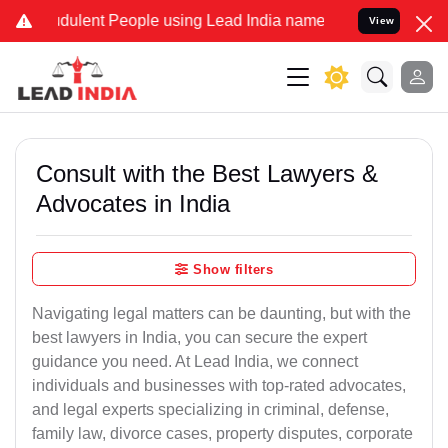
ulent People using Lead India name to Resolve your Legal cases Sp
View
Consult with the Best Lawyers &
Advocates in India
Show filters
Navigating legal matters can be daunting, but with the
best lawyers in India, you can secure the expert
guidance you need. At Lead India, we connect
individuals and businesses with top-rated advocates,
and legal experts specializing in criminal, defense,
family law, divorce cases, property disputes, corporate