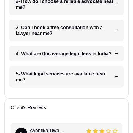
2- How do I choose a reliable advocate near
me?
3- Can I book a free consultation with a
lawyer near me?
4- What are the average legal fees in India?
5- What legal services are available near
me?
Client's Reviews
Avantika Tiwa...