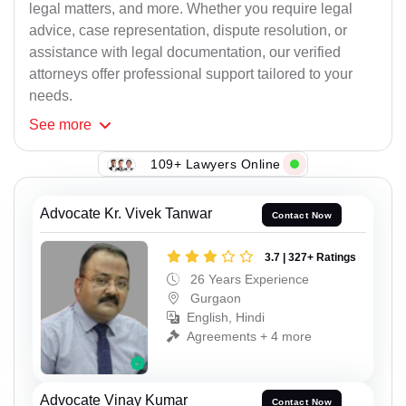
legal matters, and more. Whether you require legal
advice, case representation, dispute resolution, or
assistance with legal documentation, our verified
attorneys offer professional support tailored to your
needs.
See
more
109+ Lawyers Online
Advocate Kr. Vivek Tanwar
Contact Now
3.7 | 327+ Ratings
26 Years Experience
Gurgaon
English, Hindi
Agreements + 4 more
Advocate Vinay Kumar
Contact Now