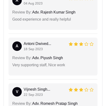
A
04 Aug 2023
Review By:
Adv. Rajesh Kumar Singh
Good experience and really helpful
Antoni Dwived...
A
18 Sep 2023
Review By:
Adv. Piyush Singh
Very supporting staff, Nice work
Vijnesh Singh...
V
22 Sep 2023
Review By:
Adv. Romesh Pratap Singh