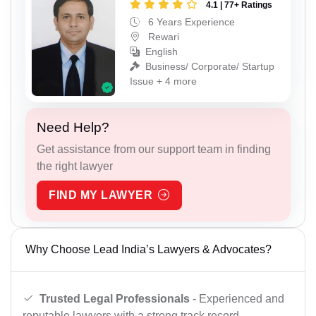
4.1 | 77+ Ratings
6 Years Experience
Rewari
English
Business/ Corporate/ Startup
Issue + 4 more
Need Help?
Get assistance from our support team in finding
the right lawyer
FIND MY LAWYER
Why Choose Lead India’s Lawyers & Advocates?
Trusted Legal Professionals
- Experienced and
reputable lawyers with a strong track record.