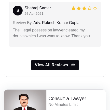
Shahroj Samar
S
26 Apr 2021
Review By:
Adv. Rakesh Kumar Gupta
The illegal possession lawyer cleared my
doubts which I was want to know. Thank you.
View All Reviews
Consult a Lawyer
No Minutes Limit