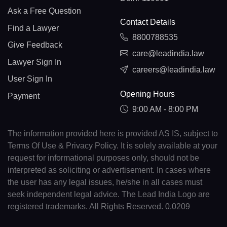
Ask a Free Question
Contact Details
Find a Lawyer
8800788535
Give Feedback
care@leadindia.law
Lawyer Sign In
careers@leadindia.law
User Sign In
Opening Hours
Payment
9:00 AM - 8:00 PM
The information provided here is provided AS IS, subject to
Terms Of Use & Privacy Policy. It is solely available at your
request for informational purposes only, should not be
interpreted as soliciting or advertisement. In cases where
the user has any legal issues, he/she in all cases must
seek independent legal advice. The Lead India Logo are
registered trademarks. All Rights Reserved. 0.0209