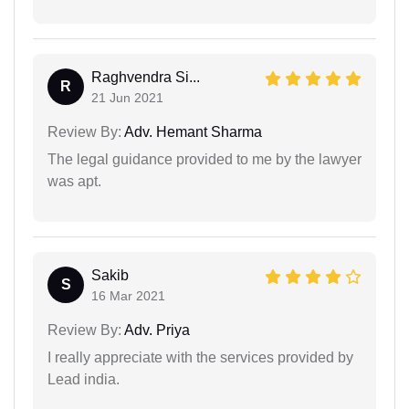
Raghvendra Si...
R
21 Jun 2021
Review By:
Adv. Hemant Sharma
The legal guidance provided to me by the lawyer
was apt.
Sakib
S
16 Mar 2021
Review By:
Adv. Priya
I really appreciate with the services provided by
Lead india.