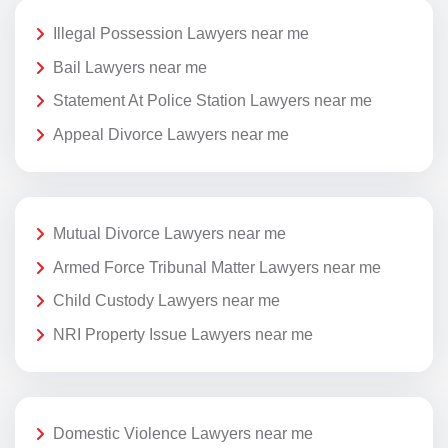
Illegal Possession Lawyers near me
Bail Lawyers near me
Statement At Police Station Lawyers near me
Appeal Divorce Lawyers near me
Mutual Divorce Lawyers near me
Armed Force Tribunal Matter Lawyers near me
Child Custody Lawyers near me
NRI Property Issue Lawyers near me
Domestic Violence Lawyers near me