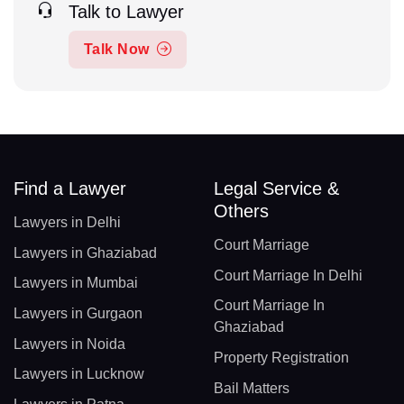
Talk to Lawyer
Talk Now
Find a Lawyer
Legal Service &
Others
Lawyers in Delhi
Court Marriage
Lawyers in Ghaziabad
Court Marriage In Delhi
Lawyers in Mumbai
Court Marriage In
Lawyers in Gurgaon
Ghaziabad
Lawyers in Noida
Property Registration
Lawyers in Lucknow
Bail Matters