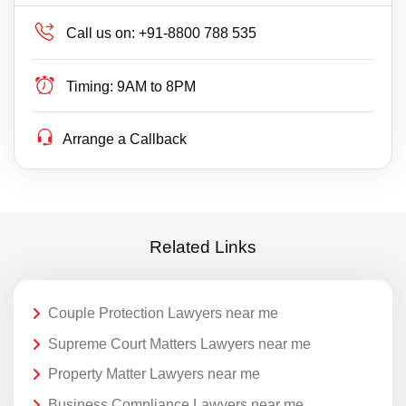
Call us on:
+91-8800 788 535
Timing:
9AM to 8PM
Arrange a Callback
Related Links
Couple Protection Lawyers near me
Supreme Court Matters Lawyers near me
Property Matter Lawyers near me
Business Compliance Lawyers near me