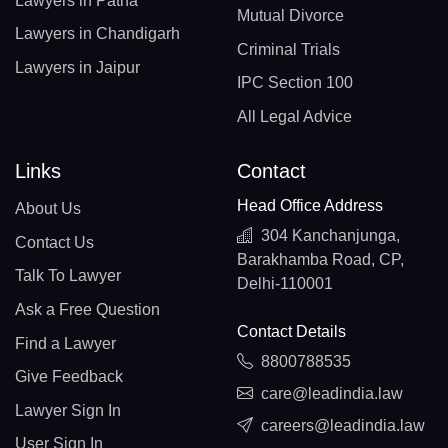
Lawyers in Patna
Mutual Divorce
Lawyers in Chandigarh
Criminal Trials
Lawyers in Jaipur
IPC Section 100
All Legal Advice
Links
Contact
Head Office Address
About Us
304 Kanchanjunga,
Contact Us
Barakhamba Road, CP,
Talk To Lawyer
Delhi-110001
Ask a Free Question
Contact Details
Find a Lawyer
8800788535
Give Feedback
care@leadindia.law
Lawyer Sign In
careers@leadindia.law
User Sign In