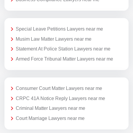
Special Leave Petitions Lawyers near me
Musim Law Matter Lawyers near me
Statement At Police Station Lawyers near me
Armed Force Tribunal Matter Lawyers near me
Consumer Court Matter Lawyers near me
CRPC 41A Notice Reply Lawyers near me
Criminal Matter Lawyers near me
Court Marriage Lawyers near me