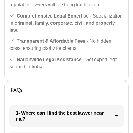
reputable lawyers with a strong track record.
Comprehensive Legal Expertise
- Specialization
in
criminal, family, corporate, civil, and property
law
.
Transparent & Affordable Fees
- No hidden
costs, ensuring clarity for clients.
Nationwide Legal Assistance
- Get expert legal
support in
India
.
FAQs
1- Where can I find the best lawyer near
me?