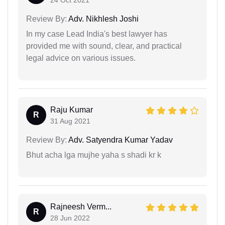
Review By:
Adv. Nikhlesh Joshi
In my case Lead India's best lawyer has
provided me with sound, clear, and practical
legal advice on various issues.
Raju Kumar
R
31 Aug 2021
Review By:
Adv. Satyendra Kumar Yadav
Bhut acha lga mujhe yaha s shadi kr k
Rajneesh Verm...
R
28 Jun 2022