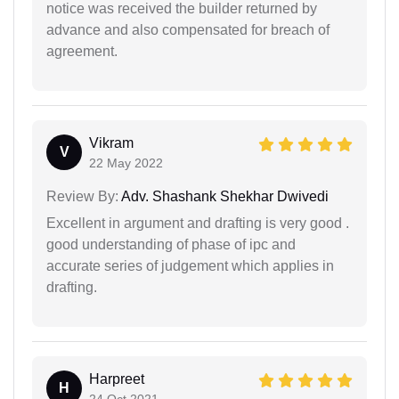
notice was received the builder returned by
advance and also compensated for breach of
agreement.
Vikram
V
22 May 2022
Review By:
Adv. Shashank Shekhar Dwivedi
Excellent in argument and drafting is very good .
good understanding of phase of ipc and
accurate series of judgement which applies in
drafting.
Harpreet
H
24 Oct 2021