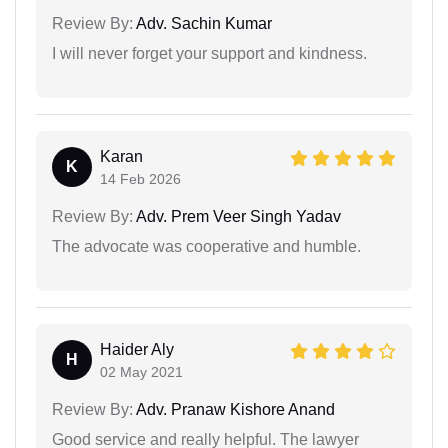
Review By:
Adv. Sachin Kumar
I will never forget your support and kindness.
Karan
K
14 Feb 2026
Review By:
Adv. Prem Veer Singh Yadav
The advocate was cooperative and humble.
Haider Aly
H
02 May 2021
Review By:
Adv. Pranaw Kishore Anand
Good service and really helpful. The lawyer