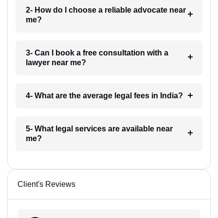
2- How do I choose a reliable advocate near
me?
3- Can I book a free consultation with a
lawyer near me?
4- What are the average legal fees in India?
5- What legal services are available near
me?
Client's Reviews