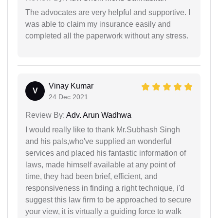
The advocates are very helpful and supportive. I
was able to claim my insurance easily and
completed all the paperwork without any stress.
Vinay Kumar
V
24 Dec 2021
Review By:
Adv. Arun Wadhwa
I would really like to thank Mr.Subhash Singh
and his pals,who've supplied an wonderful
services and placed his fantastic information of
laws, made himself available at any point of
time, they had been brief, efficient, and
responsiveness in finding a right technique, i'd
suggest this law firm to be approached to secure
your view, it is virtually a guiding force to walk