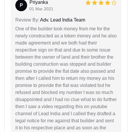
Priyanka
P
01 Mar 2021
Review By:
Adv. Lead India Team
One of the builder took money from me for the
newly constructed as a token money and he also
made agreement and we both had their
respective sign on that and due to some issue
between the owner of land and their brother the
building construction was stopped and builder
promise to provide the flat date also passed and
then after I called him to return my money as his
promise to provide the flat was violated but he
refused and blocked my number I was so much
disappointed and I had no clue what to do further
then I saw a video regarding this on youtube
channel of Lead India and I called they drafted a
legal notice for me against that builder and sent
it to his respective place and as soon as the