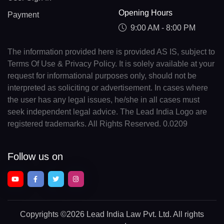
Opening Hours
Payment
9:00 AM - 8:00 PM
The information provided here is provided AS IS, subject to
Terms Of Use & Privacy Policy. It is solely available at your
request for informational purposes only, should not be
interpreted as soliciting or advertisement. In cases where
the user has any legal issues, he/she in all cases must
seek independent legal advice. The Lead India Logo are
registered trademarks. All Rights Reserved. 0.0209
Follow us on
Copyrights
©2026 Lead India Law Pvt. Ltd.
All rights