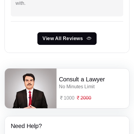
with.
View All Reviews
Consult a Lawyer
No Minutes Limit
1000
2000
Need Help?