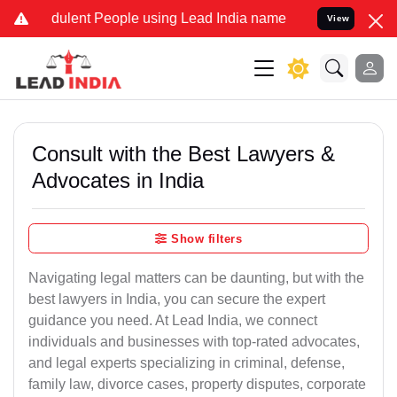
ulent People using Lead India name to Resolve your Legal cases Sp
View
Consult with the Best Lawyers &
Advocates in India
Show filters
Navigating legal matters can be daunting, but with the
best lawyers in India, you can secure the expert
guidance you need. At Lead India, we connect
individuals and businesses with top-rated advocates,
and legal experts specializing in criminal, defense,
family law, divorce cases, property disputes, corporate