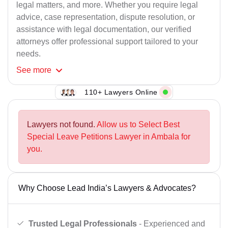
legal matters, and more. Whether you require legal
advice, case representation, dispute resolution, or
assistance with legal documentation, our verified
attorneys offer professional support tailored to your
needs.
See
more
110+ Lawyers Online
Lawyers not found.
Allow us to Select Best
Special Leave Petitions Lawyer in Ambala for
you.
Why Choose Lead India’s Lawyers & Advocates?
Trusted Legal Professionals
- Experienced and