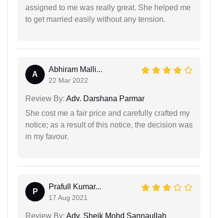
assigned to me was really great. She helped me
to get married easily without any tension.
Abhiram Malli...
A
22 Mar 2022
Review By:
Adv. Darshana Parmar
She cost me a fair price and carefully crafted my
notice; as a result of this notice, the decision was
in my favour.
Prafull Kumar...
P
17 Aug 2021
Review By:
Adv. Sheik Mohd Sannaullah