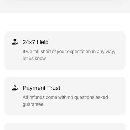
24x7 Help
If we fall short of your expectation in any way,
let us know
Payment Trust
All refunds come with no questions asked
guarantee