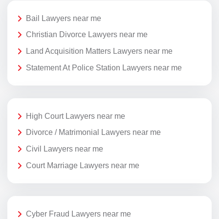
Bail Lawyers near me
Christian Divorce Lawyers near me
Land Acquisition Matters Lawyers near me
Statement At Police Station Lawyers near me
High Court Lawyers near me
Divorce / Matrimonial Lawyers near me
Civil Lawyers near me
Court Marriage Lawyers near me
Cyber Fraud Lawyers near me