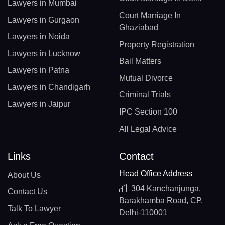
Lawyers in Mumbai
Court Marriage In
Lawyers in Gurgaon
Ghaziabad
Lawyers in Noida
Property Registration
Lawyers in Lucknow
Bail Matters
Lawyers in Patna
Mutual Divorce
Lawyers in Chandigarh
Criminal Trials
Lawyers in Jaipur
IPC Section 100
All Legal Advice
Links
Contact
Head Office Address
About Us
304 Kanchanjunga,
Contact Us
Barakhamba Road, CP,
Talk To Lawyer
Delhi-110001