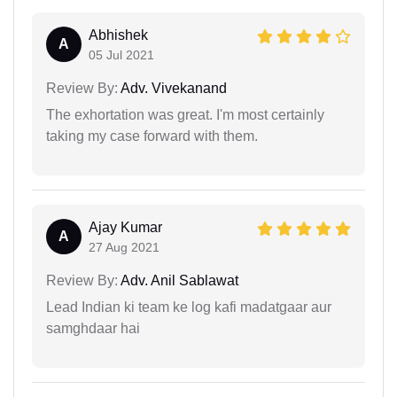
Abhishek
A
05 Jul 2021
Review By:
Adv. Vivekanand
The exhortation was great. I'm most certainly
taking my case forward with them.
Ajay Kumar
A
27 Aug 2021
Review By:
Adv. Anil Sablawat
Lead Indian ki team ke log kafi madatgaar aur
samghdaar hai