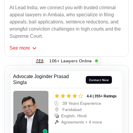
At Lead India, we connect you with trusted criminal
appeal lawyers in Ambala, who specialize in filing
appeals, bail applications, sentence reductions, and
wrongful conviction challenges in high courts and the
Supreme Court.
See
more
106+ Lawyers Online
Advocate Joginder Prasad
Contact Now
Singla
4.4 | 355+ Ratings
38 Years Experience
Faridabad
English, Hindi
Agreements + 4 more