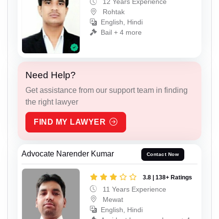
12 Years Experience
Rohtak
English, Hindi
Bail + 4 more
Need Help?
Get assistance from our support team in finding
the right lawyer
FIND MY LAWYER
Advocate Narender Kumar
Contact Now
3.8 | 138+ Ratings
11 Years Experience
Mewat
English, Hindi