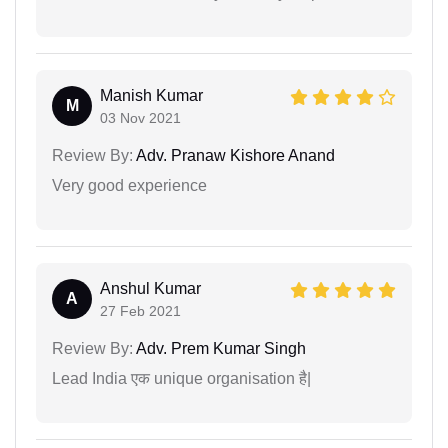
Manish Kumar
M
03 Nov 2021
Review By:
Adv. Pranaw Kishore Anand
Very good experience
Anshul Kumar
A
27 Feb 2021
Review By:
Adv. Prem Kumar Singh
Lead India एक unique organisation है|