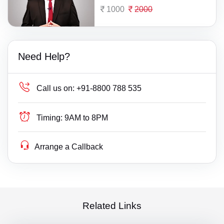
1000
2000
Need Help?
Call us on:
+91-8800 788 535
Timing:
9AM to 8PM
Arrange a Callback
Related Links