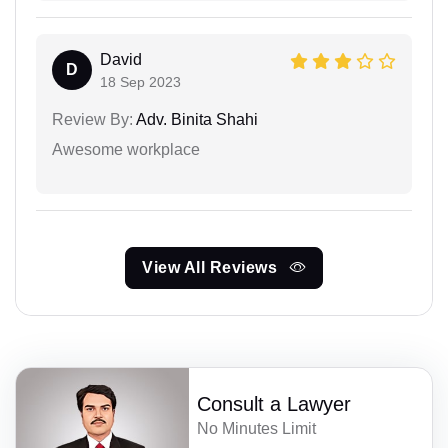
David
D
18 Sep 2023
Review By:
Adv. Binita Shahi
Awesome workplace
View All Reviews
Consult a Lawyer
No Minutes Limit