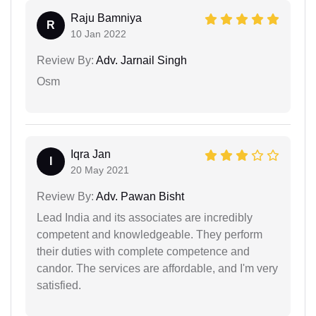
Raju Bamniya
R
10 Jan 2022
Review By:
Adv. Jarnail Singh
Osm
Iqra Jan
I
20 May 2021
Review By:
Adv. Pawan Bisht
Lead India and its associates are incredibly
competent and knowledgeable. They perform
their duties with complete competence and
candor. The services are affordable, and I'm very
satisfied.