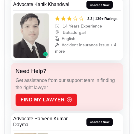
Advocate Kartik Khandwal
Contact Now
3.3 | 139+ Ratings
14 Years Experience
Bahadurgarh
English
Accident Insurance Issue + 4
more
Need Help?
Get assistance from our support team in finding
the right lawyer
FIND MY LAWYER
Advocate Parveen Kumar
Contact Now
Dayma