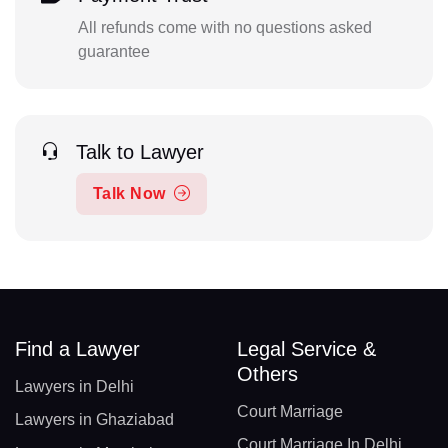
All refunds come with no questions asked
guarantee
Talk to Lawyer
Talk Now
Find a Lawyer
Legal Service &
Others
Lawyers in Delhi
Court Marriage
Lawyers in Ghaziabad
Court Marriage In Delhi