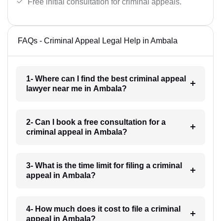
Free initial consultation for criminal appeals.
FAQs - Criminal Appeal Legal Help in Ambala
1- Where can I find the best criminal appeal
lawyer near me in Ambala?
2- Can I book a free consultation for a
criminal appeal in Ambala?
3- What is the time limit for filing a criminal
appeal in Ambala?
4- How much does it cost to file a criminal
appeal in Ambala?