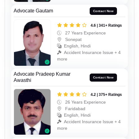
Advocate Gautam
Contact Now
4.6 | 341+ Ratings
27 Years Experience
Sonepat
English, Hindi
Accident Insurance Issue + 4
more
Advocate Pradeep Kumar
Contact Now
Awasthi
4.2 | 375+ Ratings
26 Years Experience
Faridabad
English, Hindi
Accident Insurance Issue + 4
more