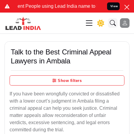
 People using Lead India name to Resolve your Legal cases Special
View
Talk to the Best Criminal Appeal
Lawyers in Ambala
Show filters
If you have been wrongfully convicted or dissatisfied
with a lower court’s judgment in Ambala filing a
criminal appeal can help you seek justice. Criminal
matter appeals allow reconsideration of unfair
verdicts, excessive sentencing, and legal errors
committed during the trial.