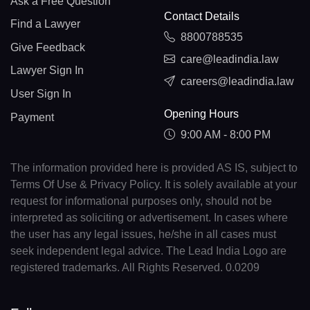
Ask a Free Question
Contact Details
Find a Lawyer
8800788535
Give Feedback
care@leadindia.law
Lawyer Sign In
careers@leadindia.law
User Sign In
Opening Hours
Payment
9:00 AM - 8:00 PM
The information provided here is provided AS IS, subject to
Terms Of Use & Privacy Policy. It is solely available at your
request for informational purposes only, should not be
interpreted as soliciting or advertisement. In cases where
the user has any legal issues, he/she in all cases must
seek independent legal advice. The Lead India Logo are
registered trademarks. All Rights Reserved. 0.0209