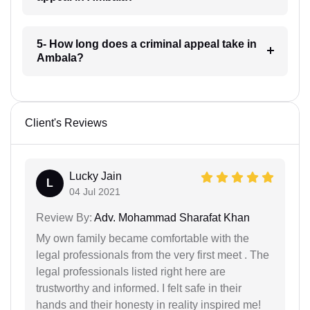
5- How long does a criminal appeal take in
Ambala?
Client's Reviews
Lucky Jain
L
04 Jul 2021
Review By:
Adv. Mohammad Sharafat Khan
My own family became comfortable with the
legal professionals from the very first meet . The
legal professionals listed right here are
trustworthy and informed. I felt safe in their
hands and their honesty in reality inspired me!