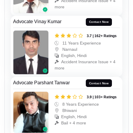
Accident Insurance Issue + 4
more
Advocate Vinay Kumar
Contact Now
3.7 | 162+ Ratings
11 Years Experience
Narnaul
English, Hindi
Accident Insurance Issue + 4
more
Advocate Parshant Tanwar
Contact Now
3.9 | 103+ Ratings
8 Years Experience
Bhiwani
English, Hindi
Bail + 4 more