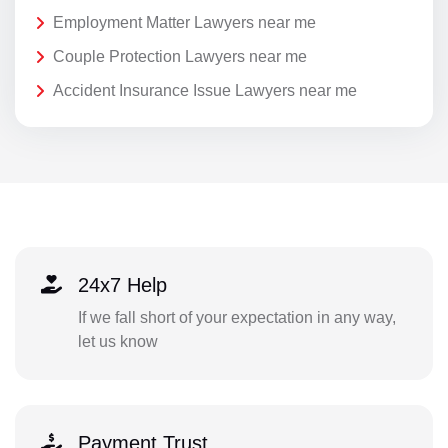
Employment Matter Lawyers near me
Couple Protection Lawyers near me
Accident Insurance Issue Lawyers near me
24x7 Help
If we fall short of your expectation in any way,
let us know
Payment Trust