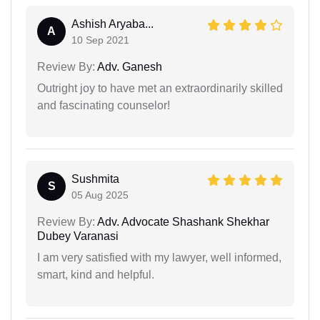
Ashish Aryaba...
A
10 Sep 2021
Review By:
Adv. Ganesh
Outright joy to have met an extraordinarily skilled
and fascinating counselor!
Sushmita
S
05 Aug 2025
Review By:
Adv. Advocate Shashank Shekhar
Dubey Varanasi
I am very satisfied with my lawyer, well informed,
smart, kind and helpful.