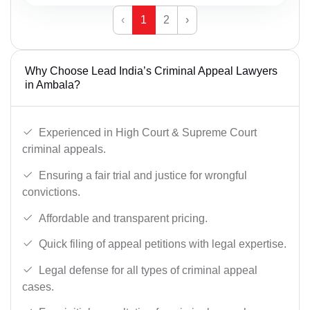
‹
1
2
›
Why Choose Lead India’s Criminal Appeal Lawyers
in Ambala?
Experienced in High Court & Supreme Court
criminal appeals.
Ensuring a fair trial and justice for wrongful
convictions.
Affordable and transparent pricing.
Quick filing of appeal petitions with legal expertise.
Legal defense for all types of criminal appeal
cases.