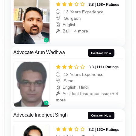
3.8 | 168+ Ratings
13 Years Experience
Gurgaon
English
Bail + 4 more
Advocate Arun Wadhwa
Contact Now
3.3 | 111+ Ratings
12 Years Experience
Sirsa
English, Hindi
Accident Insurance Issue + 4
more
Advocate Inderjeet Singh
Contact Now
3.2 | 162+ Ratings