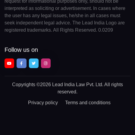
request for informational purposes only, should not be
interpreted as soliciting or advertisement. In cases where
the user has any legal issues, he/she in all cases must
seek independent legal advice. The Lead India Logo are
registered trademarks. All Rights Reserved. 0.0209
Follow us on
Copyrights
©2026 Lead India Law Pvt. Ltd.
All rights
reserved.
Privacy policy
Terms and conditions