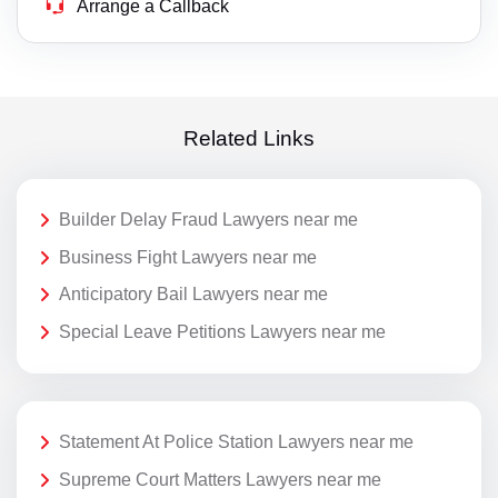
Arrange a Callback
Related Links
Builder Delay Fraud Lawyers near me
Business Fight Lawyers near me
Anticipatory Bail Lawyers near me
Special Leave Petitions Lawyers near me
Statement At Police Station Lawyers near me
Supreme Court Matters Lawyers near me