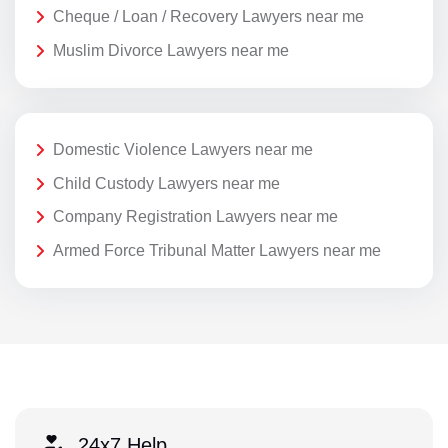
Cheque / Loan / Recovery Lawyers near me
Muslim Divorce Lawyers near me
Domestic Violence Lawyers near me
Child Custody Lawyers near me
Company Registration Lawyers near me
Armed Force Tribunal Matter Lawyers near me
24x7 Help