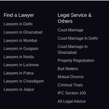
Find a Lawyer
Legal Service &
Others
Lawyers in Delhi
Court Marriage
Lawyers in Ghaziabad
Court Marriage In Delhi
Lawyers in Mumbai
Court Marriage In
Lawyers in Gurgaon
Ghaziabad
Lawyers in Noida
Property Registration
Lawyers in Lucknow
Bail Matters
Lawyers in Patna
Mutual Divorce
Lawyers in Chandigarh
Criminal Trials
Lawyers in Jaipur
IPC Section 100
All Legal Advice