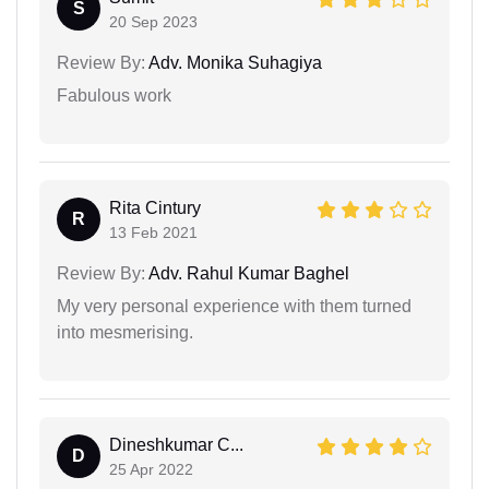
S
20 Sep 2023
Review By:
Adv. Monika Suhagiya
Fabulous work
Rita Cintury
R
13 Feb 2021
Review By:
Adv. Rahul Kumar Baghel
My very personal experience with them turned
into mesmerising.
Dineshkumar C...
D
25 Apr 2022