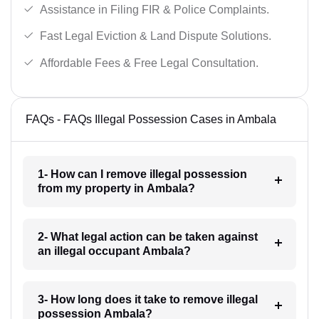
Assistance in Filing FIR & Police Complaints.
Fast Legal Eviction & Land Dispute Solutions.
Affordable Fees & Free Legal Consultation.
FAQs - FAQs Illegal Possession Cases in Ambala
1- How can I remove illegal possession
from my property in Ambala?
2- What legal action can be taken against
an illegal occupant Ambala?
3- How long does it take to remove illegal
possession Ambala?