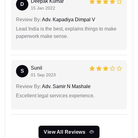
Deepak Kumar
D
15 Jan 2022
Review By:
Adv. Kapadiya Dimpal V
Lead India is the best, explains things to make
paperwork make sense.
Sunil
S
01 Sep 2023
Review By:
Adv. Samir N Mashale
Excellent legal services experience.
View All Reviews