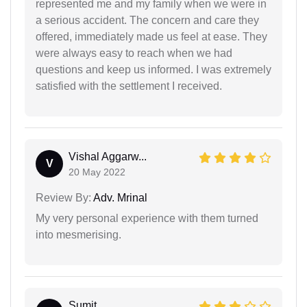
represented me and my family when we were in
a serious accident. The concern and care they
offered, immediately made us feel at ease. They
were always easy to reach when we had
questions and keep us informed. I was extremely
satisfied with the settlement I received.
Vishal Aggarw...
V
20 May 2022
Review By:
Adv. Mrinal
My very personal experience with them turned
into mesmerising.
Sumit