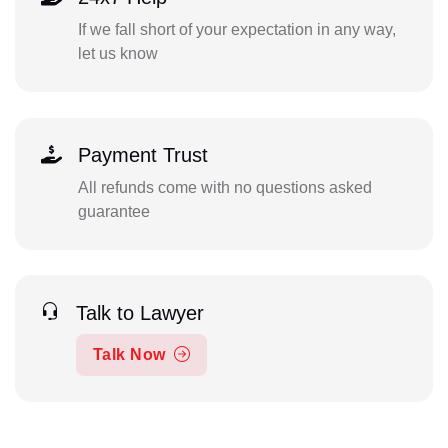
If we fall short of your expectation in any way,
let us know
Payment Trust
All refunds come with no questions asked
guarantee
Talk to Lawyer
Talk Now