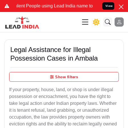
t People using Lead India name to Resolve your Legal cases Specia
View
Legal Assistance for Illegal
Possession Cases in Ambala
Show filters
If your property, house, land, or shop is under illegal
possession or encroachment, you have the right to
take legal action under Indian property laws. Whether
it is tenant refusal, land grabbing, or unauthorized
occupation, the law provides property owners with
eviction rights and the ability to reclaim legally owned