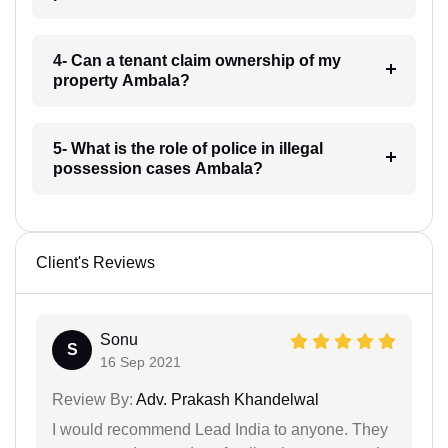
4- Can a tenant claim ownership of my
property Ambala?
5- What is the role of police in illegal
possession cases Ambala?
Client's Reviews
Sonu
S
16 Sep 2021
Review By:
Adv. Prakash Khandelwal
I would recommend Lead India to anyone. They