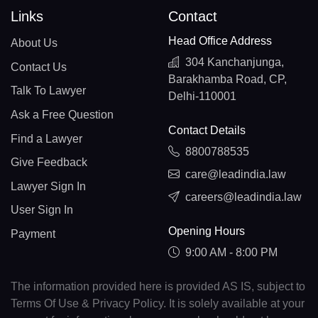
Links
Contact
Head Office Address
About Us
304 Kanchanjunga,
Contact Us
Barakhamba Road, CP,
Talk To Lawyer
Delhi-110001
Ask a Free Question
Contact Details
Find a Lawyer
8800788535
Give Feedback
care@leadindia.law
Lawyer Sign In
careers@leadindia.law
User Sign In
Opening Hours
Payment
9:00 AM - 8:00 PM
The information provided here is provided AS IS, subject to
Terms Of Use & Privacy Policy. It is solely available at your