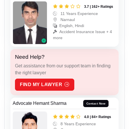
3.7 | 162+ Ratings
11 Years Experience
Narnaul
English, Hindi
Accident Insurance Issue + 4
more
Need Help?
Get assistance from our support team in finding
the right lawyer
FIND MY LAWYER
Advocate Hemant Sharma
Contact Now
4.0 | 84+ Ratings
8 Years Experience