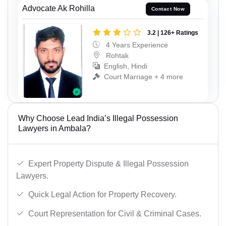
Advocate Ak Rohilla
Contact Now
3.2 | 126+ Ratings
4 Years Experience
Rohtak
English, Hindi
Court Marriage + 4 more
Why Choose Lead India’s Illegal Possession
Lawyers in Ambala?
Expert Property Dispute & Illegal Possession
Lawyers.
Quick Legal Action for Property Recovery.
Court Representation for Civil & Criminal Cases.