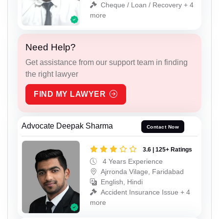
Cheque / Loan / Recovery + 4
more
Need Help?
Get assistance from our support team in finding
the right lawyer
FIND MY LAWYER
Advocate Deepak Sharma
Contact Now
3.6 | 125+ Ratings
4 Years Experience
Ajrronda Vilage, Faridabad
English, Hindi
Accident Insurance Issue + 4
more