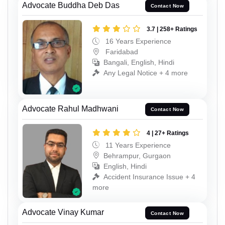
Advocate Buddha Deb Das
Contact Now
3.7 | 258+ Ratings
16 Years Experience
Faridabad
Bangali, English, Hindi
Any Legal Notice + 4 more
Advocate Rahul Madhwani
Contact Now
4 | 27+ Ratings
11 Years Experience
Behrampur, Gurgaon
English, Hindi
Accident Insurance Issue + 4
more
Advocate Vinay Kumar
Contact Now