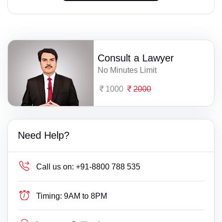
Consult a Lawyer
No Minutes Limit
1000
2000
Need Help?
Call us on:
+91-8800 788 535
Timing:
9AM to 8PM