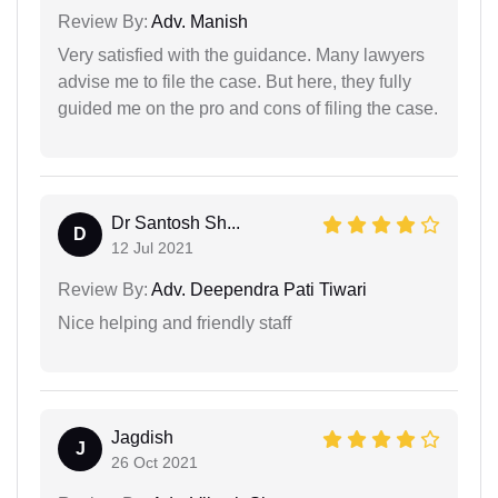
Review By:
Adv. Manish
Very satisfied with the guidance. Many lawyers
advise me to file the case. But here, they fully
guided me on the pro and cons of filing the case.
Dr Santosh Sh...
D
12 Jul 2021
Review By:
Adv. Deependra Pati Tiwari
Nice helping and friendly staff
Jagdish
J
26 Oct 2021