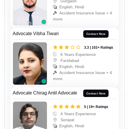
Gurgaon
English, Hindi
Accident Insurance Issue + 4
more
Advocate Vibha Tiwari
Contact Now
3.3 | 102+ Ratings
6 Years Experience
Faridabad
English, Hindi
Accident Insurance Issue + 4
more
Advocate Chirag Antil Advocate
Contact Now
5 | 19+ Ratings
4 Years Experience
Sonipat
English, Hindi