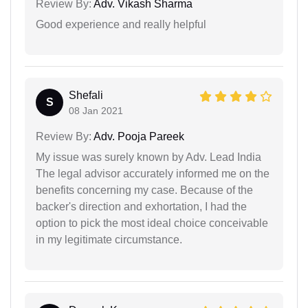
Review By:
Adv. Vikash Sharma
Good experience and really helpful
Shefali
S
08 Jan 2021
Review By:
Adv. Pooja Pareek
My issue was surely known by Adv. Lead India
The legal advisor accurately informed me on the
benefits concerning my case. Because of the
backer's direction and exhortation, I had the
option to pick the most ideal choice conceivable
in my legitimate circumstance.