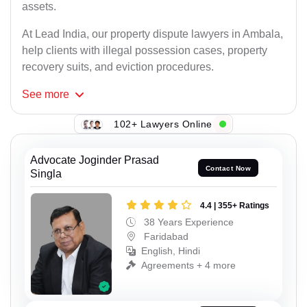
assets.
At Lead India, our property dispute lawyers in Ambala,
help clients with illegal possession cases, property
recovery suits, and eviction procedures.
See
more
102+ Lawyers Online
Advocate Joginder Prasad
Contact Now
Singla
4.4 | 355+ Ratings
38 Years Experience
Faridabad
English, Hindi
Agreements + 4 more