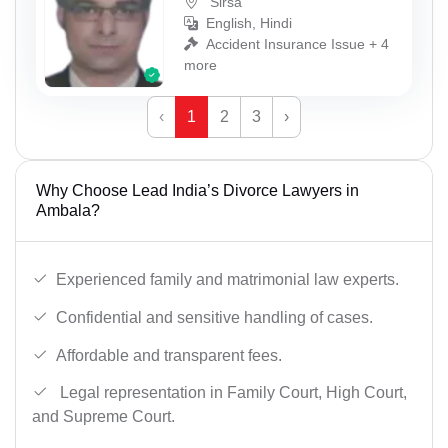
Sirsa
English, Hindi
Accident Insurance Issue + 4
more
‹
1
2
3
›
Why Choose Lead India’s Divorce Lawyers in
Ambala?
Experienced family and matrimonial law experts.
Confidential and sensitive handling of cases.
Affordable and transparent fees.
Legal representation in Family Court, High Court,
and Supreme Court.