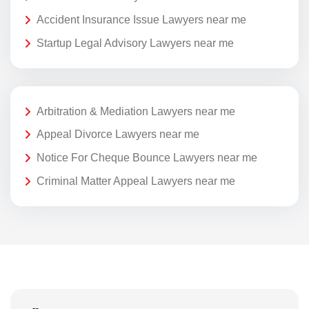
Accident Insurance Issue Lawyers near me
Startup Legal Advisory Lawyers near me
Arbitration & Mediation Lawyers near me
Appeal Divorce Lawyers near me
Notice For Cheque Bounce Lawyers near me
Criminal Matter Appeal Lawyers near me