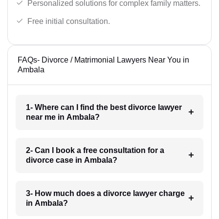
Personalized solutions for complex family matters.
Free initial consultation.
FAQs- Divorce / Matrimonial Lawyers Near You in
Ambala
1- Where can I find the best divorce lawyer
near me in Ambala?
2- Can I book a free consultation for a
divorce case in Ambala?
3- How much does a divorce lawyer charge
in Ambala?