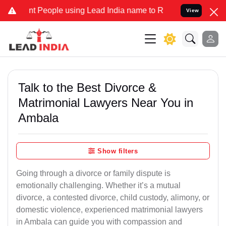
eople using Lead India name to Resolve your Legal cases Specially
View
Talk to the Best Divorce &
Matrimonial Lawyers Near You in
Ambala
Show filters
Going through a divorce or family dispute is
emotionally challenging. Whether it’s a mutual
divorce, a contested divorce, child custody, alimony, or
domestic violence, experienced matrimonial lawyers
in Ambala can guide you with compassion and