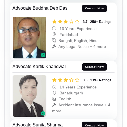
Advocate Buddha Deb Das
Contact Now
3.7 | 258+ Ratings
16 Years Experience
Faridabad
Bangali, English, Hindi
Any Legal Notice + 4 more
Advocate Kartik Khandwal
Contact Now
3.3 | 139+ Ratings
14 Years Experience
Bahadurgarh
English
Accident Insurance Issue + 4
more
Advocate Sunita Sharma
Contact Now