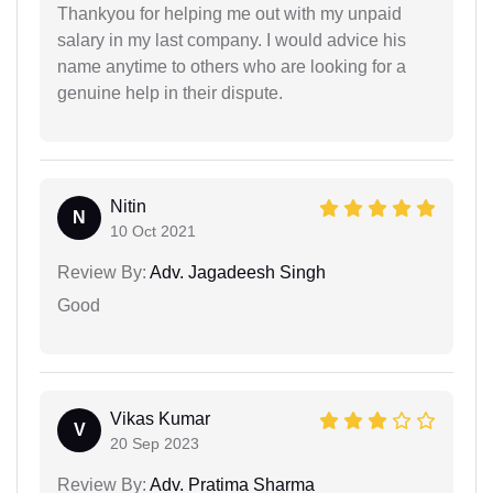
Thankyou for helping me out with my unpaid
salary in my last company. I would advice his
name anytime to others who are looking for a
genuine help in their dispute.
Nitin
N
10 Oct 2021
Review By:
Adv. Jagadeesh Singh
Good
Vikas Kumar
V
20 Sep 2023
Review By:
Adv. Pratima Sharma