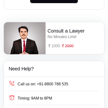
Consult a Lawyer
No Minutes Limit
1000
2000
Need Help?
Call us on:
+91-8800 788 535
Timing:
9AM to 8PM