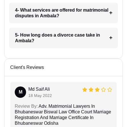
4- What services are offered for matrimonial
disputes in Ambala?
5- How long does a divorce case take in
Ambala?
Client's Reviews
Md Saif Ali
M
18 May 2022
Review By:
Adv. Matrimonial Lawyers In
Bhubaneswar Biswal Law Office Court Marriage
Registration And Marriage Certificate In
Bhubaneswar Odisha