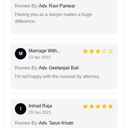
Review By:
Adv. Ravi Panwar
Having you as a lawyer makes a huge
difference.
Marriage With...
M
13 Apr 2022
Review By:
Adv. Geetanjali Bali
I'm not happy with the counsel by attorney.
Irshad Raja
I
29 Jan 2021
Review By:
Adv. Tarun Khatri