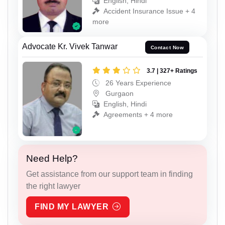
English, Hindi
Accident Insurance Issue + 4
more
Advocate Kr. Vivek Tanwar
Contact Now
3.7 | 327+ Ratings
26 Years Experience
Gurgaon
English, Hindi
Agreements + 4 more
Need Help?
Get assistance from our support team in finding
the right lawyer
FIND MY LAWYER