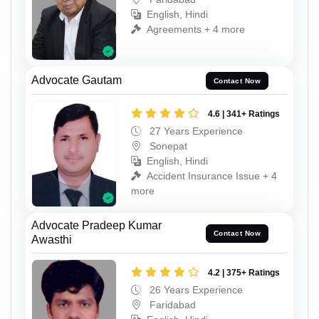
English, Hindi
Agreements + 4 more
Advocate Gautam
Contact Now
4.6 | 341+ Ratings
27 Years Experience
Sonepat
English, Hindi
Accident Insurance Issue + 4
more
Advocate Pradeep Kumar
Contact Now
Awasthi
4.2 | 375+ Ratings
26 Years Experience
Faridabad