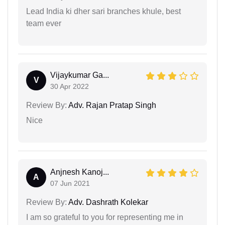
Lead India ki dher sari branches khule, best
team ever
Vijaykumar Ga...
V
30 Apr 2022
Review By:
Adv. Rajan Pratap Singh
Nice
Anjnesh Kanoj...
A
07 Jun 2021
Review By:
Adv. Dashrath Kolekar
I am so grateful to you for representing me in