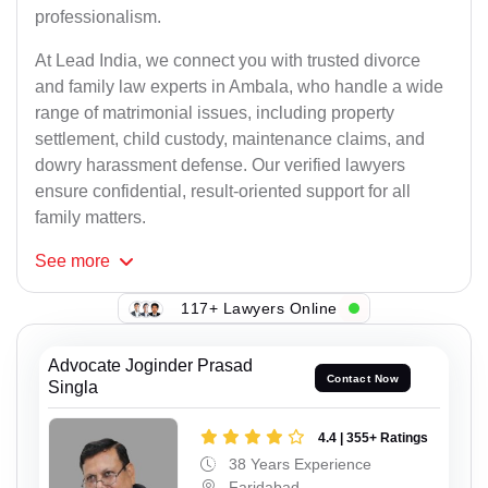
professionalism.
At Lead India, we connect you with trusted divorce
and family law experts in Ambala, who handle a wide
range of matrimonial issues, including property
settlement, child custody, maintenance claims, and
dowry harassment defense. Our verified lawyers
ensure confidential, result-oriented support for all
family matters.
See
more
117+ Lawyers Online
Advocate Joginder Prasad
Contact Now
Singla
4.4 | 355+ Ratings
38 Years Experience
Faridabad