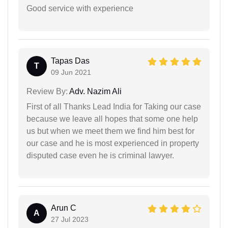
Good service with experience
Tapas Das
T
09 Jun 2021
Review By:
Adv. Nazim Ali
First of all Thanks Lead India for Taking our case
because we leave all hopes that some one help
us but when we meet them we find him best for
our case and he is most experienced in property
disputed case even he is criminal lawyer.
Arun C
A
27 Jul 2023