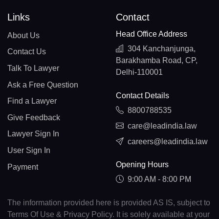
Links
Contact
Head Office Address
About Us
304 Kanchanjunga,
Contact Us
Barakhamba Road, CP,
Talk To Lawyer
Delhi-110001
Ask a Free Question
Contact Details
Find a Lawyer
8800788535
Give Feedback
care@leadindia.law
Lawyer Sign In
careers@leadindia.law
User Sign In
Opening Hours
Payment
9:00 AM - 8:00 PM
The information provided here is provided AS IS, subject to
Terms Of Use & Privacy Policy. It is solely available at your