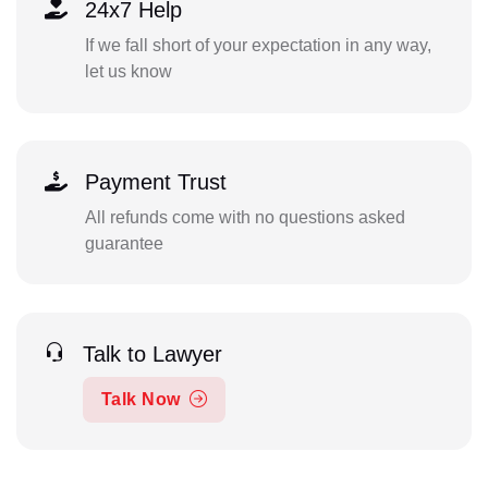
24x7 Help
If we fall short of your expectation in any way,
let us know
Payment Trust
All refunds come with no questions asked
guarantee
Talk to Lawyer
Talk Now