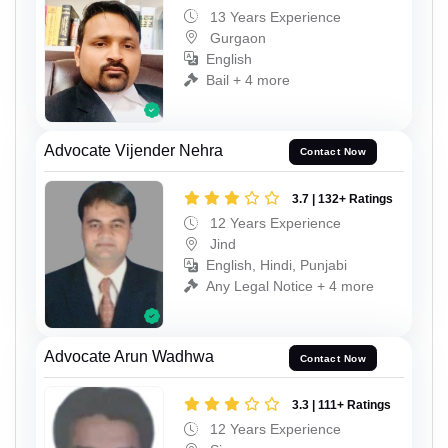
13 Years Experience
Gurgaon
English
Bail + 4 more
Advocate Vijender Nehra
Contact Now
3.7 | 132+ Ratings
12 Years Experience
Jind
English, Hindi, Punjabi
Any Legal Notice + 4 more
Advocate Arun Wadhwa
Contact Now
3.3 | 111+ Ratings
12 Years Experience