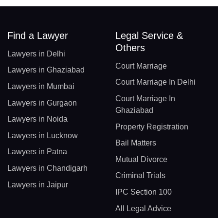
Find a Lawyer
Legal Service &
Others
Lawyers in Delhi
Court Marriage
Lawyers in Ghaziabad
Court Marriage In Delhi
Lawyers in Mumbai
Court Marriage In
Lawyers in Gurgaon
Ghaziabad
Lawyers in Noida
Property Registration
Lawyers in Lucknow
Bail Matters
Lawyers in Patna
Mutual Divorce
Lawyers in Chandigarh
Criminal Trials
Lawyers in Jaipur
IPC Section 100
All Legal Advice