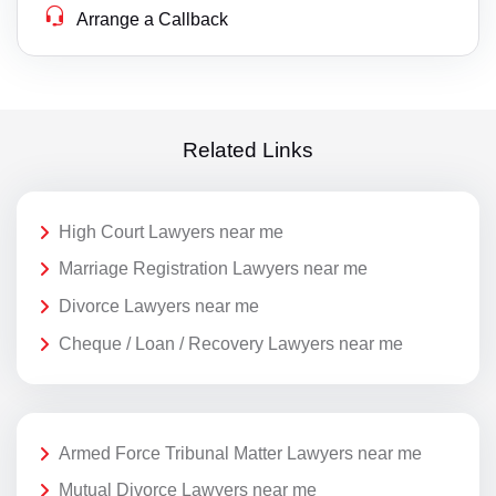
Arrange a Callback
Related Links
High Court Lawyers near me
Marriage Registration Lawyers near me
Divorce Lawyers near me
Cheque / Loan / Recovery Lawyers near me
Armed Force Tribunal Matter Lawyers near me
Mutual Divorce Lawyers near me