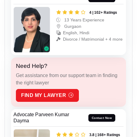
4 | 102+ Ratings
13 Years Experience
Gurgaon
English, Hindi
Divorce / Matrimonial + 4 more
Need Help?
Get assistance from our support team in finding
the right lawyer
FIND MY LAWYER
Advocate Parveen Kumar
Contact Now
Dayma
3.8 | 168+ Ratings