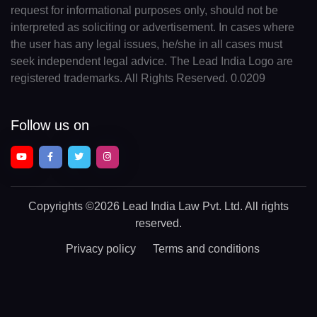
request for informational purposes only, should not be
interpreted as soliciting or advertisement. In cases where
the user has any legal issues, he/she in all cases must
seek independent legal advice. The Lead India Logo are
registered trademarks. All Rights Reserved. 0.0209
Follow us on
Copyrights
©2026 Lead India Law Pvt. Ltd.
All rights
reserved.
Privacy policy
Terms and conditions