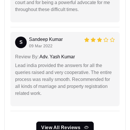
court and for being a powerful advocate for me
throughout these difficult times.
Sandeep Kumar
S
09 Mar 2022
Review By:
Adv. Yash Kumar
Lead india provided the answers for all the
queries raised and very cooperative. The entire
process was really smooth. Recommended for
all kinds of marriage and property registration
related work.
View All Reviews