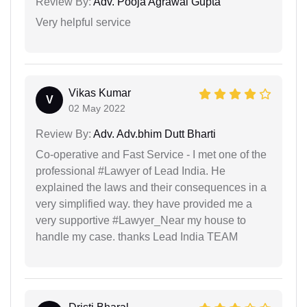
Review By:
Adv. Pooja Agrawal Gupta
Very helpful service
Vikas Kumar
V
02 May 2022
Review By:
Adv. Adv.bhim Dutt Bharti
Co-operative and Fast Service - I met one of the
professional #Lawyer of Lead India. He
explained the laws and their consequences in a
very simplified way. they have provided me a
very supportive #Lawyer_Near my house to
handle my case. thanks Lead India TEAM