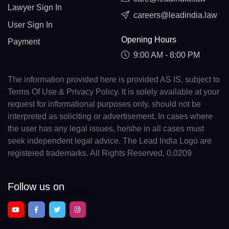
Lawyer Sign In
careers@leadindia.law
User Sign In
Opening Hours
Payment
9:00 AM - 8:00 PM
The information provided here is provided AS IS, subject to
Terms Of Use & Privacy Policy. It is solely available at your
request for informational purposes only, should not be
interpreted as soliciting or advertisement. In cases where
the user has any legal issues, he/she in all cases must
seek independent legal advice. The Lead India Logo are
registered trademarks. All Rights Reserved. 0.0209
Follow us on