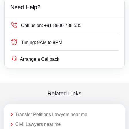
Need Help?
Call us on:
+91-8800 788 535
Timing:
9AM to 8PM
Arrange a Callback
Related Links
Transfer Petitions Lawyers near me
Civil Lawyers near me