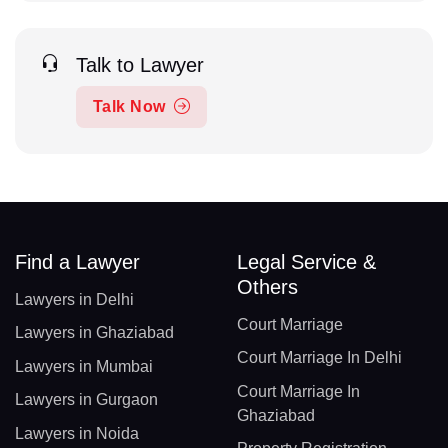
Talk to Lawyer
Talk Now
Find a Lawyer
Legal Service &
Others
Lawyers in Delhi
Court Marriage
Lawyers in Ghaziabad
Court Marriage In Delhi
Lawyers in Mumbai
Court Marriage In
Lawyers in Gurgaon
Ghaziabad
Lawyers in Noida