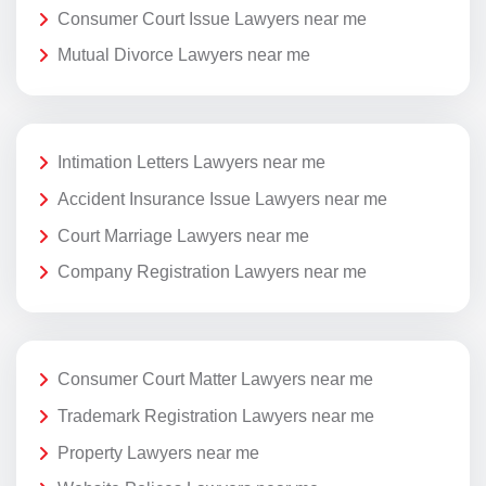
Consumer Court Issue Lawyers near me
Mutual Divorce Lawyers near me
Intimation Letters Lawyers near me
Accident Insurance Issue Lawyers near me
Court Marriage Lawyers near me
Company Registration Lawyers near me
Consumer Court Matter Lawyers near me
Trademark Registration Lawyers near me
Property Lawyers near me