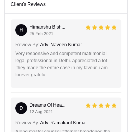
Client's Reviews
Himanshu Bish...
H
25 Feb 2021
Review By:
Adv. Naveen Kumar
Very responsive and competent matrimonial
legal professional in Delhi. appreciated a lot
,they made the entire case in my favour. i am
forever grateful.
Dreams Of Hea...
D
12 Aug 2021
Review By:
Adv. Ramakant Kumar
Along master counsel attorney broadened the