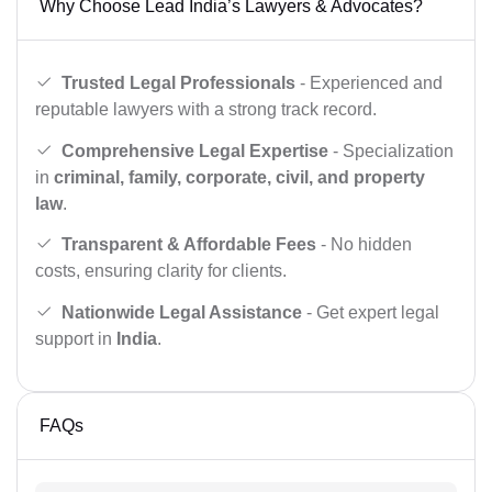
Why Choose Lead India’s Lawyers & Advocates?
Trusted Legal Professionals
- Experienced and
reputable lawyers with a strong track record.
Comprehensive Legal Expertise
- Specialization
in
criminal, family, corporate, civil, and property
law
.
Transparent & Affordable Fees
- No hidden
costs, ensuring clarity for clients.
Nationwide Legal Assistance
- Get expert legal
support in
India
.
FAQs