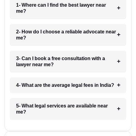
1- Where can I find the best lawyer near
me?
2- How do I choose a reliable advocate near
me?
3- Can I book a free consultation with a
lawyer near me?
4- What are the average legal fees in India?
5- What legal services are available near
me?