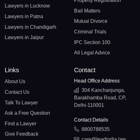
Property Registration
Lawyers in Lucknow
Bail Matters
Lawyers in Patna
Mutual Divorce
Lawyers in Chandigarh
Criminal Trials
Lawyers in Jaipur
IPC Section 100
All Legal Advice
Links
Contact
Head Office Address
About Us
304 Kanchanjunga,
Contact Us
Barakhamba Road, CP,
Talk To Lawyer
Delhi-110001
Ask a Free Question
Contact Details
Find a Lawyer
8800788535
Give Feedback
care@leadindia.law