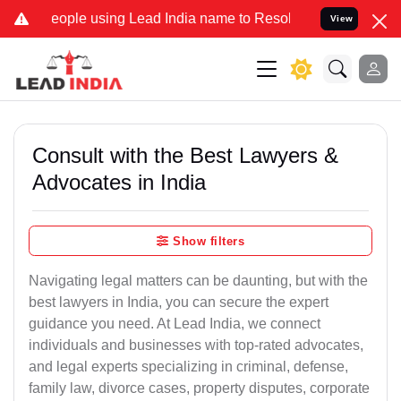
ple using Lead India name to Resolve your Legal cases Specially t
View
Consult with the Best Lawyers &
Advocates in India
Show filters
Navigating legal matters can be daunting, but with the
best lawyers in India, you can secure the expert
guidance you need. At Lead India, we connect
individuals and businesses with top-rated advocates,
and legal experts specializing in criminal, defense,
family law, divorce cases, property disputes, corporate