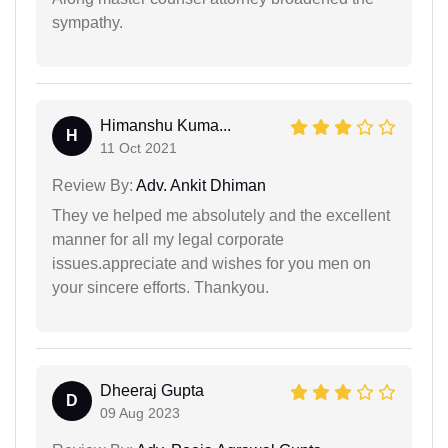
sympathy.
Himanshu Kuma...
H
11 Oct 2021
Review By:
Adv. Ankit Dhiman
They ve helped me absolutely and the excellent
manner for all my legal corporate
issues.appreciate and wishes for you men on
your sincere efforts. Thankyou.
Dheeraj Gupta
D
09 Aug 2023