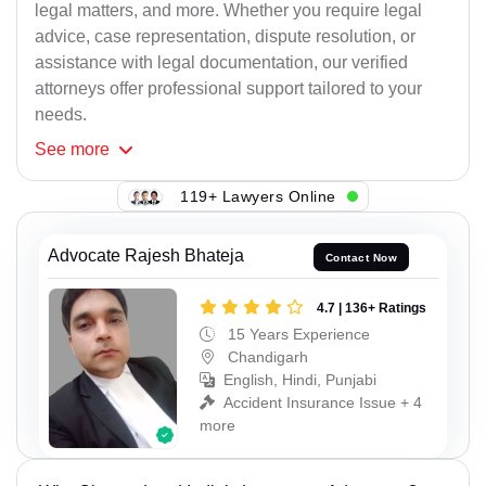
legal matters, and more. Whether you require legal
advice, case representation, dispute resolution, or
assistance with legal documentation, our verified
attorneys offer professional support tailored to your
needs.
See
more
119+ Lawyers Online
Advocate Rajesh Bhateja
Contact Now
4.7 | 136+ Ratings
15 Years Experience
Chandigarh
English, Hindi, Punjabi
Accident Insurance Issue + 4
more