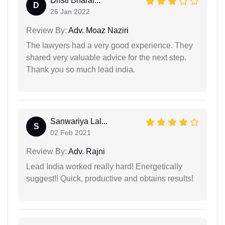
Dristi Bharal...
D
26 Jan 2022
Review By:
Adv. Moaz Naziri
The lawyers had a very good experience. They
shared very valuable advice for the next step.
Thank you so much lead india.
Sanwariya Lal...
S
02 Feb 2021
Review By:
Adv. Rajni
Lead India worked really hard! Energetically
suggest!! Quick, productive and obtains results!