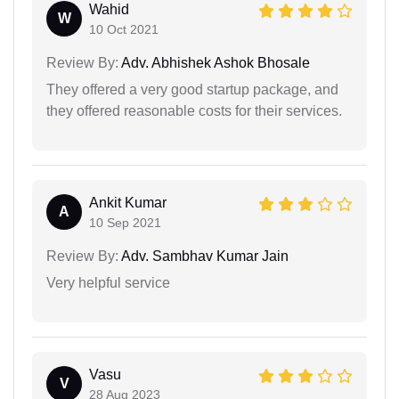
Wahid
W
10 Oct 2021
Review By:
Adv. Abhishek Ashok Bhosale
They offered a very good startup package, and
they offered reasonable costs for their services.
Ankit Kumar
A
10 Sep 2021
Review By:
Adv. Sambhav Kumar Jain
Very helpful service
Vasu
V
28 Aug 2023