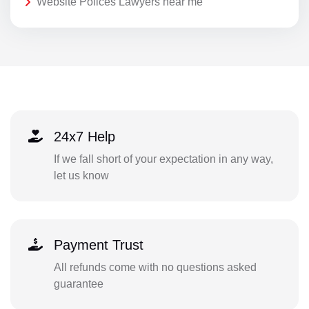
Website Polices Lawyers near me
24x7 Help
If we fall short of your expectation in any way,
let us know
Payment Trust
All refunds come with no questions asked
guarantee