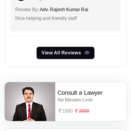
Review By:
Adv. Rajesh Kumar Rai
Nice helping and friendly staff
View All Reviews
Consult a Lawyer
No Minutes Limit
1000
2000