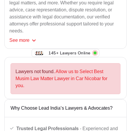
legal matters, and more. Whether you require legal
advice, case representation, dispute resolution, or
assistance with legal documentation, our verified
attorneys offer professional support tailored to your
needs.
See
more
145+ Lawyers Online
Lawyers not found.
Allow us to Select Best
Musim Law Matter Lawyer in Car Nicobar for
you.
Why Choose Lead India’s Lawyers & Advocates?
Trusted Legal Professionals
- Experienced and