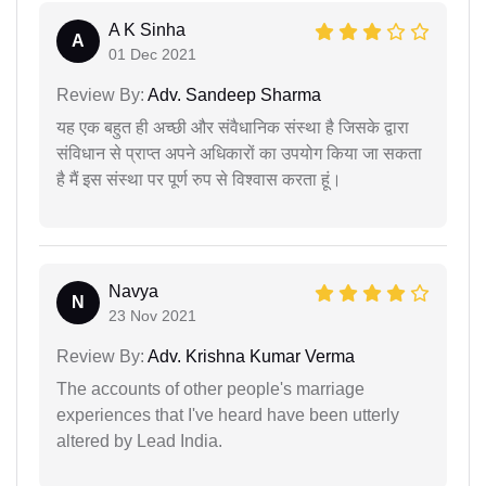
A K Sinha
A
01 Dec 2021
Review By:
Adv. Sandeep Sharma
यह एक बहुत ही अच्छी और संवैधानिक संस्था है जिसके द्वारा
संविधान से प्राप्त अपने अधिकारों का उपयोग किया जा सकता
है मैं इस संस्था पर पूर्ण रुप से विश्वास करता हूं।
Navya
N
23 Nov 2021
Review By:
Adv. Krishna Kumar Verma
The accounts of other people's marriage
experiences that I've heard have been utterly
altered by Lead India.