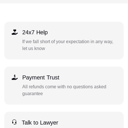
24x7 Help
If we fall short of your expectation in any way,
let us know
Payment Trust
All refunds come with no questions asked
guarantee
Talk to Lawyer