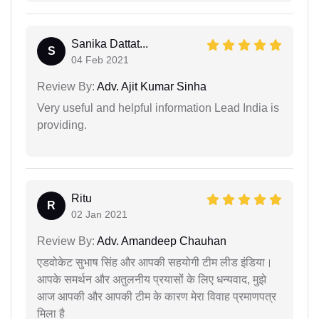
Sanika Dattat...
S
04 Feb 2021
Review By:
Adv. Ajit Kumar Sinha
Very useful and helpful information Lead India is
providing.
Ritu
R
02 Jan 2021
Review By:
Adv. Amandeep Chauhan
एडवोकेट सुभाष सिंह और आपकी सहयोगी टीम लीड इंडिया।
आपके समर्थन और अतुलनीय प्रयासों के लिए धन्यवाद, मुझे
आज आपकी और आपकी टीम के कारण मेरा विवाह प्रमाणपत्र
मिला है