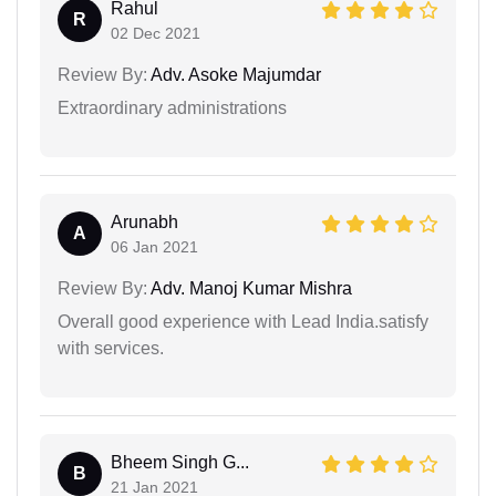
Rahul
R
02 Dec 2021
Review By:
Adv. Asoke Majumdar
Extraordinary administrations
Arunabh
A
06 Jan 2021
Review By:
Adv. Manoj Kumar Mishra
Overall good experience with Lead India.satisfy
with services.
Bheem Singh G...
B
21 Jan 2021