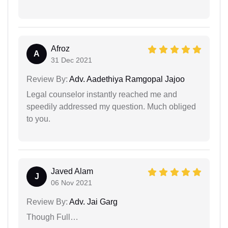
Afroz
A
31 Dec 2021
Review By:
Adv. Aadethiya Ramgopal Jajoo
Legal counselor instantly reached me and
speedily addressed my question. Much obliged
to you.
Javed Alam
J
06 Nov 2021
Review By:
Adv. Jai Garg
Though Full…