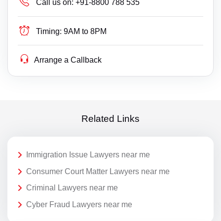
Call us on:
+91-8800 788 535
Timing:
9AM to 8PM
Arrange a Callback
Related Links
Immigration Issue Lawyers near me
Consumer Court Matter Lawyers near me
Criminal Lawyers near me
Cyber Fraud Lawyers near me