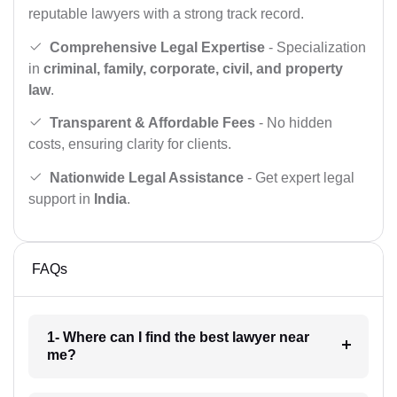
reputable lawyers with a strong track record.
Comprehensive Legal Expertise
- Specialization
in
criminal, family, corporate, civil, and property
law
.
Transparent & Affordable Fees
- No hidden
costs, ensuring clarity for clients.
Nationwide Legal Assistance
- Get expert legal
support in
India
.
FAQs
1- Where can I find the best lawyer near
me?