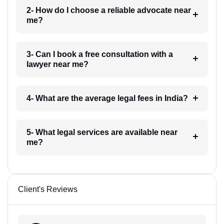
2- How do I choose a reliable advocate near
me?
3- Can I book a free consultation with a
lawyer near me?
4- What are the average legal fees in India?
5- What legal services are available near
me?
Client's Reviews