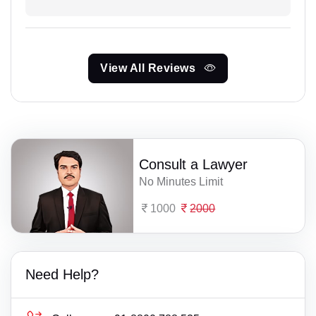
View All Reviews
Consult a Lawyer
No Minutes Limit
1000
2000
Need Help?