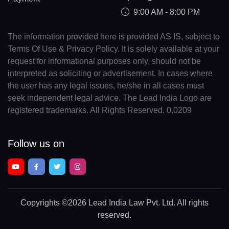
9:00 AM - 8:00 PM
The information provided here is provided AS IS, subject to
Terms Of Use & Privacy Policy. It is solely available at your
request for informational purposes only, should not be
interpreted as soliciting or advertisement. In cases where
the user has any legal issues, he/she in all cases must
seek independent legal advice. The Lead India Logo are
registered trademarks. All Rights Reserved. 0.0209
Follow us on
Copyrights
©2026 Lead India Law Pvt. Ltd.
All rights
reserved.