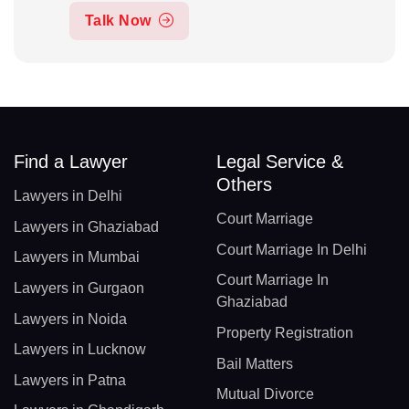
Talk Now
Find a Lawyer
Legal Service &
Others
Lawyers in Delhi
Court Marriage
Lawyers in Ghaziabad
Court Marriage In Delhi
Lawyers in Mumbai
Court Marriage In
Lawyers in Gurgaon
Ghaziabad
Lawyers in Noida
Property Registration
Lawyers in Lucknow
Bail Matters
Lawyers in Patna
Mutual Divorce