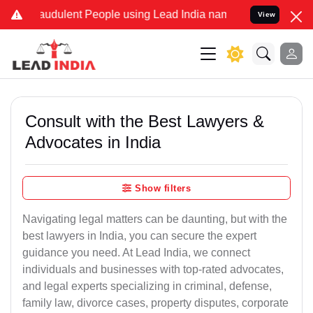
audulent People using Lead India name to Resolve your Legal cases 
View
Consult with the Best Lawyers &
Advocates in India
Show filters
Navigating legal matters can be daunting, but with the
best lawyers in India, you can secure the expert
guidance you need. At Lead India, we connect
individuals and businesses with top-rated advocates,
and legal experts specializing in criminal, defense,
family law, divorce cases, property disputes, corporate