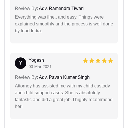
Review By:
Adv. Ramendra Tiwari
Everything was fine.. and easy. Things were
explained smoothly and the process is well done
by lead India.
Yogesh
Y
03 Mar 2021
Review By:
Adv. Pavan Kumar Singh
Attorney has assisted me with my child custody
and child support cases. She is absolutely
fantastic and did a great job. I highly recommend
her!