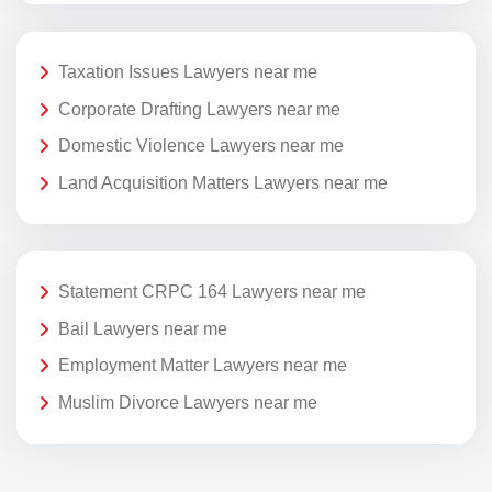
Taxation Issues Lawyers near me
Corporate Drafting Lawyers near me
Domestic Violence Lawyers near me
Land Acquisition Matters Lawyers near me
Statement CRPC 164 Lawyers near me
Bail Lawyers near me
Employment Matter Lawyers near me
Muslim Divorce Lawyers near me