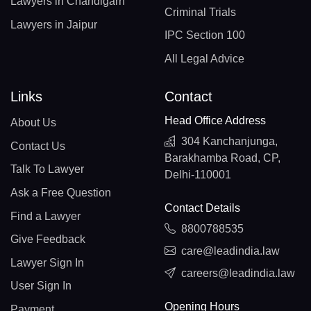
Lawyers in Chandigarh
Criminal Trials
Lawyers in Jaipur
IPC Section 100
All Legal Advice
Links
Contact
Head Office Address
About Us
304 Kanchanjunga,
Contact Us
Barakhamba Road, CP,
Talk To Lawyer
Delhi-110001
Ask a Free Question
Contact Details
Find a Lawyer
8800788535
Give Feedback
care@leadindia.law
Lawyer Sign In
careers@leadindia.law
User Sign In
Opening Hours
Payment