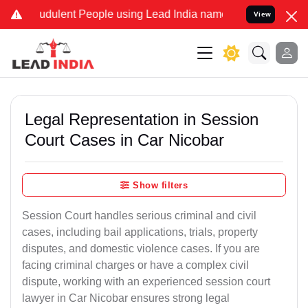
udulent People using Lead India name to Resolve your Legal cases S
View
Legal Representation in Session
Court Cases in Car Nicobar
Show filters
Session Court handles serious criminal and civil
cases, including bail applications, trials, property
disputes, and domestic violence cases. If you are
facing criminal charges or have a complex civil
dispute, working with an experienced session court
lawyer in Car Nicobar ensures strong legal