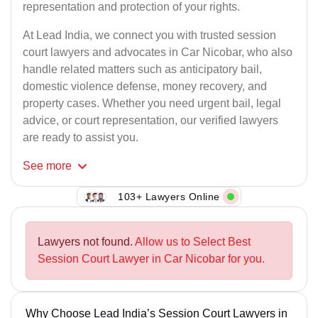
representation and protection of your rights.
At Lead India, we connect you with trusted session
court lawyers and advocates in Car Nicobar, who also
handle related matters such as anticipatory bail,
domestic violence defense, money recovery, and
property cases. Whether you need urgent bail, legal
advice, or court representation, our verified lawyers
are ready to assist you.
See
more
103+ Lawyers Online
Lawyers not found.
Allow us to Select Best
Session Court Lawyer in Car Nicobar for you.
Why Choose Lead India’s Session Court Lawyers in