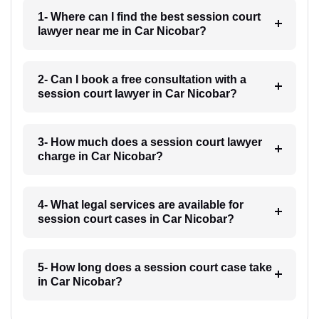
1- Where can I find the best session court
lawyer near me in Car Nicobar?
2- Can I book a free consultation with a
session court lawyer in Car Nicobar?
3- How much does a session court lawyer
charge in Car Nicobar?
4- What legal services are available for
session court cases in Car Nicobar?
5- How long does a session court case take
in Car Nicobar?