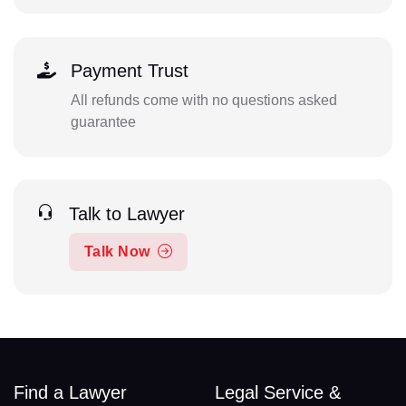
Payment Trust
All refunds come with no questions asked
guarantee
Talk to Lawyer
Talk Now
Find a Lawyer
Legal Service &