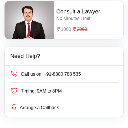
Consult a Lawyer
No Minutes Limit
1000
2000
Need Help?
Call us on:
+91-8800 788 535
Timing:
9AM to 8PM
Arrange a Callback