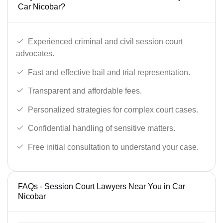
Car Nicobar?
Experienced criminal and civil session court
advocates.
Fast and effective bail and trial representation.
Transparent and affordable fees.
Personalized strategies for complex court cases.
Confidential handling of sensitive matters.
Free initial consultation to understand your case.
FAQs - Session Court Lawyers Near You in Car
Nicobar