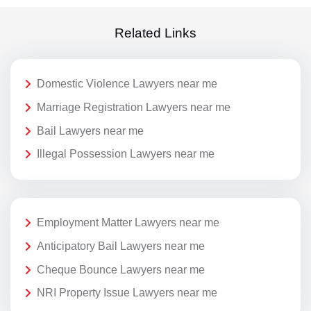
Related Links
Domestic Violence Lawyers near me
Marriage Registration Lawyers near me
Bail Lawyers near me
Illegal Possession Lawyers near me
Employment Matter Lawyers near me
Anticipatory Bail Lawyers near me
Cheque Bounce Lawyers near me
NRI Property Issue Lawyers near me