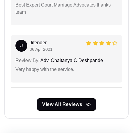
Best Expert Court Marriage Advocates thanks
team
Jitender
J
06 Apr 2021
Review By:
Adv. Chaitanya C Deshpande
Very happy with the service.
View All Reviews