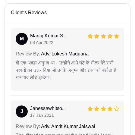
Client's Reviews
Manoj Kumar S...
M
03 Apr 2022
Review By:
Adv. Lokesh Maquana
वो एक अच्छा अनुभव था। उन्होंने आधे घंटे के भीतर मेरे सभी
प्रश्नों का उत्तर दिया जो उनके अनुभव और ज्ञान को दर्शाता है।
धन्यवाद लीड इंडिया।
Janessawhitso...
J
17 Jan 2021
Review By:
Adv. Amrit Kumar Jaiswal