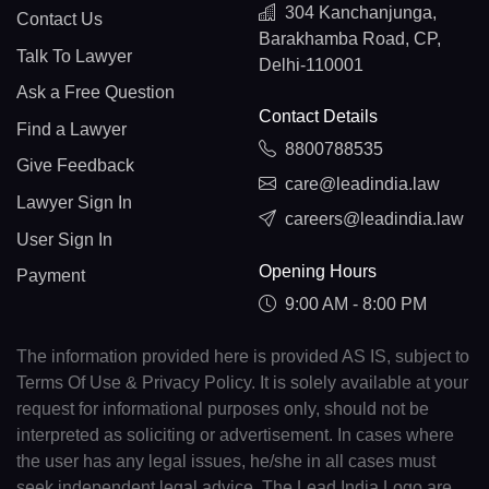
304 Kanchanjunga,
Contact Us
Barakhamba Road, CP,
Talk To Lawyer
Delhi-110001
Ask a Free Question
Contact Details
Find a Lawyer
8800788535
Give Feedback
care@leadindia.law
Lawyer Sign In
careers@leadindia.law
User Sign In
Opening Hours
Payment
9:00 AM - 8:00 PM
The information provided here is provided AS IS, subject to
Terms Of Use & Privacy Policy. It is solely available at your
request for informational purposes only, should not be
interpreted as soliciting or advertisement. In cases where
the user has any legal issues, he/she in all cases must
seek independent legal advice. The Lead India Logo are