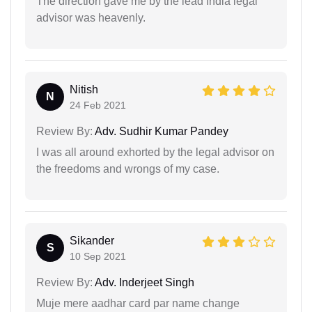
The direction gave me by the lead India legal
advisor was heavenly.
Nitish
N
24 Feb 2021
Review By:
Adv. Sudhir Kumar Pandey
I was all around exhorted by the legal advisor on
the freedoms and wrongs of my case.
Sikander
S
10 Sep 2021
Review By:
Adv. Inderjeet Singh
Muje mere aadhar card par name change