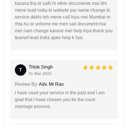
karana tha or sath hi other documents mai bhi
mene lead india ki website par name change ki
service dekhi toh mene call kiya mei Mumbai m
rhta hu or unhone me meri sari document mai
mei nam change karane mei help kiya thank you
teamof lead India apke help k liye.
Trilok Singh
T
31 Mar 2022
Review By:
Adv. Mr Rao
I have used your service in the past and I am
glad that I have chosen you for the court
marriage process.