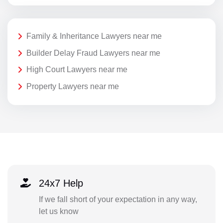
Family & Inheritance Lawyers near me
Builder Delay Fraud Lawyers near me
High Court Lawyers near me
Property Lawyers near me
24x7 Help
If we fall short of your expectation in any way,
let us know