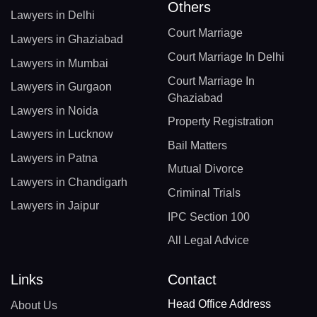
Others
Lawyers in Delhi
Court Marriage
Lawyers in Ghaziabad
Court Marriage In Delhi
Lawyers in Mumbai
Court Marriage In
Lawyers in Gurgaon
Ghaziabad
Lawyers in Noida
Property Registration
Lawyers in Lucknow
Bail Matters
Lawyers in Patna
Mutual Divorce
Lawyers in Chandigarh
Criminal Trials
Lawyers in Jaipur
IPC Section 100
All Legal Advice
Links
Contact
Head Office Address
About Us