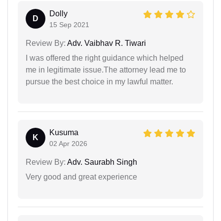
Dolly
D
15 Sep 2021
Review By:
Adv. Vaibhav R. Tiwari
I was offered the right guidance which helped
me in legitimate issue.The attorney lead me to
pursue the best choice in my lawful matter.
Kusuma
K
02 Apr 2026
Review By:
Adv. Saurabh Singh
Very good and great experience