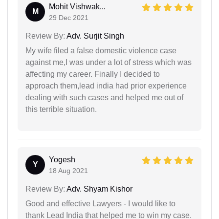
Mohit Vishwak...
M
29 Dec 2021
Review By:
Adv. Surjit Singh
My wife filed a false domestic violence case
against me,I was under a lot of stress which was
affecting my career. Finally I decided to
approach them,lead india had prior experience
dealing with such cases and helped me out of
this terrible situation.
Yogesh
Y
18 Aug 2021
Review By:
Adv. Shyam Kishor
Good and effective Lawyers - I would like to
thank Lead India that helped me to win my case.