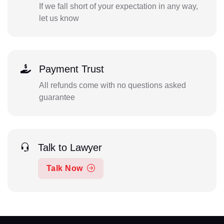
If we fall short of your expectation in any way,
let us know
Payment Trust
All refunds come with no questions asked
guarantee
Talk to Lawyer
Talk Now