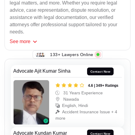
legal matters, and more. Whether you require legal
advice, case representation, dispute resolution, or
assistance with legal documentation, our verified
attorneys offer professional support tailored to your
needs.
See
more
133+ Lawyers Online
Advocate Ajit Kumar Sinha
Contact Now
4.6 | 349+ Ratings
31 Years Experience
Nawada
English, Hindi
Accident Insurance Issue + 4
more
Advocate Kundan Kumar
Contact Now