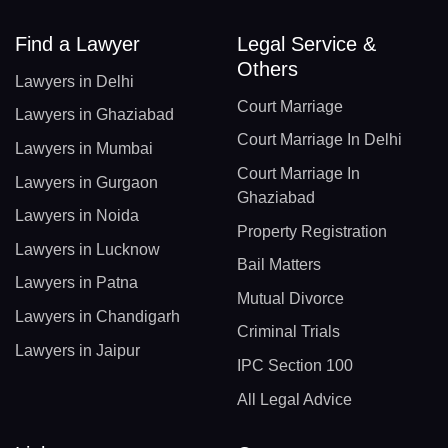
Find a Lawyer
Legal Service &
Others
Lawyers in Delhi
Court Marriage
Lawyers in Ghaziabad
Court Marriage In Delhi
Lawyers in Mumbai
Court Marriage In
Lawyers in Gurgaon
Ghaziabad
Lawyers in Noida
Property Registration
Lawyers in Lucknow
Bail Matters
Lawyers in Patna
Mutual Divorce
Lawyers in Chandigarh
Criminal Trials
Lawyers in Jaipur
IPC Section 100
All Legal Advice