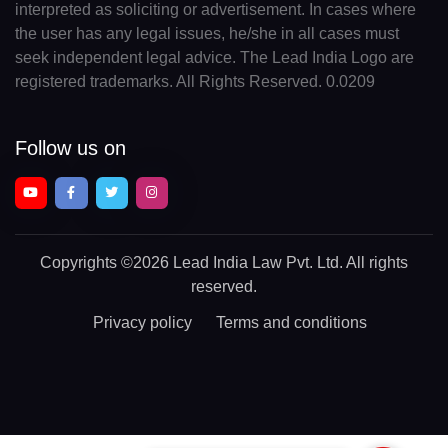
interpreted as soliciting or advertisement. In cases where
the user has any legal issues, he/she in all cases must
seek independent legal advice. The Lead India Logo are
registered trademarks. All Rights Reserved. 0.0209
Follow us on
Copyrights
©2026 Lead India Law Pvt. Ltd.
All rights
reserved.
Privacy policy
Terms and conditions