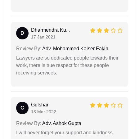
Dharmendra Ku...
D
17 Jan 2021
Review By:
Adv. Mohammed Kaiser Fakih
Lawyers are so dedicated people towards their
work, there is true respect for these people
receiving services.
Gulshan
G
13 Mar 2022
Review By:
Adv. Ashok Gupta
I will never forget your support and kindness.