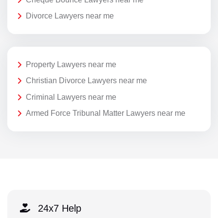
Divorce Lawyers near me
Property Lawyers near me
Christian Divorce Lawyers near me
Criminal Lawyers near me
Armed Force Tribunal Matter Lawyers near me
24x7 Help