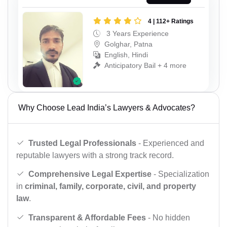
4 | 112+ Ratings
3 Years Experience
Golghar, Patna
English, Hindi
Anticipatory Bail + 4 more
Why Choose Lead India’s Lawyers & Advocates?
Trusted Legal Professionals
- Experienced and
reputable lawyers with a strong track record.
Comprehensive Legal Expertise
- Specialization
in
criminal, family, corporate, civil, and property
law
.
Transparent & Affordable Fees
- No hidden