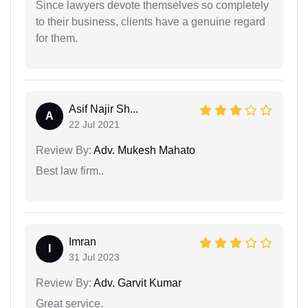
Since lawyers devote themselves so completely
to their business, clients have a genuine regard
for them.
Asif Najir Sh...
A
22 Jul 2021
Review By:
Adv. Mukesh Mahato
Best law firm..
Imran
I
31 Jul 2023
Review By:
Adv. Garvit Kumar
Great service.