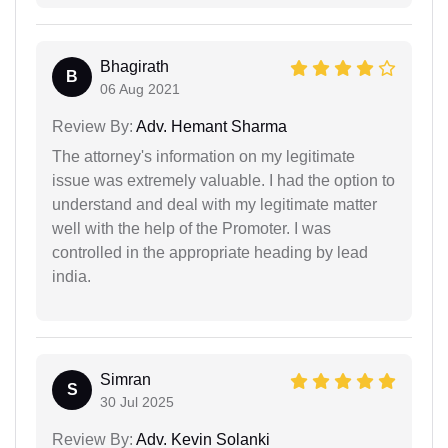
Bhagirath
B
06 Aug 2021
Review By:
Adv. Hemant Sharma
The attorney's information on my legitimate
issue was extremely valuable. I had the option to
understand and deal with my legitimate matter
well with the help of the Promoter. I was
controlled in the appropriate heading by lead
india.
Simran
S
30 Jul 2025
Review By:
Adv. Kevin Solanki