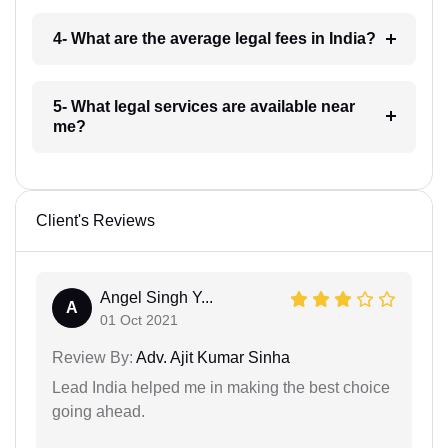
4- What are the average legal fees in India?
5- What legal services are available near
me?
Client's Reviews
Angel Singh Y...
A
01 Oct 2021
Review By:
Adv. Ajit Kumar Sinha
Lead India helped me in making the best choice
going ahead.