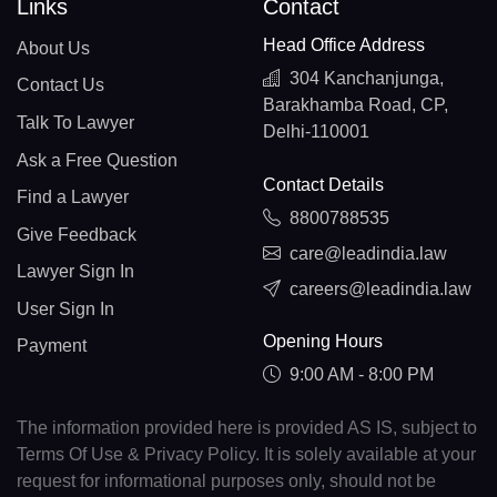
Links
Contact
Head Office Address
About Us
304 Kanchanjunga,
Contact Us
Barakhamba Road, CP,
Talk To Lawyer
Delhi-110001
Ask a Free Question
Contact Details
Find a Lawyer
8800788535
Give Feedback
care@leadindia.law
Lawyer Sign In
careers@leadindia.law
User Sign In
Opening Hours
Payment
9:00 AM - 8:00 PM
The information provided here is provided AS IS, subject to
Terms Of Use & Privacy Policy. It is solely available at your
request for informational purposes only, should not be