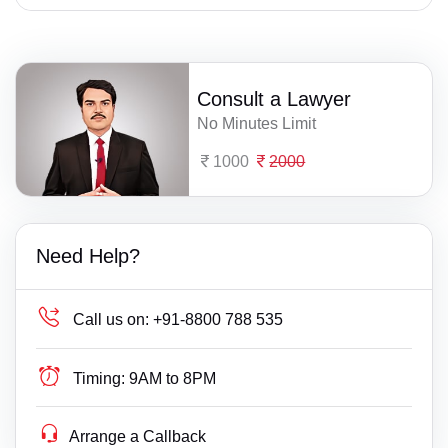
Consult a Lawyer
No Minutes Limit
1000
2000
Need Help?
Call us on:
+91-8800 788 535
Timing:
9AM to 8PM
Arrange a Callback