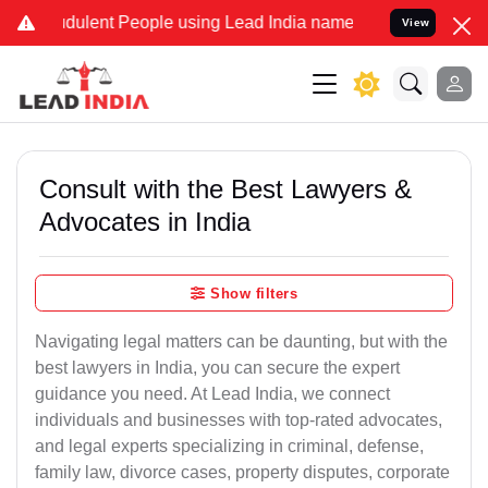
dulent People using Lead India name to Resolve your Legal cases Sp
View
Consult with the Best Lawyers &
Advocates in India
Show filters
Navigating legal matters can be daunting, but with the
best lawyers in India, you can secure the expert
guidance you need. At Lead India, we connect
individuals and businesses with top-rated advocates,
and legal experts specializing in criminal, defense,
family law, divorce cases, property disputes, corporate