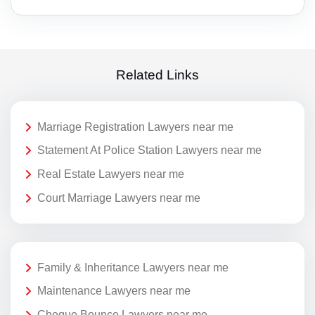
Related Links
Marriage Registration Lawyers near me
Statement At Police Station Lawyers near me
Real Estate Lawyers near me
Court Marriage Lawyers near me
Family & Inheritance Lawyers near me
Maintenance Lawyers near me
Cheque Bounce Lawyers near me