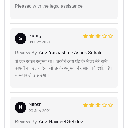
Pleased with the legal assistance.
Sunny
S
04 Oct 2021
Review By:
Adv. Yashashree Ashok Sutrale
वो एक अच्छा अनुभव था। उन्होंने आधे घंटे के भीतर मेरे सभी
प्रश्नों का उत्तर दिया जो उनके अनुभव और ज्ञान को दर्शाता है।
धन्यवाद लीड इंडिया।
Nitesh
N
20 Jun 2021
Review By:
Adv. Navneet Sehdev