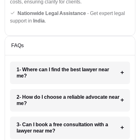
costs, ensuring clarity for clients.
Nationwide Legal Assistance
- Get expert legal
support in
India
.
FAQs
1- Where can I find the best lawyer near
me?
2- How do I choose a reliable advocate near
me?
3- Can I book a free consultation with a
lawyer near me?