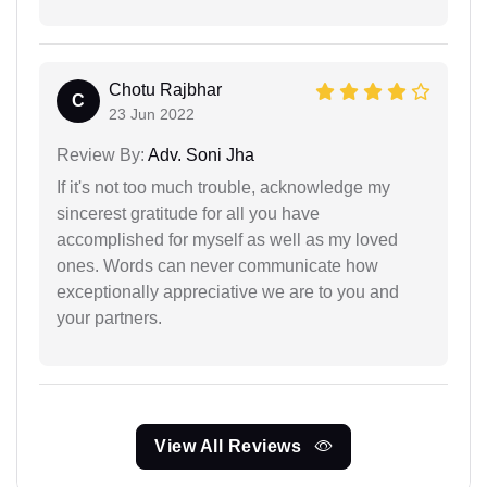
Chotu Rajbhar
C
23 Jun 2022
Review By:
Adv. Soni Jha
If it's not too much trouble, acknowledge my
sincerest gratitude for all you have
accomplished for myself as well as my loved
ones. Words can never communicate how
exceptionally appreciative we are to you and
your partners.
View All Reviews