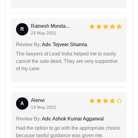
Ratnesh Monda...
R
23 May 2021
Review By:
Adv. Tejveer Sharma
The lawyers at Lead India helped me to easily
cancel the sale deed. They are very supportive
of my case.
Alenvi
A
19 May 2022
Review By:
Adv. Ashok Kumar Aggarwal
Had the option to go with the appropriate choice
because lawful guidance was given me.