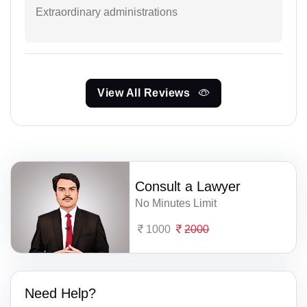
Extraordinary administrations
View All Reviews
Consult a Lawyer
No Minutes Limit
1000
2000
Need Help?