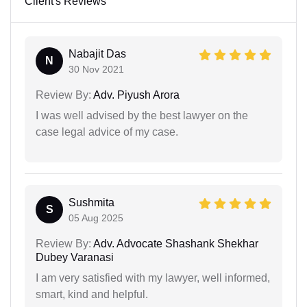
Client's Reviews
Nabajit Das
N
30 Nov 2021
Review By:
Adv. Piyush Arora
I was well advised by the best lawyer on the
case legal advice of my case.
Sushmita
S
05 Aug 2025
Review By:
Adv. Advocate Shashank Shekhar
Dubey Varanasi
I am very satisfied with my lawyer, well informed,
smart, kind and helpful.