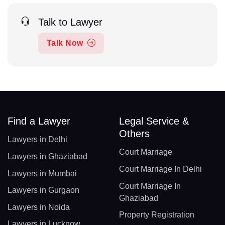
Talk to Lawyer
Talk Now
Find a Lawyer
Legal Service &
Others
Lawyers in Delhi
Court Marriage
Lawyers in Ghaziabad
Court Marriage In Delhi
Lawyers in Mumbai
Court Marriage In
Lawyers in Gurgaon
Ghaziabad
Lawyers in Noida
Property Registration
Lawyers in Lucknow