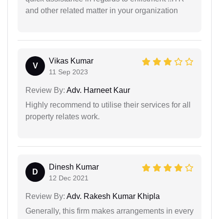
and other related matter in your organization
Vikas Kumar
V
11 Sep 2023
Review By:
Adv. Harneet Kaur
Highly recommend to utilise their services for all
property relates work.
Dinesh Kumar
D
12 Dec 2021
Review By:
Adv. Rakesh Kumar Khipla
Generally, this firm makes arrangements in every