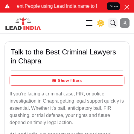
 People using Lead India name to Resolve your Legal cases Speciall
View
Talk to the Best Criminal Lawyers
in Chapra
Show filters
If you’re facing a criminal case, FIR, or police
investigation in Chapra getting legal support quickly is
essential. Whether it’s bail, anticipatory bail, FIR
quashing, or trial defense, your rights and future
depend on timely legal action.