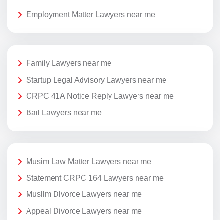
Employment Matter Lawyers near me
Family Lawyers near me
Startup Legal Advisory Lawyers near me
CRPC 41A Notice Reply Lawyers near me
Bail Lawyers near me
Musim Law Matter Lawyers near me
Statement CRPC 164 Lawyers near me
Muslim Divorce Lawyers near me
Appeal Divorce Lawyers near me