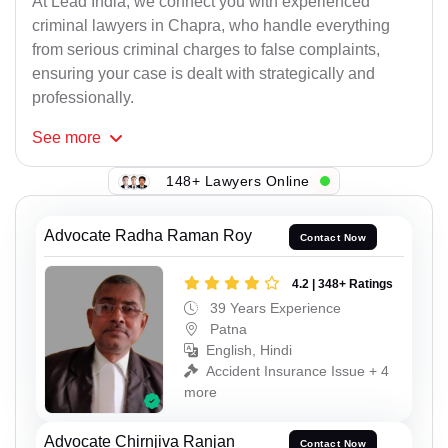
At Lead India, we connect you with experienced
criminal lawyers in Chapra, who handle everything
from serious criminal charges to false complaints,
ensuring your case is dealt with strategically and
professionally.
See
more
148+ Lawyers Online
Advocate Radha Raman Roy
Contact Now
4.2 | 348+ Ratings
39 Years Experience
Patna
English, Hindi
Accident Insurance Issue + 4
more
Advocate Chirnjiva Ranjan
Contact Now