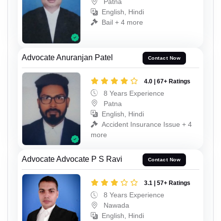
Patna
English, Hindi
Bail + 4 more
Advocate Anuranjan Patel
Contact Now
4.0 | 67+ Ratings
8 Years Experience
Patna
English, Hindi
Accident Insurance Issue + 4
more
Advocate Advocate P S Ravi
Contact Now
3.1 | 57+ Ratings
8 Years Experience
Nawada
English, Hindi