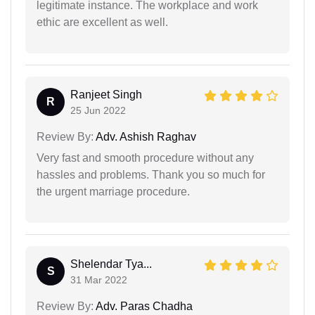
legitimate instance. The workplace and work
ethic are excellent as well.
Ranjeet Singh
R
25 Jun 2022
Review By:
Adv. Ashish Raghav
Very fast and smooth procedure without any
hassles and problems. Thank you so much for
the urgent marriage procedure.
Shelendar Tya...
S
31 Mar 2022
Review By:
Adv. Paras Chadha