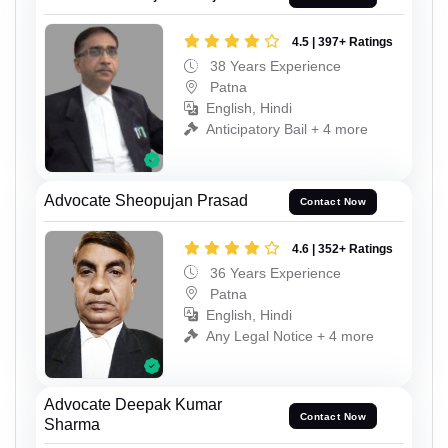
4.5 | 397+ Ratings
38 Years Experience
Patna
English, Hindi
Anticipatory Bail + 4 more
Advocate Sheopujan Prasad
Contact Now
4.6 | 352+ Ratings
36 Years Experience
Patna
English, Hindi
Any Legal Notice + 4 more
Advocate Deepak Kumar
Contact Now
Sharma