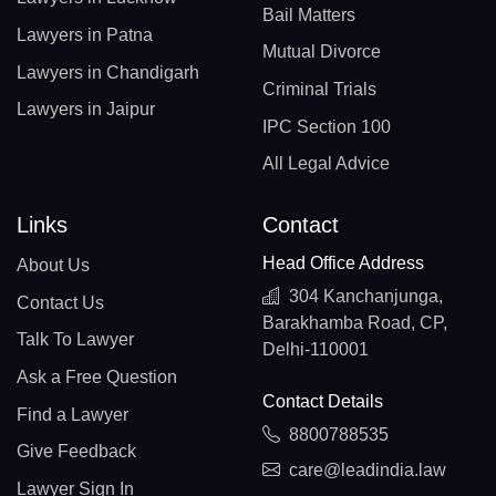
Bail Matters
Lawyers in Patna
Mutual Divorce
Lawyers in Chandigarh
Criminal Trials
Lawyers in Jaipur
IPC Section 100
All Legal Advice
Links
Contact
Head Office Address
About Us
304 Kanchanjunga,
Contact Us
Barakhamba Road, CP,
Talk To Lawyer
Delhi-110001
Ask a Free Question
Contact Details
Find a Lawyer
8800788535
Give Feedback
care@leadindia.law
Lawyer Sign In