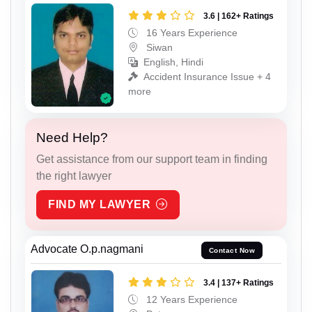
3.6 | 162+ Ratings
16 Years Experience
Siwan
English, Hindi
Accident Insurance Issue + 4
more
Need Help?
Get assistance from our support team in finding
the right lawyer
FIND MY LAWYER
Advocate O.p.nagmani
Contact Now
3.4 | 137+ Ratings
12 Years Experience