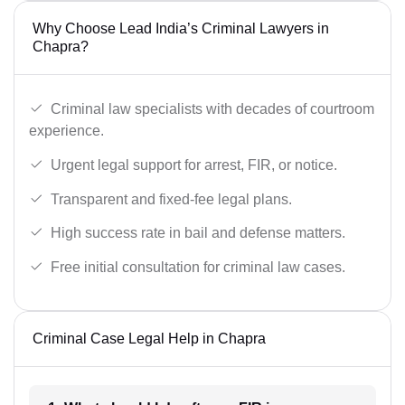
Why Choose Lead India’s Criminal Lawyers in
Chapra?
Criminal law specialists with decades of courtroom
experience.
Urgent legal support for arrest, FIR, or notice.
Transparent and fixed-fee legal plans.
High success rate in bail and defense matters.
Free initial consultation for criminal law cases.
Criminal Case Legal Help in Chapra