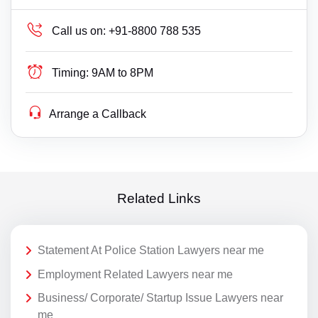
Call us on:
+91-8800 788 535
Timing:
9AM to 8PM
Arrange a Callback
Related Links
Statement At Police Station Lawyers near me
Employment Related Lawyers near me
Business/ Corporate/ Startup Issue Lawyers near
me