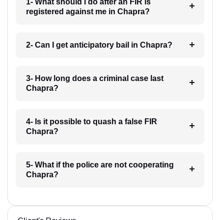
1- What should I do after an FIR is
registered against me in Chapra?
2- Can I get anticipatory bail in Chapra?
3- How long does a criminal case last
Chapra?
4- Is it possible to quash a false FIR
Chapra?
5- What if the police are not cooperating
Chapra?