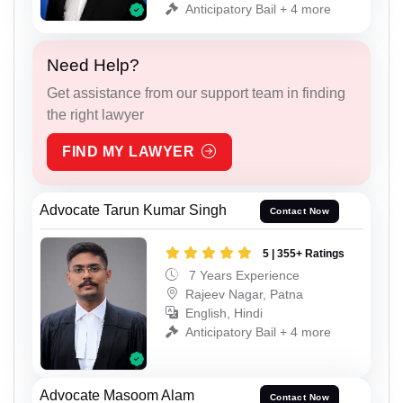
Anticipatory Bail + 4 more
Need Help?
Get assistance from our support team in finding
the right lawyer
FIND MY LAWYER
Advocate Tarun Kumar Singh
Contact Now
5 | 355+ Ratings
7 Years Experience
Rajeev Nagar, Patna
English, Hindi
Anticipatory Bail + 4 more
Advocate Masoom Alam
Contact Now