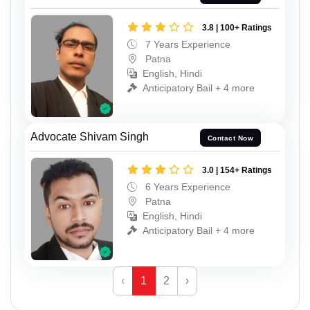
3.8 | 100+ Ratings
7 Years Experience
Patna
English, Hindi
Anticipatory Bail + 4 more
Advocate Shivam Singh
Contact Now
3.0 | 154+ Ratings
6 Years Experience
Patna
English, Hindi
Anticipatory Bail + 4 more
‹
1
2
›