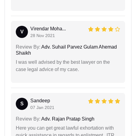
Virendar Moha...
V
28 Nov 2021
Review By:
Adv. Suhail Parvez Gulam Ahemad
Shaikh
I was well advised by the best lawyer on the
case legal advice of my case.
Sandeep
S
07 Jan 2021
Review By:
Adv. Rajan Pratap Singh
Here you can get great lawful exhortation with
quick assistance in regards to enlistment ..ITR