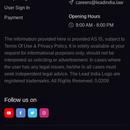
careers@leadindia.law
User Sign In
Opening Hours
Payment
9:00 AM - 8:00 PM
The information provided here is provided AS IS, subject to
Terms Of Use & Privacy Policy. It is solely available at your
request for informational purposes only, should not be
interpreted as soliciting or advertisement. In cases where
the user has any legal issues, he/she in all cases must
seek independent legal advice. The Lead India Logo are
registered trademarks. All Rights Reserved. 0.0209
Follow us on