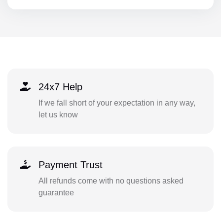
24x7 Help
If we fall short of your expectation in any way,
let us know
Payment Trust
All refunds come with no questions asked
guarantee