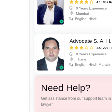
4.1 | 96+ R
9 Years Experience
Mumbai
English, Hindi
Advocate S. A. H.
3.5 | 229+ 
8 Years Experience
Thane
English, Hindi, Marathi
Need Help?
Get assistance from our support team in f
lawyer