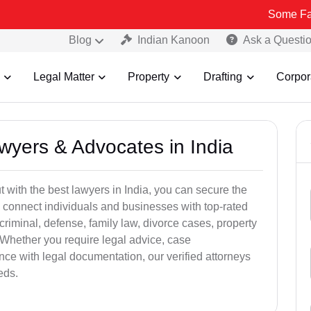
Some Fake and Frau
Blog
Indian Kanoon
Ask a Questi
Legal Matter
Property
Drafting
Corpor
awyers & Advocates in India
t with the best lawyers in India, you can secure the
 connect individuals and businesses with top-rated
criminal, defense, family law, divorce cases, property
 Whether you require legal advice, case
ance with legal documentation, our verified attorneys
eds.