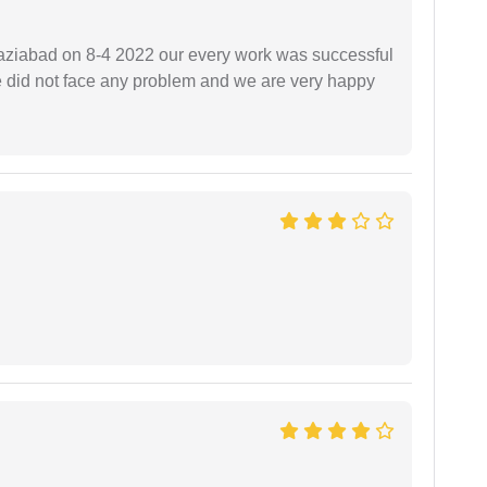
ziabad on 8-4 2022 our every work was successful
we did not face any problem and we are very happy