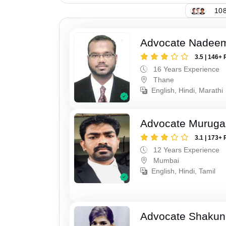
108
Advocate Nadee
3.5 | 146+ 
16 Years Experience
Thane
English, Hindi, Marathi
Advocate Murug
3.1 | 173+ 
12 Years Experience
Mumbai
English, Hindi, Tamil
Advocate Shakun