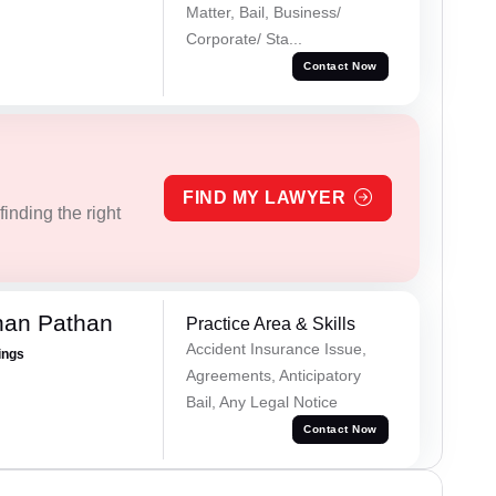
Matter, Bail, Business/
Corporate/ Sta...
Contact Now
FIND MY LAWYER
inding the right
han Pathan
Practice Area & Skills
Accident Insurance Issue,
ings
Agreements, Anticipatory
Bail, Any Legal Notice
Contact Now