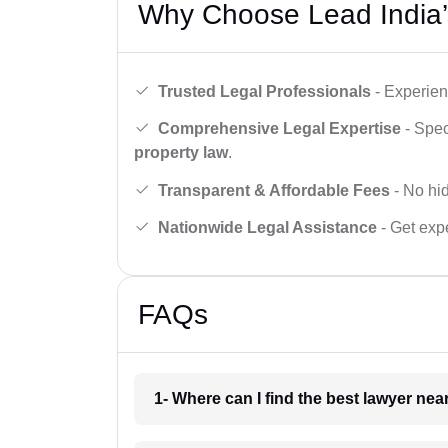
Why Choose Lead India’
Trusted Legal Professionals
- Experien
Comprehensive Legal Expertise
- Spec
property law
.
Transparent & Affordable Fees
- No hid
Nationwide Legal Assistance
- Get expe
FAQs
1- Where can I find the best lawyer ne