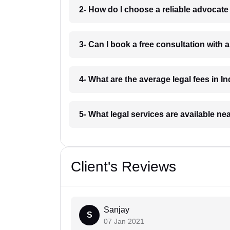
2- How do I choose a reliable advocat
3- Can I book a free consultation with 
4- What are the average legal fees in In
5- What legal services are available ne
Client's Reviews
Sanjay
S
07 Jan 2021