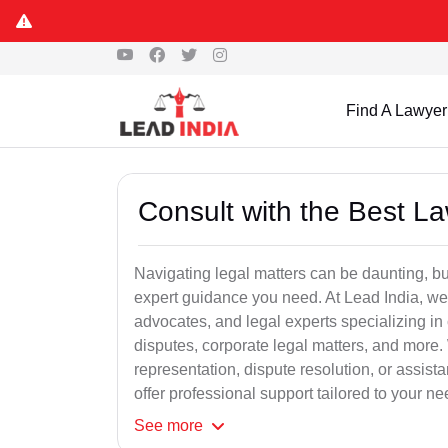
Find A Lawyer
Consult with the Best L
Navigating legal matters can be daunting, bu
expert guidance you need. At Lead India, we
advocates, and legal experts specializing in 
disputes, corporate legal matters, and more.
representation, dispute resolution, or assist
offer professional support tailored to your ne
See
more