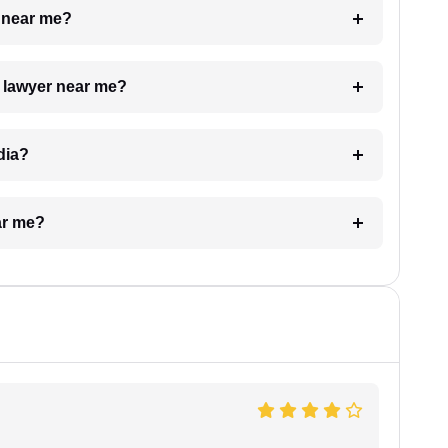
e near me?
a lawyer near me?
dia?
ar me?