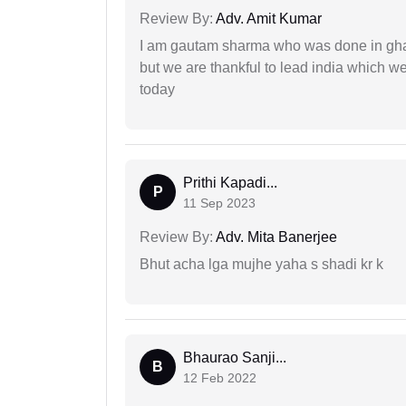
Review By:
Adv. Amit Kumar
I am gautam sharma who was done in gha
but we are thankful to lead india which 
today
Prithi Kapadi...
P
11 Sep 2023
Review By:
Adv. Mita Banerjee
Bhut acha lga mujhe yaha s shadi kr k
Bhaurao Sanji...
B
12 Feb 2022