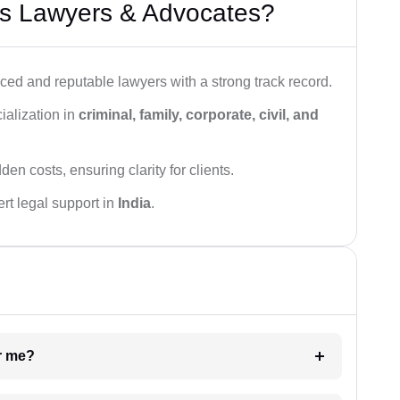
s Lawyers & Advocates?
ced and reputable lawyers with a strong track record.
ialization in
criminal, family, corporate, civil, and
den costs, ensuring clarity for clients.
rt legal support in
India
.
ar me?