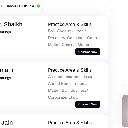
+ Lawyers Online
m Shaikh
Practice Area & Skills
Bail, Cheque / Loan /
Ratings
Recovery, Consumer Court
Matter, Criminal Matter
Contact Now
amani
Practice Area & Skills
Accident Insurance Issue,
Ratings
Armed Force Tribunal
Matter, Bail, Business/
Corporate/ Sta...
Contact Now
 Jain
Practice Area & Skills