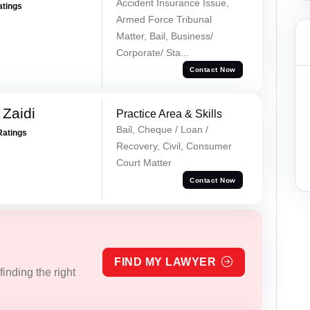
Accident Insurance Issue,
atings
Armed Force Tribunal
Matter, Bail, Business/
Corporate/ Sta...
Contact Now
 Zaidi
Practice Area & Skills
Bail, Cheque / Loan /
Ratings
Recovery, Civil, Consumer
Court Matter
Contact Now
FIND MY LAWYER
inding the right