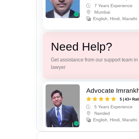
7 Years Experience
Mumbai
English, Hindi, Marathi
Need Help?
Get assistance from our support team in f
lawyer
Advocate Imrank
5 | 43+ Rat
5 Years Experience
Nanded
English, Hindi, Marathi