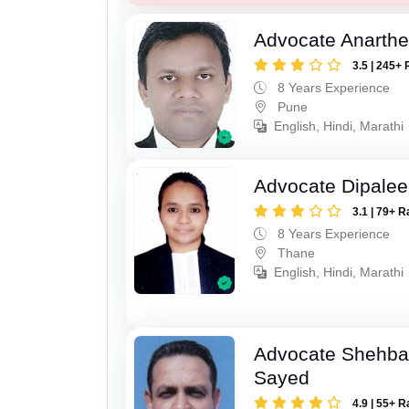
Advocate Anarthe 
3.5 | 245+ 
8 Years Experience
Pune
English, Hindi, Marathi
Advocate Dipale
3.1 | 79+ R
8 Years Experience
Thane
English, Hindi, Marathi
Advocate Shehba
Sayed
4.9 | 55+ R