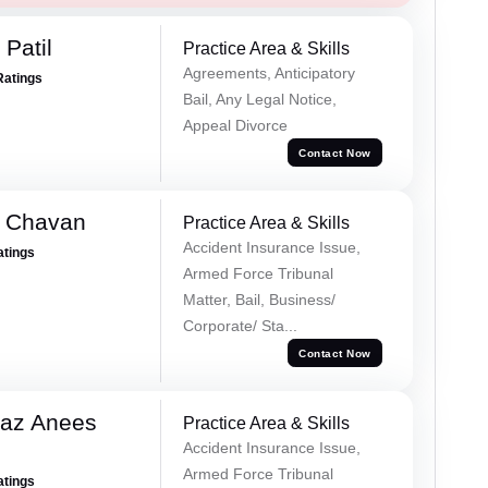
Patil
Practice Area & Skills
Agreements, Anticipatory
Ratings
Bail, Any Legal Notice,
Appeal Divorce
Contact Now
e Chavan
Practice Area & Skills
Accident Insurance Issue,
atings
Armed Force Tribunal
Matter, Bail, Business/
Corporate/ Sta...
Contact Now
az Anees
Practice Area & Skills
Accident Insurance Issue,
Armed Force Tribunal
atings