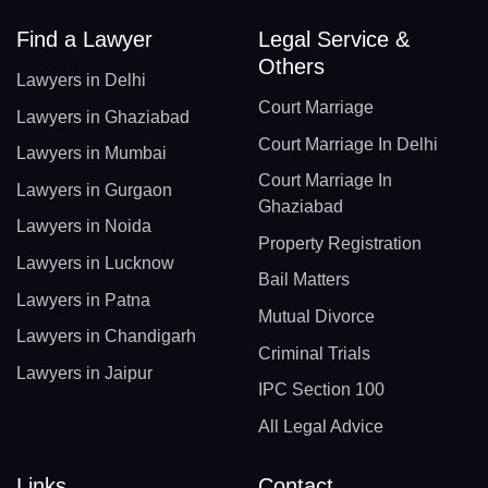
Find a Lawyer
Legal Service &
Others
Lawyers in Delhi
Court Marriage
Lawyers in Ghaziabad
Court Marriage In Delhi
Lawyers in Mumbai
Court Marriage In
Lawyers in Gurgaon
Ghaziabad
Lawyers in Noida
Property Registration
Lawyers in Lucknow
Bail Matters
Lawyers in Patna
Mutual Divorce
Lawyers in Chandigarh
Criminal Trials
Lawyers in Jaipur
IPC Section 100
All Legal Advice
Links
Contact