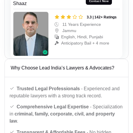
Contact Now
Shaaz
3.3 | 142+ Ratings
11 Years Experience
Jammu
English, Hindi, Punjabi
Anticipatory Bail + 4 more
Why Choose Lead India’s Lawyers & Advocates?
Trusted Legal Professionals
- Experienced and
reputable lawyers with a strong track record.
Comprehensive Legal Expertise
- Specialization
in
criminal, family, corporate, civil, and property
law
.
Transparent & Affordable Fees
- No hidden