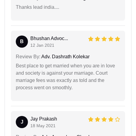
Thanks lead india....
Bhushan Advoc...
B
12 Jan 2021
Review By:
Adv. Dashrath Kolekar
Best place to get married when you are in love
and society is against your marriage. Court
marriage fees was exactly as told and the
process went on smoothly.
Jay Prakash
J
18 May 2021