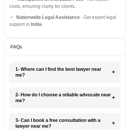
costs, ensuring clarity for clients.
Nationwide Legal Assistance
- Get expert legal
support in
India
.
FAQs
1- Where can I find the best lawyer near
me?
2- How do I choose a reliable advocate near
me?
3- Can I book a free consultation with a
lawyer near me?