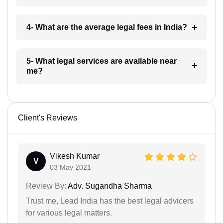
4- What are the average legal fees in India?
5- What legal services are available near
me?
Client's Reviews
Vikesh Kumar
V
03 May 2021
Review By:
Adv. Sugandha Sharma
Trust me, Lead India has the best legal advicers
for various legal matters.