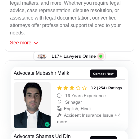
legal matters, and more. Whether you require legal
advice, case representation, dispute resolution, or
assistance with legal documentation, our verified
attorneys offer professional support tailored to your
needs.
See
more
117+ Lawyers Online
Advocate Mubashir Malik
Contact Now
3.2 | 254+ Ratings
16 Years Experience
Srinagar
English, Hindi
Accident Insurance Issue + 4
more
Advocate Shamas Ud Din