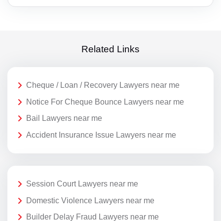
Related Links
Cheque / Loan / Recovery Lawyers near me
Notice For Cheque Bounce Lawyers near me
Bail Lawyers near me
Accident Insurance Issue Lawyers near me
Session Court Lawyers near me
Domestic Violence Lawyers near me
Builder Delay Fraud Lawyers near me