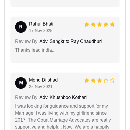
Rahul Bhati
R
17 Nov 2025
Review By:
Adv. Sangkrito Ray Chaudhuri
Thanks lead india....
Mohd Dilshad
M
25 Nov 2021
Review By:
Adv. Khushboo Kothari
I was looking for guidance and support for my
Marriage. I was living with my girlfriend since
2017. The Court Marriage Advocates are really
supportive and helpful. Now, We are a happily