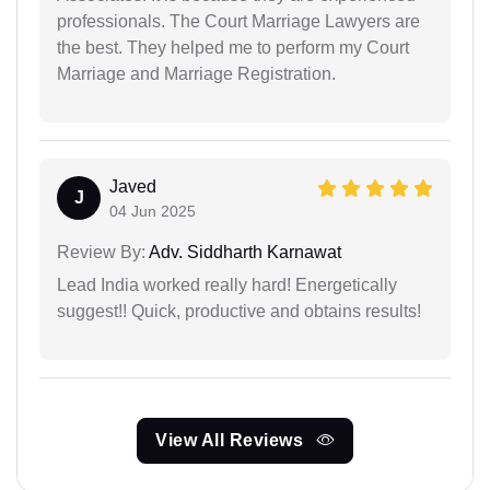
professionals. The Court Marriage Lawyers are
the best. They helped me to perform my Court
Marriage and Marriage Registration.
Javed
J
04 Jun 2025
Review By:
Adv. Siddharth Karnawat
Lead India worked really hard! Energetically
suggest!! Quick, productive and obtains results!
View All Reviews