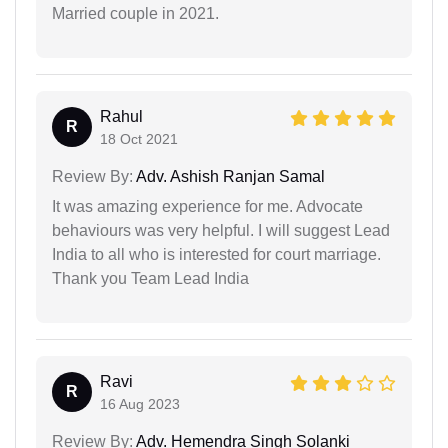
Married couple in 2021.
Rahul
R
18 Oct 2021
Review By:
Adv. Ashish Ranjan Samal
It was amazing experience for me. Advocate
behaviours was very helpful. I will suggest Lead
India to all who is interested for court marriage.
Thank you Team Lead India
Ravi
R
16 Aug 2023
Review By:
Adv. Hemendra Singh Solanki