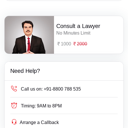
Consult a Lawyer
No Minutes Limit
1000
2000
Need Help?
Call us on:
+91-8800 788 535
Timing:
9AM to 8PM
Arrange a Callback