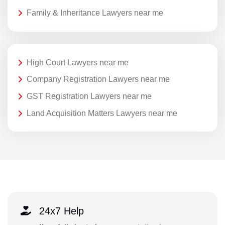
Family & Inheritance Lawyers near me
High Court Lawyers near me
Company Registration Lawyers near me
GST Registration Lawyers near me
Land Acquisition Matters Lawyers near me
24x7 Help