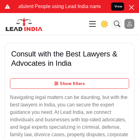
dulent People using Lead India name to Resolve your Legal cases Sp
View
Consult with the Best Lawyers &
Advocates in India
Show filters
Navigating legal matters can be daunting, but with the
best lawyers in India, you can secure the expert
guidance you need. At Lead India, we connect
individuals and businesses with top-rated advocates,
and legal experts specializing in criminal, defense,
family law, divorce cases, property disputes, corporate