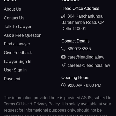
Head Office Address
About Us
304 Kanchanjunga,
Contact Us
Barakhamba Road, CP,
Talk To Lawyer
Delhi-110001
Ask a Free Question
Contact Details
Find a Lawyer
8800788535
Give Feedback
care@leadindia.law
Lawyer Sign In
careers@leadindia.law
User Sign In
Opening Hours
Payment
9:00 AM - 8:00 PM
The information provided here is provided AS IS, subject to
Terms Of Use & Privacy Policy. It is solely available at your
request for informational purposes only, should not be