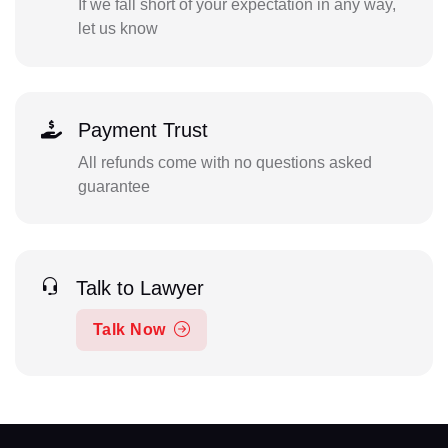
If we fall short of your expectation in any way,
let us know
Payment Trust
All refunds come with no questions asked
guarantee
Talk to Lawyer
Talk Now