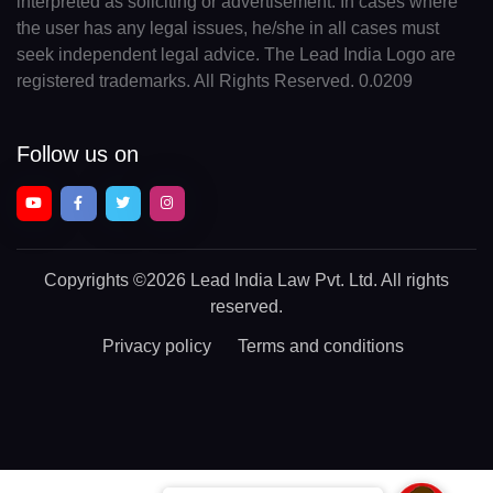
interpreted as soliciting or advertisement. In cases where
the user has any legal issues, he/she in all cases must
seek independent legal advice. The Lead India Logo are
registered trademarks. All Rights Reserved. 0.0209
Follow us on
Copyrights
©2026 Lead India Law Pvt. Ltd.
All rights
reserved.
Privacy policy
Terms and conditions