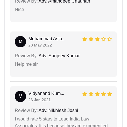
Review By:
Adv. Amandeep Chauhan
Nice
Mohammad Asla...
M
28 May 2022
Review By:
Adv. Sanjeev Kumar
Help me sir
Vidyanand Kum...
V
26 Jan 2021
Review By:
Adv. Nikhlesh Joshi
I would rate 5 stars to Lead India Law
Associates. It is because they are experienced