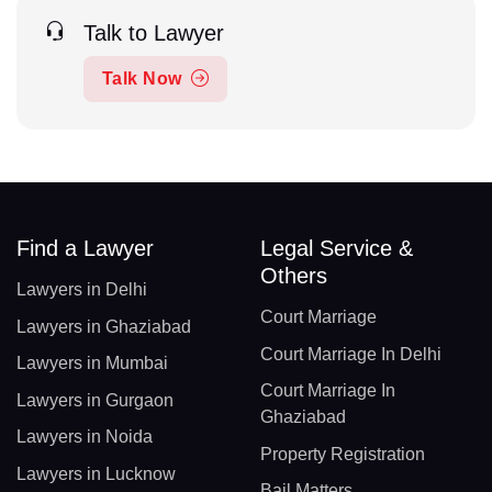
Talk to Lawyer
Talk Now
Find a Lawyer
Legal Service &
Others
Lawyers in Delhi
Court Marriage
Lawyers in Ghaziabad
Court Marriage In Delhi
Lawyers in Mumbai
Court Marriage In
Lawyers in Gurgaon
Ghaziabad
Lawyers in Noida
Property Registration
Lawyers in Lucknow
Bail Matters