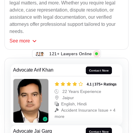
legal matters, and more. Whether you require legal
advice, case representation, dispute resolution, or
assistance with legal documentation, our verified
attorneys offer professional support tailored to your
needs.
See
more
121+ Lawyers Online
Advocate Arif Khan
Contact Now
4.1 | 375+ Ratings
22 Years Experience
Jaipur
English, Hindi
Accident Insurance Issue + 4
more
Advocate Jai Garg
Contact Now