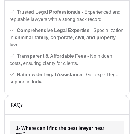
Trusted Legal Professionals
- Experienced and
reputable lawyers with a strong track record.
Comprehensive Legal Expertise
- Specialization
in
criminal, family, corporate, civil, and property
law
.
Transparent & Affordable Fees
- No hidden
costs, ensuring clarity for clients.
Nationwide Legal Assistance
- Get expert legal
support in
India
.
FAQs
1- Where can I find the best lawyer near