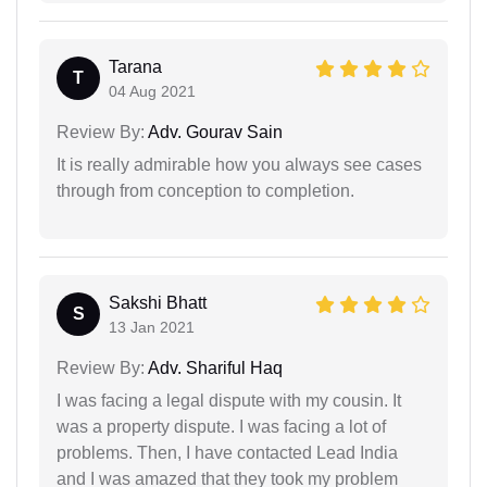
Tarana
T
04 Aug 2021
Review By:
Adv. Gourav Sain
It is really admirable how you always see cases
through from conception to completion.
Sakshi Bhatt
S
13 Jan 2021
Review By:
Adv. Shariful Haq
I was facing a legal dispute with my cousin. It
was a property dispute. I was facing a lot of
problems. Then, I have contacted Lead India
and I was amazed that they took my problem