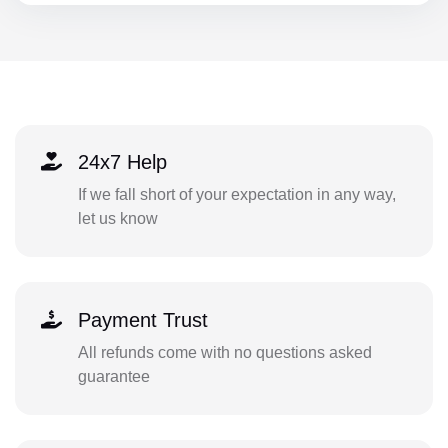
24x7 Help
If we fall short of your expectation in any way,
let us know
Payment Trust
All refunds come with no questions asked
guarantee