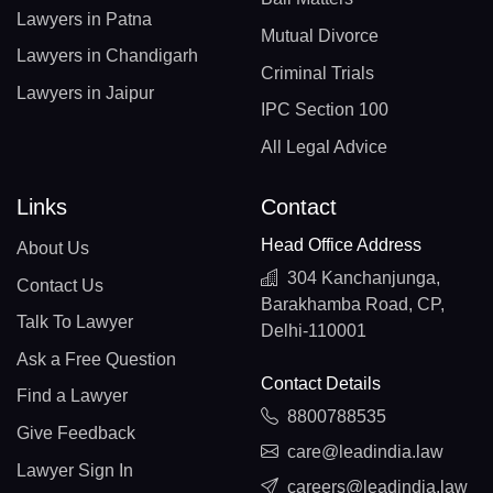
Lawyers in Patna
Mutual Divorce
Lawyers in Chandigarh
Criminal Trials
Lawyers in Jaipur
IPC Section 100
All Legal Advice
Links
Contact
Head Office Address
About Us
304 Kanchanjunga,
Contact Us
Barakhamba Road, CP,
Talk To Lawyer
Delhi-110001
Ask a Free Question
Contact Details
Find a Lawyer
8800788535
Give Feedback
care@leadindia.law
Lawyer Sign In
careers@leadindia.law