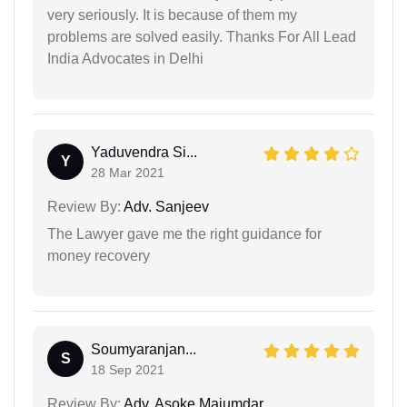
very seriously. It is because of them my
problems are solved easily. Thanks For All Lead
India Advocates in Delhi
Yaduvendra Si...
Y
28 Mar 2021
Review By:
Adv. Sanjeev
The Lawyer gave me the right guidance for
money recovery
Soumyaranjan...
S
18 Sep 2021
Review By:
Adv. Asoke Majumdar