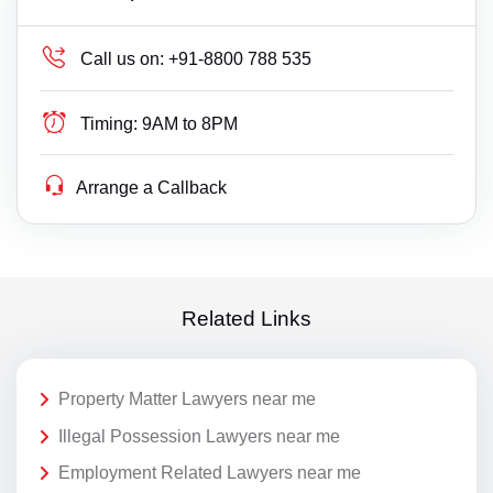
Call us on:
+91-8800 788 535
Timing:
9AM to 8PM
Arrange a Callback
Related Links
Property Matter Lawyers near me
Illegal Possession Lawyers near me
Employment Related Lawyers near me