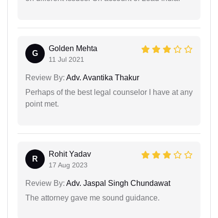
Golden Mehta
G
11 Jul 2021
Review By:
Adv. Avantika Thakur
Perhaps of the best legal counselor I have at any
point met.
Rohit Yadav
R
17 Aug 2023
Review By:
Adv. Jaspal Singh Chundawat
The attorney gave me sound guidance.