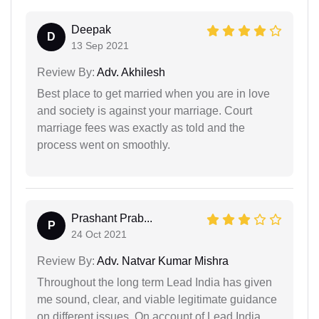
Deepak
D
13 Sep 2021
Review By:
Adv. Akhilesh
Best place to get married when you are in love
and society is against your marriage. Court
marriage fees was exactly as told and the
process went on smoothly.
Prashant Prab...
P
24 Oct 2021
Review By:
Adv. Natvar Kumar Mishra
Throughout the long term Lead India has given
me sound, clear, and viable legitimate guidance
on different issues. On account of Lead India.