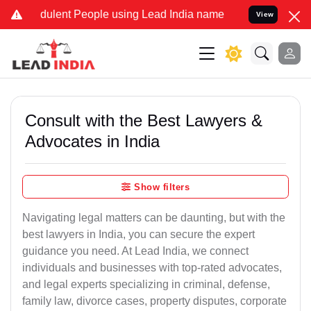
dulent People using Lead India name to Resolve your Legal cases Sp
View
Consult with the Best Lawyers &
Advocates in India
Show filters
Navigating legal matters can be daunting, but with the
best lawyers in India, you can secure the expert
guidance you need. At Lead India, we connect
individuals and businesses with top-rated advocates,
and legal experts specializing in criminal, defense,
family law, divorce cases, property disputes, corporate