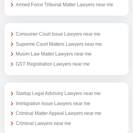
Armed Force Tribunal Matter Lawyers near me
Consumer Court Issue Lawyers near me
Supreme Court Matters Lawyers near me
Musim Law Matter Lawyers near me
GST Registration Lawyers near me
Startup Legal Advisory Lawyers near me
Immigration Issue Lawyers near me
Criminal Matter Appeal Lawyers near me
Criminal Lawyers near me