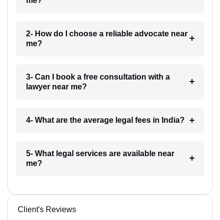
me?
2- How do I choose a reliable advocate near
me?
3- Can I book a free consultation with a
lawyer near me?
4- What are the average legal fees in India?
5- What legal services are available near
me?
Client's Reviews