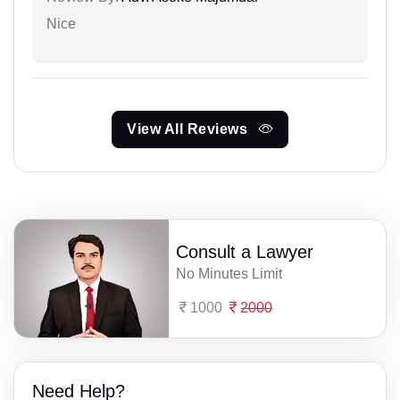
Nice
View All Reviews
Consult a Lawyer
No Minutes Limit
1000
2000
Need Help?