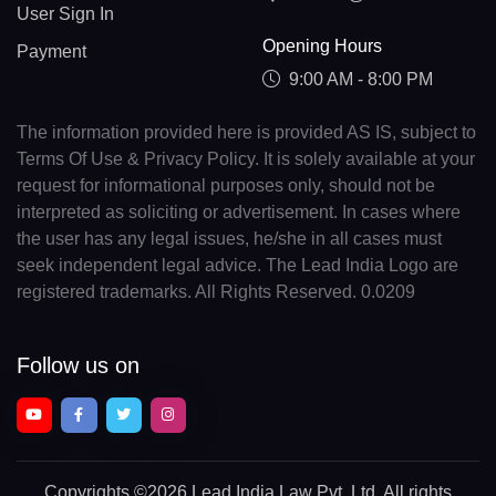
User Sign In
Opening Hours
Payment
9:00 AM - 8:00 PM
The information provided here is provided AS IS, subject to
Terms Of Use & Privacy Policy. It is solely available at your
request for informational purposes only, should not be
interpreted as soliciting or advertisement. In cases where
the user has any legal issues, he/she in all cases must
seek independent legal advice. The Lead India Logo are
registered trademarks. All Rights Reserved. 0.0209
Follow us on
Copyrights
©2026 Lead India Law Pvt. Ltd.
All rights