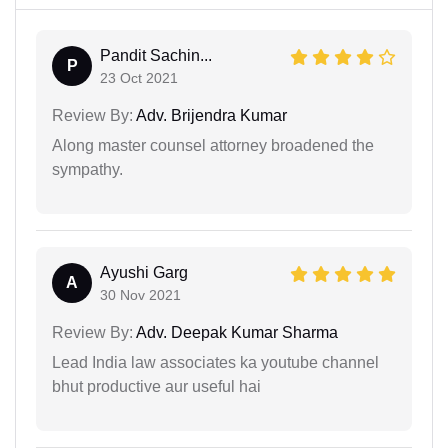
Pandit Sachin...
P
23 Oct 2021
Review By:
Adv. Brijendra Kumar
Along master counsel attorney broadened the
sympathy.
Ayushi Garg
A
30 Nov 2021
Review By:
Adv. Deepak Kumar Sharma
Lead India law associates ka youtube channel
bhut productive aur useful hai