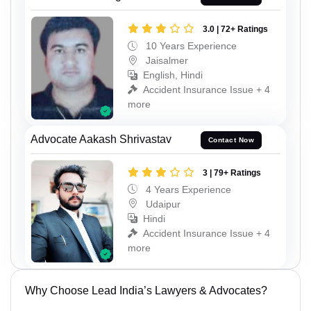
3.0 | 72+ Ratings
10 Years Experience
Jaisalmer
English, Hindi
Accident Insurance Issue + 4
more
Advocate Aakash Shrivastav
Contact Now
3 | 79+ Ratings
4 Years Experience
Udaipur
Hindi
Accident Insurance Issue + 4
more
Why Choose Lead India’s Lawyers & Advocates?