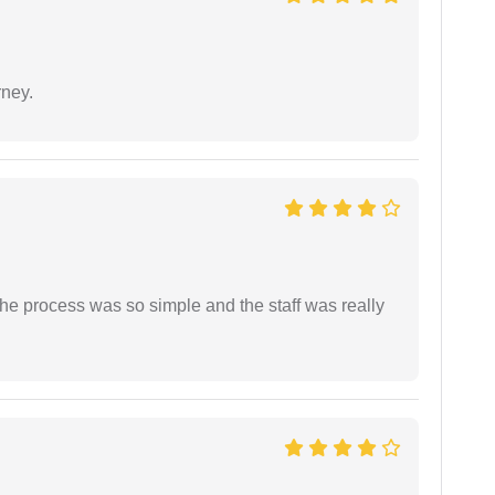
rney.
The process was so simple and the staff was really