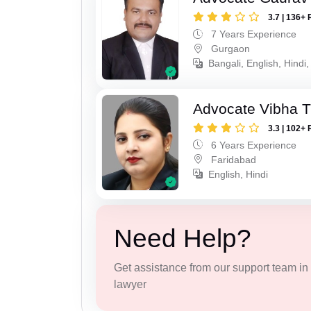
3.7 | 136+ 
7 Years Experience
Gurgaon
Bangali, English, Hindi,
Advocate Vibha T
3.3 | 102+ 
6 Years Experience
Faridabad
English, Hindi
Need Help?
Get assistance from our support team in f
lawyer