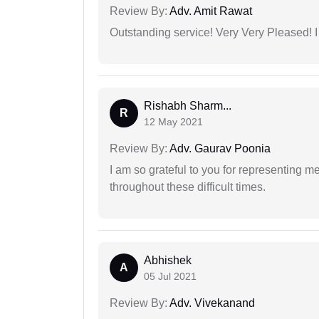
Review By:
Adv. Amit Rawat
Outstanding service! Very Very Pleased!
Rishabh Sharm...
R
12 May 2021
Review By:
Adv. Gaurav Poonia
I am so grateful to you for representing m
throughout these difficult times.
Abhishek
A
05 Jul 2021
Review By:
Adv. Vivekanand