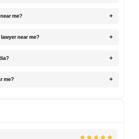
e near me?
a lawyer near me?
dia?
ar me?