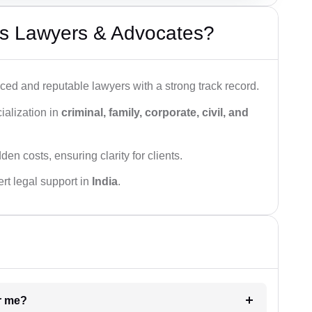
s Lawyers & Advocates?
ced and reputable lawyers with a strong track record.
ialization in
criminal, family, corporate, civil, and
den costs, ensuring clarity for clients.
rt legal support in
India
.
ar me?