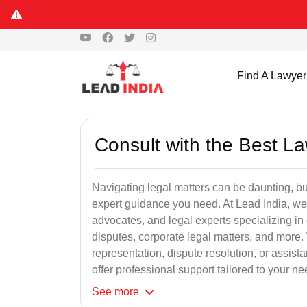
Find A Lawyer
Consult with the Best L
Navigating legal matters can be daunting, bu
expert guidance you need. At Lead India, we
advocates, and legal experts specializing in 
disputes, corporate legal matters, and more.
representation, dispute resolution, or assist
offer professional support tailored to your ne
See
more