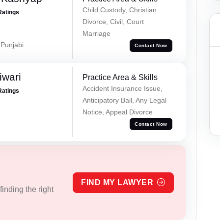
Child Custody, Christian
Ratings
Divorce, Civil, Court
Marriage
 Punjabi
Contact Now
iwari
Practice Area & Skills
Accident Insurance Issue,
Ratings
Anticipatory Bail, Any Legal
Notice, Appeal Divorce
Contact Now
FIND MY LAWYER
inding the right