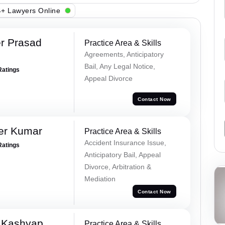
+ Lawyers Online
r Prasad
Practice Area & Skills
Agreements, Anticipatory
Bail, Any Legal Notice,
Ratings
Appeal Divorce
Contact Now
er Kumar
Practice Area & Skills
Accident Insurance Issue,
Ratings
Anticipatory Bail, Appeal
Divorce, Arbitration &
Mediation
Contact Now
 Kashyap
Practice Area & Skills