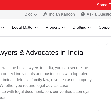
Some Fake and Fra
Blog
Indian Kanoon
Ask a Questi
Legal Matter
Property
Drafting
Corpor
awyers & Advocates in India
t with the best lawyers in India, you can secure the
 connect individuals and businesses with top-rated
criminal, defense, family law, divorce cases, property
 Whether you require legal advice, case
ance with legal documentation, our verified attorneys
eds.