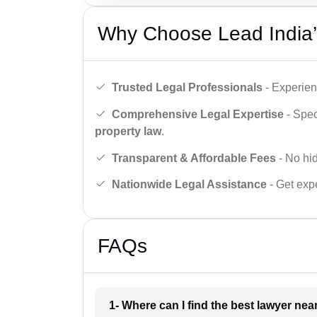
Why Choose Lead India’
Trusted Legal Professionals
- Experien
Comprehensive Legal Expertise
- Spec
property law
.
Transparent & Affordable Fees
- No hid
Nationwide Legal Assistance
- Get expe
FAQs
1- Where can I find the best lawyer ne