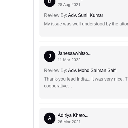
B
28 Aug 2021
Review By:
Adv. Sunil Kumar
My issue was well understood by the atto
Janessawhitso...
J
11 Mar 2022
Review By:
Adv. Mohd Salman Saifi
Thank-you lead India... It was very nice. 
cooperative…
Aditiya Khato...
A
26 Mar 2021