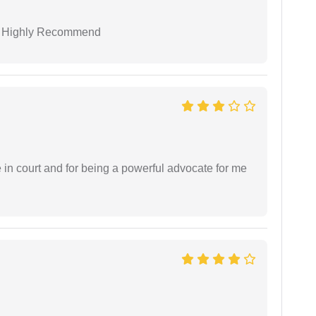
 I Highly Recommend
e in court and for being a powerful advocate for me