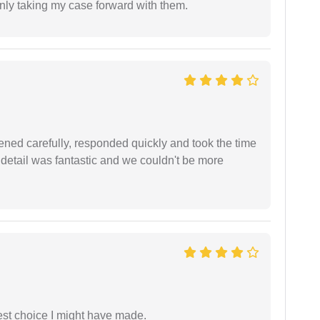
inly taking my case forward with them.
ned carefully, responded quickly and took the time
 detail was fantastic and we couldn't be more
est choice I might have made.