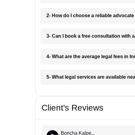
2- How do I choose a reliable advocat
3- Can I book a free consultation with 
4- What are the average legal fees in In
5- What legal services are available ne
Client's Reviews
Boricha Kalpe...