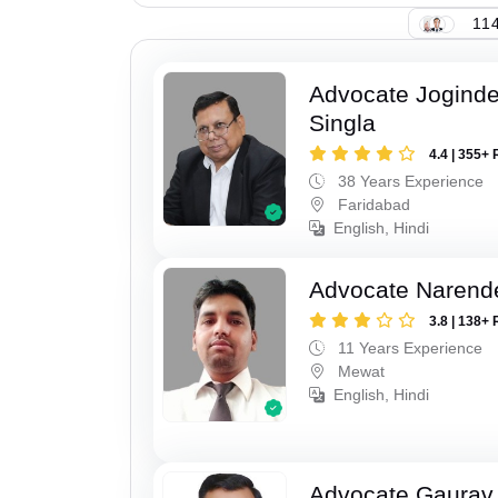
114
Advocate Joginde
Singla
4.4 | 355+ 
38 Years Experience
Faridabad
English, Hindi
Advocate Narend
3.8 | 138+ 
11 Years Experience
Mewat
English, Hindi
Advocate Gaurav