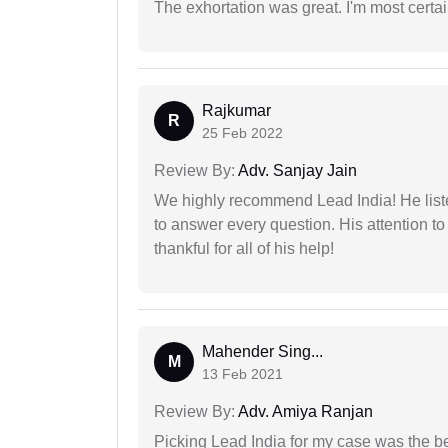
The exhortation was great. I'm most certa
Rajkumar
R
25 Feb 2022
Review By:
Adv. Sanjay Jain
We highly recommend Lead India! He liste
to answer every question. His attention to
thankful for all of his help!
Mahender Sing...
M
13 Feb 2021
Review By:
Adv. Amiya Ranjan
Picking Lead India for my case was the b