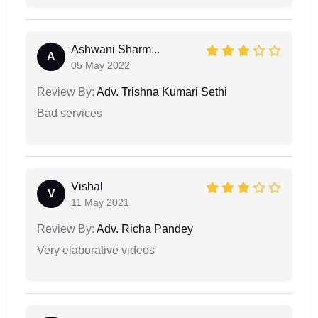
Ashwani Sharm...
A
05 May 2022
Review By:
Adv. Trishna Kumari Sethi
Bad services
Vishal
V
11 May 2021
Review By:
Adv. Richa Pandey
Very elaborative videos