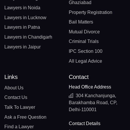
Ghaziabad
Lawyers in Noida
Property Registration
Lawyers in Lucknow
Bail Matters
Lawyers in Patna
Mutual Divorce
Lawyers in Chandigarh
Criminal Trials
Lawyers in Jaipur
IPC Section 100
All Legal Advice
Links
Contact
Head Office Address
About Us
304 Kanchanjunga,
Contact Us
Barakhamba Road, CP,
Talk To Lawyer
Delhi-110001
Ask a Free Question
Contact Details
Find a Lawyer