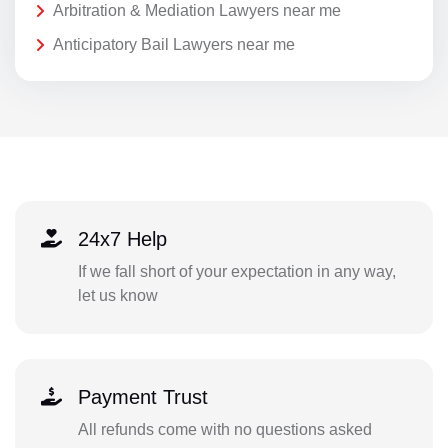
Arbitration & Mediation Lawyers near me
Anticipatory Bail Lawyers near me
24x7 Help
If we fall short of your expectation in any way,
let us know
Payment Trust
All refunds come with no questions asked