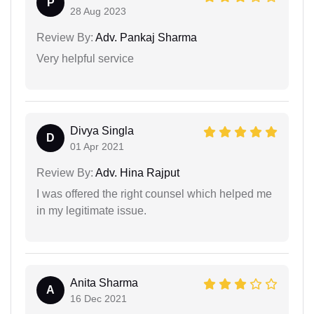
P
28 Aug 2023
Review By:
Adv. Pankaj Sharma
Very helpful service
Divya Singla
D
01 Apr 2021
Review By:
Adv. Hina Rajput
I was offered the right counsel which helped me
in my legitimate issue.
Anita Sharma
A
16 Dec 2021