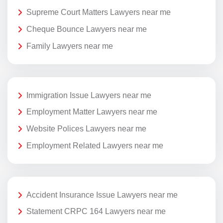
Supreme Court Matters Lawyers near me
Cheque Bounce Lawyers near me
Family Lawyers near me
Immigration Issue Lawyers near me
Employment Matter Lawyers near me
Website Polices Lawyers near me
Employment Related Lawyers near me
Accident Insurance Issue Lawyers near me
Statement CRPC 164 Lawyers near me