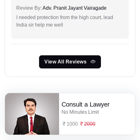
Review By:
Adv. Pranit Jayant Vairagade
I needed protection from the high court, lead
India sir help me well
View All Reviews
Consult a Lawyer
No Minutes Limit
1000
2000