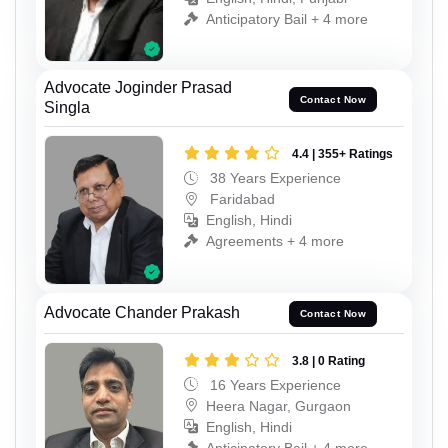
Anticipatory Bail + 4 more
Advocate Joginder Prasad
Contact Now
Singla
4.4 | 355+ Ratings
38 Years Experience
Faridabad
English, Hindi
Agreements + 4 more
Advocate Chander Prakash
Contact Now
3.8 | 0 Rating
16 Years Experience
Heera Nagar, Gurgaon
English, Hindi
Anticipatory Bail + 4 more