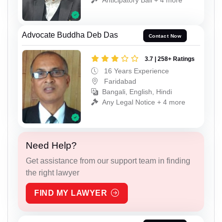
Advocate Buddha Deb Das
Contact Now
3.7 | 258+ Ratings
16 Years Experience
Faridabad
Bangali, English, Hindi
Any Legal Notice + 4 more
Need Help?
Get assistance from our support team in finding
the right lawyer
FIND MY LAWYER