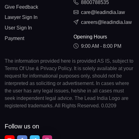
8800788535
Give Feedback
care@leadindia.law
Lawyer Sign In
careers@leadindia.law
User Sign In
Opening Hours
Payment
9:00 AM - 8:00 PM
The information provided here is provided AS IS, subject to
Terms Of Use & Privacy Policy. It is solely available at your
request for informational purposes only, should not be
interpreted as soliciting or advertisement. In cases where
the user has any legal issues, he/she in all cases must
seek independent legal advice. The Lead India Logo are
registered trademarks. All Rights Reserved. 0.0209
Follow us on