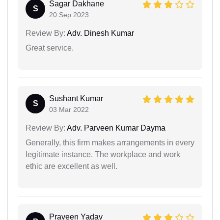
Sagar Dakhane
S
20 Sep 2023
Review By:
Adv. Dinesh Kumar
Great service.
Sushant Kumar
S
03 Mar 2022
Review By:
Adv. Parveen Kumar Dayma
Generally, this firm makes arrangements in every
legitimate instance. The workplace and work
ethic are excellent as well.
Praveen Yadav