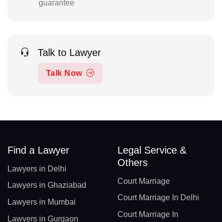
guarantee
Talk to Lawyer
Talk Now
Find a Lawyer
Legal Service &
Others
Lawyers in Delhi
Court Marriage
Lawyers in Ghaziabad
Court Marriage In Delhi
Lawyers in Mumbai
Court Marriage In
Lawyers in Gurgaon