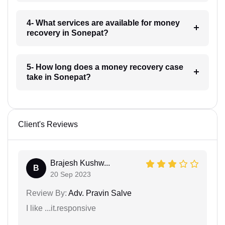
4- What services are available for money
recovery in Sonepat?
5- How long does a money recovery case
take in Sonepat?
Client's Reviews
Brajesh Kushw...
B
20 Sep 2023
Review By:
Adv. Pravin Salve
I like ...it.responsive