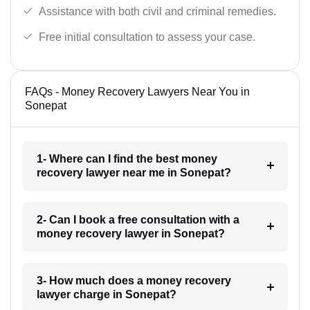
Assistance with both civil and criminal remedies.
Free initial consultation to assess your case.
FAQs - Money Recovery Lawyers Near You in
Sonepat
1- Where can I find the best money
recovery lawyer near me in Sonepat?
2- Can I book a free consultation with a
money recovery lawyer in Sonepat?
3- How much does a money recovery
lawyer charge in Sonepat?