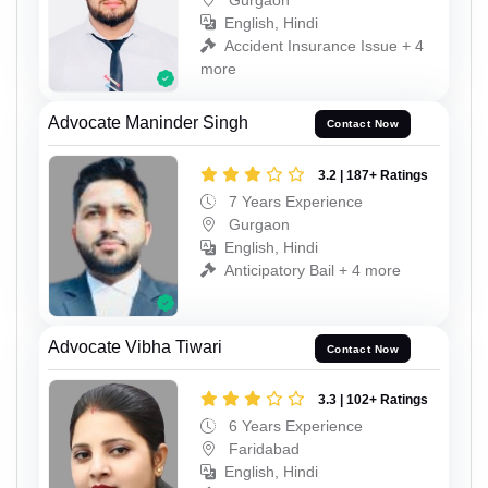
English, Hindi
Accident Insurance Issue + 4
more
Advocate Maninder Singh
Contact Now
3.2 | 187+ Ratings
7 Years Experience
Gurgaon
English, Hindi
Anticipatory Bail + 4 more
Advocate Vibha Tiwari
Contact Now
3.3 | 102+ Ratings
6 Years Experience
Faridabad
English, Hindi