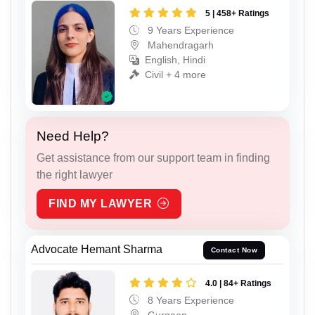
5 | 458+ Ratings
9 Years Experience
Mahendragarh
English, Hindi
Civil + 4 more
Need Help?
Get assistance from our support team in finding
the right lawyer
FIND MY LAWYER
Advocate Hemant Sharma
Contact Now
4.0 | 84+ Ratings
8 Years Experience
Gurgaon