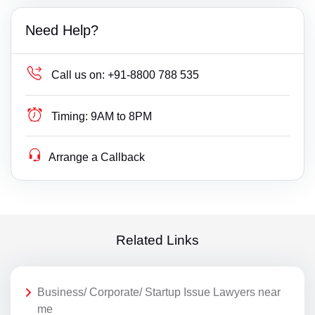
Need Help?
Call us on:
+91-8800 788 535
Timing:
9AM to 8PM
Arrange a Callback
Related Links
Business/ Corporate/ Startup Issue Lawyers near
me