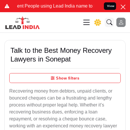
 People using Lead India name to Resolve your Legal cases Special
View
Talk to the Best Money Recovery
Lawyers in Sonepat
Show filters
Recovering money from debtors, unpaid clients, or
bounced cheques can be a frustrating and lengthy
process without proper legal help. Whether it’s
recovering business dues, enforcing a loan
repayment, or resolving a cheque bounce case,
working with an experienced money recovery lawyer