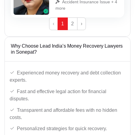
Accident Insurance Issue + 4
more
‹
1
2
›
Why Choose Lead India’s Money Recovery Lawyers
in Sonepat?
Experienced money recovery and debt collection
experts.
Fast and effective legal action for financial
disputes.
Transparent and affordable fees with no hidden
costs.
Personalized strategies for quick recovery.