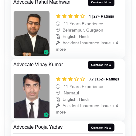
Advocate Rahul Madhwani
Contact Now
4 | 27+ Ratings
11 Years Experience
Behrampur, Gurgaon
English, Hindi
Accident Insurance Issue + 4
more
Advocate Vinay Kumar
Contact Now
3.7 | 162+ Ratings
11 Years Experience
Narnaul
English, Hindi
Accident Insurance Issue + 4
more
Advocate Pooja Yadav
Contact Now