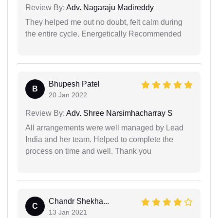
Review By:
Adv. Nagaraju Madireddy
They helped me out no doubt, felt calm during
the entire cycle. Energetically Recommended
Bhupesh Patel
B
20 Jan 2022
Review By:
Adv. Shree Narsimhacharray S
All arrangements were well managed by Lead
India and her team. Helped to complete the
process on time and well. Thank you
Chandr Shekha...
C
13 Jan 2021