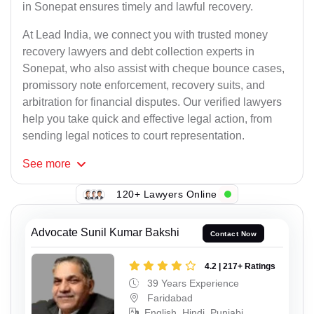
in Sonepat ensures timely and lawful recovery.
At Lead India, we connect you with trusted money
recovery lawyers and debt collection experts in
Sonepat, who also assist with cheque bounce cases,
promissory note enforcement, recovery suits, and
arbitration for financial disputes. Our verified lawyers
help you take quick and effective legal action, from
sending legal notices to court representation.
See
more
120+ Lawyers Online
Advocate Sunil Kumar Bakshi
Contact Now
4.2 | 217+ Ratings
39 Years Experience
Faridabad
English, Hindi, Punjabi