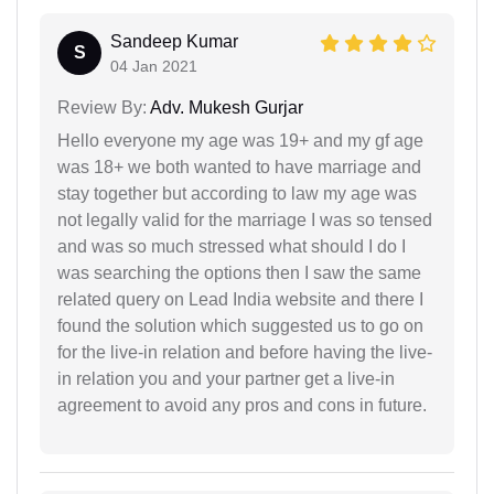
Sandeep Kumar
S
04 Jan 2021
Review By:
Adv. Mukesh Gurjar
Hello everyone my age was 19+ and my gf age
was 18+ we both wanted to have marriage and
stay together but according to law my age was
not legally valid for the marriage I was so tensed
and was so much stressed what should I do I
was searching the options then I saw the same
related query on Lead India website and there I
found the solution which suggested us to go on
for the live-in relation and before having the live-
in relation you and your partner get a live-in
agreement to avoid any pros and cons in future.