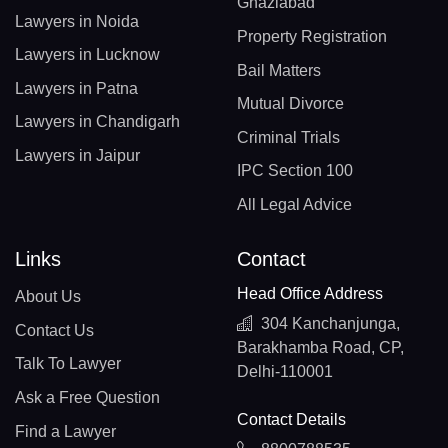
Ghaziabad
Lawyers in Noida
Property Registration
Lawyers in Lucknow
Bail Matters
Lawyers in Patna
Mutual Divorce
Lawyers in Chandigarh
Criminal Trials
Lawyers in Jaipur
IPC Section 100
All Legal Advice
Links
Contact
Head Office Address
About Us
304 Kanchanjunga,
Contact Us
Barakhamba Road, CP,
Talk To Lawyer
Delhi-110001
Ask a Free Question
Contact Details
Find a Lawyer