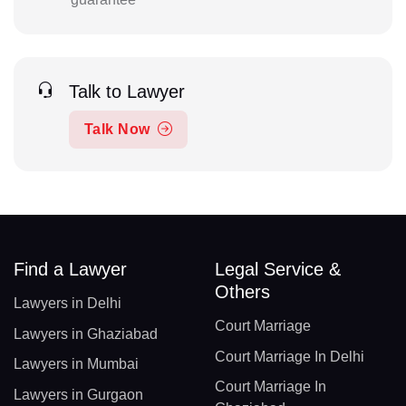
Talk to Lawyer
Talk Now
Find a Lawyer
Legal Service &
Others
Lawyers in Delhi
Court Marriage
Lawyers in Ghaziabad
Court Marriage In Delhi
Lawyers in Mumbai
Court Marriage In
Lawyers in Gurgaon