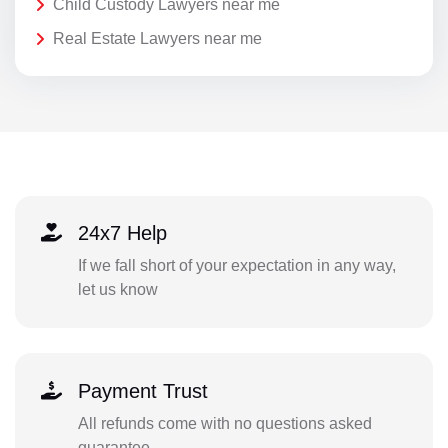
Child Custody Lawyers near me
Real Estate Lawyers near me
24x7 Help
If we fall short of your expectation in any way,
let us know
Payment Trust
All refunds come with no questions asked
guarantee