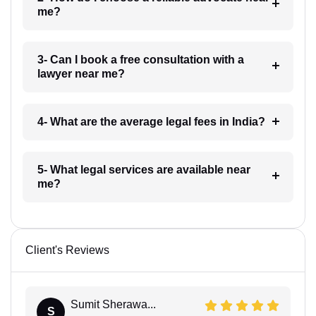
me?
3- Can I book a free consultation with a
lawyer near me?
4- What are the average legal fees in India?
5- What legal services are available near
me?
Client's Reviews
Sumit Sherawa...
S