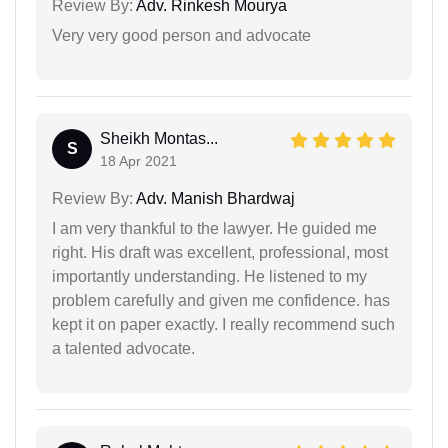
Review By:
Adv. Rinkesh Mourya
Very very good person and advocate
Sheikh Montas...
S
18 Apr 2021
Review By:
Adv. Manish Bhardwaj
I am very thankful to the lawyer. He guided me
right. His draft was excellent, professional, most
importantly understanding. He listened to my
problem carefully and given me confidence. has
kept it on paper exactly. I really recommend such
a talented advocate.