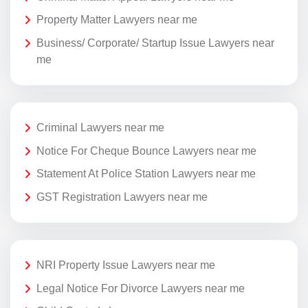
Property Matter Lawyers near me
Business/ Corporate/ Startup Issue Lawyers near
me
Criminal Lawyers near me
Notice For Cheque Bounce Lawyers near me
Statement At Police Station Lawyers near me
GST Registration Lawyers near me
NRI Property Issue Lawyers near me
Legal Notice For Divorce Lawyers near me