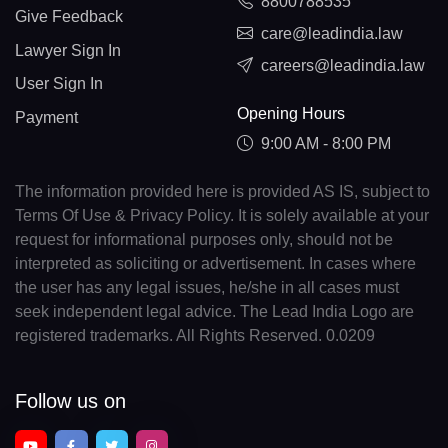
8800788535
Give Feedback
care@leadindia.law
Lawyer Sign In
careers@leadindia.law
User Sign In
Opening Hours
Payment
9:00 AM - 8:00 PM
The information provided here is provided AS IS, subject to
Terms Of Use & Privacy Policy. It is solely available at your
request for informational purposes only, should not be
interpreted as soliciting or advertisement. In cases where
the user has any legal issues, he/she in all cases must
seek independent legal advice. The Lead India Logo are
registered trademarks. All Rights Reserved. 0.0209
Follow us on