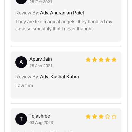
28 Oct 2021
Review By:
Adv. Anuranjan Patel
They are like magical angels, they handled my
case so smoothly that I never thought.
Apurv Jain
A
25 Jan 2021
Review By:
Adv. Kushal Kabra
Law firm
Tejashree
T
03 Aug 2023