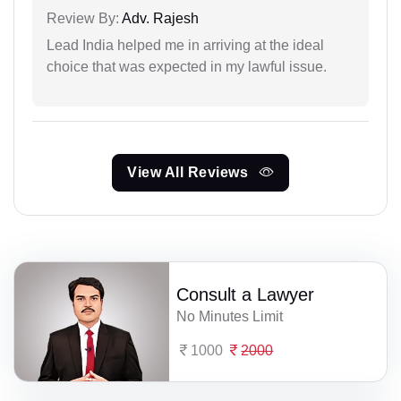
Review By:
Adv. Rajesh
Lead India helped me in arriving at the ideal
choice that was expected in my lawful issue.
View All Reviews
Consult a Lawyer
No Minutes Limit
1000
2000