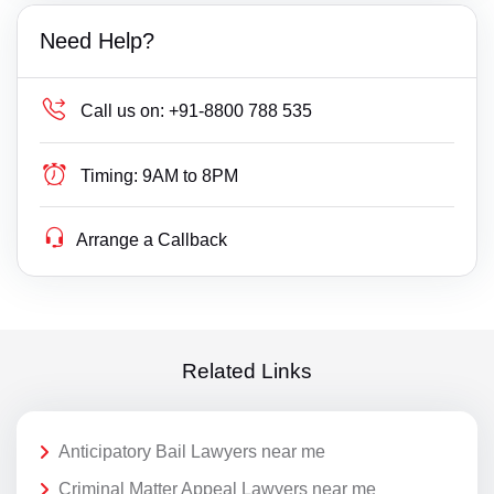
Need Help?
Call us on:
+91-8800 788 535
Timing:
9AM to 8PM
Arrange a Callback
Related Links
Anticipatory Bail Lawyers near me
Criminal Matter Appeal Lawyers near me