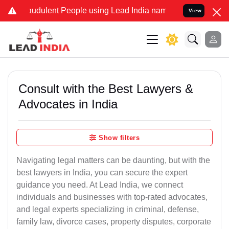
audulent People using Lead India name to Resolve your Legal cases 
View
Consult with the Best Lawyers &
Advocates in India
Show filters
Navigating legal matters can be daunting, but with the
best lawyers in India, you can secure the expert
guidance you need. At Lead India, we connect
individuals and businesses with top-rated advocates,
and legal experts specializing in criminal, defense,
family law, divorce cases, property disputes, corporate