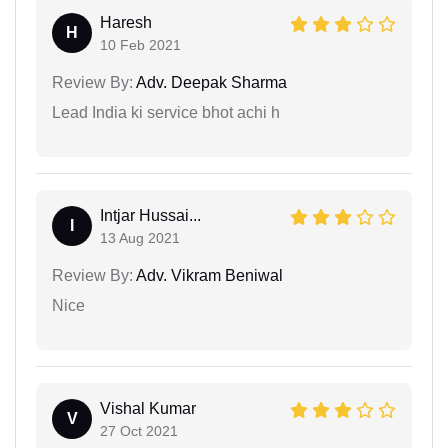
Haresh
H
10 Feb 2021
Review By:
Adv. Deepak Sharma
Lead India ki service bhot achi h
Intjar Hussai...
I
13 Aug 2021
Review By:
Adv. Vikram Beniwal
Nice
Vishal Kumar
V
27 Oct 2021