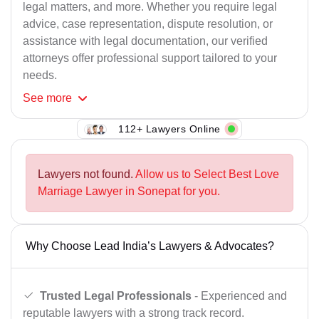
legal matters, and more. Whether you require legal
advice, case representation, dispute resolution, or
assistance with legal documentation, our verified
attorneys offer professional support tailored to your
needs.
See
more
112+ Lawyers Online
Lawyers not found.
Allow us to Select Best Love
Marriage Lawyer in Sonepat for you.
Why Choose Lead India’s Lawyers & Advocates?
Trusted Legal Professionals
- Experienced and
reputable lawyers with a strong track record.