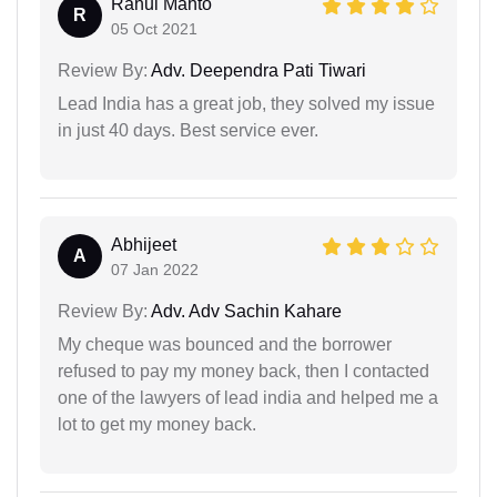
Rahul Mahto
R
05 Oct 2021
Review By:
Adv. Deependra Pati Tiwari
Lead India has a great job, they solved my issue
in just 40 days. Best service ever.
Abhijeet
A
07 Jan 2022
Review By:
Adv. Adv Sachin Kahare
My cheque was bounced and the borrower
refused to pay my money back, then I contacted
one of the lawyers of lead india and helped me a
lot to get my money back.