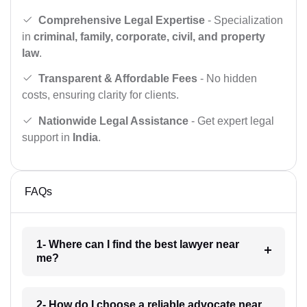
Comprehensive Legal Expertise
- Specialization
in
criminal, family, corporate, civil, and property
law
.
Transparent & Affordable Fees
- No hidden
costs, ensuring clarity for clients.
Nationwide Legal Assistance
- Get expert legal
support in
India
.
FAQs
1- Where can I find the best lawyer near
me?
2- How do I choose a reliable advocate near