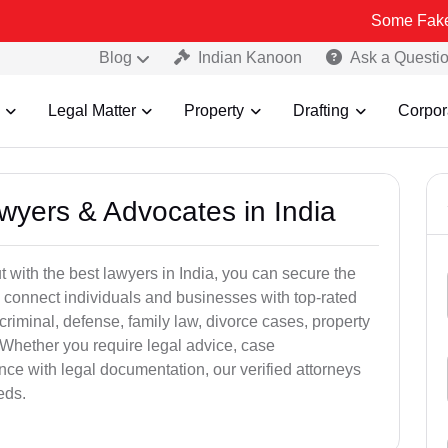
Some Fake and Fraudu
Blog
Indian Kanoon
Ask a Questi
Legal Matter
Property
Drafting
Corpor
awyers & Advocates in India
t with the best lawyers in India, you can secure the
 connect individuals and businesses with top-rated
criminal, defense, family law, divorce cases, property
 Whether you require legal advice, case
ance with legal documentation, our verified attorneys
eds.