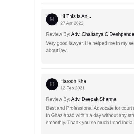
Hi This Is An...
H
27 Apr 2022
Review By:
Adv. Chaitanya C Deshpand
Very good lawyer. He helped me in my se
about law.
Haroon Kha
H
12 Feb 2021
Review By:
Adv. Deepak Sharma
Best and Professional Advocate for court 
in Ghaziabad within a day without any st
smoothly. Thank you so much Lead India