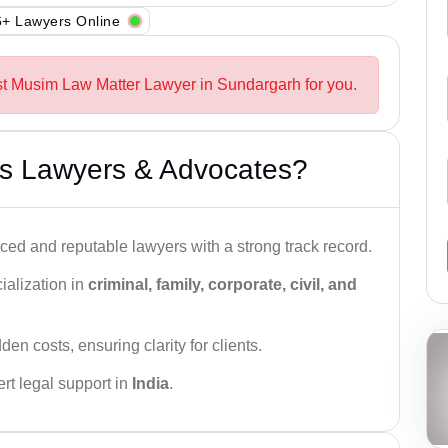
+ Lawyers Online
st Musim Law Matter Lawyer in Sundargarh for you.
s Lawyers & Advocates?
ced and reputable lawyers with a strong track record.
ialization in
criminal, family, corporate, civil, and
den costs, ensuring clarity for clients.
rt legal support in
India
.