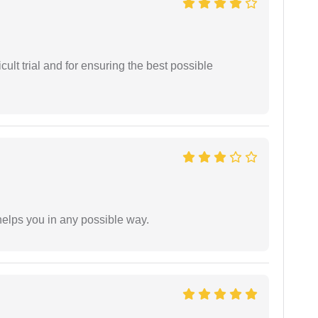
cult trial and for ensuring the best possible
elps you in any possible way.