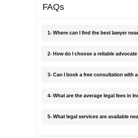
FAQs
1- Where can I find the best lawyer ne
2- How do I choose a reliable advocat
3- Can I book a free consultation with 
4- What are the average legal fees in In
5- What legal services are available ne