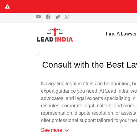
Find A Lawyer
Consult with the Best L
Navigating legal matters can be daunting, bu
expert guidance you need. At Lead India, we
advocates, and legal experts specializing in 
disputes, corporate legal matters, and more.
representation, dispute resolution, or assist
offer professional support tailored to your ne
See
more