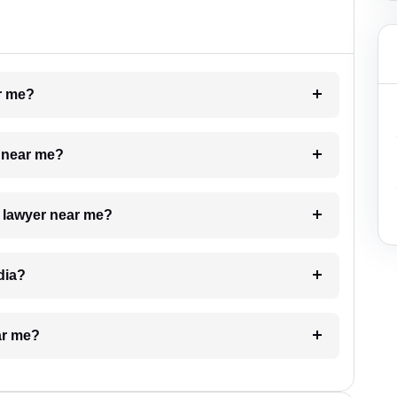
ar me?
e near me?
a lawyer near me?
dia?
ar me?