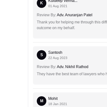
Kuldeep Verma...
K
01 Aug 2021
Review By:
Adv. Anuranjan Patel
Thank you for helping me through this diffi
outcome on my behalf.
Santosh
S
22 Aug 2023
Review By:
Adv. Nikhil Rathod
They have the best team of lawyers who h
Mohit
M
18 Jan 2021