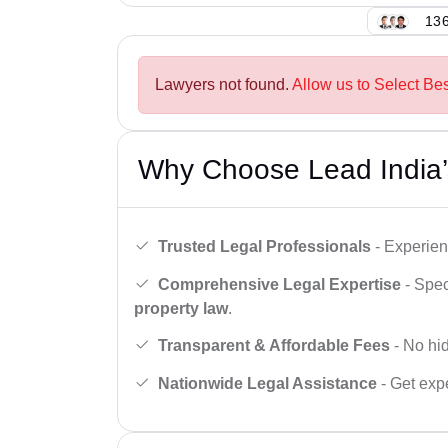
136
Lawyers not found.
Allow us to Select Be
Why Choose Lead India’
Trusted Legal Professionals
- Experien
Comprehensive Legal Expertise
- Spec
property law
.
Transparent & Affordable Fees
- No hid
Nationwide Legal Assistance
- Get expe