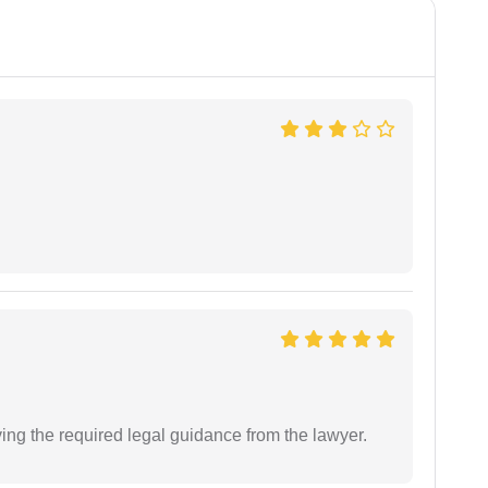
ving the required legal guidance from the lawyer.