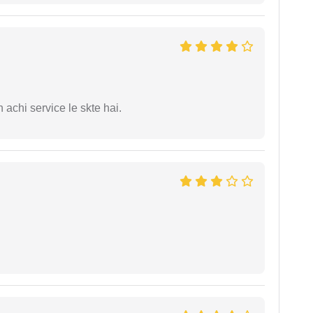
 achi service le skte hai.