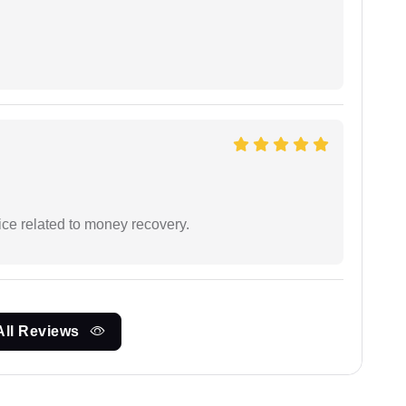
ce related to money recovery.
All Reviews