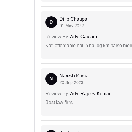
Dilip Chaupal
D
01 May 2022
Review By:
Adv. Gautam
Kafi affordable hai. Yha log km paiso mein
Naresh Kumar
N
20 Sep 2023
Review By:
Adv. Rajeev Kumar
Best law firm..