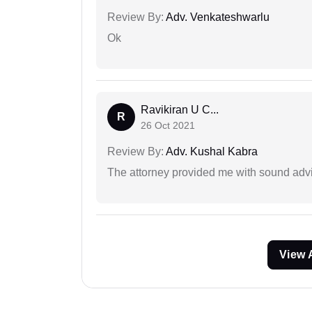
Review By:
Adv. Venkateshwarlu
Ok
Ravikiran U C...
R
26 Oct 2021
Review By:
Adv. Kushal Kabra
The attorney provided me with sound advi
View 