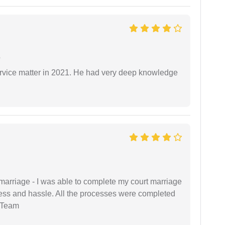
e
rvice matter in 2021. He had very deep knowledge
marriage - I was able to complete my court marriage
ress and hassle. All the processes were completed
 Team