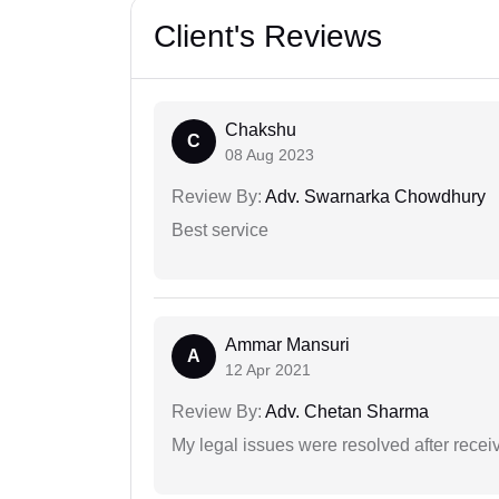
Client's Reviews
Chakshu
C
08 Aug 2023
Review By:
Adv. Swarnarka Chowdhury
Best service
Ammar Mansuri
A
12 Apr 2021
Review By:
Adv. Chetan Sharma
My legal issues were resolved after recei