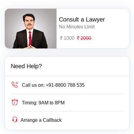
Consult a Lawyer
No Minutes Limit
1000
2000
Need Help?
Call us on:
+91-8800 788 535
Timing:
9AM to 8PM
Arrange a Callback