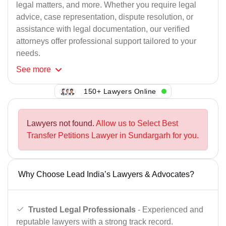
legal matters, and more. Whether you require legal
advice, case representation, dispute resolution, or
assistance with legal documentation, our verified
attorneys offer professional support tailored to your
needs.
See
more
150+ Lawyers Online
Lawyers not found.
Allow us to Select Best
Transfer Petitions Lawyer in Sundargarh for you.
Why Choose Lead India’s Lawyers & Advocates?
Trusted Legal Professionals
- Experienced and
reputable lawyers with a strong track record.