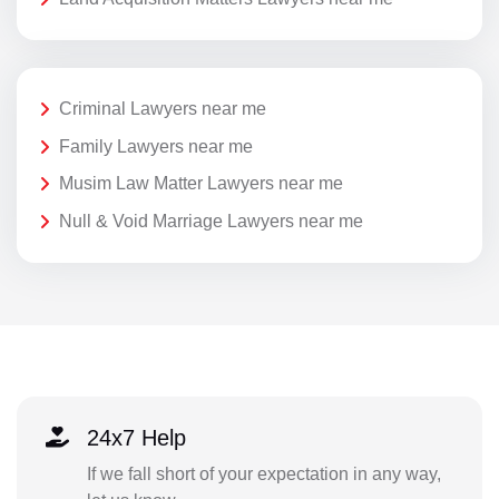
Criminal Lawyers near me
Family Lawyers near me
Musim Law Matter Lawyers near me
Null & Void Marriage Lawyers near me
24x7 Help
If we fall short of your expectation in any way,