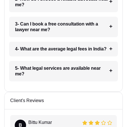
me?
3- Can I book a free consultation with a
lawyer near me?
4- What are the average legal fees in India?
5- What legal services are available near
me?
Client's Reviews
Bittu Kumar
B