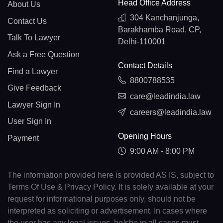
Head Office Address
About Us
304 Kanchanjunga,
Contact Us
Barakhamba Road, CP,
Talk To Lawyer
Delhi-110001
Ask a Free Question
Contact Details
Find a Lawyer
8800788535
Give Feedback
care@leadindia.law
Lawyer Sign In
careers@leadindia.law
User Sign In
Opening Hours
Payment
9:00 AM - 8:00 PM
The information provided here is provided AS IS, subject to
Terms Of Use & Privacy Policy. It is solely available at your
request for informational purposes only, should not be
interpreted as soliciting or advertisement. In cases where
the user has any legal issues, he/she in all cases must