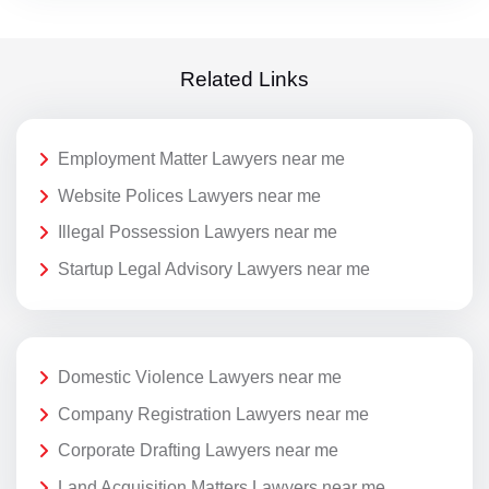
Related Links
Employment Matter Lawyers near me
Website Polices Lawyers near me
Illegal Possession Lawyers near me
Startup Legal Advisory Lawyers near me
Domestic Violence Lawyers near me
Company Registration Lawyers near me
Corporate Drafting Lawyers near me
Land Acquisition Matters Lawyers near me