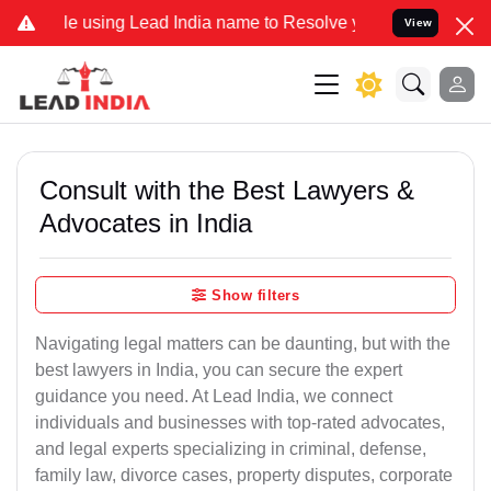
 using Lead India name to Resolve your Legal cases Specially to Un
View
Consult with the Best Lawyers &
Advocates in India
Show filters
Navigating legal matters can be daunting, but with the
best lawyers in India, you can secure the expert
guidance you need. At Lead India, we connect
individuals and businesses with top-rated advocates,
and legal experts specializing in criminal, defense,
family law, divorce cases, property disputes, corporate