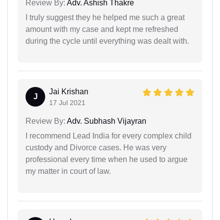
Review By:
Adv. Ashish Thakre
I truly suggest they he helped me such a great
amount with my case and kept me refreshed
during the cycle until everything was dealt with.
Jai Krishan
J
17 Jul 2021
Review By:
Adv. Subhash Vijayran
I recommend Lead India for every complex child
custody and Divorce cases. He was very
professional every time when he used to argue
my matter in court of law.