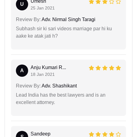
Umesh
U
25 Jan 2021
Review By:
Adv. Nirmal Singh Taragi
Subhash sir ki sari videos marriage par hi ku
aake ke atak jati h?
Anju Kumari R...
A
18 Jan 2021
Review By:
Adv. Shashikant
Lead India has the best lawyers and is an
excellent attorney.
Sandeep
S