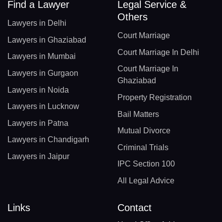
Find a Lawyer
Legal Service &
Others
Lawyers in Delhi
Court Marriage
Lawyers in Ghaziabad
Court Marriage In Delhi
Lawyers in Mumbai
Court Marriage In
Lawyers in Gurgaon
Ghaziabad
Lawyers in Noida
Property Registration
Lawyers in Lucknow
Bail Matters
Lawyers in Patna
Mutual Divorce
Lawyers in Chandigarh
Criminal Trials
Lawyers in Jaipur
IPC Section 100
All Legal Advice
Links
Contact