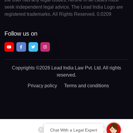
seek independent legal advice. The Lead India Logo are
registered trademarks. All Rights Reserved. 0.0209
Follow us on
Copyrights
©2026 Lead India Law Pvt. Ltd.
All rights
reserved.
Privacy policy
Terms and conditions
Chat With a Legal Expert