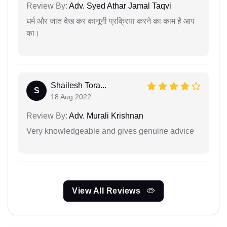
Review By:
Adv. Syed Athar Jamal Taqvi
धर्म और जात देख कर कानूनी प्रक्रिया करने का काम है आप
का।
Shailesh Tora...
S
18 Aug 2022
Review By:
Adv. Murali Krishnan
Very knowledgeable and gives genuine advice
View All Reviews