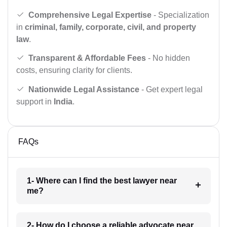
Comprehensive Legal Expertise
- Specialization
in
criminal, family, corporate, civil, and property
law
.
Transparent & Affordable Fees
- No hidden
costs, ensuring clarity for clients.
Nationwide Legal Assistance
- Get expert legal
support in
India
.
FAQs
1- Where can I find the best lawyer near
me?
2- How do I choose a reliable advocate near