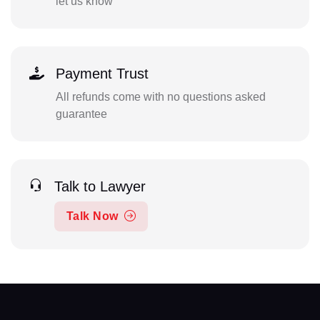
let us know
Payment Trust
All refunds come with no questions asked
guarantee
Talk to Lawyer
Talk Now