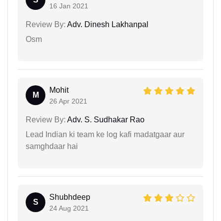
16 Jan 2021
Review By:
Adv. Dinesh Lakhanpal
Osm
Mohit
M
26 Apr 2021
Review By:
Adv. S. Sudhakar Rao
Lead Indian ki team ke log kafi madatgaar aur
samghdaar hai
Shubhdeep
S
24 Aug 2021