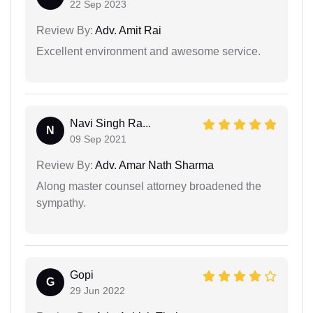
22 Sep 2023
Review By:
Adv. Amit Rai
Excellent environment and awesome service.
Navi Singh Ra...
N
09 Sep 2021
Review By:
Adv. Amar Nath Sharma
Along master counsel attorney broadened the
sympathy.
Gopi
G
29 Jun 2022