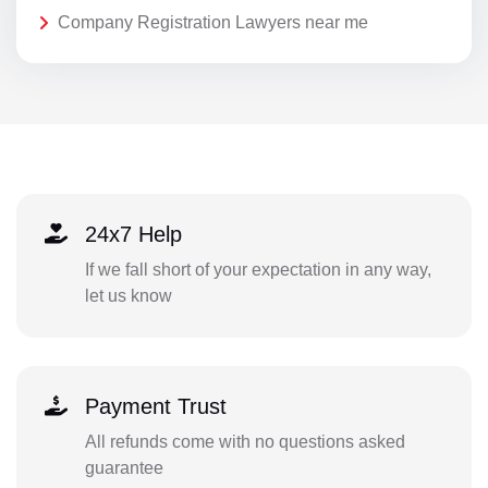
Company Registration Lawyers near me
24x7 Help
If we fall short of your expectation in any way,
let us know
Payment Trust
All refunds come with no questions asked
guarantee