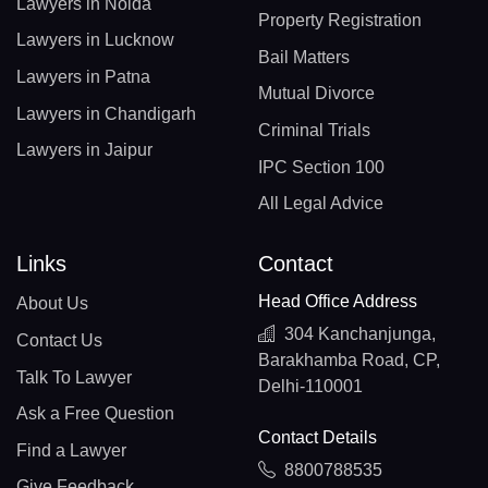
Lawyers in Noida
Property Registration
Lawyers in Lucknow
Bail Matters
Lawyers in Patna
Mutual Divorce
Lawyers in Chandigarh
Criminal Trials
Lawyers in Jaipur
IPC Section 100
All Legal Advice
Links
Contact
Head Office Address
About Us
304 Kanchanjunga,
Contact Us
Barakhamba Road, CP,
Talk To Lawyer
Delhi-110001
Ask a Free Question
Contact Details
Find a Lawyer
8800788535
Give Feedback