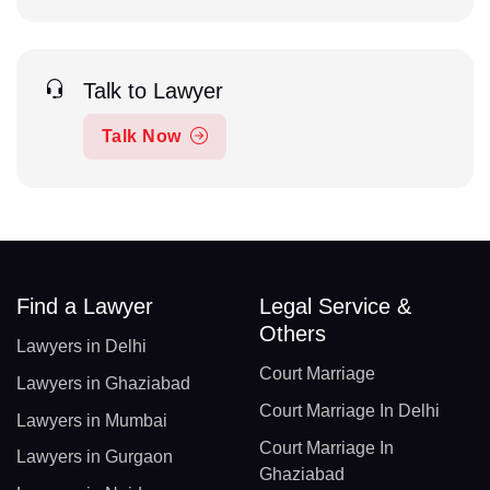
Talk to Lawyer
Talk Now
Find a Lawyer
Legal Service &
Others
Lawyers in Delhi
Court Marriage
Lawyers in Ghaziabad
Court Marriage In Delhi
Lawyers in Mumbai
Court Marriage In
Lawyers in Gurgaon
Ghaziabad