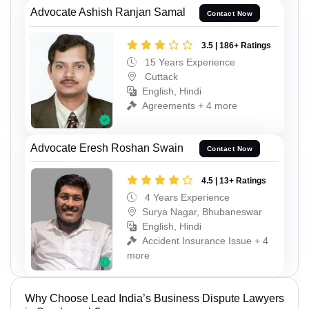
Advocate Ashish Ranjan Samal
Contact Now
3.5 | 186+ Ratings
15 Years Experience
Cuttack
English, Hindi
Agreements + 4 more
Advocate Eresh Roshan Swain
Contact Now
4.5 | 13+ Ratings
4 Years Experience
Surya Nagar, Bhubaneswar
English, Hindi
Accident Insurance Issue + 4
more
Why Choose Lead India’s Business Dispute Lawyers