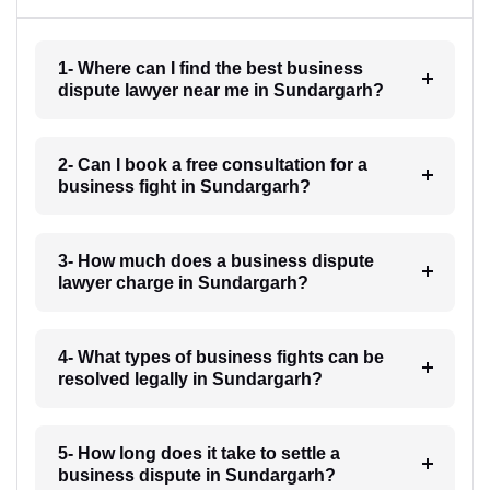
1- Where can I find the best business
dispute lawyer near me in Sundargarh?
2- Can I book a free consultation for a
business fight in Sundargarh?
3- How much does a business dispute
lawyer charge in Sundargarh?
4- What types of business fights can be
resolved legally in Sundargarh?
5- How long does it take to settle a
business dispute in Sundargarh?