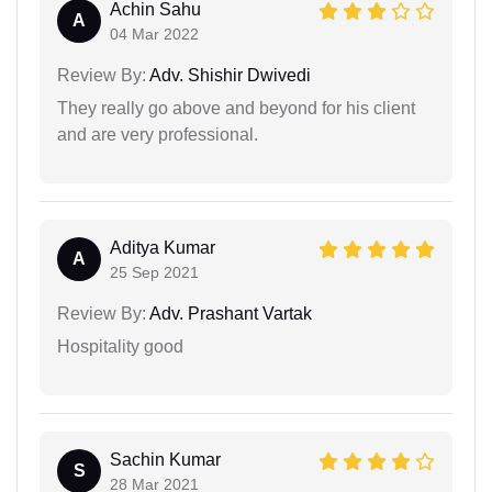
Achin Sahu
A
04 Mar 2022
Review By:
Adv. Shishir Dwivedi
They really go above and beyond for his client
and are very professional.
Aditya Kumar
A
25 Sep 2021
Review By:
Adv. Prashant Vartak
Hospitality good
Sachin Kumar
S
28 Mar 2021