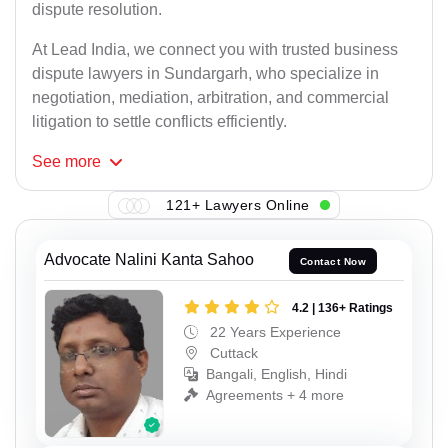
dispute resolution.
At Lead India, we connect you with trusted business
dispute lawyers in Sundargarh, who specialize in
negotiation, mediation, arbitration, and commercial
litigation to settle conflicts efficiently.
See
more
121+ Lawyers Online
Advocate Nalini Kanta Sahoo
Contact Now
4.2 | 136+ Ratings
22 Years Experience
Cuttack
Bangali, English, Hindi
Agreements + 4 more