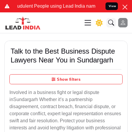
dulent People using Lead India name to Resolve your Legal cases S
View
Talk to the Best Business Dispute
Lawyers Near You in Sundargarh
Show filters
Involved in a business fight or legal dispute
inSundargarh Whether it’s a partnership
disagreement, contract breach, financial dispute, or
corporate conflict, expert legal representation ensures
swift and fair resolution. Protect your business
interests and avoid lengthy litigation with professional