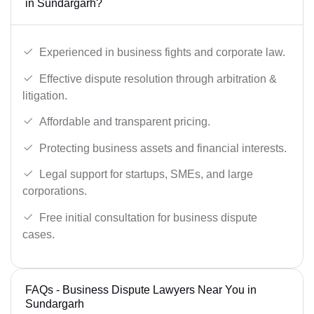
in Sundargarh?
Experienced in business fights and corporate law.
Effective dispute resolution through arbitration &
litigation.
Affordable and transparent pricing.
Protecting business assets and financial interests.
Legal support for startups, SMEs, and large
corporations.
Free initial consultation for business dispute
cases.
FAQs - Business Dispute Lawyers Near You in
Sundargarh