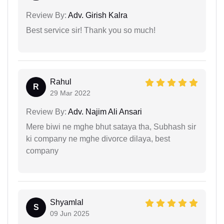
Review By:
Adv. Girish Kalra
Best service sir! Thank you so much!
Rahul
R
29 Mar 2022
Review By:
Adv. Najim Ali Ansari
Mere biwi ne mghe bhut sataya tha, Subhash sir
ki company ne mghe divorce dilaya, best
company
Shyamlal
S
09 Jun 2025