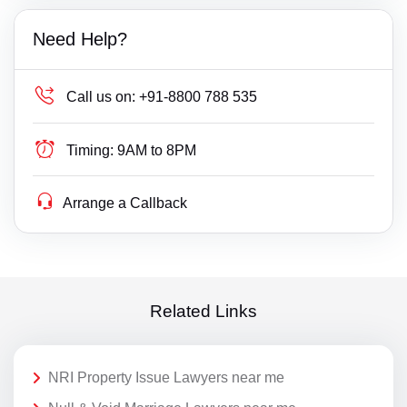
Need Help?
Call us on:
+91-8800 788 535
Timing:
9AM to 8PM
Arrange a Callback
Related Links
NRI Property Issue Lawyers near me