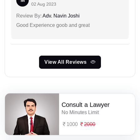
M
02 Aug 2023
Review By:
Adv. Navin Joshi
Good Experience goob and great
View All Reviews
Consult a Lawyer
No Minutes Limit
1000
2000