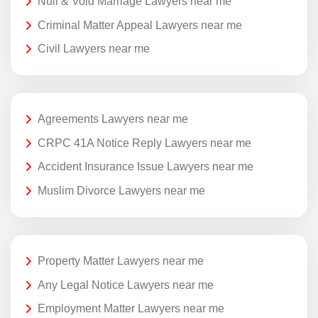
Null & Void Marriage Lawyers near me
Criminal Matter Appeal Lawyers near me
Civil Lawyers near me
Agreements Lawyers near me
CRPC 41A Notice Reply Lawyers near me
Accident Insurance Issue Lawyers near me
Muslim Divorce Lawyers near me
Property Matter Lawyers near me
Any Legal Notice Lawyers near me
Employment Matter Lawyers near me