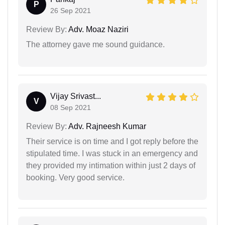
P
26 Sep 2021
Review By:
Adv. Moaz Naziri
The attorney gave me sound guidance.
Vijay Srivast...
V
08 Sep 2021
Review By:
Adv. Rajneesh Kumar
Their service is on time and I got reply before the
stipulated time. I was stuck in an emergency and
they provided my intimation within just 2 days of
booking. Very good service.