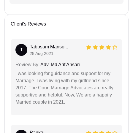
Client's Reviews
Tabbsum Manso...
T
28 Aug 2021
Review By:
Adv. Md Arif Ansari
I was looking for guidance and support for my
Marriage. I was living with my girlfriend since
2017. The Court Marriage Advocates are really
supportive and helpful. Now, We are a happily
Married couple in 2021.
Pankaj