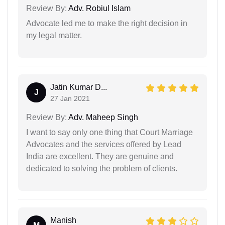
Review By:
Adv. Robiul Islam
Advocate led me to make the right decision in
my legal matter.
Jatin Kumar D...
J
27 Jan 2021
Review By:
Adv. Maheep Singh
I want to say only one thing that Court Marriage
Advocates and the services offered by Lead
India are excellent. They are genuine and
dedicated to solving the problem of clients.
Manish