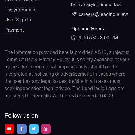
care@leadindia.law
Lawyer Sign In
careers@leadindia.law
User Sign In
Opening Hours
Payment
9:00 AM - 8:00 PM
The information provided here is provided AS IS, subject to
Terms Of Use & Privacy Policy. It is solely available at your
request for informational purposes only, should not be
interpreted as soliciting or advertisement. In cases where
the user has any legal issues, he/she in all cases must
seek independent legal advice. The Lead India Logo are
registered trademarks. All Rights Reserved. 0.0209
Follow us on