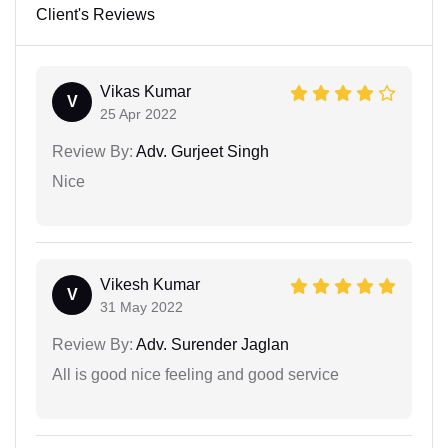
Client's Reviews
Vikas Kumar
V
25 Apr 2022
Review By:
Adv. Gurjeet Singh
Nice
Vikesh Kumar
V
31 May 2022
Review By:
Adv. Surender Jaglan
All is good nice feeling and good service