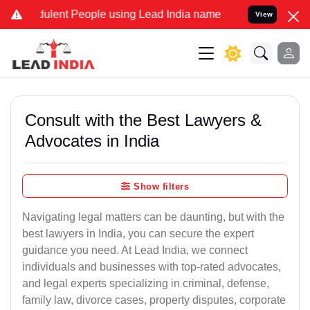
dulent People using Lead India name to Resolve your Legal cases Sp
View
Consult with the Best Lawyers &
Advocates in India
Show filters
Navigating legal matters can be daunting, but with the
best lawyers in India, you can secure the expert
guidance you need. At Lead India, we connect
individuals and businesses with top-rated advocates,
and legal experts specializing in criminal, defense,
family law, divorce cases, property disputes, corporate