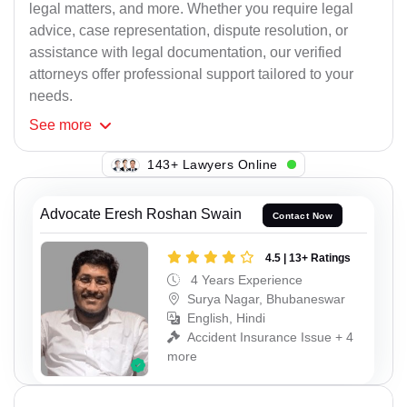
legal matters, and more. Whether you require legal
advice, case representation, dispute resolution, or
assistance with legal documentation, our verified
attorneys offer professional support tailored to your
needs.
See
more
112+ Lawyers Online
Advocate Eresh Roshan Swain
Contact Now
4.5 | 13+ Ratings
4 Years Experience
Surya Nagar, Bhubaneswar
English, Hindi
Accident Insurance Issue + 4
more