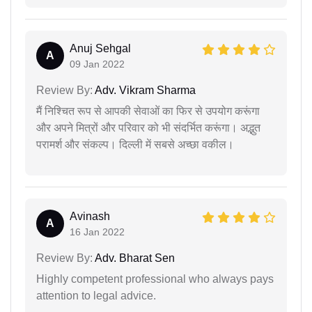
Anuj Sehgal
A
09 Jan 2022
Review By:
Adv. Vikram Sharma
मैं निश्चित रूप से आपकी सेवाओं का फिर से उपयोग करूंगा
और अपने मित्रों और परिवार को भी संदर्भित करूंगा। अद्भुत
परामर्श और संकल्प। दिल्ली में सबसे अच्छा वकील।
Avinash
A
16 Jan 2022
Review By:
Adv. Bharat Sen
Highly competent professional who always pays
attention to legal advice.