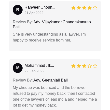
Ranveer Chouh...
R
21 Apr 2022
Review By:
Adv. Vijaykumar Chandrakantrao
Patil
She is very understanding as a lawyer. I'm
happy to receive service from her.
Mohammad . Ik...
M
22 Feb 2022
Review By:
Adv. Geetanjali Bali
My cheque was bounced and the borrower
refused to pay my money back, then I contacted
one of the lawyers of lead india and helped me a
lot to get my money back.