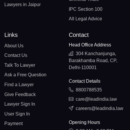
Lawyers in Jaipur
IPC Section 100
All Legal Advice
Links
Contact
Head Office Address
About Us
304 Kanchanjunga,
Contact Us
Barakhamba Road, CP,
Talk To Lawyer
Delhi-110001
Ask a Free Question
Contact Details
Find a Lawyer
8800788535
Give Feedback
care@leadindia.law
Lawyer Sign In
careers@leadindia.law
User Sign In
Opening Hours
Payment