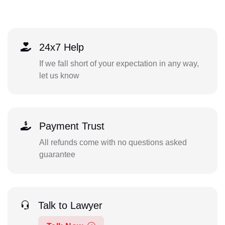
24x7 Help
If we fall short of your expectation in any way,
let us know
Payment Trust
All refunds come with no questions asked
guarantee
Talk to Lawyer