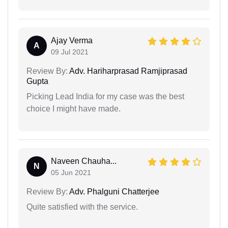
Ajay Verma
A
09 Jul 2021
Review By:
Adv. Hariharprasad Ramjiprasad
Gupta
Picking Lead India for my case was the best
choice I might have made.
Naveen Chauha...
N
05 Jun 2021
Review By:
Adv. Phalguni Chatterjee
Quite satisfied with the service.