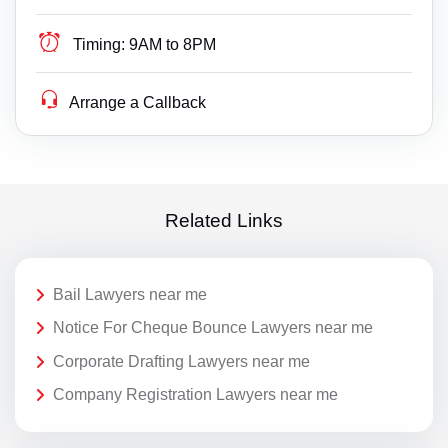
Timing:
9AM to 8PM
Arrange a Callback
Related Links
Bail Lawyers near me
Notice For Cheque Bounce Lawyers near me
Corporate Drafting Lawyers near me
Company Registration Lawyers near me