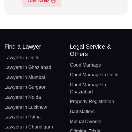
Talk Now
Find a Lawyer
Legal Service &
Others
Lawyers in Delhi
Court Marriage
Lawyers in Ghaziabad
Court Marriage In Delhi
Lawyers in Mumbai
Court Marriage In
Lawyers in Gurgaon
Ghaziabad
Lawyers in Noida
Property Registration
Lawyers in Lucknow
Bail Matters
Lawyers in Patna
Mutual Divorce
Lawyers in Chandigarh
Criminal Trials