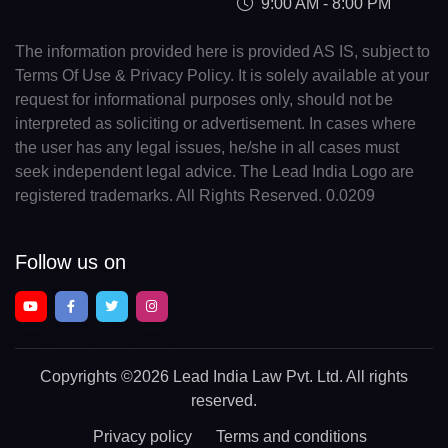
9:00 AM - 8:00 PM
The information provided here is provided AS IS, subject to
Terms Of Use & Privacy Policy. It is solely available at your
request for informational purposes only, should not be
interpreted as soliciting or advertisement. In cases where
the user has any legal issues, he/she in all cases must
seek independent legal advice. The Lead India Logo are
registered trademarks. All Rights Reserved. 0.0209
Follow us on
Copyrights
©2026 Lead India Law Pvt. Ltd.
All rights
reserved.
Privacy policy
Terms and conditions