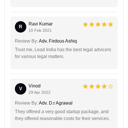
Ravi Kumar
R
10 Feb 2021
Review By:
Adv. Firdous Ashiq
Trust me, Lead India has the best legal advicers
for various legal matters.
Vinod
V
29 Apr 2022
Review By:
Adv. D.r Agrawal
They offered a very good startup package, and
they offered reasonable costs for their services.