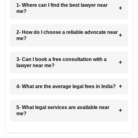
1- Where can I find the best lawyer near
me?
2- How do I choose a reliable advocate near
me?
3- Can I book a free consultation with a
lawyer near me?
4- What are the average legal fees in India?
5- What legal services are available near
me?