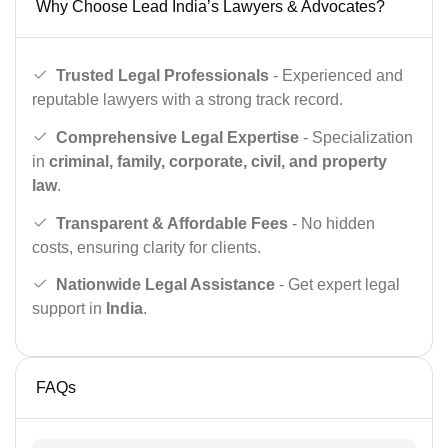
Why Choose Lead India’s Lawyers & Advocates?
Trusted Legal Professionals
- Experienced and
reputable lawyers with a strong track record.
Comprehensive Legal Expertise
- Specialization
in
criminal, family, corporate, civil, and property
law
.
Transparent & Affordable Fees
- No hidden
costs, ensuring clarity for clients.
Nationwide Legal Assistance
- Get expert legal
support in
India
.
FAQs