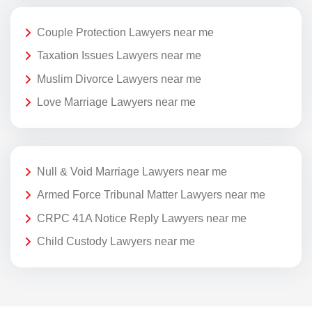
Couple Protection Lawyers near me
Taxation Issues Lawyers near me
Muslim Divorce Lawyers near me
Love Marriage Lawyers near me
Null & Void Marriage Lawyers near me
Armed Force Tribunal Matter Lawyers near me
CRPC 41A Notice Reply Lawyers near me
Child Custody Lawyers near me