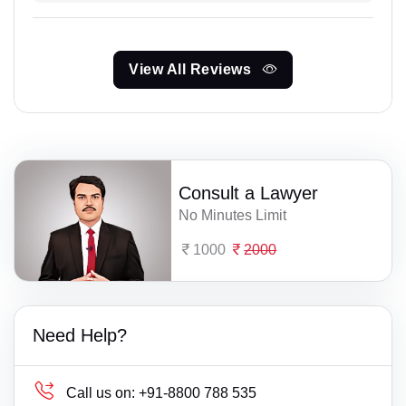
View All Reviews
Consult a Lawyer
No Minutes Limit
1000
2000
Need Help?
Call us on:
+91-8800 788 535