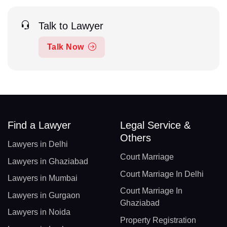
Talk to Lawyer
Talk Now
Find a Lawyer
Legal Service &
Others
Lawyers in Delhi
Court Marriage
Lawyers in Ghaziabad
Court Marriage In Delhi
Lawyers in Mumbai
Court Marriage In
Lawyers in Gurgaon
Ghaziabad
Lawyers in Noida
Property Registration