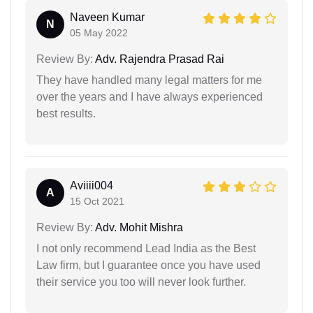
Naveen Kumar
N
05 May 2022
Review By:
Adv. Rajendra Prasad Rai
They have handled many legal matters for me
over the years and I have always experienced
best results.
Aviiii004
A
15 Oct 2021
Review By:
Adv. Mohit Mishra
I not only recommend Lead India as the Best
Law firm, but I guarantee once you have used
their service you too will never look further.