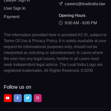
Lawyer Sign In
careers@leadindia.law
User Sign In
Opening Hours
Payment
9:00 AM - 8:00 PM
The information provided here is provided AS IS, subject to
Terms Of Use & Privacy Policy. It is solely available at your
request for informational purposes only, should not be
interpreted as soliciting or advertisement. In cases where
the user has any legal issues, he/she in all cases must
seek independent legal advice. The Lead India Logo are
registered trademarks. All Rights Reserved. 0.0209
Follow us on