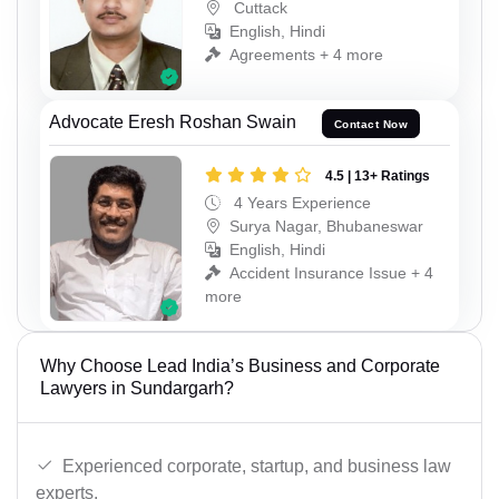
Cuttack
English, Hindi
Agreements + 4 more
Advocate Eresh Roshan Swain
Contact Now
4.5 | 13+ Ratings
4 Years Experience
Surya Nagar, Bhubaneswar
English, Hindi
Accident Insurance Issue + 4
more
Why Choose Lead India’s Business and Corporate
Lawyers in Sundargarh?
Experienced corporate, startup, and business law
experts.