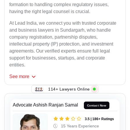
formation to handling complex regulatory issues,
having the right legal counsel is crucial.
At Lead India, we connect you with trusted corporate
and business lawyers in Sundargarh, who handle
company registration, partnership disputes,
intellectual property (IP) protection, and investment
agreements. Our verified experts ensure full legal
support for businesses, startups, and corporate
entities.
See
more
114+ Lawyers Online
Advocate Ashish Ranjan Samal
Contact Now
3.5 | 186+ Ratings
15 Years Experience