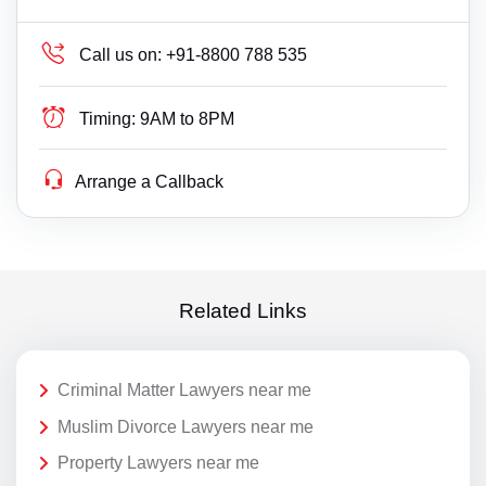
Call us on:
+91-8800 788 535
Timing:
9AM to 8PM
Arrange a Callback
Related Links
Criminal Matter Lawyers near me
Muslim Divorce Lawyers near me
Property Lawyers near me