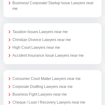
Business/ Corporate/ Startup Issue Lawyers near
me
Taxation Issues Lawyers near me
Christian Divorce Lawyers near me
High Court Lawyers near me
Accident Insurance Issue Lawyers near me
Consumer Court Matter Lawyers near me
Corporate Drafting Lawyers near me
Business Fight Lawyers near me
Cheque / Loan / Recovery Lawyers near me