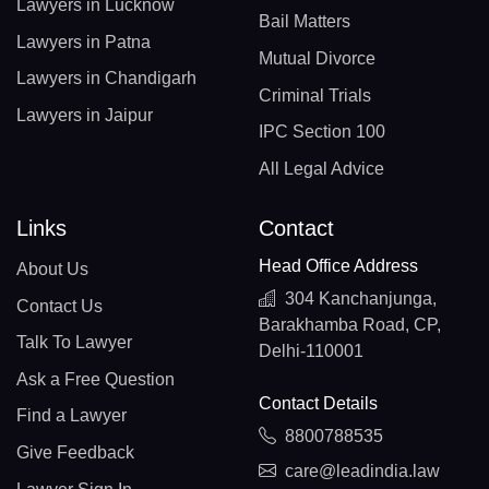
Lawyers in Lucknow
Bail Matters
Lawyers in Patna
Mutual Divorce
Lawyers in Chandigarh
Criminal Trials
Lawyers in Jaipur
IPC Section 100
All Legal Advice
Links
Contact
Head Office Address
About Us
304 Kanchanjunga,
Contact Us
Barakhamba Road, CP,
Talk To Lawyer
Delhi-110001
Ask a Free Question
Contact Details
Find a Lawyer
8800788535
Give Feedback
care@leadindia.law