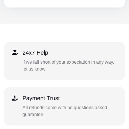
24x7 Help
If we fall short of your expectation in any way,
let us know
Payment Trust
All refunds come with no questions asked
guarantee