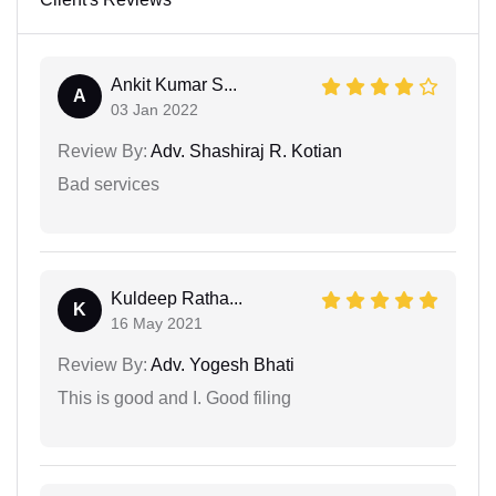
Ankit Kumar S...
A
03 Jan 2022
Review By:
Adv. Shashiraj R. Kotian
Bad services
Kuldeep Ratha...
K
16 May 2021
Review By:
Adv. Yogesh Bhati
This is good and I. Good filing