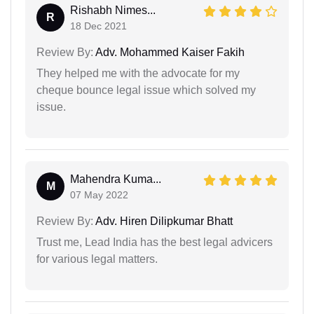
Rishabh Nimes...
R
18 Dec 2021
Review By:
Adv. Mohammed Kaiser Fakih
They helped me with the advocate for my
cheque bounce legal issue which solved my
issue.
Mahendra Kuma...
M
07 May 2022
Review By:
Adv. Hiren Dilipkumar Bhatt
Trust me, Lead India has the best legal advicers
for various legal matters.