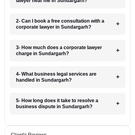
lawyer near me in Sundargarh?
2- Can I book a free consultation with a
corporate lawyer in Sundargarh?
3- How much does a corporate lawyer
charge in Sundargarh?
4- What business legal services are
handled in Sundargarh?
5- How long does it take to resolve a
business dispute in Sundargarh?
Client's Reviews