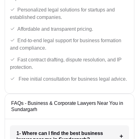
Personalized legal solutions for startups and
established companies.
Affordable and transparent pricing.
End-to-end legal support for business formation
and compliance.
Fast contract drafting, dispute resolution, and IP
protection.
Free initial consultation for business legal advice.
FAQs - Business & Corporate Lawyers Near You in
Sundargarh
1- Where can I find the best business