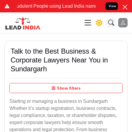
udulent People using Lead India name to Resolve your Legal cases S
View
Talk to the Best Business &
Corporate Lawyers Near You in
Sundargarh
Show filters
Starting or managing a business in Sundargarh
Whether it’s startup registration, business contracts,
legal compliance, taxation, or shareholder disputes,
expert corporate lawyers help ensure smooth
operations and legal protection. From business