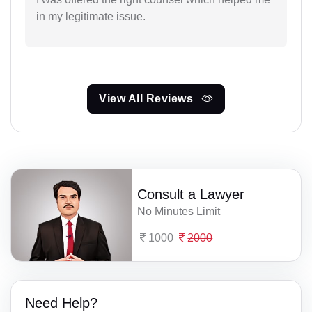
in my legitimate issue.
View All Reviews
Consult a Lawyer
No Minutes Limit
1000
2000
Need Help?