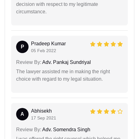
decision with respect to my legitimate
circumstance.
Pradeep Kumar
P
05 Feb 2022
Review By:
Adv. Pankaj Sundriyal
The lawyer assisted me in making the right
choice with regard to my legal situation.
Abhisekh
A
17 Sep 2021
Review By:
Adv. Somendra Singh
I was offered the right counsel which helped me