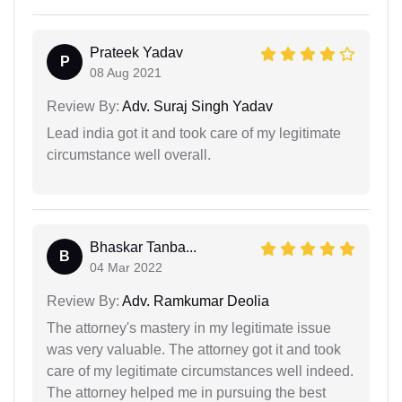
Prateek Yadav
P
08 Aug 2021
Review By:
Adv. Suraj Singh Yadav
Lead india got it and took care of my legitimate
circumstance well overall.
Bhaskar Tanba...
B
04 Mar 2022
Review By:
Adv. Ramkumar Deolia
The attorney's mastery in my legitimate issue
was very valuable. The attorney got it and took
care of my legitimate circumstances well indeed.
The attorney helped me in pursuing the best