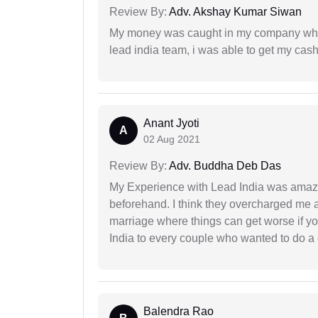
Review By:
Adv. Akshay Kumar Siwan
My money was caught in my company where
lead india team, i was able to get my cash
Anant Jyoti
A
02 Aug 2021
Review By:
Adv. Buddha Deb Das
My Experience with Lead India was amaz
beforehand. I think they overcharged me a 
marriage where things can get worse if y
India to every couple who wanted to do a 
Balendra Rao