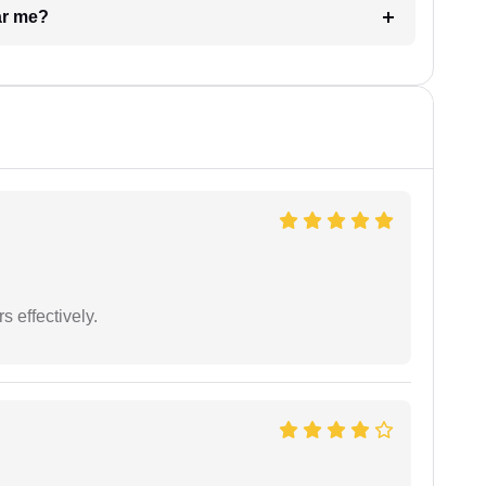
ar me?
s effectively.