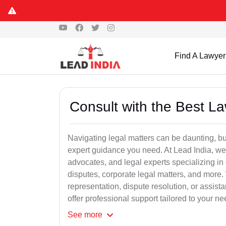
Find A Lawyer
Consult with the Best L
Navigating legal matters can be daunting, bu
expert guidance you need. At Lead India, we
advocates, and legal experts specializing in 
disputes, corporate legal matters, and more.
representation, dispute resolution, or assist
offer professional support tailored to your ne
See
more