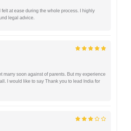
felt at ease during the whole process. I highly
nd legal advice.
get marry soon against of parents. But my experience
 all. I would like to say Thank you to lead India for