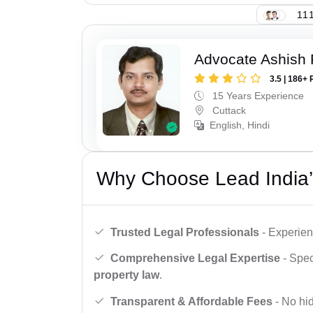
111
Advocate Ashish
3.5 | 186+ 
15 Years Experience
Cuttack
English, Hindi
Why Choose Lead India’
Trusted Legal Professionals
- Experien
Comprehensive Legal Expertise
- Spec
property law
.
Transparent & Affordable Fees
- No hid