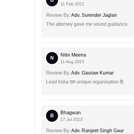
B
11 Feb 2021
Review By:
Adv. Surender Jaglan
The attorney gave me sound guidance.
Nitin Meena
N
11 Aug 2023
Review By:
Adv. Gauraw Kumar
Lead India एक unique organisation है|
Bhagwan
B
17 Jul 2023
Review By:
Adv. Ranjeet Singh Gaur