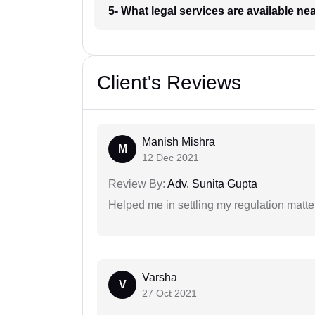
5- What legal services are available ne
Client's Reviews
Manish Mishra
M
12 Dec 2021
Review By:
Adv. Sunita Gupta
Helped me in settling my regulation matter
Varsha
V
27 Oct 2021