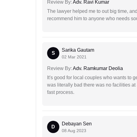
Review By:
Adv. Ravi Kumar
The lawyer helped me to out big time, and 
recommend him to anyone who needs sou
Sarika Gautam
S
02 Mar 2021
Review By:
Adv. Ramkumar Deolia
It's good for local couples who wants to 
was literally bad there was no facilities at
fast process.
Debayan Sen
D
08 Aug 2023