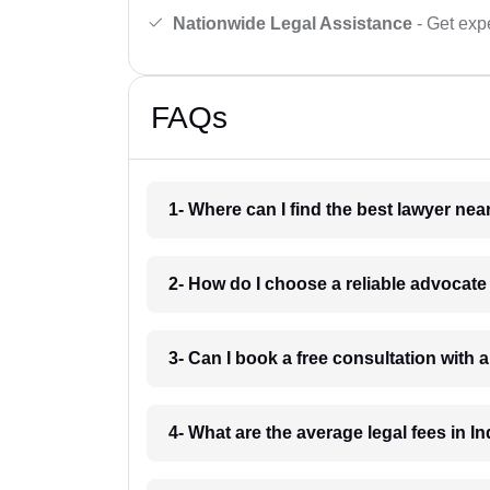
Nationwide Legal Assistance
- Get expe
FAQs
1- Where can I find the best lawyer ne
2- How do I choose a reliable advocat
3- Can I book a free consultation with 
4- What are the average legal fees in In