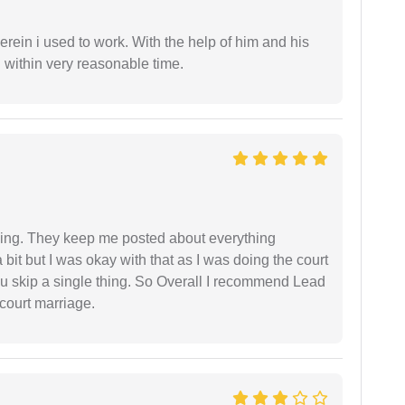
in i used to work. With the help of him and his
 within very reasonable time.
ing. They keep me posted about everything
bit but I was okay with that as I was doing the court
ou skip a single thing. So Overall I recommend Lead
court marriage.