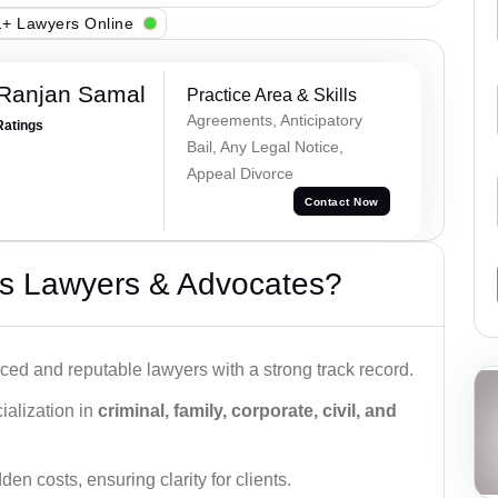
+ Lawyers Online
 Ranjan Samal
Practice Area & Skills
Agreements, Anticipatory
Ratings
Bail, Any Legal Notice,
Appeal Divorce
Contact Now
s Lawyers & Advocates?
ced and reputable lawyers with a strong track record.
ialization in
criminal, family, corporate, civil, and
den costs, ensuring clarity for clients.