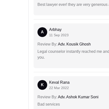
Best lawyer ever! they are very generous 
Arbhay
A
11 Sep 2023
Review By:
Adv. Kousik Ghosh
Legal counselor instantly reached me an
you.
Keval Rana
K
22 Mar 2022
Review By:
Adv. Ashok Kumar Soni
Bad services