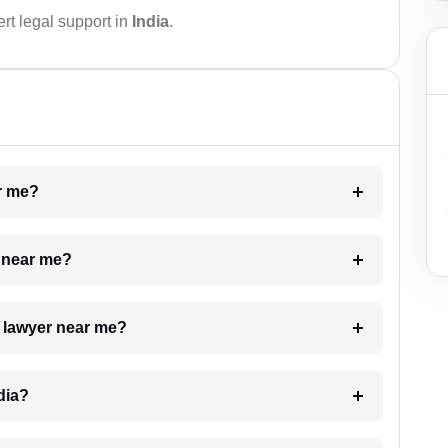
rt legal support in
India
.
ar me?
e near me?
a lawyer near me?
dia?