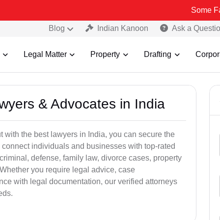
Some Fake and Frau
Blog
Indian Kanoon
Ask a Questi
Legal Matter
Property
Drafting
Corpor
awyers & Advocates in India
t with the best lawyers in India, you can secure the
 connect individuals and businesses with top-rated
criminal, defense, family law, divorce cases, property
 Whether you require legal advice, case
ance with legal documentation, our verified attorneys
eds.