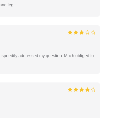
and legit
d speedily addressed my question. Much obliged to