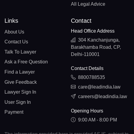
All Legal Advice
Links
Contact
Head Office Address
About Us
304 Kanchanjunga,
Contact Us
Barakhamba Road, CP,
Talk To Lawyer
Delhi-110001
Ask a Free Question
Contact Details
Find a Lawyer
8800788535
Give Feedback
care@leadindia.law
Lawyer Sign In
careers@leadindia.law
User Sign In
Opening Hours
Payment
9:00 AM - 8:00 PM