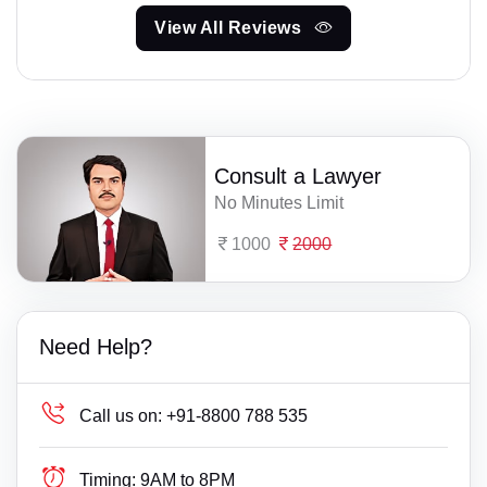
View All Reviews
Consult a Lawyer
No Minutes Limit
1000
2000
Need Help?
Call us on:
+91-8800 788 535
Timing:
9AM to 8PM