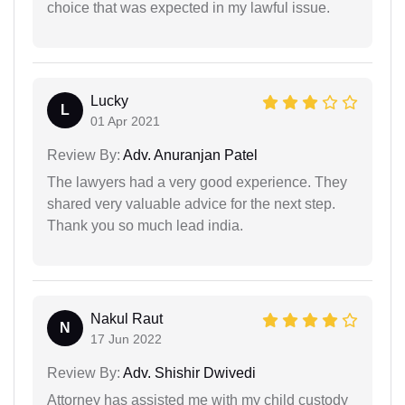
choice that was expected in my lawful issue.
Lucky
L
01 Apr 2021
Review By:
Adv. Anuranjan Patel
The lawyers had a very good experience. They
shared very valuable advice for the next step.
Thank you so much lead india.
Nakul Raut
N
17 Jun 2022
Review By:
Adv. Shishir Dwivedi
Attorney has assisted me with my child custody