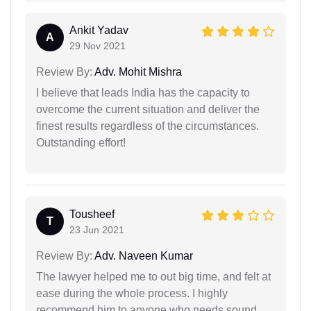
Ankit Yadav
A
29 Nov 2021
Review By:
Adv. Mohit Mishra
I believe that leads India has the capacity to
overcome the current situation and deliver the
finest results regardless of the circumstances.
Outstanding effort!
Tousheef
T
23 Jun 2021
Review By:
Adv. Naveen Kumar
The lawyer helped me to out big time, and felt at
ease during the whole process. I highly
recommend him to anyone who needs sound