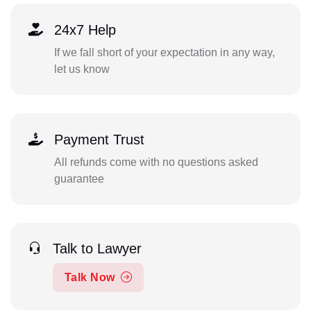
24x7 Help
If we fall short of your expectation in any way,
let us know
Payment Trust
All refunds come with no questions asked
guarantee
Talk to Lawyer
Talk Now