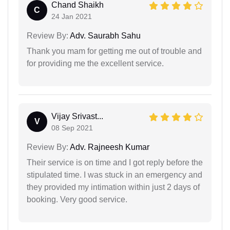
Chand Shaikh
C
24 Jan 2021
Review By:
Adv. Saurabh Sahu
Thank you mam for getting me out of trouble and
for providing me the excellent service.
Vijay Srivast...
V
08 Sep 2021
Review By:
Adv. Rajneesh Kumar
Their service is on time and I got reply before the
stipulated time. I was stuck in an emergency and
they provided my intimation within just 2 days of
booking. Very good service.