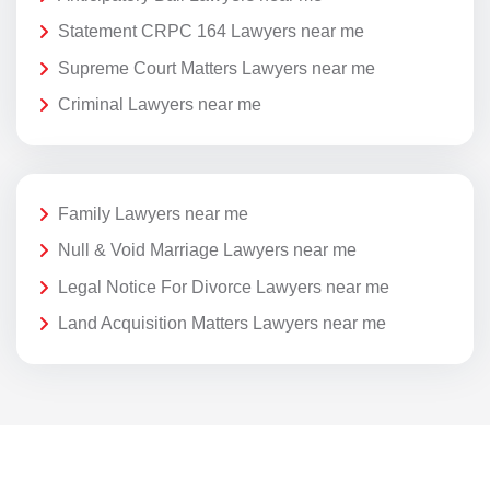
Statement CRPC 164 Lawyers near me
Supreme Court Matters Lawyers near me
Criminal Lawyers near me
Family Lawyers near me
Null & Void Marriage Lawyers near me
Legal Notice For Divorce Lawyers near me
Land Acquisition Matters Lawyers near me