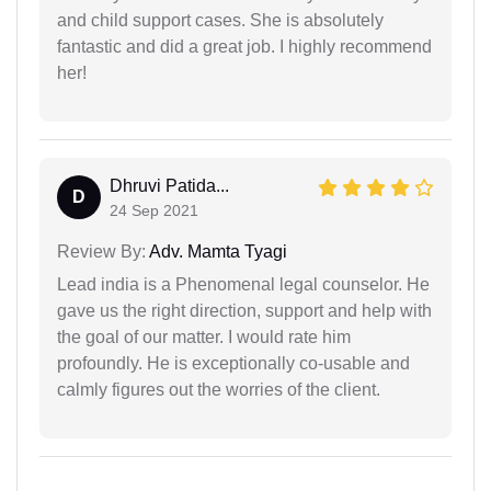
and child support cases. She is absolutely
fantastic and did a great job. I highly recommend
her!
Dhruvi Patida...
D
24 Sep 2021
Review By:
Adv. Mamta Tyagi
Lead india is a Phenomenal legal counselor. He
gave us the right direction, support and help with
the goal of our matter. I would rate him
profoundly. He is exceptionally co-usable and
calmly figures out the worries of the client.