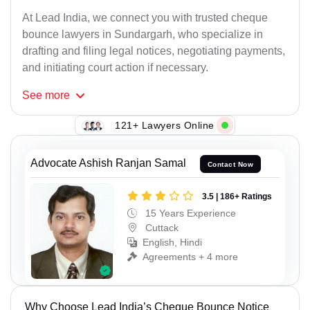
At Lead India, we connect you with trusted cheque
bounce lawyers in Sundargarh, who specialize in
drafting and filing legal notices, negotiating payments,
and initiating court action if necessary.
See
more
121+ Lawyers Online
Advocate Ashish Ranjan Samal
Contact Now
3.5 | 186+ Ratings
15 Years Experience
Cuttack
English, Hindi
Agreements + 4 more
Why Choose Lead India’s Cheque Bounce Notice