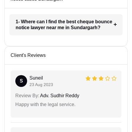
1- Where can I find the best cheque bounce
notice lawyer near me in Sundargarh?
Client's Reviews
Suneil
S
23 Aug 2023
Review By:
Adv. Sudhir Reddy
Happy with the legal service.