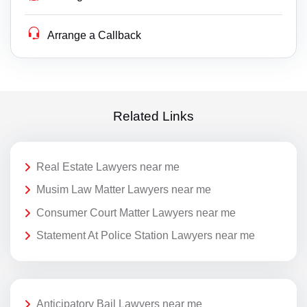
Arrange a Callback
Related Links
Real Estate Lawyers near me
Musim Law Matter Lawyers near me
Consumer Court Matter Lawyers near me
Statement At Police Station Lawyers near me
Anticipatory Bail Lawyers near me