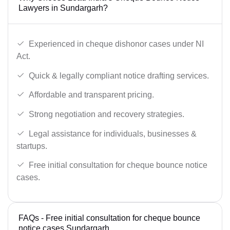
Lawyers in Sundargarh?
Experienced in cheque dishonor cases under NI
Act.
Quick & legally compliant notice drafting services.
Affordable and transparent pricing.
Strong negotiation and recovery strategies.
Legal assistance for individuals, businesses &
startups.
Free initial consultation for cheque bounce notice
cases.
FAQs - Free initial consultation for cheque bounce
notice cases Sundargarh