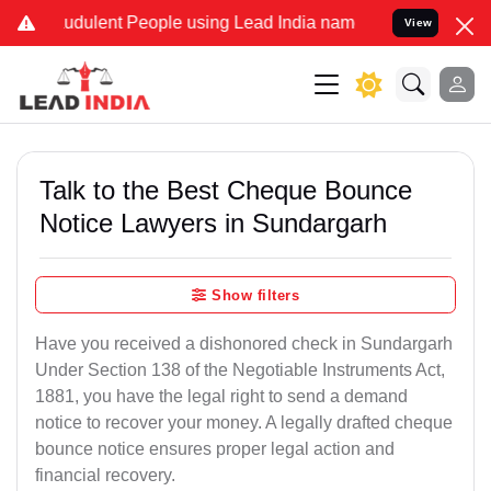
udulent People using Lead India name to Resolve your Legal cases S
View
Talk to the Best Cheque Bounce
Notice Lawyers in Sundargarh
Show filters
Have you received a dishonored check in Sundargarh
Under Section 138 of the Negotiable Instruments Act,
1881, you have the legal right to send a demand
notice to recover your money. A legally drafted cheque
bounce notice ensures proper legal action and
financial recovery.