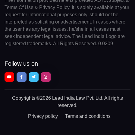
The information provided here is provided AS IS, subject to
Terms Of Use & Privacy Policy. It is solely available at your
request for informational purposes only, should not be
interpreted as soliciting or advertisement. In cases where
the user has any legal issues, he/she in all cases must
seek independent legal advice. The Lead India Logo are
registered trademarks. All Rights Reserved. 0.0209
Follow us on
Copyrights
©2026 Lead India Law Pvt. Ltd.
All rights
reserved.
Privacy policy
Terms and conditions