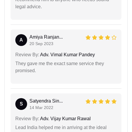
legal advice.
Amiya Ranjan...
A
20 Sep 2023
Review By:
Adv. Vimal Kumar Pandey
They gave me the exact same service they
promised.
Satyendra Sin...
S
14 Mar 2022
Review By:
Adv. Vijay Kumar Rawal
Lead India helped me in arriving at the ideal