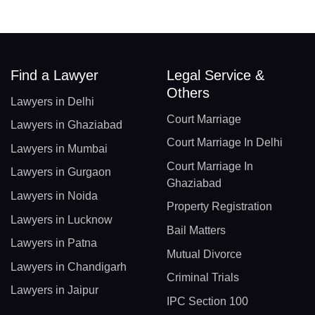
Find a Lawyer
Legal Service &
Others
Lawyers in Delhi
Court Marriage
Lawyers in Ghaziabad
Court Marriage In Delhi
Lawyers in Mumbai
Court Marriage In
Lawyers in Gurgaon
Ghaziabad
Lawyers in Noida
Property Registration
Lawyers in Lucknow
Bail Matters
Lawyers in Patna
Mutual Divorce
Lawyers in Chandigarh
Criminal Trials
Lawyers in Jaipur
IPC Section 100